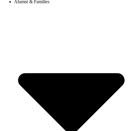
Alumni & Families