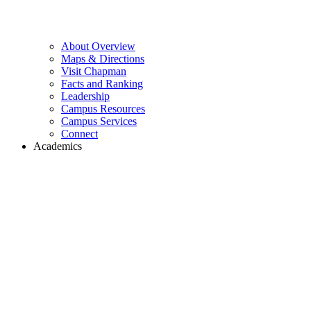
About Overview
Maps & Directions
Visit Chapman
Facts and Ranking
Leadership
Campus Resources
Campus Services
Connect
Academics