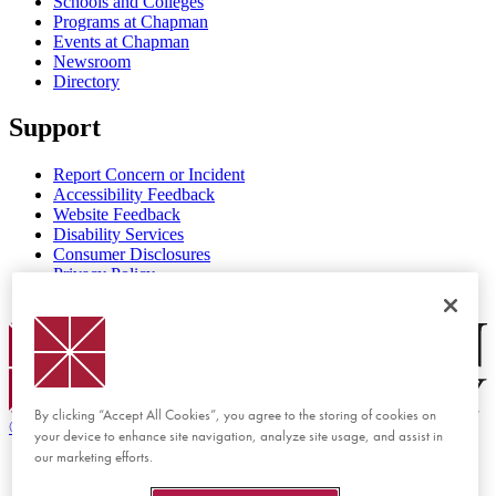
Schools and Colleges
Programs at Chapman
Events at Chapman
Newsroom
Directory
Support
Report Concern or Incident
Accessibility Feedback
Website Feedback
Disability Services
Consumer Disclosures
Privacy Policy
Title IX
Chapman Logo
By clicking “Accept All Cookies”, you agree to the storing of cookies on
©
2026 Chapman University
your device to enhance site navigation, analyze site usage, and assist in
our marketing efforts.