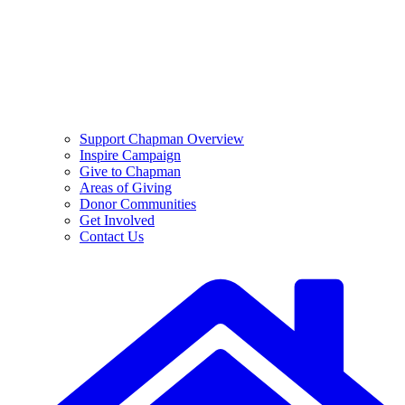
Support Chapman Overview
Inspire Campaign
Give to Chapman
Areas of Giving
Donor Communities
Get Involved
Contact Us