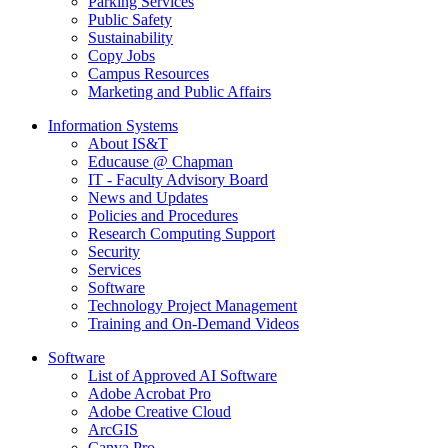
Parking Services
Public Safety
Sustainability
Copy Jobs
Campus Resources
Marketing and Public Affairs
Information Systems
About IS&T
Educause @ Chapman
IT - Faculty Advisory Board
News and Updates
Policies and Procedures
Research Computing Support
Security
Services
Software
Technology Project Management
Training and On-Demand Videos
Software
List of Approved AI Software
Adobe Acrobat Pro
Adobe Creative Cloud
ArcGIS
Canva Pro