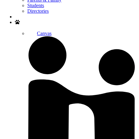
Students
Directories
Search
Canvas