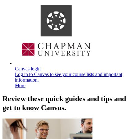
Canvas login
Log in to Canvas to see your course lists and important
information.
More
Review these quick guides and tips and
get to know Canvas.