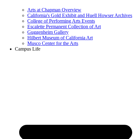
Arts at Chapman Overview
California's Gold Exhibit and Huell Howser Archives
College of Performing Arts Events
Escalette Permanent Collection of Art
Guggenheim Gallery
Hilbert Museum of California Art
Musco Center for the Arts
Campus Life