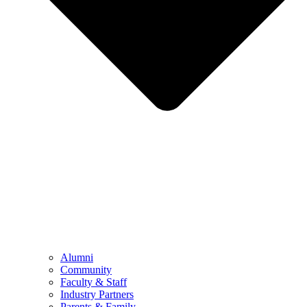
Alumni
Community
Faculty & Staff
Industry Partners
Parents & Family