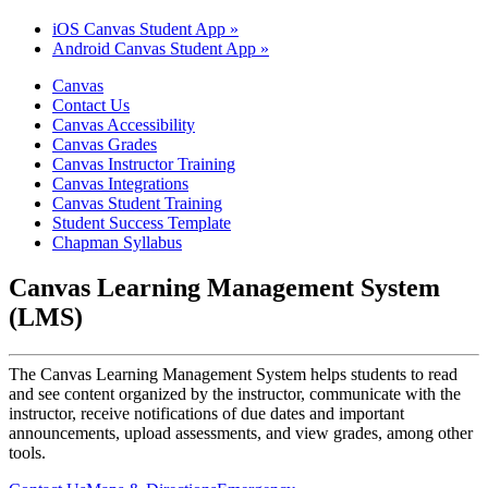
iOS Canvas Student App »
Android Canvas Student App »
Canvas
Contact Us
Canvas Accessibility
Canvas Grades
Canvas Instructor Training
Canvas Integrations
Canvas Student Training
Student Success Template
Chapman Syllabus
Canvas Learning Management System
(LMS)
The Canvas Learning Management System helps students to read
and see content organized by the instructor, communicate with the
instructor, receive notifications of due dates and important
announcements, upload assessments, and view grades, among other
tools.