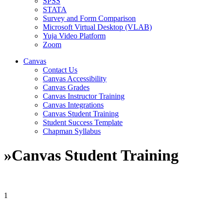
SPSS
STATA
Survey and Form Comparison
Microsoft Virtual Desktop (VLAB)
Yuja Video Platform
Zoom
Canvas
Contact Us
Canvas Accessibility
Canvas Grades
Canvas Instructor Training
Canvas Integrations
Canvas Student Training
Student Success Template
Chapman Syllabus
»
Canvas Student Training
1