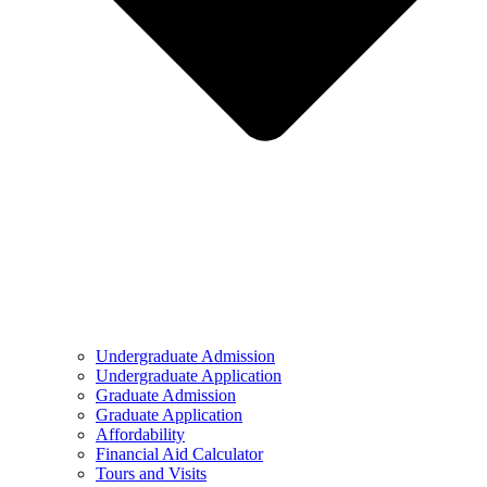
Undergraduate Admission
Undergraduate Application
Graduate Admission
Graduate Application
Affordability
Financial Aid Calculator
Tours and Visits