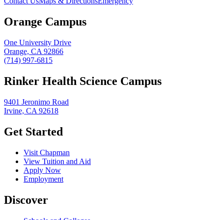
Contact Us
Maps & Directions
Emergency
Orange Campus
One University Drive
Orange, CA 92866
(714) 997-6815
Rinker Health Science Campus
9401 Jeronimo Road
Irvine, CA 92618
Get Started
Visit Chapman
View Tuition and Aid
Apply Now
Employment
Discover