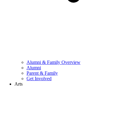
Alumni & Family Overview
Alumni
Parent & Family
Get Involved
Arts