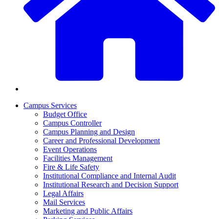
Campus Services
Budget Office
Campus Controller
Campus Planning and Design
Career and Professional Development
Event Operations
Facilities Management
Fire & Life Safety
Institutional Compliance and Internal Audit
Institutional Research and Decision Support
Legal Affairs
Mail Services
Marketing and Public Affairs