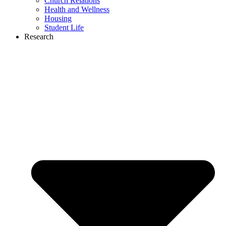
Church Relations
Health and Wellness
Housing
Student Life
Research