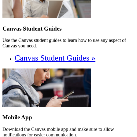
Canvas Student Guides
Use the Canvas student guides to learn how to use any aspect of
Canvas you need.
Canvas Student Guides »
Mobile App
Download the Canvas mobile app and make sure to allow
notifications for easier communication.