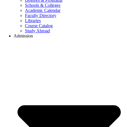
Degrees & Programs
Schools & Colleges
Academic Calendar
Faculty Directory
Libraries
Course Catalog
Study Abroad
Admission