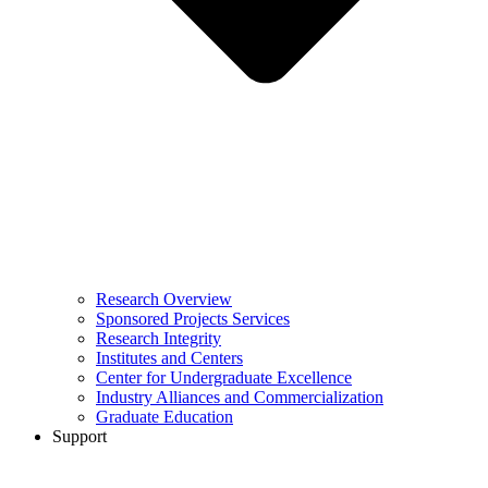
Research Overview
Sponsored Projects Services
Research Integrity
Institutes and Centers
Center for Undergraduate Excellence
Industry Alliances and Commercialization
Graduate Education
Support