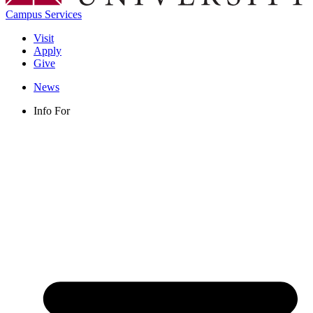
Campus Services
Visit
Apply
Give
News
Info For