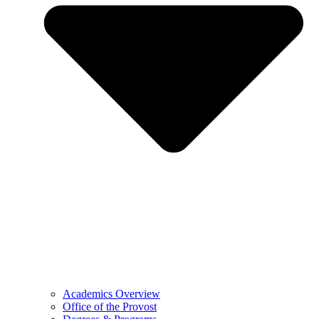
Academics Overview
Office of the Provost