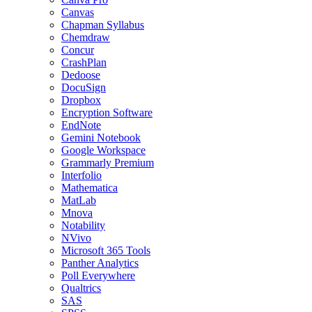
Canvas
Chapman Syllabus
Chemdraw
Concur
CrashPlan
Dedoose
DocuSign
Dropbox
Encryption Software
EndNote
Gemini Notebook
Google Workspace
Grammarly Premium
Interfolio
Mathematica
MatLab
Mnova
Notability
NVivo
Microsoft 365 Tools
Panther Analytics
Poll Everywhere
Qualtrics
SAS