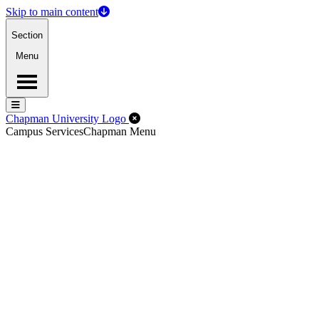
Skip to main content
Section
Menu
Menu
Menu
Close Off-Canvas Menu
Chapman University Logo
Campus Services
Chapman Menu