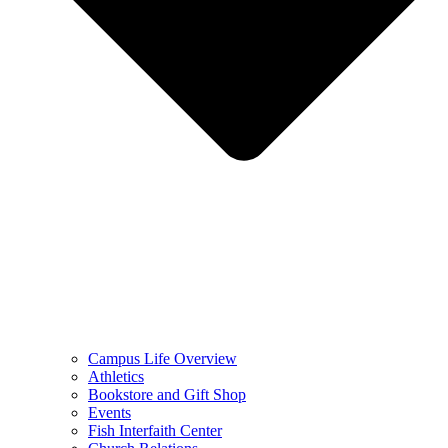
Campus Life Overview
Athletics
Bookstore and Gift Shop
Events
Fish Interfaith Center