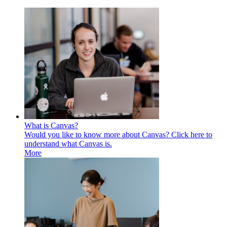
What is Canvas?
Would you like to know more about Canvas? Click here to
understand what Canvas is.
More