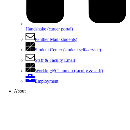
Handshake (career portal)
Panther Mail (students)
Student Center (student self-service)
Staff & Faculty Email
Working@Chapman (faculty & staff)
Employment
About