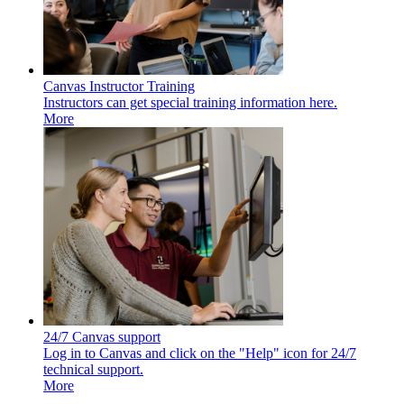
Canvas Instructor Training
Instructors can get special training information here.
More
24/7 Canvas support
Log in to Canvas and click on the "Help" icon for 24/7
technical support.
More