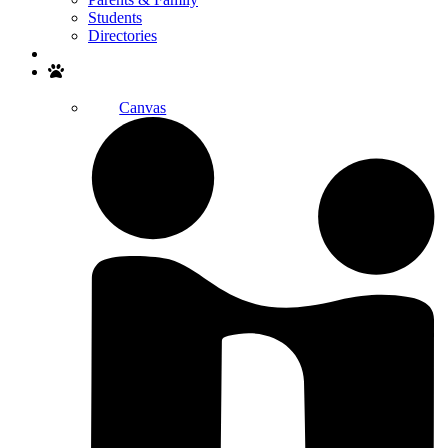
Students
Directories
Search
Canvas