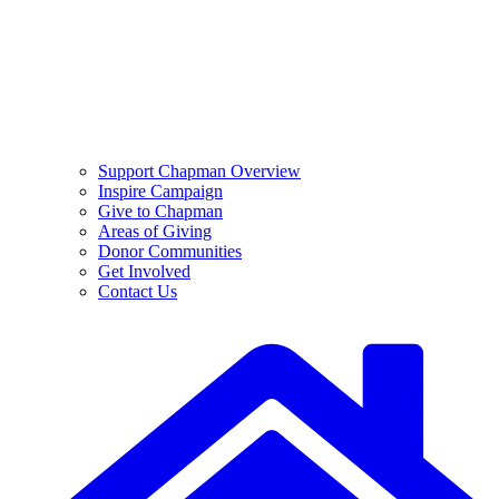
Support Chapman Overview
Inspire Campaign
Give to Chapman
Areas of Giving
Donor Communities
Get Involved
Contact Us