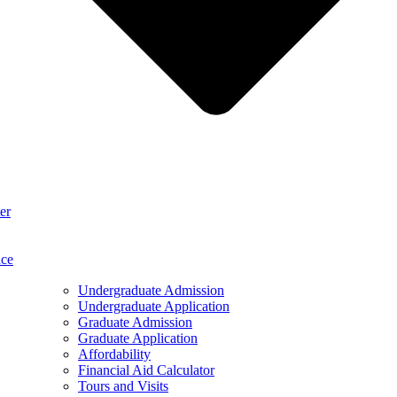
er
ace
Undergraduate Admission
Undergraduate Application
Graduate Admission
Graduate Application
Affordability
Financial Aid Calculator
Tours and Visits