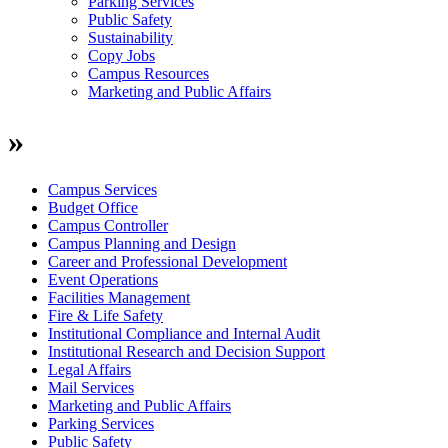
Parking Services
Public Safety
Sustainability
Copy Jobs
Campus Resources
Marketing and Public Affairs
»
Campus Services
Budget Office
Campus Controller
Campus Planning and Design
Career and Professional Development
Event Operations
Facilities Management
Fire & Life Safety
Institutional Compliance and Internal Audit
Institutional Research and Decision Support
Legal Affairs
Mail Services
Marketing and Public Affairs
Parking Services
Public Safety