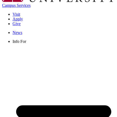
Campus Services
Visit
Apply
Give
News
Info For