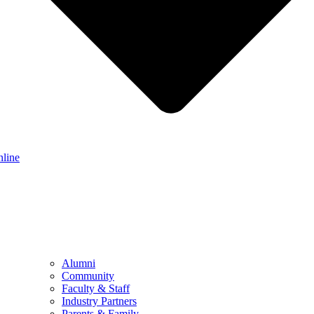
nline
Alumni
Community
Faculty & Staff
Industry Partners
Parents & Family