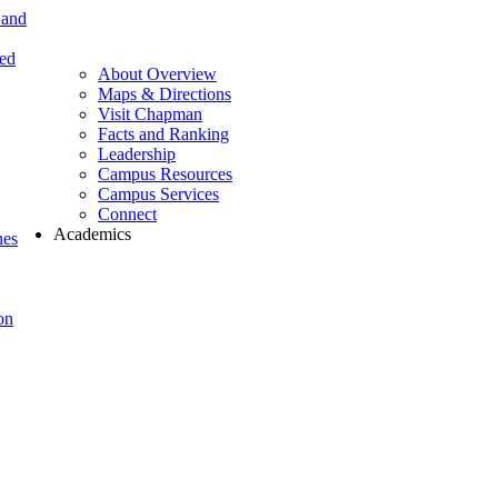
 and
ted
About Overview
Maps & Directions
Visit Chapman
Facts and Ranking
Leadership
Campus Resources
Campus Services
Connect
Academics
nes
on