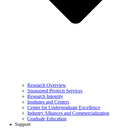
Research Overview
Sponsored Projects Services
Research Integrity
Institutes and Centers
Center for Undergraduate Excellence
Industry Alliances and Commercialization
Graduate Education
Support