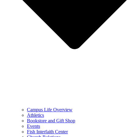
Campus Life Overview
Athletics
Bookstore and Gift Shop
Events
Fish Interfaith Center