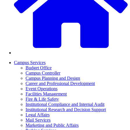
Campus Services
Budget Office
Campus Controller
Campus Planning and Design
Career and Professional Development
Event Operations
Facilities Management
Fire & Life Safety
Institutional Compliance and Internal Audit
Institutional Research and Decision Support
Legal Affairs
Mail Services
Marketing and Public Affairs