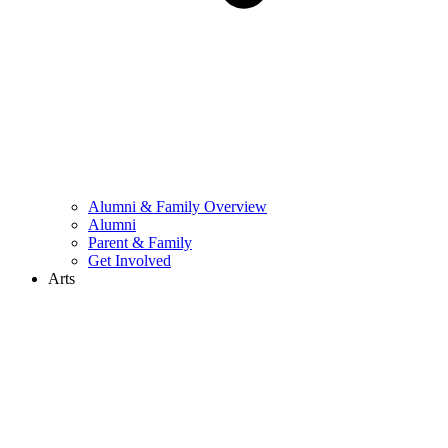
Alumni & Family Overview
Alumni
Parent & Family
Get Involved
Arts