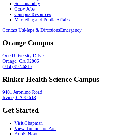
Sustainability
Copy Jobs
Campus Resources
Marketing and Public Affairs
Contact Us
Maps & Directions
Emergency
Orange Campus
One University Drive
Orange, CA 92866
(714) 997-6815
Rinker Health Science Campus
9401 Jeronimo Road
Irvine, CA 92618
Get Started
Visit Chapman
View Tuition and Aid
Apply Now