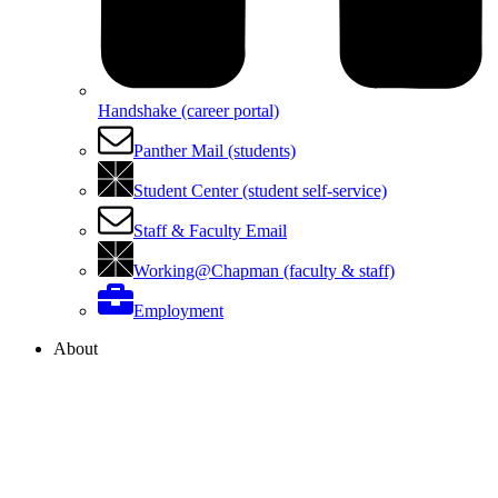
Handshake (career portal)
Panther Mail (students)
Student Center (student self-service)
Staff & Faculty Email
Working@Chapman (faculty & staff)
Employment
About