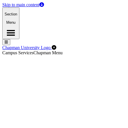
Skip to main content
Section
Menu
Menu
Menu
Close Off-Canvas Menu
Chapman University Logo
Campus Services
Chapman Menu