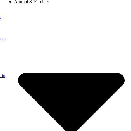
Alumni & Families
s
ect
 in