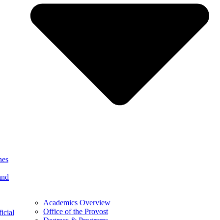
nes
and
Academics Overview
Office of the Provost
icial