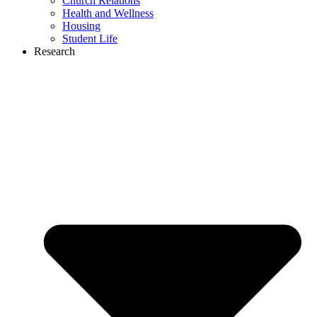
Church Relations
Health and Wellness
Housing
Student Life
Research