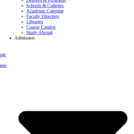
Degrees & Programs
Schools & Colleges
Academic Calendar
Faculty Directory
Libraries
Course Catalog
Study Abroad
Admission
ple
ple