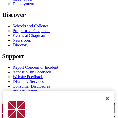
Employment
Discover
Schools and Colleges
Programs at Chapman
Events at Chapman
Newsroom
Directory
Support
Report Concern or Incident
Accessibility Feedback
Website Feedback
Disability Services
Consumer Disclosures
Privacy Policy
Title IX
Chapman Logo