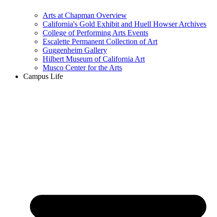
Arts at Chapman Overview
California's Gold Exhibit and Huell Howser Archives
College of Performing Arts Events
Escalette Permanent Collection of Art
Guggenheim Gallery
Hilbert Museum of California Art
Musco Center for the Arts
Campus Life