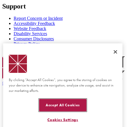
Support
Report Concern or Incident
Accessibility Feedback
Website Feedback
Disability Services
Consumer Disclosures
Privacy Policy
Title IX
Chapman Logo
By clicking “Accept All Cookies”, you agree to the storing of cookies on
©
2026 Chapman University
your device to enhance site navigation, analyze site usage, and assist in
our marketing efforts.
Accept All Cookies
Cookies Settings