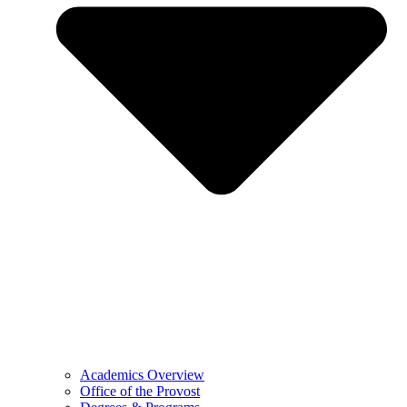
Academics Overview
Office of the Provost