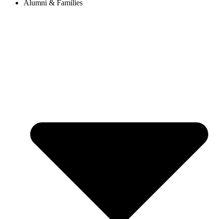
Alumni & Families