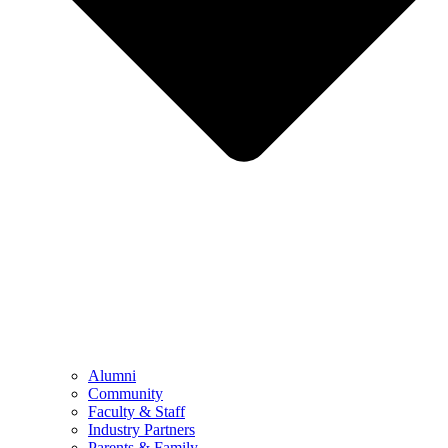
Alumni
Community
Faculty & Staff
Industry Partners
Parents & Family