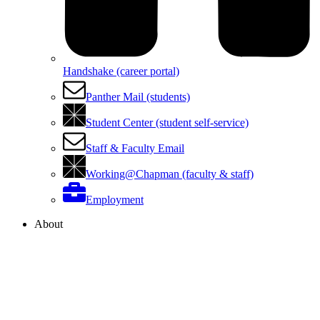
Handshake (career portal)
Panther Mail (students)
Student Center (student self-service)
Staff & Faculty Email
Working@Chapman (faculty & staff)
Employment
About