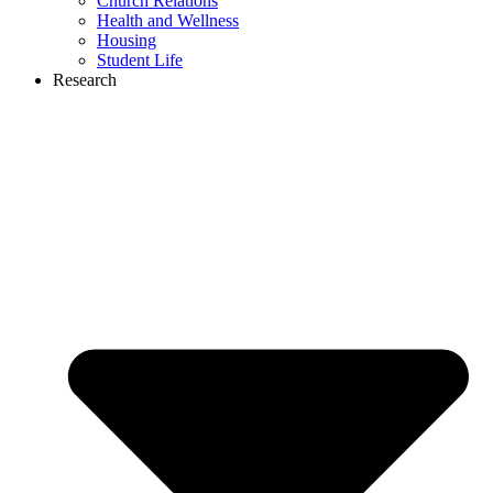
Church Relations
Health and Wellness
Housing
Student Life
Research