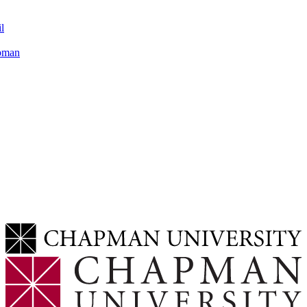
l
apman