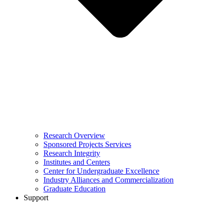
Research Overview
Sponsored Projects Services
Research Integrity
Institutes and Centers
Center for Undergraduate Excellence
Industry Alliances and Commercialization
Graduate Education
Support