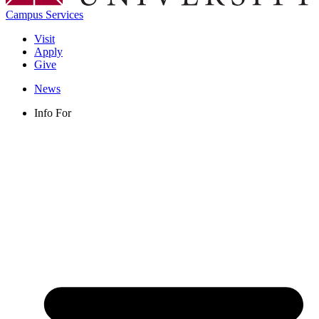
Campus Services
Visit
Apply
Give
News
Info For