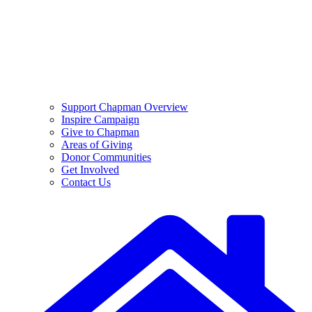
Support Chapman Overview
Inspire Campaign
Give to Chapman
Areas of Giving
Donor Communities
Get Involved
Contact Us