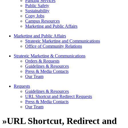
Parking Services
Public Safety
Sustainability
Copy Jobs
Campus Resources
Marketing and Public Affairs
Marketing and Public Affairs
Strategic Marketing and Communications
Office of Community Relations
Strategic Marketing & Communications
Orders & Requests
Guidelines & Resources
Press & Media Contacts
Our Team
Requests
Guidelines & Resources
URL Shortcut and Redirect Requests
Press & Media Contacts
Our Team
»
URL Shortcut, Redirect and