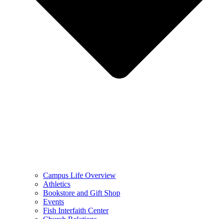
Campus Life Overview
Athletics
Bookstore and Gift Shop
Events
Fish Interfaith Center