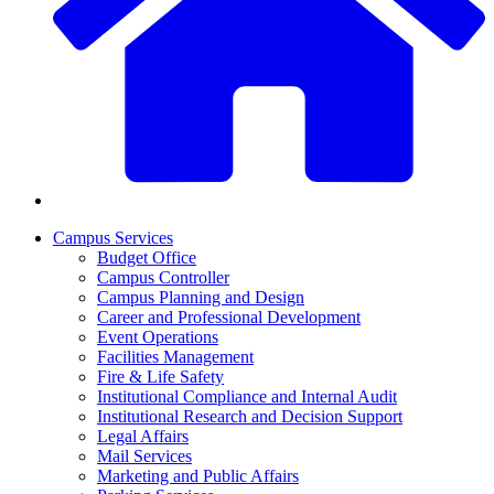
Campus Services
Budget Office
Campus Controller
Campus Planning and Design
Career and Professional Development
Event Operations
Facilities Management
Fire & Life Safety
Institutional Compliance and Internal Audit
Institutional Research and Decision Support
Legal Affairs
Mail Services
Marketing and Public Affairs