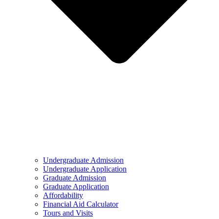
Undergraduate Admission
Undergraduate Application
Graduate Admission
Graduate Application
Affordability
Financial Aid Calculator
Tours and Visits