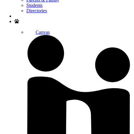
Students
Directories
Search
Canvas