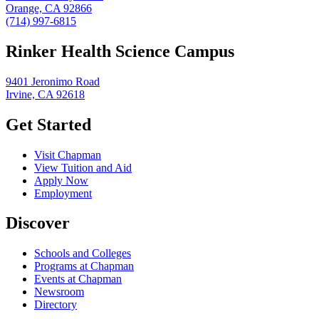
Orange, CA 92866
(714) 997-6815
Rinker Health Science Campus
9401 Jeronimo Road
Irvine, CA 92618
Get Started
Visit Chapman
View Tuition and Aid
Apply Now
Employment
Discover
Schools and Colleges
Programs at Chapman
Events at Chapman
Newsroom
Directory