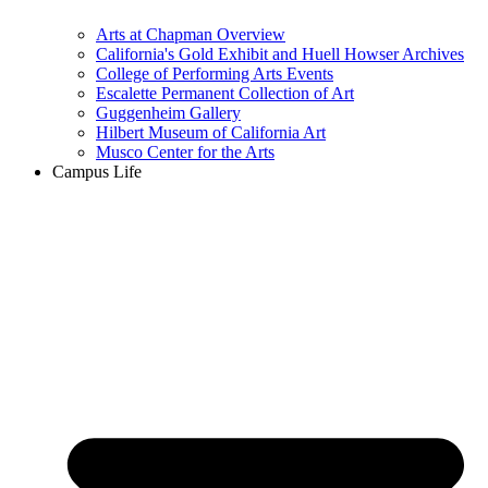
Arts at Chapman Overview
California's Gold Exhibit and Huell Howser Archives
College of Performing Arts Events
Escalette Permanent Collection of Art
Guggenheim Gallery
Hilbert Museum of California Art
Musco Center for the Arts
Campus Life