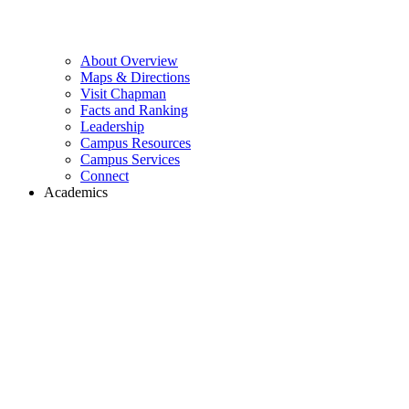
About Overview
Maps & Directions
Visit Chapman
Facts and Ranking
Leadership
Campus Resources
Campus Services
Connect
Academics