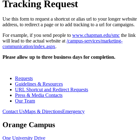
Tracking Request
Use this form to request a shortcut or alias url to your longer website
address, to redirect a page or to add tracking to a url for campaigns.
For example, if you send people to
www.chapman.edu/smc
the link
will lead to the actual website at
/campus-services/marketing-
communication/index.aspx
.
Please allow up to three business days for completion.
Requests
Guidelines & Resources
URL Shortcut and Redirect Requests
Press & Media Contacts
Our Team
Contact Us
Maps & Directions
Emergency
Orange Campus
One University Drive