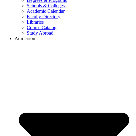
Degrees & Programs
Schools & Colleges
Academic Calendar
Faculty Directory
Libraries
Course Catalog
Study Abroad
Admission