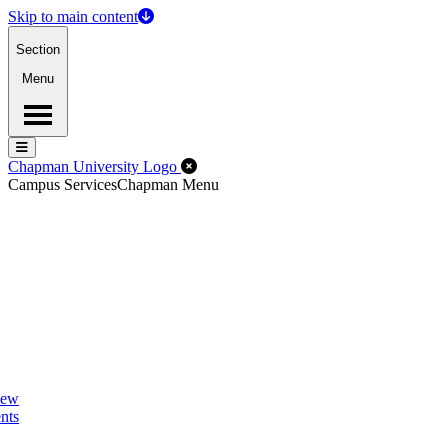
Skip to main content
Section
Menu
Menu
Menu
Close Off-Canvas Menu
Chapman University Logo
Campus Services
Chapman Menu
New
nts