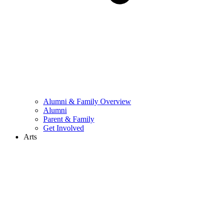
Alumni & Family Overview
Alumni
Parent & Family
Get Involved
Arts