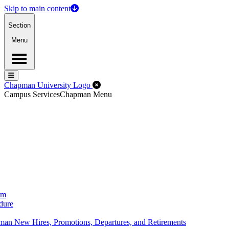
Skip to main content
Section
Menu
Menu
Menu
Close Off-Canvas Menu
Chapman University Logo
Campus Services
Chapman Menu
rm
dure
an New Hires, Promotions, Departures, and Retirements