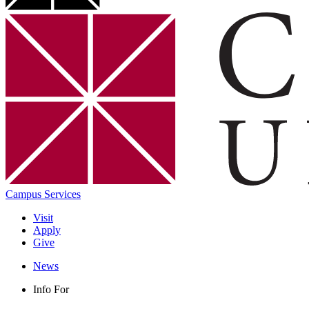
Campus Services
Visit
Apply
Give
News
Info For