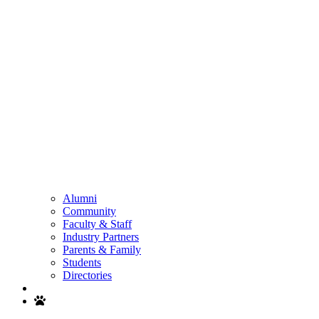
Alumni
Community
Faculty & Staff
Industry Partners
Parents & Family
Students
Directories
Search