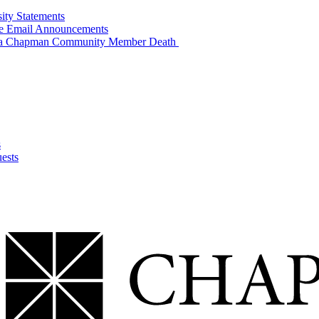
sity Statements
ide Email Announcements
of a Chapman Community Member Death
s
ests