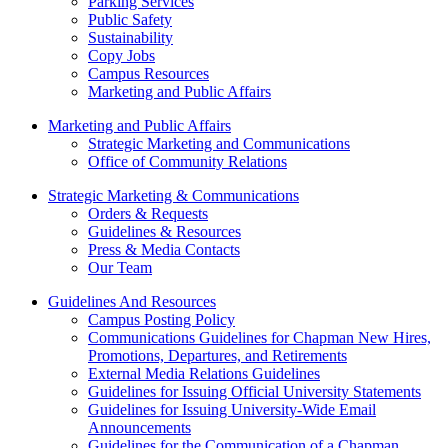
Parking Services
Public Safety
Sustainability
Copy Jobs
Campus Resources
Marketing and Public Affairs
Marketing and Public Affairs
Strategic Marketing and Communications
Office of Community Relations
Strategic Marketing & Communications
Orders & Requests
Guidelines & Resources
Press & Media Contacts
Our Team
Guidelines And Resources
Campus Posting Policy
Communications Guidelines for Chapman New Hires,
Promotions, Departures, and Retirements
External Media Relations Guidelines
Guidelines for Issuing Official University Statements
Guidelines for Issuing University-Wide Email
Announcements
Guidelines for the Communication of a Chapman