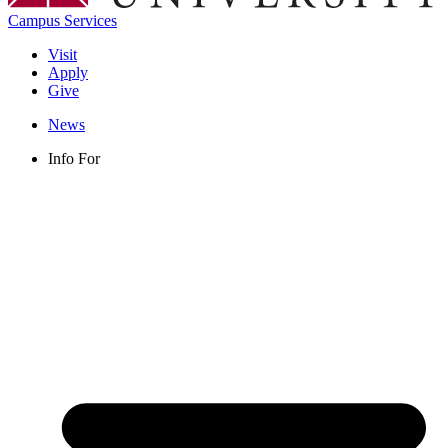
Campus Services
Visit
Apply
Give
News
Info For