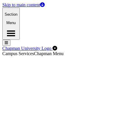
Skip to main content
Section
Menu
Menu
Menu
Close Off-Canvas Menu
Chapman University Logo
Campus Services
Chapman Menu