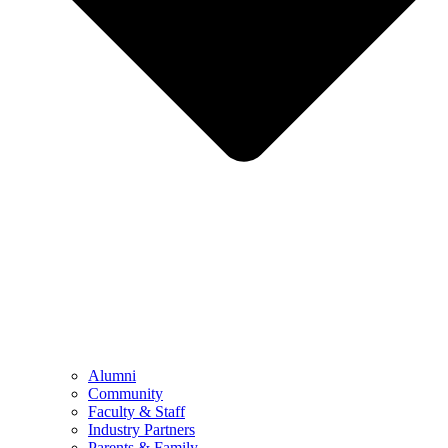
Alumni
Community
Faculty & Staff
Industry Partners
Parents & Family