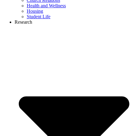
Church Relations
Health and Wellness
Housing
Student Life
Research