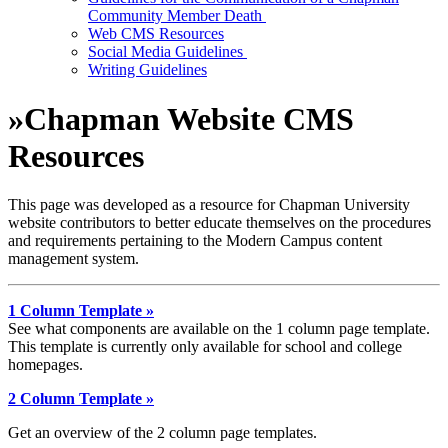
Community Member Death
Web CMS Resources
Social Media Guidelines
Writing Guidelines
»
Chapman Website CMS
Resources
This page was developed as a resource for Chapman University
website contributors to better educate themselves on the procedures
and requirements pertaining to the Modern Campus content
management system.
1 Column Template »
See what components are available on the 1 column page template.
This template is currently only available for school and college
homepages.
2 Column Template »
Get an overview of the 2 column page templates.