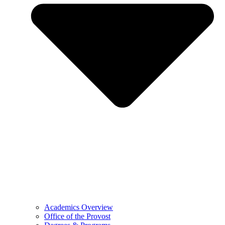
Academics Overview
Office of the Provost