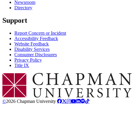
Newsroom
Directory
Support
Report Concern or Incident
Accessibility Feedback
Website Feedback
Disability Services
Consumer Disclosures
Privacy Policy
Title IX
Chapman Logo
©
2026 Chapman University