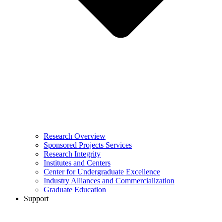
Research Overview
Sponsored Projects Services
Research Integrity
Institutes and Centers
Center for Undergraduate Excellence
Industry Alliances and Commercialization
Graduate Education
Support