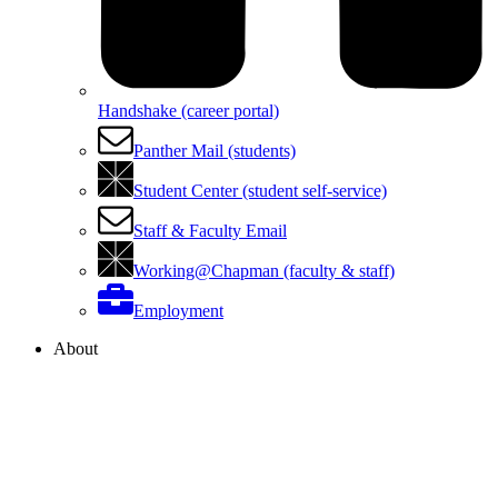
Handshake (career portal)
Panther Mail (students)
Student Center (student self-service)
Staff & Faculty Email
Working@Chapman (faculty & staff)
Employment
About