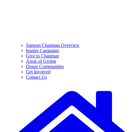
Support Chapman Overview
Inspire Campaign
Give to Chapman
Areas of Giving
Donor Communities
Get Involved
Contact Us