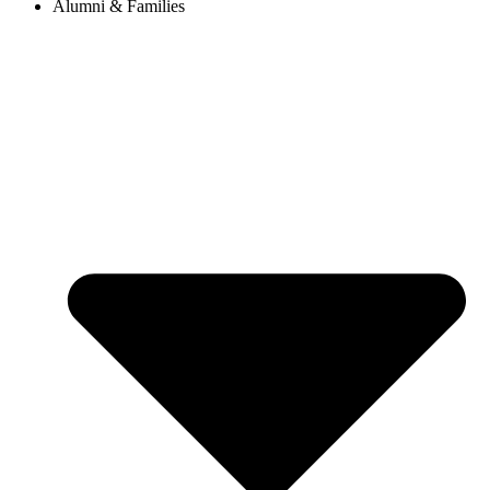
Alumni & Families