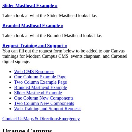
Slider Masthead Example »
Take a look at what the Slider Masthead looks like.
Branded Masthead Example »
Take a look at what the Branded Masthead looks like.
Request Training and Support »
You can fill out the request form below to be added to our Canvas
trainings for Modern Campus CMS, events.chapman, and Carousel
digital signage.
Web CMS Resources
One Column Example Page
Two Column Example Page
Branded Masthead Example
Slider Masthead Example
One Column New Components
Two Column New Components
Web Training and Support Requests
Contact Us
Maps & Directions
Emergency
Orange Campus