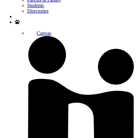
Students
Directories
Search
Canvas