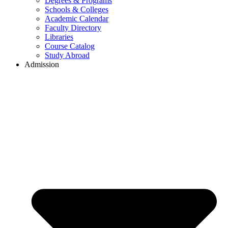
Degrees & Programs
Schools & Colleges
Academic Calendar
Faculty Directory
Libraries
Course Catalog
Study Abroad
Admission