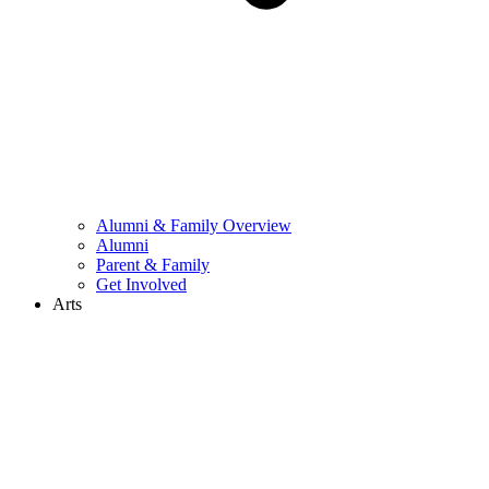
Alumni & Family Overview
Alumni
Parent & Family
Get Involved
Arts