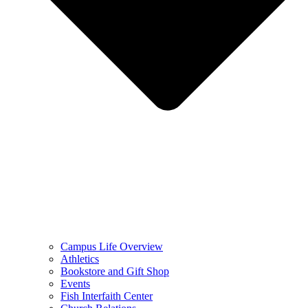
Campus Life Overview
Athletics
Bookstore and Gift Shop
Events
Fish Interfaith Center