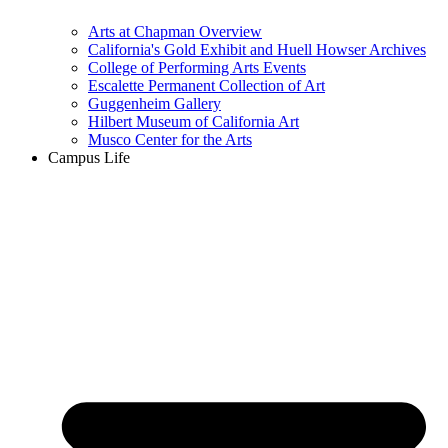
Arts at Chapman Overview
California's Gold Exhibit and Huell Howser Archives
College of Performing Arts Events
Escalette Permanent Collection of Art
Guggenheim Gallery
Hilbert Museum of California Art
Musco Center for the Arts
Campus Life