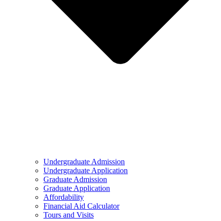
Undergraduate Admission
Undergraduate Application
Graduate Admission
Graduate Application
Affordability
Financial Aid Calculator
Tours and Visits