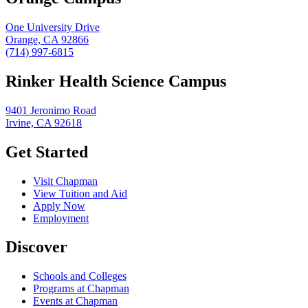
One University Drive
Orange, CA 92866
(714) 997-6815
Rinker Health Science Campus
9401 Jeronimo Road
Irvine, CA 92618
Get Started
Visit Chapman
View Tuition and Aid
Apply Now
Employment
Discover
Schools and Colleges
Programs at Chapman
Events at Chapman