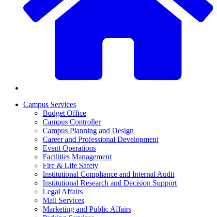
Campus Services
Budget Office
Campus Controller
Campus Planning and Design
Career and Professional Development
Event Operations
Facilities Management
Fire & Life Safety
Institutional Compliance and Internal Audit
Institutional Research and Decision Support
Legal Affairs
Mail Services
Marketing and Public Affairs