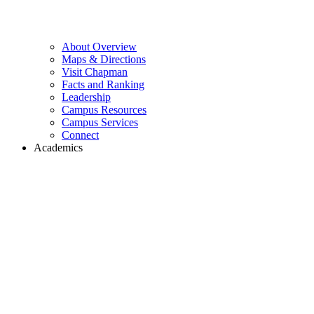
About Overview
Maps & Directions
Visit Chapman
Facts and Ranking
Leadership
Campus Resources
Campus Services
Connect
Academics