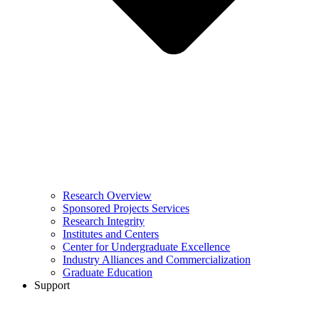
Research Overview
Sponsored Projects Services
Research Integrity
Institutes and Centers
Center for Undergraduate Excellence
Industry Alliances and Commercialization
Graduate Education
Support