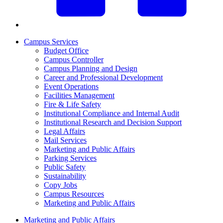
Campus Services
Budget Office
Campus Controller
Campus Planning and Design
Career and Professional Development
Event Operations
Facilities Management
Fire & Life Safety
Institutional Compliance and Internal Audit
Institutional Research and Decision Support
Legal Affairs
Mail Services
Marketing and Public Affairs
Parking Services
Public Safety
Sustainability
Copy Jobs
Campus Resources
Marketing and Public Affairs
Marketing and Public Affairs