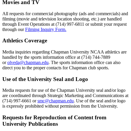
Movies and TV
All requests for commercial photography (ads and commercials) and
filming (movie and television location shooting, etc.) are handled
through Event Operations at (714) 997-6811 or submit your request
through our
Filming Inquiry Form.
Athletics Coverage
Media inquiries regarding Chapman University NCAA athletics are
handled by the sports information office at (714) 744-7889
or
olveda@chapman.edu
. The sports information office can also
direct you to the proper contacts for Chapman club sports.
Use of the University Seal and Logo
Media requests for use of the Chapman University seal and/or logo
are coordinated through Strategic Marketing and Communications at
(714) 997-6661 or
smc@chapman.edu
. Use of the seal and/or logo
is expressly prohibited without permission from the University.
Requests for Reproduction of Content from
University Publications