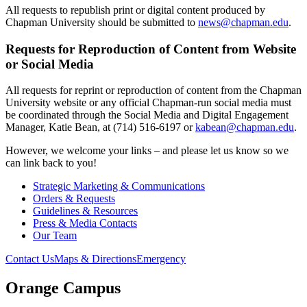
All requests to republish print or digital content produced by
Chapman University should be submitted to
news@chapman.edu
.
Requests for Reproduction of Content from Website
or Social Media
All requests for reprint or reproduction of content from the Chapman
University website or any official Chapman-run social media must
be coordinated through the Social Media and Digital Engagement
Manager, Katie Bean, at (714) 516-6197 or
kabean@chapman.edu
.
However, we welcome your links – and please let us know so we
can link back to you!
Strategic Marketing & Communications
Orders & Requests
Guidelines & Resources
Press & Media Contacts
Our Team
Contact Us
Maps & Directions
Emergency
Orange Campus