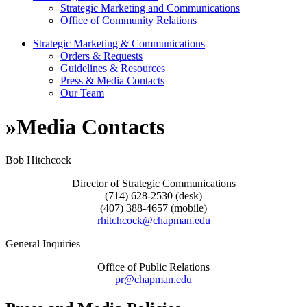
Strategic Marketing and Communications
Office of Community Relations
Strategic Marketing & Communications
Orders & Requests
Guidelines & Resources
Press & Media Contacts
Our Team
»
Media Contacts
Bob Hitchcock
Director of Strategic Communications
(714) 628-2530 (desk)
(407) 388-4657 (mobile)
rhitchcock@chapman.edu
General Inquiries
Office of Public Relations
pr@chapman.edu