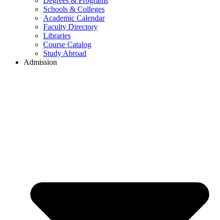
Degrees & Programs
Schools & Colleges
Academic Calendar
Faculty Directory
Libraries
Course Catalog
Study Abroad
Admission