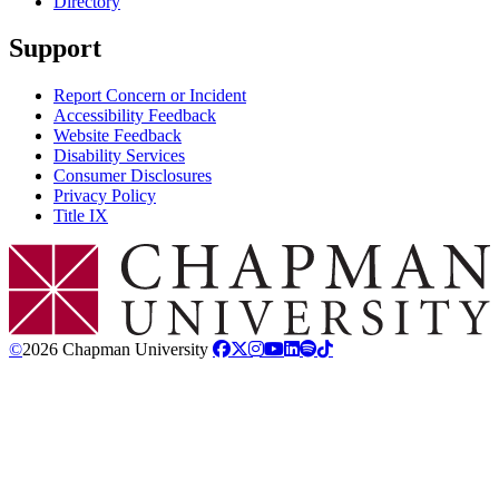
Directory
Support
Report Concern or Incident
Accessibility Feedback
Website Feedback
Disability Services
Consumer Disclosures
Privacy Policy
Title IX
Chapman Logo
©
2026 Chapman University