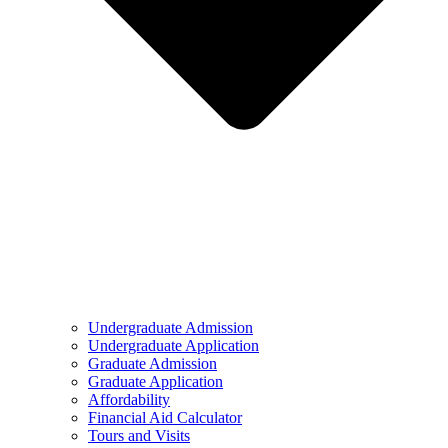
Undergraduate Admission
Undergraduate Application
Graduate Admission
Graduate Application
Affordability
Financial Aid Calculator
Tours and Visits