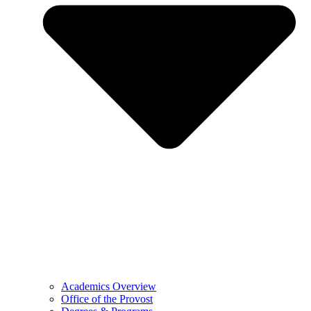
Academics Overview
Office of the Provost