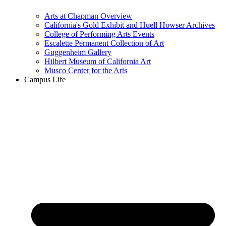
Arts at Chapman Overview
California's Gold Exhibit and Huell Howser Archives
College of Performing Arts Events
Escalette Permanent Collection of Art
Guggenheim Gallery
Hilbert Museum of California Art
Musco Center for the Arts
Campus Life