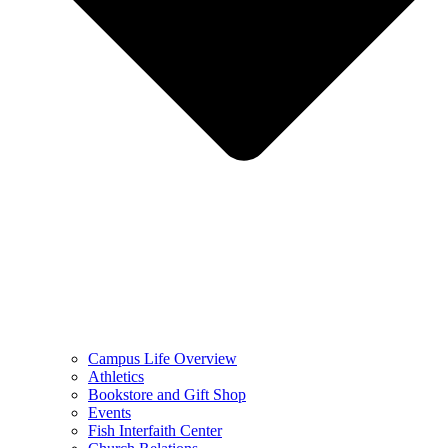
Campus Life Overview
Athletics
Bookstore and Gift Shop
Events
Fish Interfaith Center