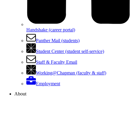
Handshake (career portal)
Panther Mail (students)
Student Center (student self-service)
Staff & Faculty Email
Working@Chapman (faculty & staff)
Employment
About