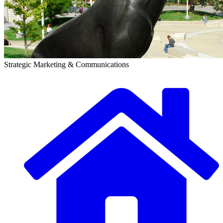
Strategic Marketing & Communications