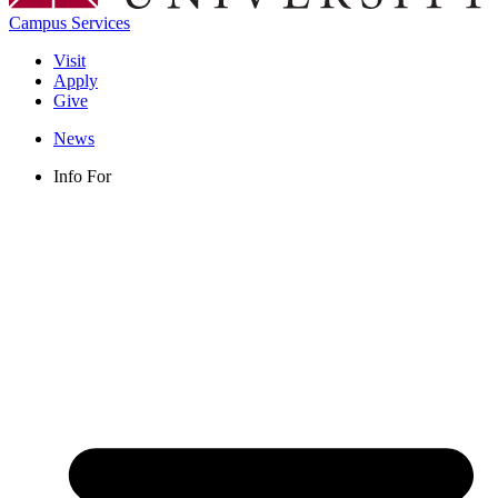
Campus Services
Visit
Apply
Give
News
Info For