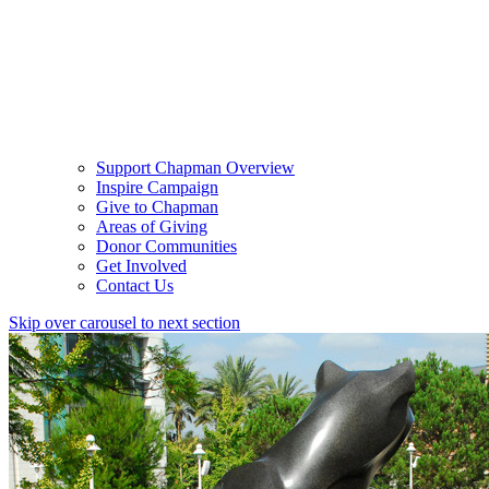
Support Chapman Overview
Inspire Campaign
Give to Chapman
Areas of Giving
Donor Communities
Get Involved
Contact Us
Skip over carousel to next section