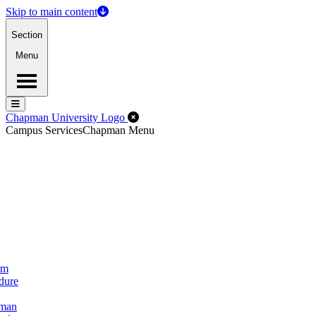
Skip to main content
Section
Menu
Menu
Menu
Close Off-Canvas Menu
Chapman University Logo
Campus Services
Chapman Menu
rm
dure
pman