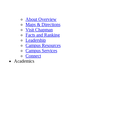
About Overview
Maps & Directions
Visit Chapman
Facts and Ranking
Leadership
Campus Resources
Campus Services
Connect
Academics