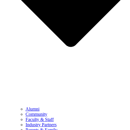
Alumni
Community
Faculty & Staff
Industry Partners
Parents & Family