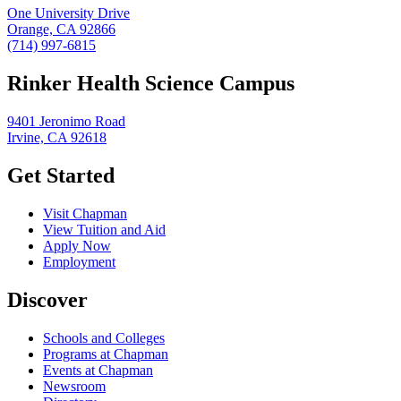
One University Drive
Orange, CA 92866
(714) 997-6815
Rinker Health Science Campus
9401 Jeronimo Road
Irvine, CA 92618
Get Started
Visit Chapman
View Tuition and Aid
Apply Now
Employment
Discover
Schools and Colleges
Programs at Chapman
Events at Chapman
Newsroom