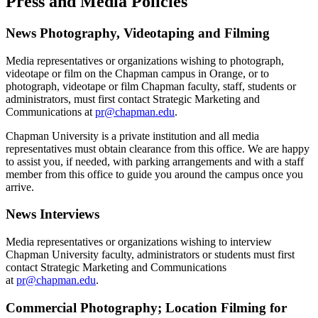
Press and Media Policies
News Photography, Videotaping and Filming
Media representatives or organizations wishing to photograph,
videotape or film on the Chapman campus in Orange, or to
photograph, videotape or film Chapman faculty, staff, students or
administrators, must first contact Strategic Marketing and
Communications at
pr@chapman.edu
.
Chapman University is a private institution and all media
representatives must obtain clearance from this office. We are happy
to assist you, if needed, with parking arrangements and with a staff
member from this office to guide you around the campus once you
arrive.
News Interviews
Media representatives or organizations wishing to interview
Chapman University faculty, administrators or students must first
contact Strategic Marketing and Communications
at
pr@chapman.edu
.
Commercial Photography; Location Filming for