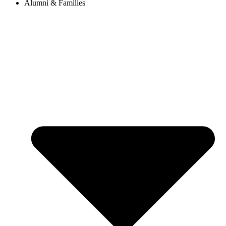
Alumni & Families