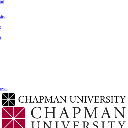
and
sity
e
a
h
s
ests