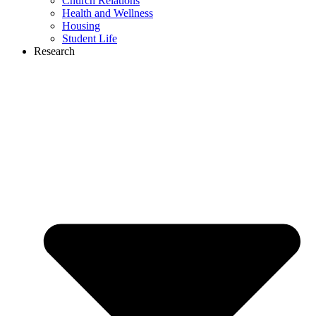
Church Relations
Health and Wellness
Housing
Student Life
Research