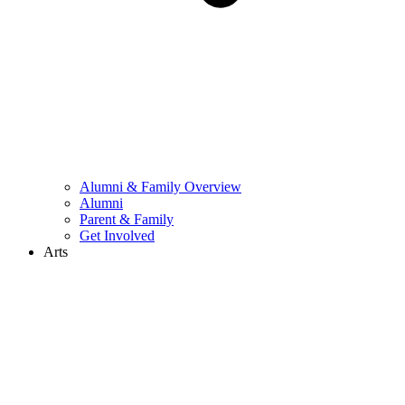
Alumni & Family Overview
Alumni
Parent & Family
Get Involved
Arts