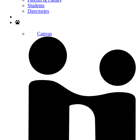
Students
Directories
Search
Canvas