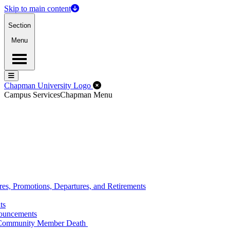
Skip to main content
Section
Menu
Menu
Menu
Close Off-Canvas Menu
Chapman University Logo
Campus Services
Chapman Menu
s, Promotions, Departures, and Retirements
ts
nouncements
n Community Member Death