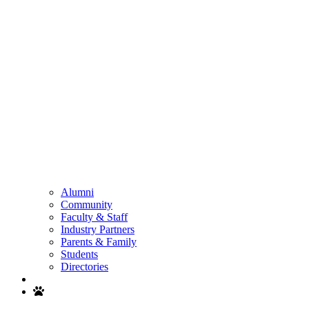
Alumni
Community
Faculty & Staff
Industry Partners
Parents & Family
Students
Directories
Search