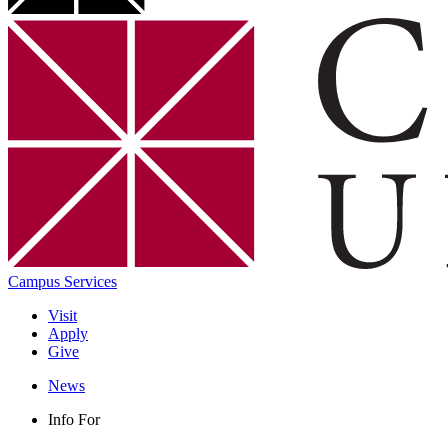
Campus Services
Visit
Apply
Give
News
Info For