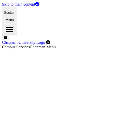
Skip to main content
Section
Menu
Menu
Menu
Close Off-Canvas Menu
Chapman University Logo
Campus Services
Chapman Menu