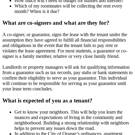
How much will I need to budget for utilities and Internet?
Which of my roommates will be collecting the rent every
month? When is it due?
What are co-signers and what are they for?
A co-signer, or guarantor, signs the lease with the tenant under the
assumption they have agreed to fulfill all financial responsibilities
and obligations in the event that the tenant fails to pay rent or
violates the lease agreement. For most students, a guarantor or co-
signer is a family member, relative or very close family friend.
Landlords or property managers will ask for qualifying information
from a guarantor such as tax records, pay stubs or bank statements to
confirm their eligibility to serve as your guarantor. This individual
will continue to be responsible for serving as your guarantor until
your lease term concludes.
What is expected of you as a tenant?
Get to know your neighbors. This will help you learn the
nuances and expectations of living in the community and
neighborhood. Building a strong relationship with neighbors
helps to prevent any issues down the road.
In addition to the City of Orange’s ordinances, apartment