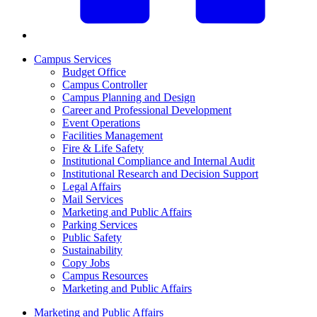
Campus Services
Budget Office
Campus Controller
Campus Planning and Design
Career and Professional Development
Event Operations
Facilities Management
Fire & Life Safety
Institutional Compliance and Internal Audit
Institutional Research and Decision Support
Legal Affairs
Mail Services
Marketing and Public Affairs
Parking Services
Public Safety
Sustainability
Copy Jobs
Campus Resources
Marketing and Public Affairs
Marketing and Public Affairs