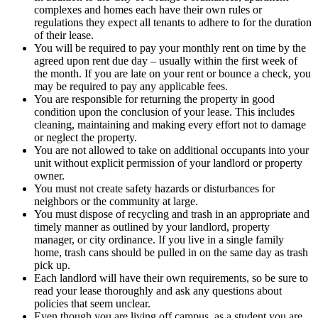
complexes and homes each have their own rules or
regulations they expect all tenants to adhere to for the duration
of their lease.
You will be required to pay your monthly rent on time by the
agreed upon rent due day – usually within the first week of
the month. If you are late on your rent or bounce a check, you
may be required to pay any applicable fees.
You are responsible for returning the property in good
condition upon the conclusion of your lease. This includes
cleaning, maintaining and making every effort not to damage
or neglect the property.
You are not allowed to take on additional occupants into your
unit without explicit permission of your landlord or property
owner.
You must not create safety hazards or disturbances for
neighbors or the community at large.
You must dispose of recycling and trash in an appropriate and
timely manner as outlined by your landlord, property
manager, or city ordinance. If you live in a single family
home, trash cans should be pulled in on the same day as trash
pick up.
Each landlord will have their own requirements, so be sure to
read your lease thoroughly and ask any questions about
policies that seem unclear.
Even though you are living off campus, as a student you are