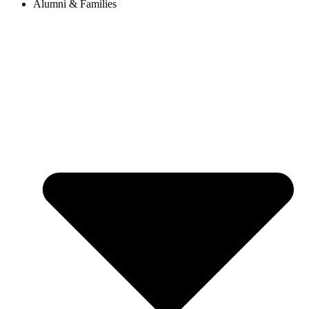
Alumni & Families