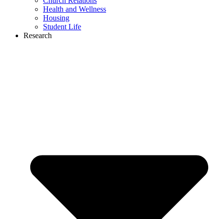
Church Relations
Health and Wellness
Housing
Student Life
Research