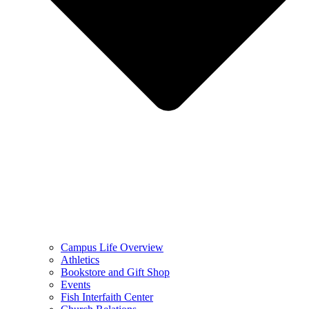
Campus Life Overview
Athletics
Bookstore and Gift Shop
Events
Fish Interfaith Center