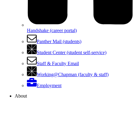
Handshake (career portal)
Panther Mail (students)
Student Center (student self-service)
Staff & Faculty Email
Working@Chapman (faculty & staff)
Employment
About