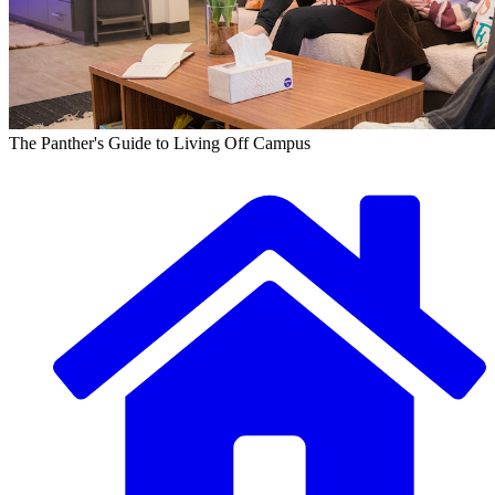
The Panther's Guide to Living Off Campus