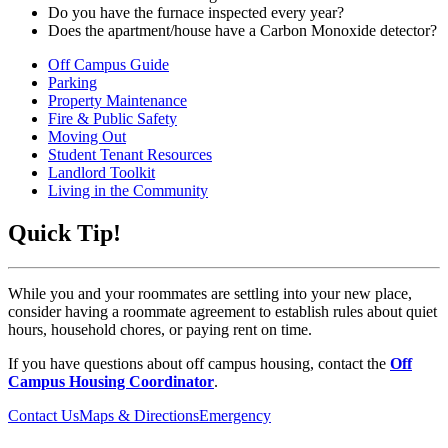
Do you have the furnace inspected every year?
Does the apartment/house have a Carbon Monoxide detector?
Off Campus Guide
Parking
Property Maintenance
Fire & Public Safety
Moving Out
Student Tenant Resources
Landlord Toolkit
Living in the Community
Quick Tip!
While you and your roommates are settling into your new place,
consider having a roommate agreement to establish rules about quiet
hours, household chores, or paying rent on time.
If you have questions about off campus housing, contact the
Off
Campus Housing Coordinator
.
Contact Us
Maps & Directions
Emergency