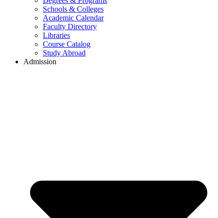
Degrees & Programs
Schools & Colleges
Academic Calendar
Faculty Directory
Libraries
Course Catalog
Study Abroad
Admission