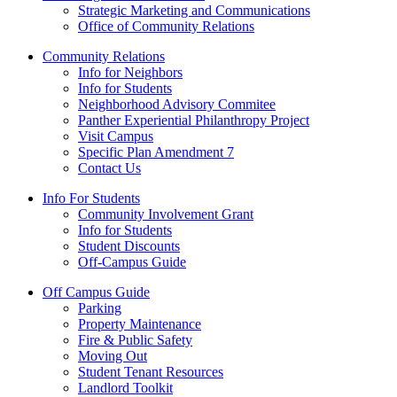
Strategic Marketing and Communications
Office of Community Relations
Community Relations
Info for Neighbors
Info for Students
Neighborhood Advisory Commitee
Panther Experiential Philanthropy Project
Visit Campus
Specific Plan Amendment 7
Contact Us
Info For Students
Community Involvement Grant
Info for Students
Student Discounts
Off-Campus Guide
Off Campus Guide
Parking
Property Maintenance
Fire & Public Safety
Moving Out
Student Tenant Resources
Landlord Toolkit