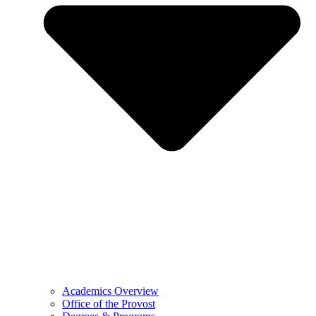
Academics Overview
Office of the Provost