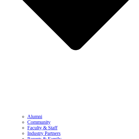
Alumni
Community
Faculty & Staff
Industry Partners
Parents & Family