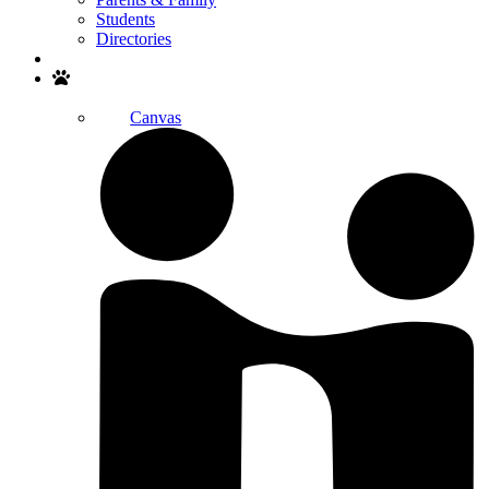
Students
Directories
Search
Canvas