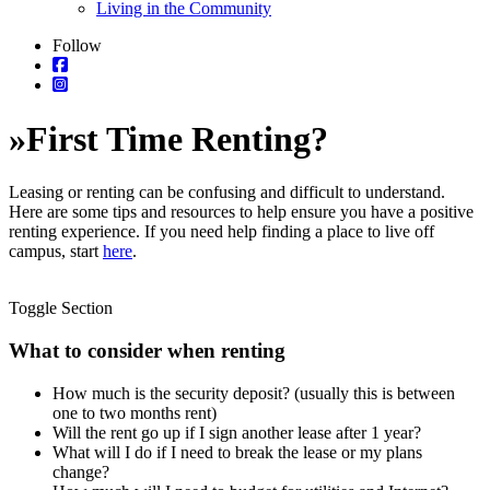
Living in the Community
Follow
»
First Time Renting?
Leasing or renting can be confusing and difficult to understand.
Here are some tips and resources to help ensure you have a positive
renting experience. If you need help finding a place to live off
campus, start
here
.
Toggle Section
What to consider when renting
How much is the security deposit? (usually this is between
one to two months rent)
Will the rent go up if I sign another lease after 1 year?
What will I do if I need to break the lease or my plans
change?