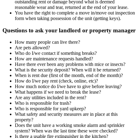
outstanding rent or damage beyond what is deemed
reasonable wear and tear, returned at the end of your lease.
You have the right to complete a move in/move out inspection
form when taking possession of the unit (getting keys).
Questions to ask your landlord or property manager
How many people can live there?
Are pets allowed?
Who do I/we contact if something breaks?
How are maintenance requests handled?
Have there ever been any problems with mice or insects?
What is the security deposit? When will it be returned?
When is rent due (first of the month, end of the month)?
How do I/we pay rent (check, online, etc)?
How much notice do I/we have to give before leaving?
What happens if we need to break the lease?
Are any utilities included in the rent?
Who is responsible for trash?
Who is responsible for yard upkeep?
What safety and security measures are in place at this
property?
Does the unit have a working smoke alarm and sprinkler
system? When was the last time these were checked?
Is there a usable fire extinguisher in the kitchen?