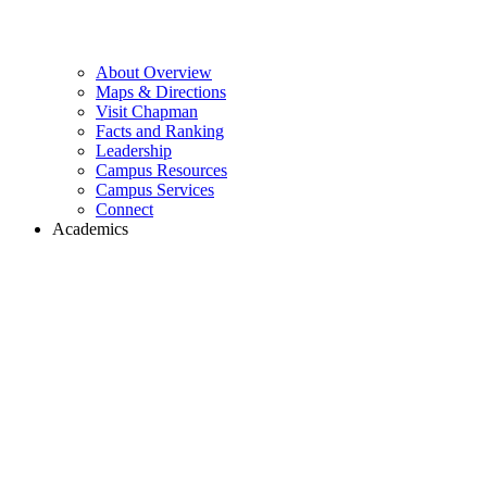
About Overview
Maps & Directions
Visit Chapman
Facts and Ranking
Leadership
Campus Resources
Campus Services
Connect
Academics