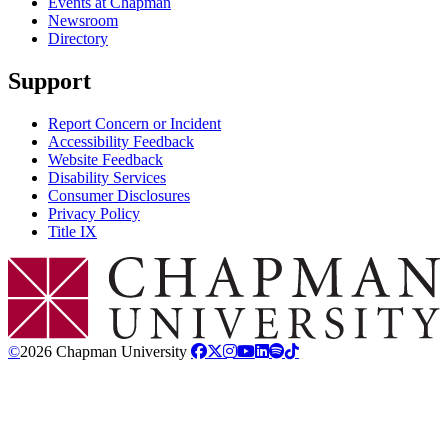
Events at Chapman
Newsroom
Directory
Support
Report Concern or Incident
Accessibility Feedback
Website Feedback
Disability Services
Consumer Disclosures
Privacy Policy
Title IX
Chapman Logo
©
2026 Chapman University