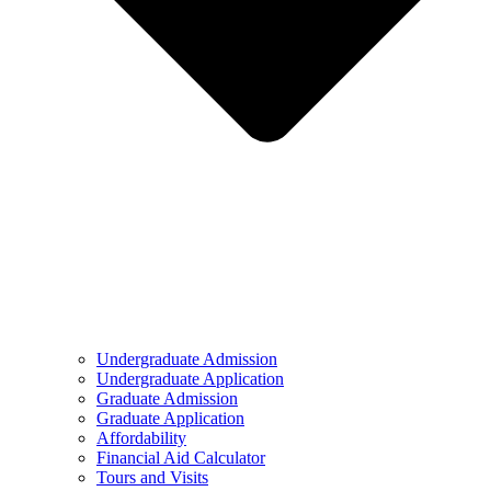
Undergraduate Admission
Undergraduate Application
Graduate Admission
Graduate Application
Affordability
Financial Aid Calculator
Tours and Visits