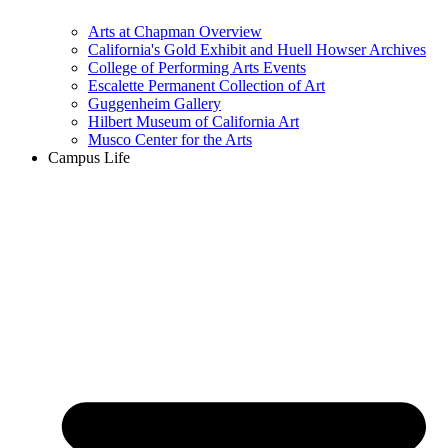
Arts at Chapman Overview
California's Gold Exhibit and Huell Howser Archives
College of Performing Arts Events
Escalette Permanent Collection of Art
Guggenheim Gallery
Hilbert Museum of California Art
Musco Center for the Arts
Campus Life