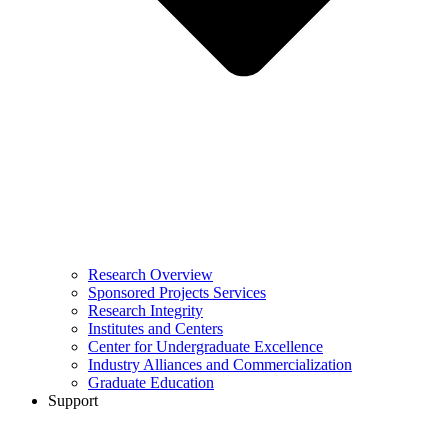
Research Overview
Sponsored Projects Services
Research Integrity
Institutes and Centers
Center for Undergraduate Excellence
Industry Alliances and Commercialization
Graduate Education
Support