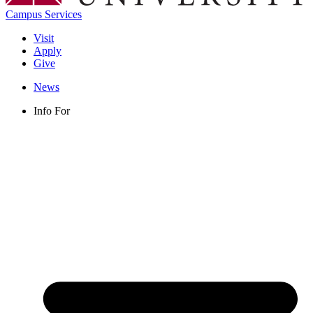
Campus Services
Visit
Apply
Give
News
Info For