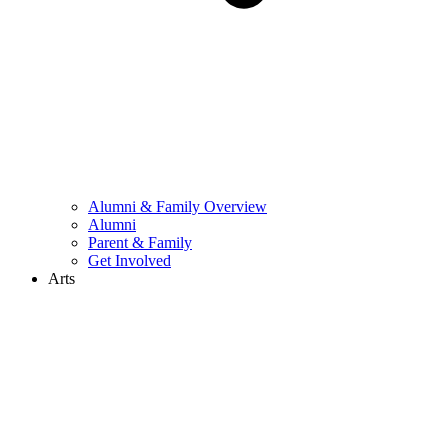
Alumni & Family Overview
Alumni
Parent & Family
Get Involved
Arts