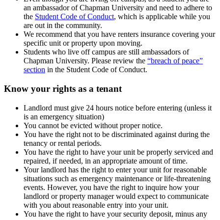
an ambassador of Chapman University and need to adhere to
the
Student Code of Conduct
, which is applicable while you
are out in the community.
We recommend that you have renters insurance covering your
specific unit or property upon moving.
Students who live off campus are still ambassadors of
Chapman University. Please review the
“breach of peace”
section
in the Student Code of Conduct.
Know your rights as a tenant
Landlord must give 24 hours notice before entering (unless it
is an emergency situation)
You cannot be evicted without proper notice.
You have the right not to be discriminated against during the
tenancy or rental periods.
You have the right to have your unit be properly serviced and
repaired, if needed, in an appropriate amount of time.
Your landlord has the right to enter your unit for reasonable
situations such as emergency maintenance or life-threatening
events. However, you have the right to inquire how your
landlord or property manager would expect to communicate
with you about reasonable entry into your unit.
You have the right to have your security deposit, minus any