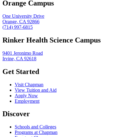
Orange Campus
One University Drive
Orange, CA 92866
(714) 997-6815
Rinker Health Science Campus
9401 Jeronimo Road
Irvine, CA 92618
Get Started
Visit Chapman
View Tuition and Aid
Apply Now
Employment
Discover
Schools and Colleges
Programs at Chapman