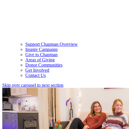
Support Chapman Overview
Inspire Campaign
Give to Chapman
Areas of Giving
Donor Communities
Get Involved
Contact Us
Skip over carousel to next section