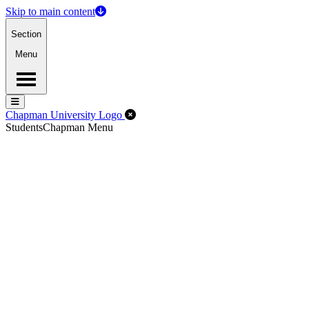
Skip to main content
Section
Menu
Menu
Menu
Close Off-Canvas Menu
Chapman University Logo
Students
Chapman Menu