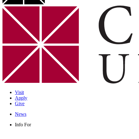
Visit
Apply
Give
News
Info For