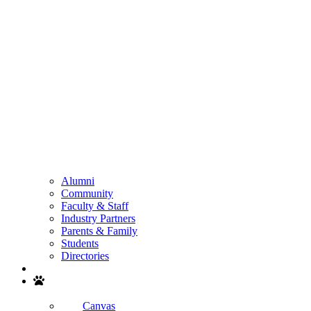
Alumni
Community
Faculty & Staff
Industry Partners
Parents & Family
Students
Directories
Search
Canvas