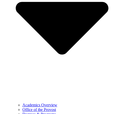
Academics Overview
Office of the Provost