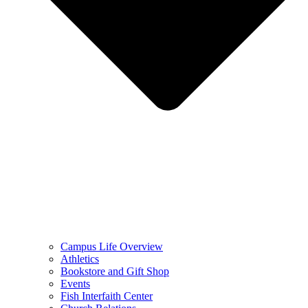
Campus Life Overview
Athletics
Bookstore and Gift Shop
Events
Fish Interfaith Center