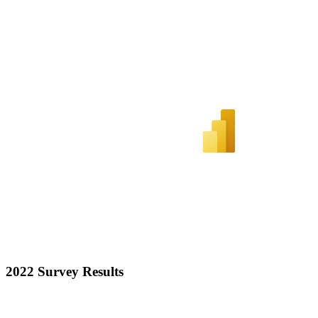
2022 Survey Results