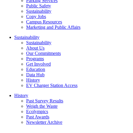
Parking Services
Public Safety
Sustainability
Copy Jobs
Campus Resources
Marketing and Public Affairs
Sustainability
Sustainability
About Us
Our Commitments
Programs
Get Involved
Education
Data Hub
History
EV Charger Station Access
History
Past Survey Results
Weigh the Waste
Ecolympics
Past Awards
Newsletter Archive