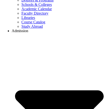
Degrees & Programs
Schools & Colleges
Academic Calendar
Faculty Directory
Libraries
Course Catalog
Study Abroad
Admission