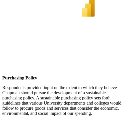
Purchasing Policy
Respondents provided input on the extent to which they believe
Chapman should pursue the development of a sustainable
purchasing policy. A sustainable purchasing policy sets forth
guidelines that various University departments and colleges would
follow to procure goods and services that consider the economic,
environmental, and social impact of our spending.