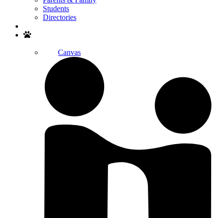
Students
Directories
Search
Canvas