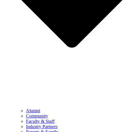
Alumni
Community
Faculty & Staff
Industry Partners
Parents & Family