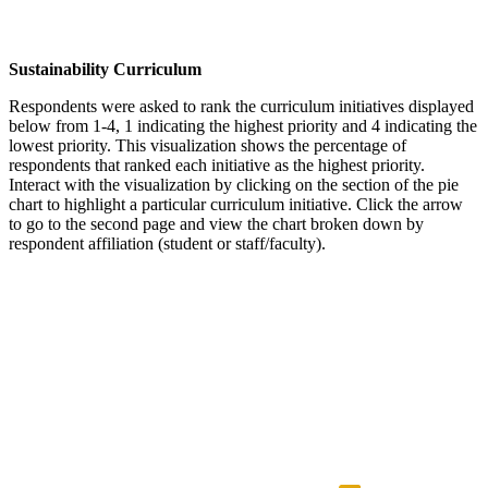
Sustainability Curriculum
Respondents were asked to rank the curriculum initiatives displayed
below from 1-4, 1 indicating the highest priority and 4 indicating the
lowest priority. This visualization shows the percentage of
respondents that ranked each initiative as the highest priority.
Interact with the visualization by clicking on the section of the pie
chart to highlight a particular curriculum initiative. Click the arrow
to go to the second page and view the chart broken down by
respondent affiliation (student or staff/faculty).