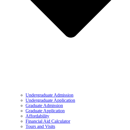
Undergraduate Admission
Undergraduate Application
Graduate Admission
Graduate Application
Affordability
Financial Aid Calculator
Tours and Visits