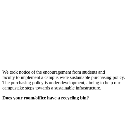
We took notice
of
the encouragement from students and
faculty
to
implement a
campus wide sustainable purchasing policy
.
The purchasing policy
is under development
, aiming to
help our
campus
take steps towards a sustainable infrastructure
.
Does your room/office have a recycling bin?