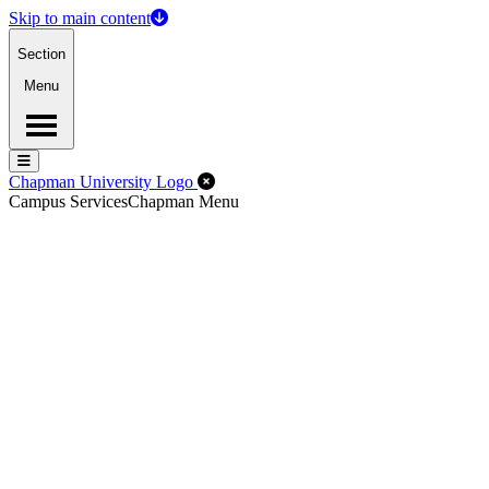
Skip to main content
Section
Menu
Menu
Menu
Close Off-Canvas Menu
Chapman University Logo
Campus Services
Chapman Menu