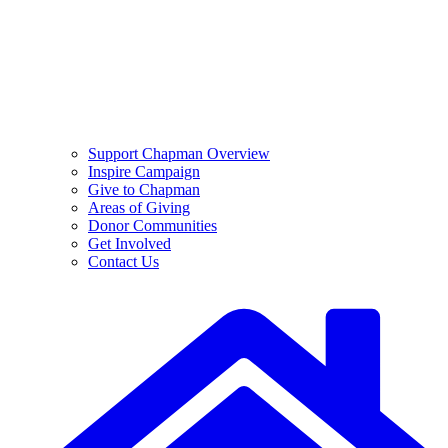
Support Chapman Overview
Inspire Campaign
Give to Chapman
Areas of Giving
Donor Communities
Get Involved
Contact Us