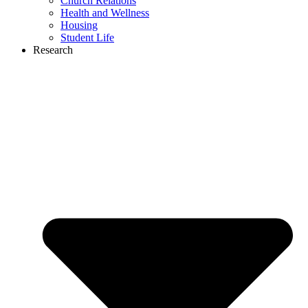
Church Relations
Health and Wellness
Housing
Student Life
Research