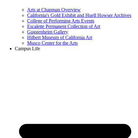
Arts at Chapman Overview
California's Gold Exhibit and Huell Howser Archives
College of Performing Arts Events
Escalette Permanent Collection of Art
Guggenheim Gallery
Hilbert Museum of California Art
Musco Center for the Arts
Campus Life