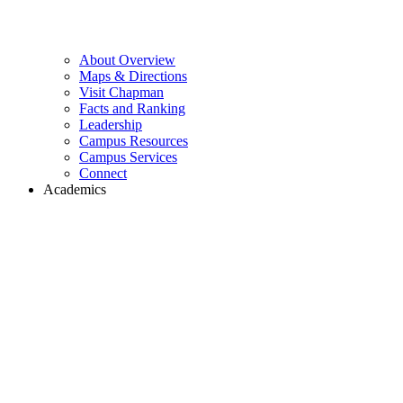
About Overview
Maps & Directions
Visit Chapman
Facts and Ranking
Leadership
Campus Resources
Campus Services
Connect
Academics