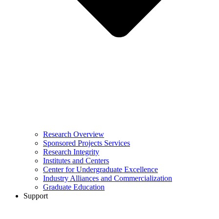
Research Overview
Sponsored Projects Services
Research Integrity
Institutes and Centers
Center for Undergraduate Excellence
Industry Alliances and Commercialization
Graduate Education
Support