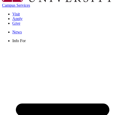
Campus Services
Visit
Apply
Give
News
Info For