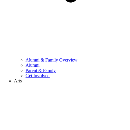
Alumni & Family Overview
Alumni
Parent & Family
Get Involved
Arts