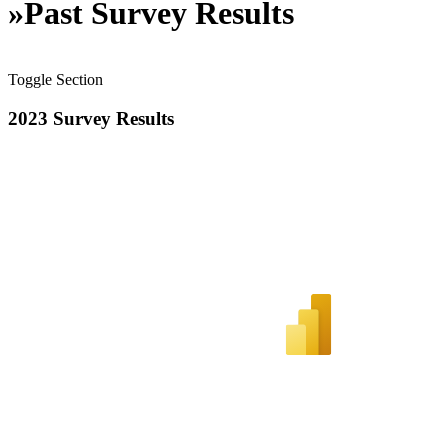
»
Past Survey Results
Toggle Section
2023 Survey Results