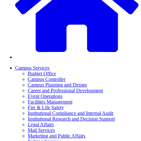
Campus Services
Budget Office
Campus Controller
Campus Planning and Design
Career and Professional Development
Event Operations
Facilities Management
Fire & Life Safety
Institutional Compliance and Internal Audit
Institutional Research and Decision Support
Legal Affairs
Mail Services
Marketing and Public Affairs