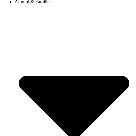
Alumni & Families