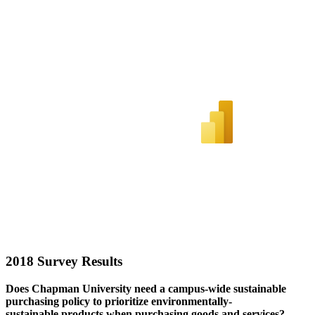
2018 Survey Results
Does Chapman University need a campus-wide sustainable
purchasing policy to priorit
ize
environmentally-
sustainable
products when
purchasing
goods and services?