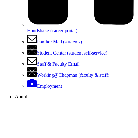
Handshake (career portal)
Panther Mail (students)
Student Center (student self-service)
Staff & Faculty Email
Working@Chapman (faculty & staff)
Employment
About