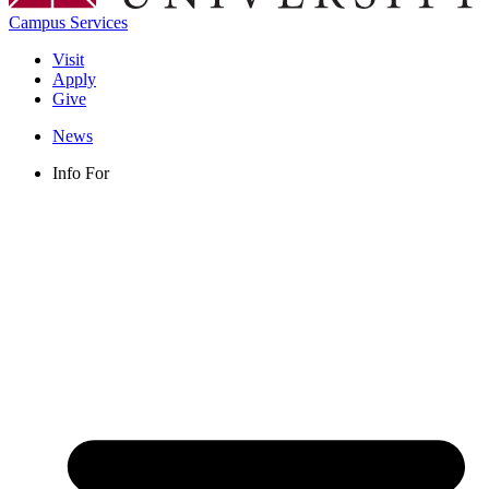
Campus Services
Visit
Apply
Give
News
Info For