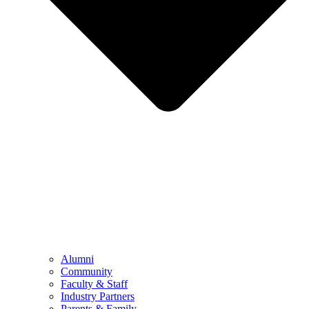
Alumni
Community
Faculty & Staff
Industry Partners
Parents & Family