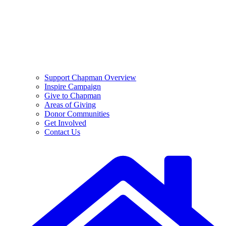
Support Chapman Overview
Inspire Campaign
Give to Chapman
Areas of Giving
Donor Communities
Get Involved
Contact Us