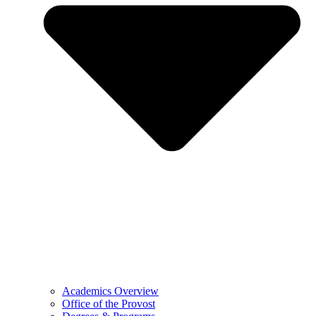
Academics Overview
Office of the Provost