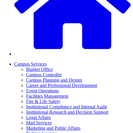
Campus Services
Budget Office
Campus Controller
Campus Planning and Design
Career and Professional Development
Event Operations
Facilities Management
Fire & Life Safety
Institutional Compliance and Internal Audit
Institutional Research and Decision Support
Legal Affairs
Mail Services
Marketing and Public Affairs