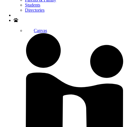
Students
Directories
Search
Canvas