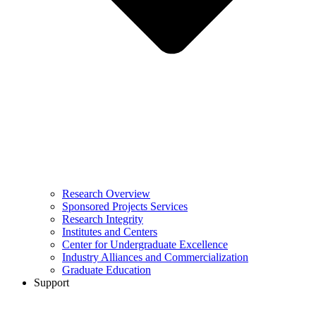
Research Overview
Sponsored Projects Services
Research Integrity
Institutes and Centers
Center for Undergraduate Excellence
Industry Alliances and Commercialization
Graduate Education
Support