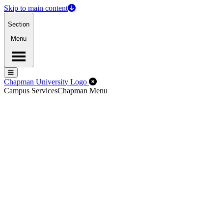
Skip to main content
Section
Menu
Menu
Menu
Close Off-Canvas Menu
Chapman University Logo
Campus Services
Chapman Menu