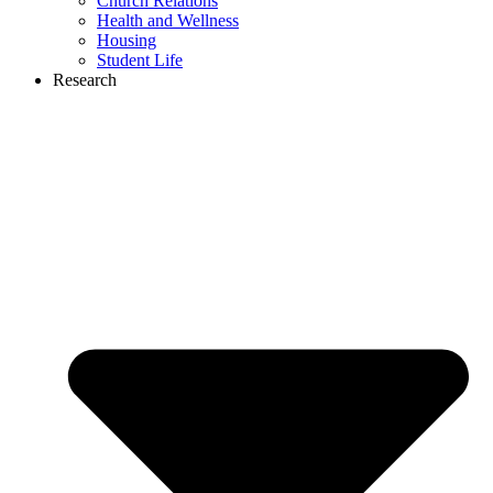
Church Relations
Health and Wellness
Housing
Student Life
Research