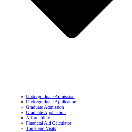
Undergraduate Admission
Undergraduate Application
Graduate Admission
Graduate Application
Affordability
Financial Aid Calculator
Tours and Visits