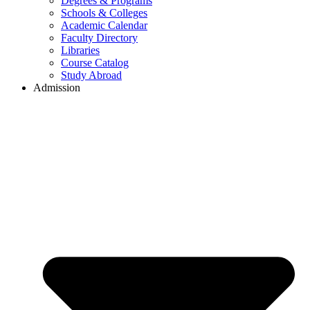
Degrees & Programs
Schools & Colleges
Academic Calendar
Faculty Directory
Libraries
Course Catalog
Study Abroad
Admission