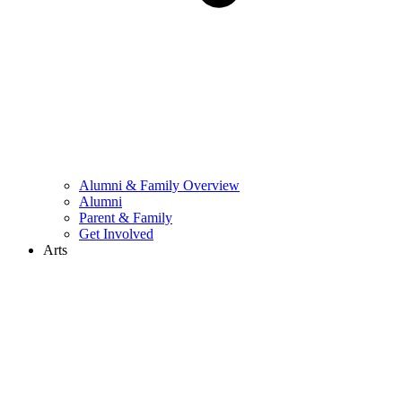
Alumni & Family Overview
Alumni
Parent & Family
Get Involved
Arts