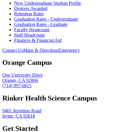
New Undergraduate Student Profile
Degrees Awarded
Retention Rates
Graduation Rates - Undergraduate
Graduation Rates - Graduate
Faculty Headcount
Staff Headcount
Finances & Financial Aid
Contact Us
Maps & Directions
Emergency
Orange Campus
One University Drive
Orange, CA 92866
(714) 997-6815
Rinker Health Science Campus
9401 Jeronimo Road
Irvine, CA 92618
Get Started