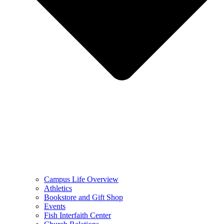
Campus Life Overview
Athletics
Bookstore and Gift Shop
Events
Fish Interfaith Center