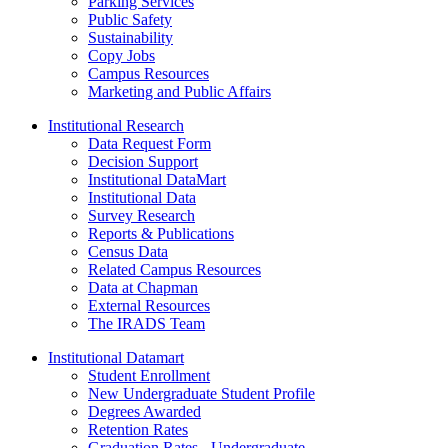
Parking Services
Public Safety
Sustainability
Copy Jobs
Campus Resources
Marketing and Public Affairs
Institutional Research
Data Request Form
Decision Support
Institutional DataMart
Institutional Data
Survey Research
Reports & Publications
Census Data
Related Campus Resources
Data at Chapman
External Resources
The IRADS Team
Institutional Datamart
Student Enrollment
New Undergraduate Student Profile
Degrees Awarded
Retention Rates
Graduation Rates - Undergraduate