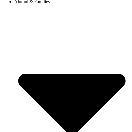
Alumni & Families