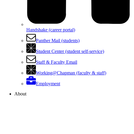
Handshake (career portal)
Panther Mail (students)
Student Center (student self-service)
Staff & Faculty Email
Working@Chapman (faculty & staff)
Employment
About