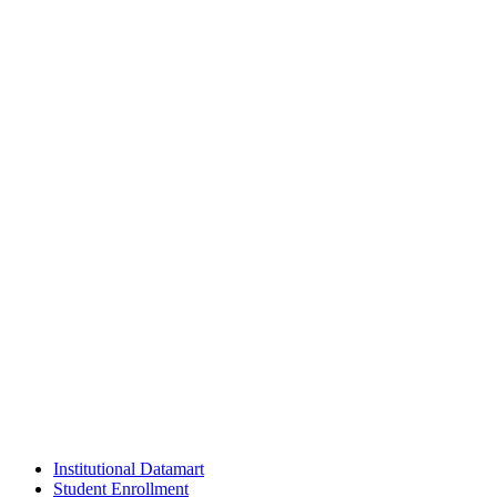
Institutional Datamart
Student Enrollment