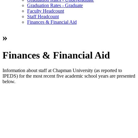
Graduation Rates - Graduate
Faculty Headcount
Staff Headcount
Finances & Financial Aid
»
Finances & Financial Aid
Information about staff at Chapman University (as reported to
IPEDS) for the most recent five academic school years are presented
below.