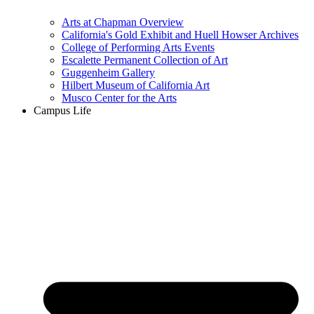
Arts at Chapman Overview
California's Gold Exhibit and Huell Howser Archives
College of Performing Arts Events
Escalette Permanent Collection of Art
Guggenheim Gallery
Hilbert Museum of California Art
Musco Center for the Arts
Campus Life