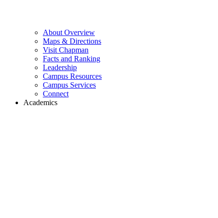
About Overview
Maps & Directions
Visit Chapman
Facts and Ranking
Leadership
Campus Resources
Campus Services
Connect
Academics