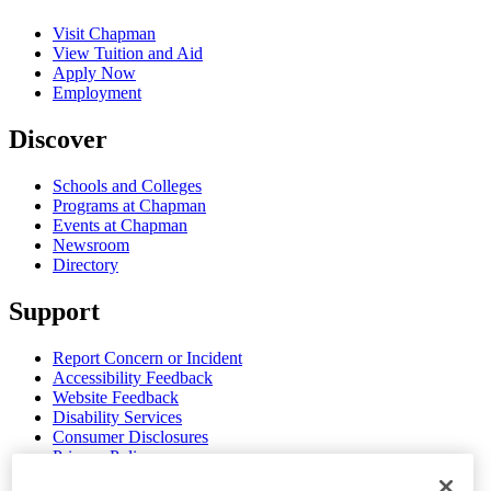
Visit Chapman
View Tuition and Aid
Apply Now
Employment
Discover
Schools and Colleges
Programs at Chapman
Events at Chapman
Newsroom
Directory
Support
Report Concern or Incident
Accessibility Feedback
Website Feedback
Disability Services
Consumer Disclosures
Privacy Policy
Title IX