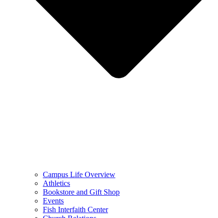
Campus Life Overview
Athletics
Bookstore and Gift Shop
Events
Fish Interfaith Center