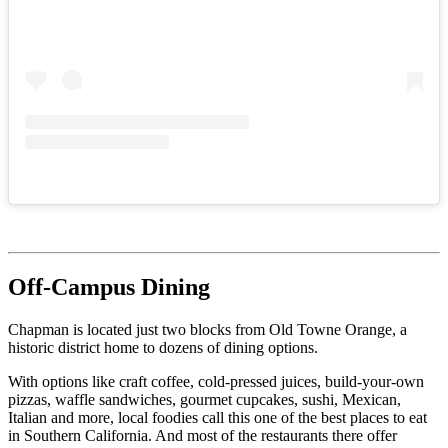
Off-Campus Dining
Chapman is located just two blocks from Old Towne Orange, a
historic district home to dozens of dining options.
With options like craft coffee, cold-pressed juices, build-your-own
pizzas, waffle sandwiches, gourmet cupcakes, sushi, Mexican,
Italian and more, local foodies call this one of the best places to eat
in Southern California. And most of the restaurants there offer