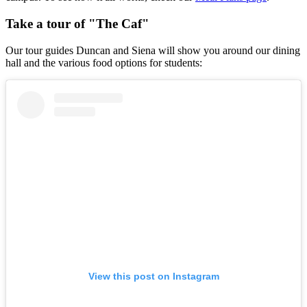
Take a tour of "The Caf"
Our tour guides Duncan and Siena will show you around our dining
hall and the various food options for students:
View this post on Instagram