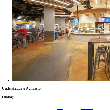
Undergraduate Admission
Dining