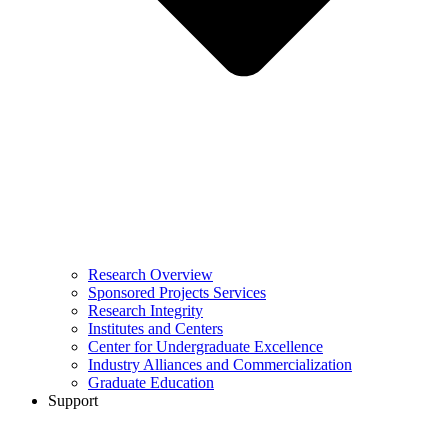
Research Overview
Sponsored Projects Services
Research Integrity
Institutes and Centers
Center for Undergraduate Excellence
Industry Alliances and Commercialization
Graduate Education
Support