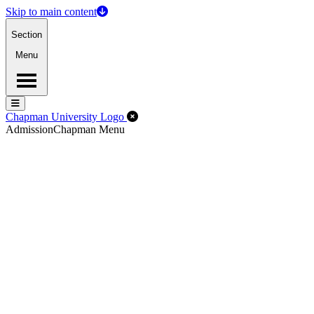
Skip to main content
Section
Menu
Menu
Menu
Close Off-Canvas Menu
Chapman University Logo
Admission
Chapman Menu