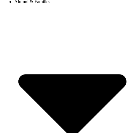
Alumni & Families