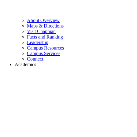
About Overview
Maps & Directions
Visit Chapman
Facts and Ranking
Leadership
Campus Resources
Campus Services
Connect
Academics