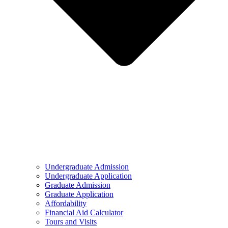
Undergraduate Admission
Undergraduate Application
Graduate Admission
Graduate Application
Affordability
Financial Aid Calculator
Tours and Visits