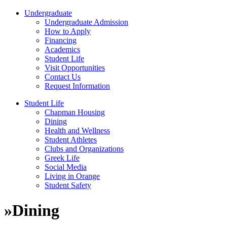
Undergraduate
Undergraduate Admission
How to Apply
Financing
Academics
Student Life
Visit Opportunities
Contact Us
Request Information
Student Life
Chapman Housing
Dining
Health and Wellness
Student Athletes
Clubs and Organizations
Greek Life
Social Media
Living in Orange
Student Safety
»
Dining