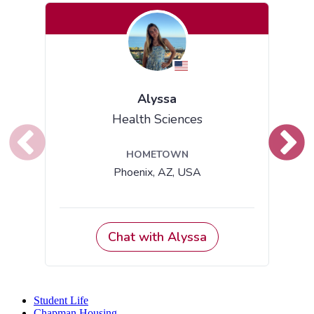
Student Life
Chapman Housing