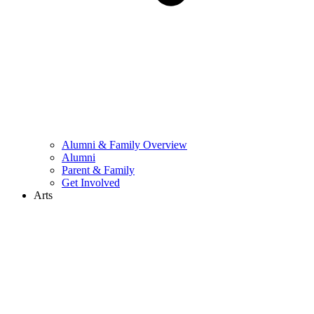
Alumni & Family Overview
Alumni
Parent & Family
Get Involved
Arts