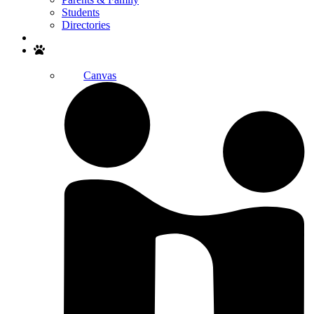
Students
Directories
Search
Canvas