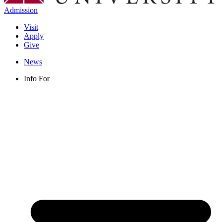
Admission
Visit
Apply
Give
News
Info For