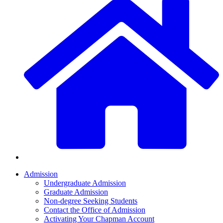
Admission
Undergraduate Admission
Graduate Admission
Non-degree Seeking Students
Contact the Office of Admission
Activating Your Chapman Account