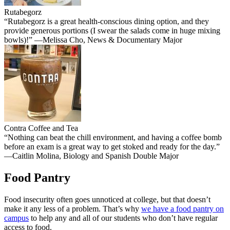
Rutabegorz
“Rutabegorz is a great health-conscious dining option, and they
provide generous portions (I swear the salads come in huge mixing
bowls)!” —Melissa Cho, News & Documentary Major
Contra Coffee and Tea
“Nothing can beat the chill environment, and having a coffee bomb
before an exam is a great way to get stoked and ready for the day.”
—Caitlin Molina, Biology and Spanish Double Major
Food Pantry
Food insecurity often goes unnoticed at college, but that doesn’t
make it any less of a problem. That’s why
we have a food pantry on
campus
to help any and all of our students who don’t have regular
access to food.