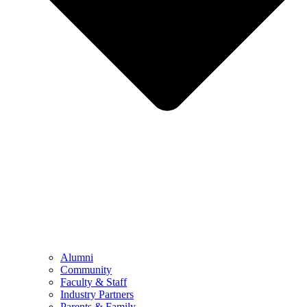
Alumni
Community
Faculty & Staff
Industry Partners
Parents & Family