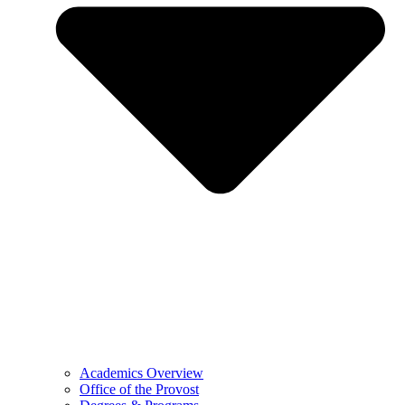
Academics Overview
Office of the Provost