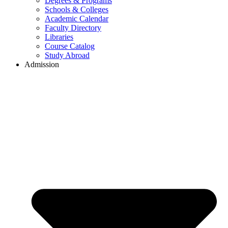
Degrees & Programs
Schools & Colleges
Academic Calendar
Faculty Directory
Libraries
Course Catalog
Study Abroad
Admission