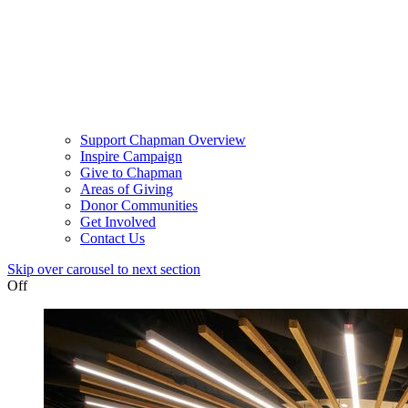
Support Chapman Overview
Inspire Campaign
Give to Chapman
Areas of Giving
Donor Communities
Get Involved
Contact Us
Skip over carousel to next section
Off