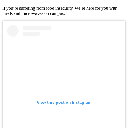
If you’re suffering from food insecurity, we’re here for you with
meals and microwaves on campus.
View this post on Instagram