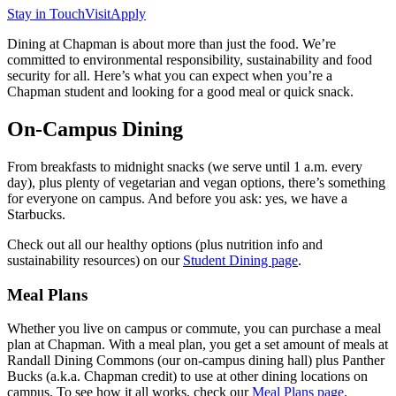
Stay in Touch
Visit
Apply
Dining at Chapman is about more than just the food. We’re
committed to environmental responsibility, sustainability and food
security for all. Here’s what you can expect when you’re a
Chapman student and looking for a good meal or quick snack.
On-Campus Dining
From breakfasts to midnight snacks (we serve until 1 a.m. every
day), plus plenty of vegetarian and vegan options, there’s something
for everyone on campus. And before you ask: yes, we have a
Starbucks.
Check out all our healthy options (plus nutrition info and
sustainability resources) on our
Student Dining page
.
Meal Plans
Whether you live on campus or commute, you can purchase a meal
plan at Chapman. With a meal plan, you get a set amount of meals at
Randall Dining Commons (our on-campus dining hall) plus Panther
Bucks (a.k.a. Chapman credit) to use at other dining locations on
campus.
To see how it all works, check our
Meal Plans page
.