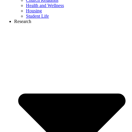
Church Relations
Health and Wellness
Housing
Student Life
Research