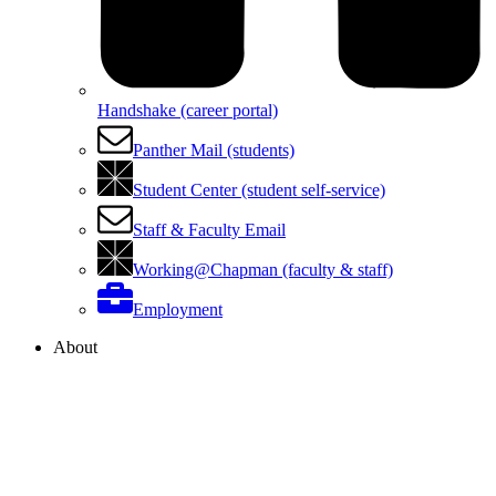
Handshake (career portal)
Panther Mail (students)
Student Center (student self-service)
Staff & Faculty Email
Working@Chapman (faculty & staff)
Employment
About