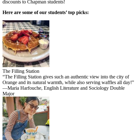
discounts to Chapman students!
Here are some of our students’ top picks:
The Filling Station
“The Filling Station gives such an authentic view into the city of
Orange and its natural warmth, while also serving waffles all day!”
—Maria Harfouche, English Literature and Sociology Double
Major