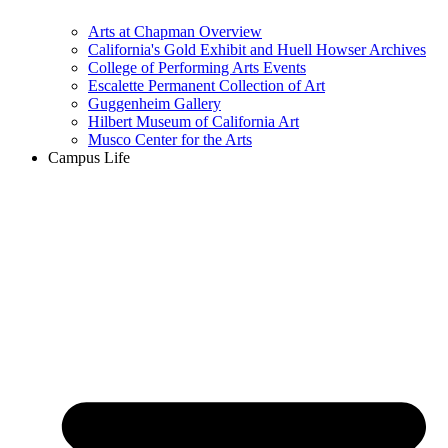
Arts at Chapman Overview
California's Gold Exhibit and Huell Howser Archives
College of Performing Arts Events
Escalette Permanent Collection of Art
Guggenheim Gallery
Hilbert Museum of California Art
Musco Center for the Arts
Campus Life