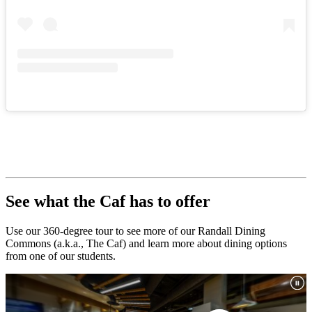
See what the Caf has to offer
Use our 360-degree tour to see more of our Randall Dining
Commons (a.k.a., The Caf) and learn more about dining options
from one of our students.