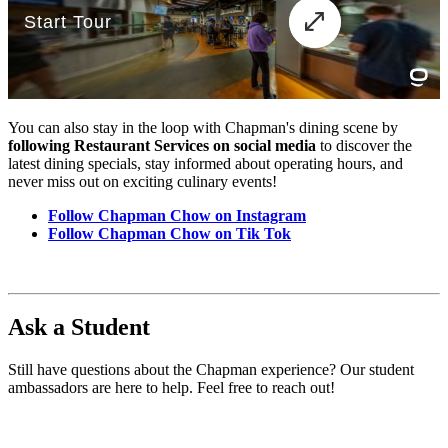
You can also stay in the loop with Chapman's dining scene by
following Restaurant Services on social media
to discover the
latest dining specials, stay informed about operating hours, and
never miss out on exciting culinary events!
Follow Chapman Chow on Instagram
Follow Chapman Chow on Tik Tok
Ask a Student
Still have questions about the Chapman experience? Our student
ambassadors are here to help. Feel free to reach out!