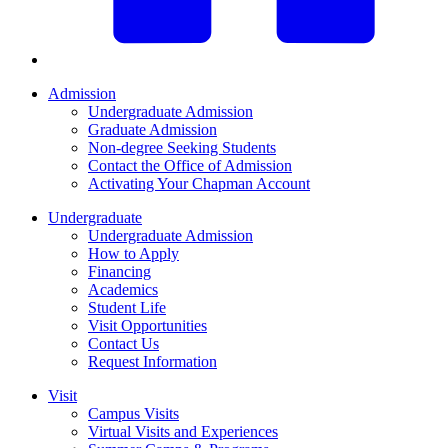
Admission
Undergraduate Admission
Graduate Admission
Non-degree Seeking Students
Contact the Office of Admission
Activating Your Chapman Account
Undergraduate
Undergraduate Admission
How to Apply
Financing
Academics
Student Life
Visit Opportunities
Contact Us
Request Information
Visit
Campus Visits
Virtual Visits and Experiences