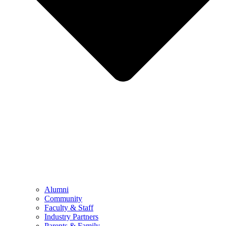
Alumni
Community
Faculty & Staff
Industry Partners
Parents & Family