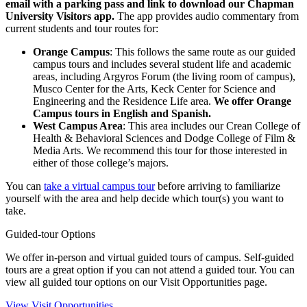
email with a parking pass and link to download our Chapman
University Visitors app.
The app provides audio commentary from
current students and tour routes for:
Orange Campus
: This follows the same route as our guided
campus tours and includes several student life and academic
areas, including Argyros Forum (the living room of campus),
Musco Center for the Arts, Keck Center for Science and
Engineering and the Residence Life area.
We offer Orange
Campus tours in English and Spanish.
West Campus Area
: This area includes our Crean College of
Health & Behavioral Sciences and Dodge College of Film &
Media Arts. We recommend this tour for those interested in
either of those college’s majors.
You can
take a virtual campus tour
before arriving to familiarize
yourself with the area and help decide which tour(s) you want to
take.
Guided-tour Options
We offer in-person and virtual guided tours of campus. Self-guided
tours are a great option if you can not attend a guided tour. You can
view all guided tour options on our Visit Opportunities page.
View Visit Opportunities