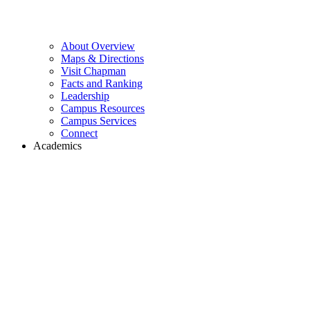
About Overview
Maps & Directions
Visit Chapman
Facts and Ranking
Leadership
Campus Resources
Campus Services
Connect
Academics