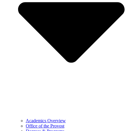
Academics Overview
Office of the Provost