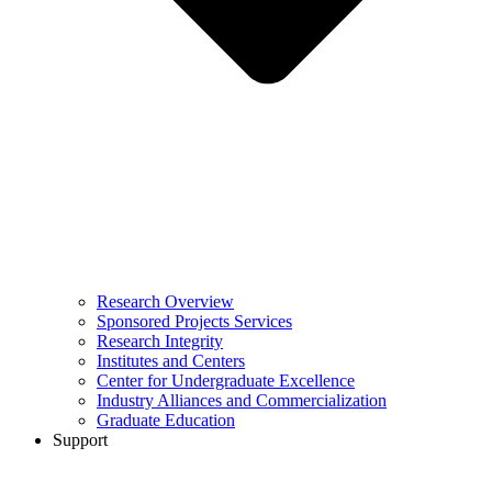
Research Overview
Sponsored Projects Services
Research Integrity
Institutes and Centers
Center for Undergraduate Excellence
Industry Alliances and Commercialization
Graduate Education
Support