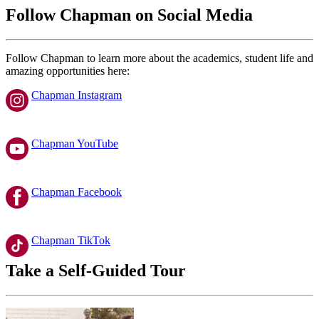
Follow Chapman on Social Media
Follow Chapman to learn more about the academics, student life and
amazing opportunities here:
Chapman Instagram
Chapman YouTube
Chapman Facebook
Chapman TikTok
Take a Self-Guided Tour