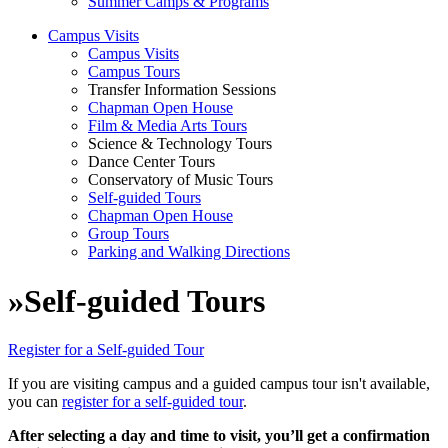
Summer Camps & Programs
Campus Visits
Campus Visits
Campus Tours
Transfer Information Sessions
Chapman Open House
Film & Media Arts Tours
Science & Technology Tours
Dance Center Tours
Conservatory of Music Tours
Self-guided Tours
Chapman Open House
Group Tours
Parking and Walking Directions
»
Self-guided Tours
Register for a Self-guided Tour
If you are visiting campus and a guided campus tour isn't available,
you can
register for a self-guided tour
.
After selecting a day and time to visit, you’ll get a confirmation