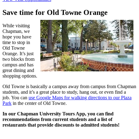
Save time for Old Towne Orange
While visiting
Chapman, we
hope you have
time to stop in
Old Towne
Orange. It’s just
two blocks from
campus and has
great dining and
shopping options.
Old Towne is basically a campus away from campus from Chapman
students, and it’s a great place to study, hang out, or even find a
job. You can
use Google Maps for walking directions to our Plaza
Park
in the center of Old Towne.
In our Chapman University Tours App, you can find
recommendations from current students and a list of
restaurants that provide discounts to admitted students!