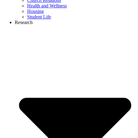
Church Relations
Health and Wellness
Housing
Student Life
Research