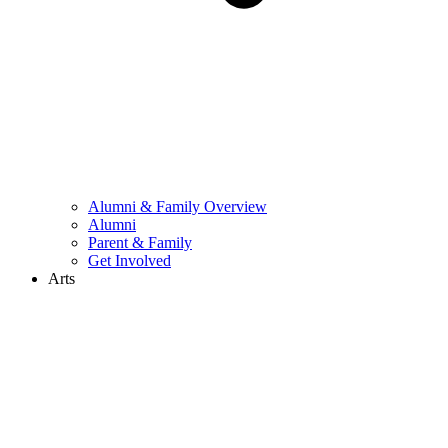
Alumni & Family Overview
Alumni
Parent & Family
Get Involved
Arts