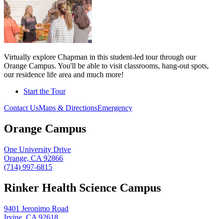
Virtually explore Chapman in this student-led tour through our
Orange Campus. You'll be able to visit classrooms, hang-out spots,
our residence life area and much more!
Start the Tour
Contact Us
Maps & Directions
Emergency
Orange Campus
One University Drive
Orange, CA 92866
(714) 997-6815
Rinker Health Science Campus
9401 Jeronimo Road
Irvine, CA 92618