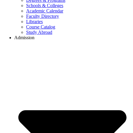
Degrees & Programs
Schools & Colleges
Academic Calendar
Faculty Directory
Libraries
Course Catalog
Study Abroad
Admission