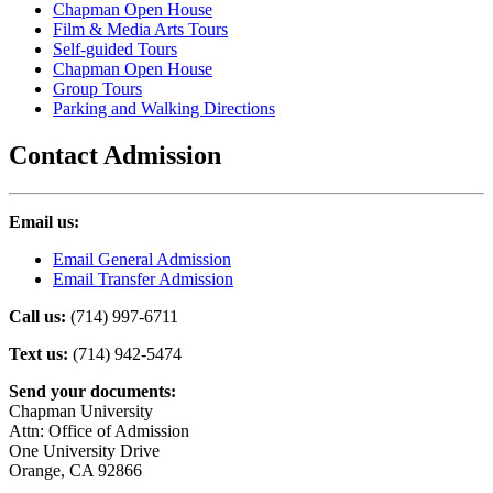
Chapman Open House
Film & Media Arts Tours
Self-guided Tours
Chapman Open House
Group Tours
Parking and Walking Directions
Contact Admission
Email us:
Email General Admission
Email Transfer Admission
Call us:
(714) 997-6711
Text us:
(714) 942-5474
Send your documents:
Chapman University
Attn: Office of Admission
One University Drive
Orange, CA 92866