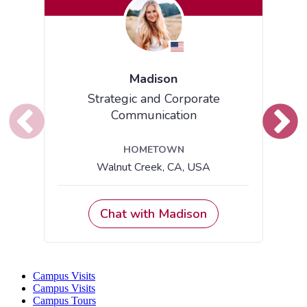
Campus Visits
Campus Visits
Campus Tours