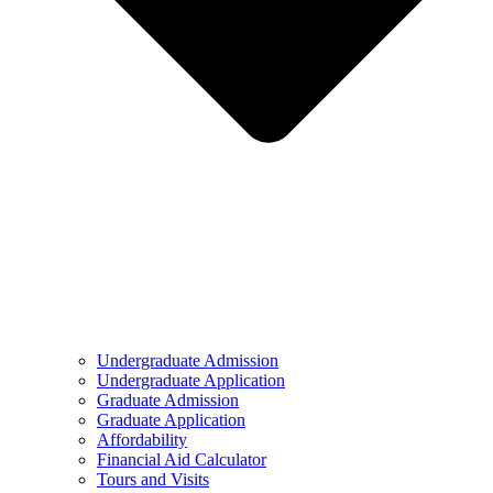
Undergraduate Admission
Undergraduate Application
Graduate Admission
Graduate Application
Affordability
Financial Aid Calculator
Tours and Visits