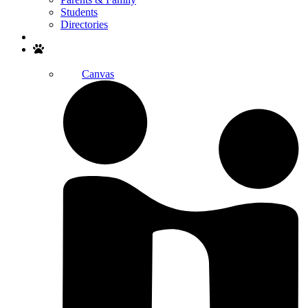
Students
Directories
Search
Canvas