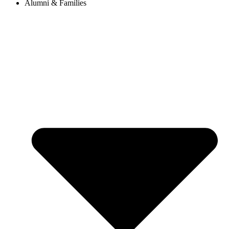
Alumni & Families