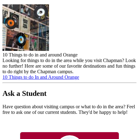
10 Things to do in and around Orange
Looking for things to do in the area while you visit Chapman? Look
no further! Here are some of our favorite destinations and fun things
to do right by the Chapman campus.
10 Things to do In and Around Orange
Ask a Student
Have question about visiting campus or what to do in the area? Feel
free to ask one of our current students. They'd be happy to help!