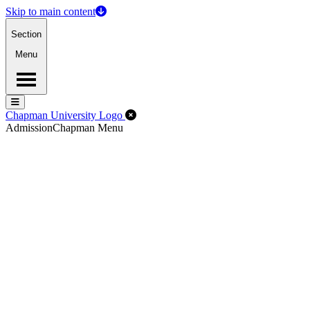
Skip to main content
Section
Menu
Menu
Menu
Close Off-Canvas Menu
Chapman University Logo
Admission
Chapman Menu