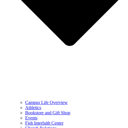
Campus Life Overview
Athletics
Bookstore and Gift Shop
Events
Fish Interfaith Center