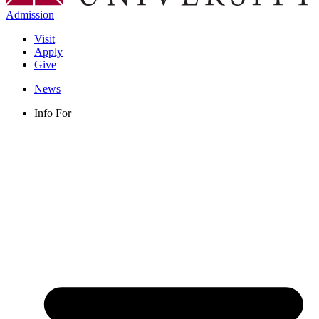
Admission
Visit
Apply
Give
News
Info For