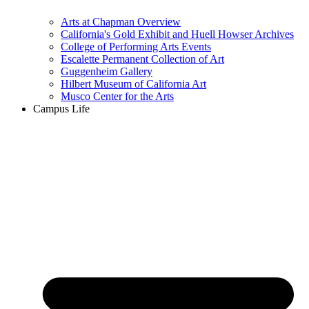
Arts at Chapman Overview
California's Gold Exhibit and Huell Howser Archives
College of Performing Arts Events
Escalette Permanent Collection of Art
Guggenheim Gallery
Hilbert Museum of California Art
Musco Center for the Arts
Campus Life