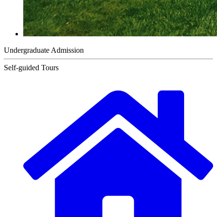
Undergraduate Admission
Self-guided Tours