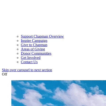
Support Chapman Overview
Inspire Campaign
Give to Chapman
Areas of Giving
Donor Communities
Get Involved
Contact Us
Skip over carousel to next section
Off