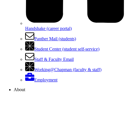
Handshake (career portal)
Panther Mail (students)
Student Center (student self-service)
Staff & Faculty Email
Working@Chapman (faculty & staff)
Employment
About