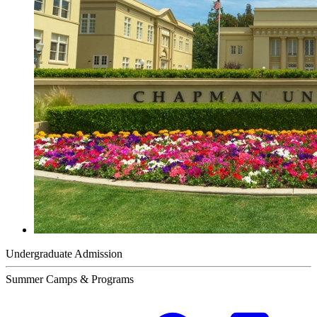
Undergraduate Admission
Summer Camps & Programs