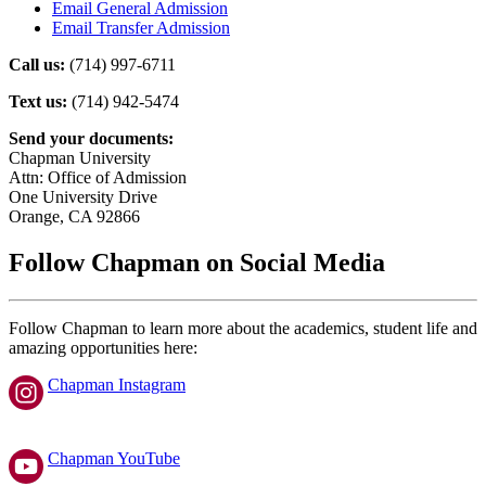
Email General Admission
Email Transfer Admission
Call us:
(714) 997-6711
Text us:
(714) 942-5474
Send your documents:
Chapman University
Attn: Office of Admission
One University Drive
Orange, CA 92866
Follow Chapman on Social Media
Follow Chapman to learn more about the academics, student life and
amazing opportunities here:
Chapman Instagram
Chapman YouTube