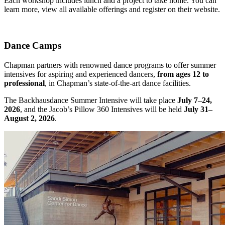
Each workshop includes lunch and a project to take home. You can
learn more, view all available offerings and register on their website.
Dance Camps
Chapman partners with renowned dance programs to offer summer
intensives for aspiring and experienced dancers,
from ages 12 to
professional
, in Chapman’s state-of-the-art dance facilities.
The Backhausdance Summer Intensive will take place
July 7–24,
2026
, and the Jacob’s Pillow 360 Intensives will be held
July 31–
August 2, 2026
.