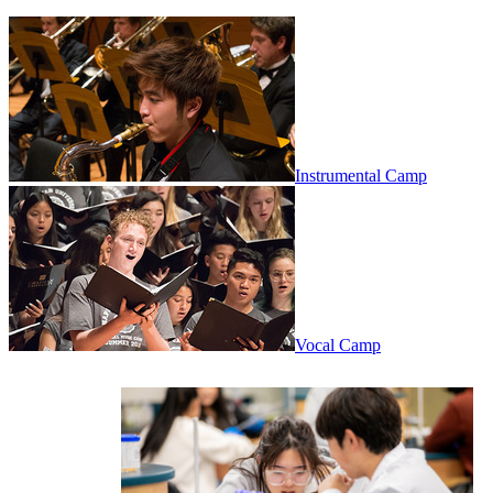
Instrumental Camp
Vocal Camp