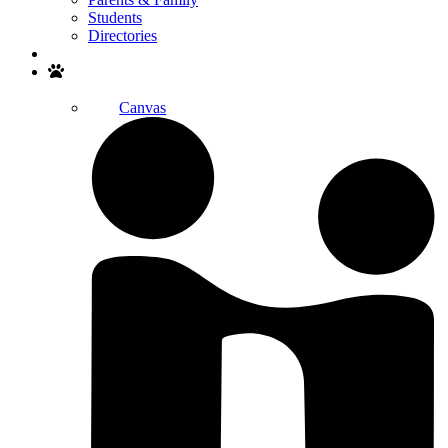
Students
Directories
Search
Canvas