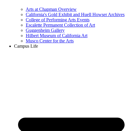
Arts at Chapman Overview
California's Gold Exhibit and Huell Howser Archives
College of Performing Arts Events
Escalette Permanent Collection of Art
Guggenheim Gallery
Hilbert Museum of California Art
Musco Center for the Arts
Campus Life