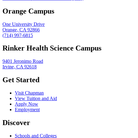
Orange Campus
One University Drive
Orange, CA 92866
(714) 997-6815
Rinker Health Science Campus
9401 Jeronimo Road
Irvine, CA 92618
Get Started
Visit Chapman
View Tuition and Aid
Apply Now
Employment
Discover
Schools and Colleges