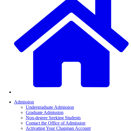
Admission
Undergraduate Admission
Graduate Admission
Non-degree Seeking Students
Contact the Office of Admission
Activating Your Chapman Account