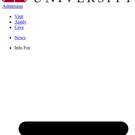
Admission
Visit
Apply
Give
News
Info For