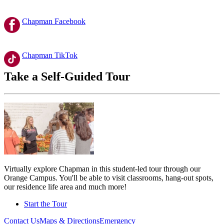
Chapman Facebook
Chapman TikTok
Take a Self-Guided Tour
Virtually explore Chapman in this student-led tour through our
Orange Campus. You'll be able to visit classrooms, hang-out spots,
our residence life area and much more!
Start the Tour
Contact Us
Maps & Directions
Emergency