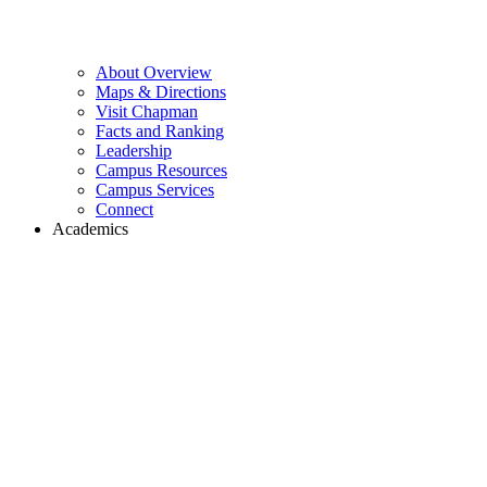
About Overview
Maps & Directions
Visit Chapman
Facts and Ranking
Leadership
Campus Resources
Campus Services
Connect
Academics