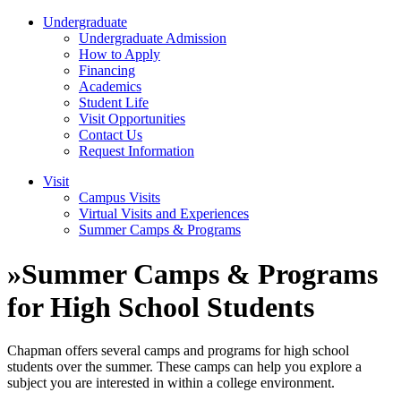
Undergraduate
Undergraduate Admission
How to Apply
Financing
Academics
Student Life
Visit Opportunities
Contact Us
Request Information
Visit
Campus Visits
Virtual Visits and Experiences
Summer Camps & Programs
»
Summer Camps & Programs
for High School Students
Chapman offers several camps and programs for high school
students over the summer. These camps can help you explore a
subject you are interested in within a college environment.