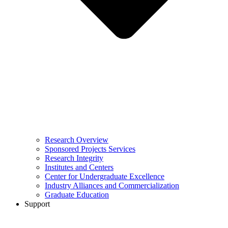
Research Overview
Sponsored Projects Services
Research Integrity
Institutes and Centers
Center for Undergraduate Excellence
Industry Alliances and Commercialization
Graduate Education
Support