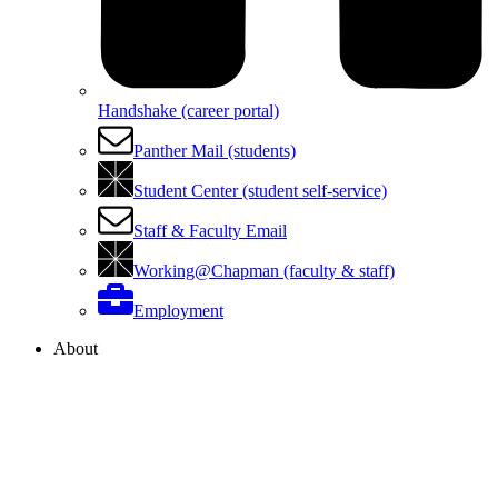
Handshake (career portal)
Panther Mail (students)
Student Center (student self-service)
Staff & Faculty Email
Working@Chapman (faculty & staff)
Employment
About