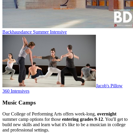
Backhausdance Summer Intensive
Jacob's Pillow
360 Intensives
Music Camps
Our College of Performing Arts offers week-long,
overnight
summer camp options for those
entering grades 9-12
. You'll get to
build new skills and
learn what it's like to be a musician in college
and professional settings.