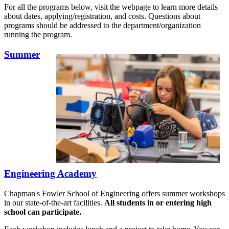
For all the programs below, visit the webpage to learn more details
about dates, applying/registration, and costs. Questions about
programs should be addressed to the department/organization
running the program.
Summer
Engineering Academy
Chapman's Fowler School of Engineering offers summer workshops
in our state-of-the-art facilities.
All students in or entering high
school can participate.