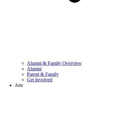
Alumni & Family Overview
Alumni
Parent & Family
Get Involved
Arts