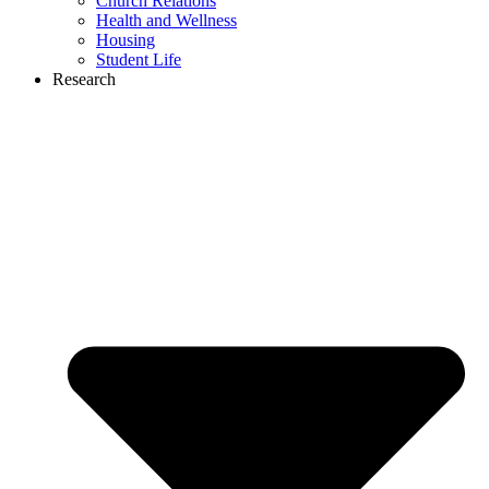
Church Relations
Health and Wellness
Housing
Student Life
Research