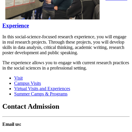
Experience
In this social-science-focused research experience, you will engage
in real research projects. Through these projects, you will develop
skills in data analysis, critical thinking, academic writing, research
poster development and public speaking.
The experience allows you to engage with current research practices
in the social sciences in a professional setting.
Visit
Campus Visits
Virtual Visits and Experiences
Summer Camps & Programs
Contact Admission
Email us: