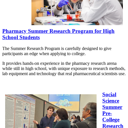
Pharmacy Summer Research Program for High
School Students
The Summer Research Program is carefully designed to give
participants an edge when applying to college.
It provides hands-on experience in the pharmacy research arena
while still in high school, with unique exposure to research methods,
lab equipment and technology that real pharmaceutical scientists use.
Social
Science
Summer
Pre-
College
Research