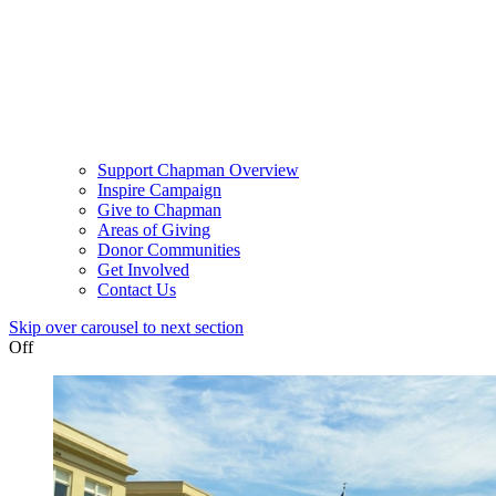
Support Chapman Overview
Inspire Campaign
Give to Chapman
Areas of Giving
Donor Communities
Get Involved
Contact Us
Skip over carousel to next section
Off