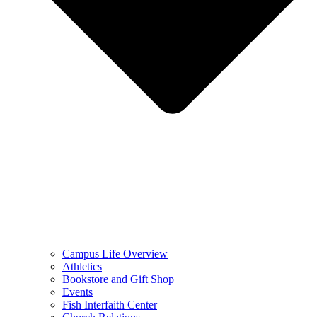
Campus Life Overview
Athletics
Bookstore and Gift Shop
Events
Fish Interfaith Center