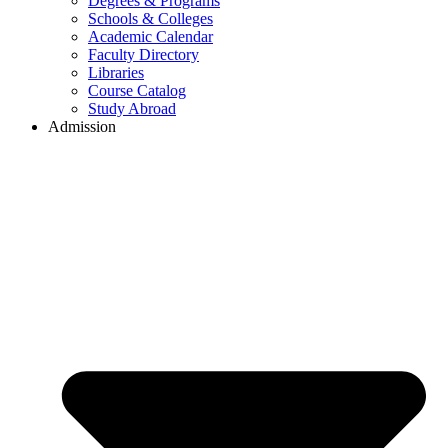
Degrees & Programs
Schools & Colleges
Academic Calendar
Faculty Directory
Libraries
Course Catalog
Study Abroad
Admission