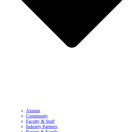
Alumni
Community
Faculty & Staff
Industry Partners
Parents & Family