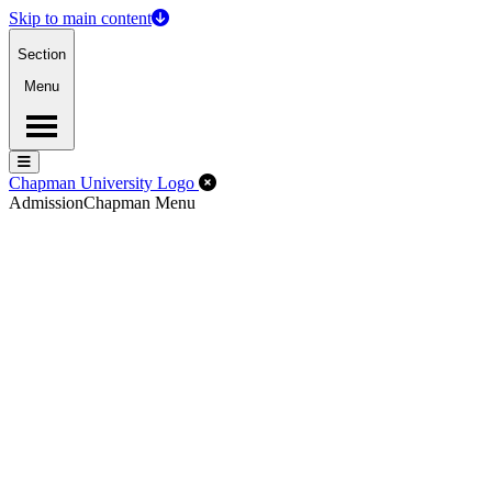
Skip to main content
Section
Menu
Menu
Menu
Close Off-Canvas Menu
Chapman University Logo
Admission
Chapman Menu