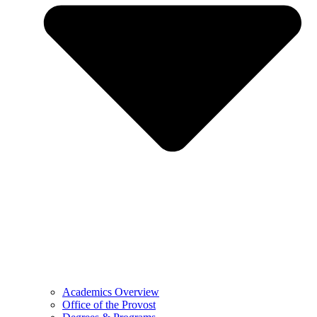
Academics Overview
Office of the Provost