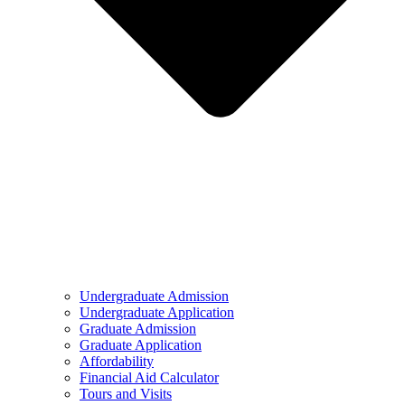
Undergraduate Admission
Undergraduate Application
Graduate Admission
Graduate Application
Affordability
Financial Aid Calculator
Tours and Visits