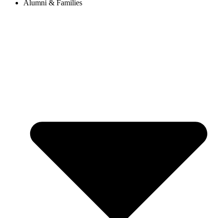
Alumni & Families