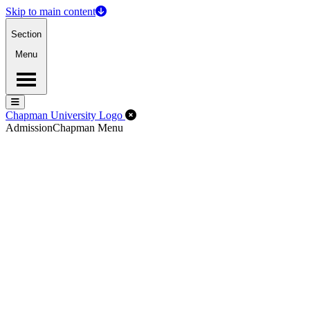
Skip to main content
Section
Menu
Menu
Menu
Close Off-Canvas Menu
Chapman University Logo
Admission
Chapman Menu