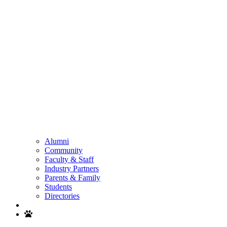
Alumni
Community
Faculty & Staff
Industry Partners
Parents & Family
Students
Directories
Search