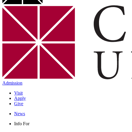
Admission
Visit
Apply
Give
News
Info For