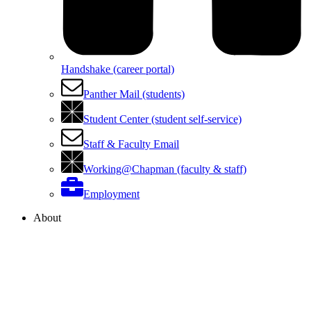
Handshake (career portal)
Panther Mail (students)
Student Center (student self-service)
Staff & Faculty Email
Working@Chapman (faculty & staff)
Employment
About