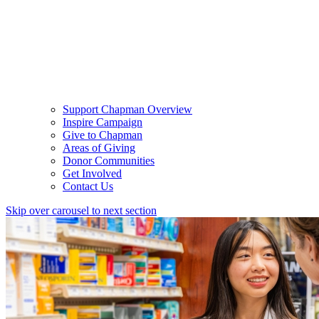
Support Chapman Overview
Inspire Campaign
Give to Chapman
Areas of Giving
Donor Communities
Get Involved
Contact Us
Skip over carousel to next section