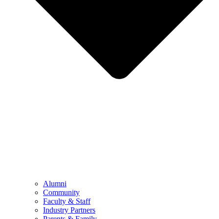
Alumni
Community
Faculty & Staff
Industry Partners
Parents & Family