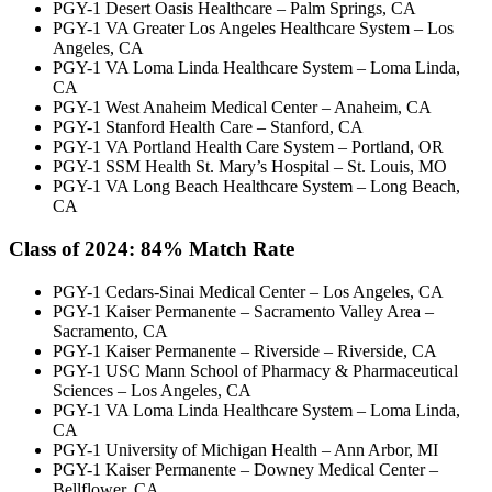
PGY-1 Desert Oasis Healthcare – Palm Springs, CA
PGY-1 VA Greater Los Angeles Healthcare System – Los
Angeles, CA
PGY-1 VA Loma Linda Healthcare System – Loma Linda,
CA
PGY-1 West Anaheim Medical Center – Anaheim, CA
PGY-1 Stanford Health Care – Stanford, CA
PGY-1 VA Portland Health Care System – Portland, OR
PGY-1 SSM Health St. Mary’s Hospital – St. Louis, MO
PGY-1 VA Long Beach Healthcare System – Long Beach,
CA
Class of 2024: 84
% Match Rate
PGY-1 Cedars-Sinai Medical Center – Los Angeles, CA
PGY-1 Kaiser Permanente – Sacramento Valley Area –
Sacramento, CA
PGY-1 Kaiser Permanente – Riverside – Riverside, CA
PGY-1 USC Mann School of Pharmacy & Pharmaceutical
Sciences – Los Angeles, CA
PGY-1 VA Loma Linda Healthcare System – Loma Linda,
CA
PGY-1 University of Michigan Health – Ann Arbor, MI
PGY-1 Kaiser Permanente – Downey Medical Center –
Bellflower, CA