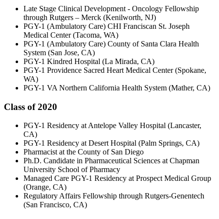
Late Stage Clinical Development - Oncology Fellowship
through Rutgers – Merck (Kenilworth, NJ)
PGY-1 (Ambulatory Care) CHI Franciscan St. Joseph
Medical Center (Tacoma, WA)
PGY-1 (Ambulatory Care) County of Santa Clara Health
System (San Jose, CA)
PGY-1 Kindred Hospital (La Mirada, CA)
PGY-1 Providence Sacred Heart Medical Center (Spokane,
WA)
PGY-1 VA Northern California Health System (Mather, CA)
Class of 2020
PGY-1 Residency at Antelope Valley Hospital (Lancaster,
CA)
PGY-1 Residency at Desert Hospital (Palm Springs, CA)
Pharmacist at the County of San Diego
Ph.D. Candidate in Pharmaceutical Sciences at Chapman
University School of Pharmacy
Managed Care PGY-1 Residency at Prospect Medical Group
(Orange, CA)
Regulatory Affairs Fellowship through Rutgers-Genentech
(San Francisco, CA)