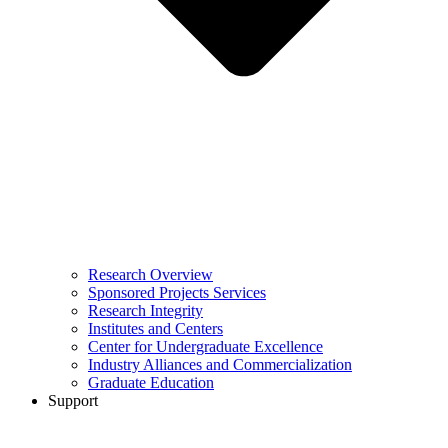
Research Overview
Sponsored Projects Services
Research Integrity
Institutes and Centers
Center for Undergraduate Excellence
Industry Alliances and Commercialization
Graduate Education
Support