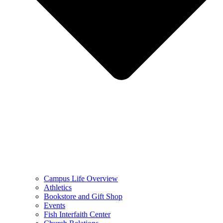
Campus Life Overview
Athletics
Bookstore and Gift Shop
Events
Fish Interfaith Center