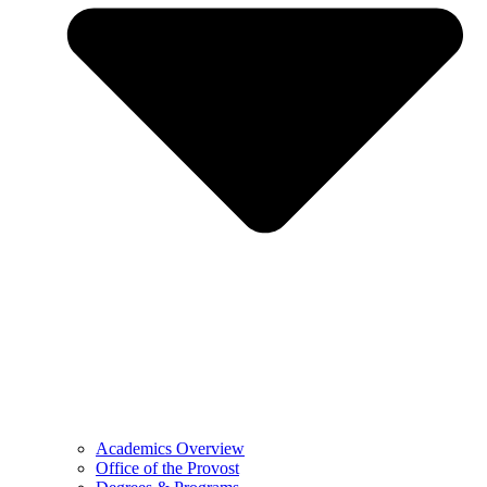
Academics Overview
Office of the Provost