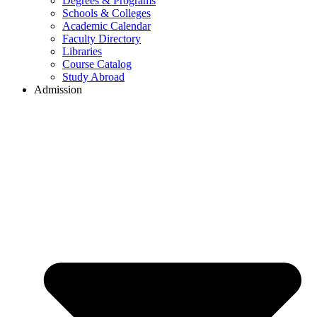
Degrees & Programs
Schools & Colleges
Academic Calendar
Faculty Directory
Libraries
Course Catalog
Study Abroad
Admission