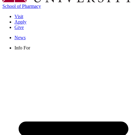
School of Pharmacy
Visit
Apply
Give
News
Info For