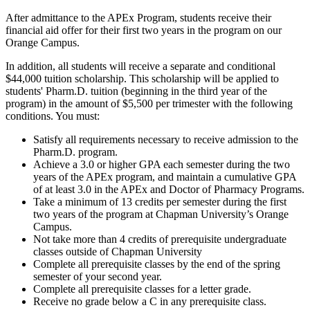
After admittance to the APEx Program, students receive their
financial aid offer for their first two years in the program on our
Orange Campus.
In addition, all students will receive a separate and conditional
$44,000 tuition scholarship. This scholarship will be applied to
students' Pharm.D. tuition (beginning in the third year of the
program) in the amount of $5,500 per trimester with the following
conditions. You must:
Satisfy all requirements necessary to receive admission to the
Pharm.D. program.
Achieve a 3.0 or higher GPA each semester during the two
years of the APEx program, and maintain a cumulative GPA
of at least 3.0 in the APEx and Doctor of Pharmacy Programs.
Take a minimum of 13 credits per semester during the first
two years of the program at Chapman University’s Orange
Campus.
Not take more than 4 credits of prerequisite undergraduate
classes outside of Chapman University
Complete all prerequisite classes by the end of the spring
semester of your second year.
Complete all prerequisite classes for a letter grade.
Receive no grade below a C in any prerequisite class.