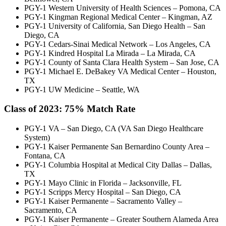
PGY-1 Western University of Health Sciences – Pomona, CA
PGY-1 Kingman Regional Medical Center – Kingman, AZ
PGY-1 University of California, San Diego Health – San
Diego, CA
PGY-1 Cedars-Sinai Medical Network – Los Angeles, CA
PGY-1 Kindred Hospital La Mirada – La Mirada, CA
PGY-1 County of Santa Clara Health System – San Jose, CA
PGY-1 Michael E. DeBakey VA Medical Center – Houston,
TX
PGY-1 UW Medicine – Seattle, WA
Class of 2023:
75% Match Rate
PGY-1 VA – San Diego, CA (VA San Diego Healthcare
System)
PGY-1 Kaiser Permanente San Bernardino County Area –
Fontana, CA
PGY-1 Columbia Hospital at Medical City Dallas – Dallas,
TX
PGY-1 Mayo Clinic in Florida – Jacksonville, FL
PGY-1 Scripps Mercy Hospital – San Diego, CA
PGY-1 Kaiser Permanente – Sacramento Valley –
Sacramento, CA
PGY-1 Kaiser Permanente – Greater Southern Alameda Area