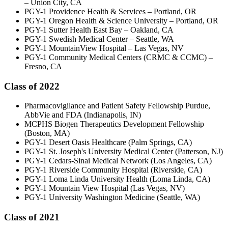
– Union City, CA
PGY-1 Providence Health & Services – Portland, OR
PGY-1 Oregon Health & Science University – Portland, OR
PGY-1 Sutter Health East Bay – Oakland, CA
PGY-1 Swedish Medical Center – Seattle, WA
PGY-1 MountainView Hospital – Las Vegas, NV
PGY-1 Community Medical Centers (CRMC & CCMC) –
Fresno, CA
Class of 2022
Pharmacovigilance and Patient Safety Fellowship Purdue,
AbbVie and FDA (Indianapolis, IN)
MCPHS Biogen Therapeutics Development Fellowship
(Boston, MA)
PGY-1 Desert Oasis Healthcare (Palm Springs, CA)
PGY-1 St. Joseph's University Medical Center (Patterson, NJ)
PGY-1 Cedars-Sinai Medical Network (Los Angeles, CA)
PGY-1 Riverside Community Hospital (Riverside, CA)
PGY-1 Loma Linda University Health (Loma Linda, CA)
PGY-1 Mountain View Hospital (Las Vegas, NV)
PGY-1 University Washington Medicine (Seattle, WA)
Class of 2021