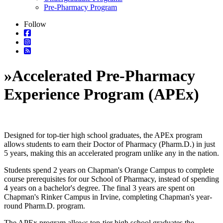
Pre-Pharmacy Program
Follow
»
Accelerated Pre-Pharmacy
Experience Program (APEx)
Designed for top-tier high school graduates, the APEx program
allows students to earn their Doctor of Pharmacy (Pharm.D.) in just
5 years, making this an accelerated program unlike any in the nation.
Students spend 2 years on Chapman's Orange Campus to complete
course prerequisites for our School of Pharmacy, instead of spending
4 years on a bachelor's degree. The final 3 years are spent on
Chapman's Rinker Campus in Irvine, completing Chapman's year-
round Pharm.D. program.
The APEx program allows top-tier high school graduates the