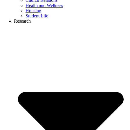
Church Relations
Health and Wellness
Housing
Student Life
Research