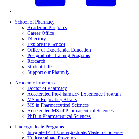
School of Pharmacy
Academic Programs
Career Office
Directory
Explore the School
Office of Experiential Education
Postgraduate Training Programs
Research
Student Life
Support our Pharmily
Academic Programs
Doctor of Pharmacy
Accelerated Pre-Pharmacy Experience Program
MS in Regulatory Affairs
MS in Pharmaceutical Sciences
Accelerated MS of Pharmaceutical Sciences
PhD in Pharmaceutical Sciences
Undergraduate Programs
Integrated 4+1 Undergraduate/Master of Science
Undergraduate Programs