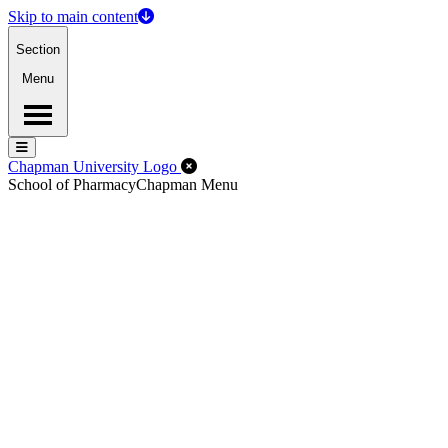
Skip to main content
Section
Menu
Menu
Menu
Close Off-Canvas Menu
Chapman University Logo
School of Pharmacy
Chapman Menu