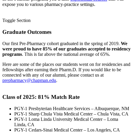
expose you to various pharmacy-practice settings.
Toggle Section
Graduate Outcomes
Our first Pre-Pharmacy cohort graduated in the spring of 2019.
We
were proud to have 85% of our graduates accepted to residency
programs
. This is far above the national average of 65%.
Here are some of the places our students went on for residencies and
fellowships after earning their Pharm.D. If you would like to be
connected with any of our alumni, please contact us at
prepharmacy@chapman.edu
.
Class of 2025: 81
% Match Rate
PGY-1 Presbyterian Healthcare Services – Albuquerque, NM
PGY-1 Sharp Chula Vista Medical Center – Chula Vista, CA
PGY-1 Loma Linda University Medical Center – Loma
Linda, CA
PGY-1 Cedars-Sinai Medical Center – Los Angeles, CA