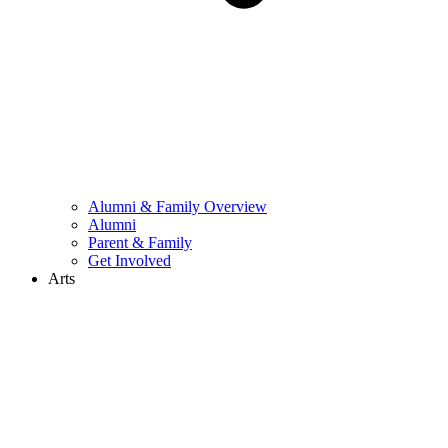
Alumni & Family Overview
Alumni
Parent & Family
Get Involved
Arts