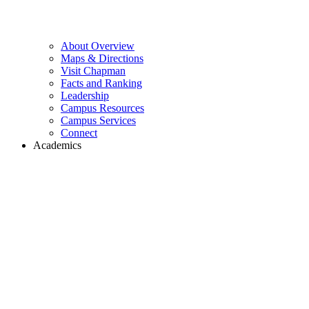
About Overview
Maps & Directions
Visit Chapman
Facts and Ranking
Leadership
Campus Resources
Campus Services
Connect
Academics