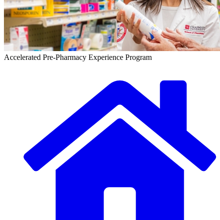
Accelerated Pre-Pharmacy Experience Program