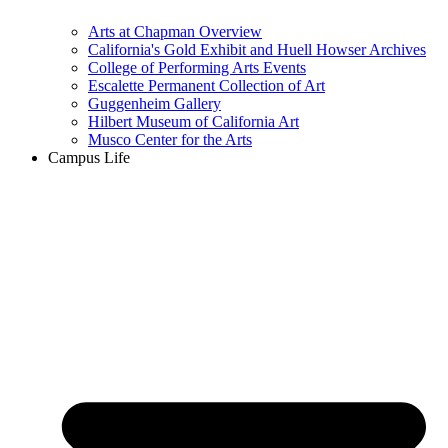
Arts at Chapman Overview
California's Gold Exhibit and Huell Howser Archives
College of Performing Arts Events
Escalette Permanent Collection of Art
Guggenheim Gallery
Hilbert Museum of California Art
Musco Center for the Arts
Campus Life