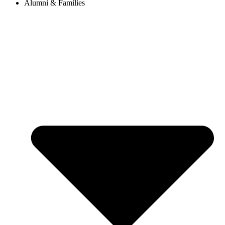
Alumni & Families