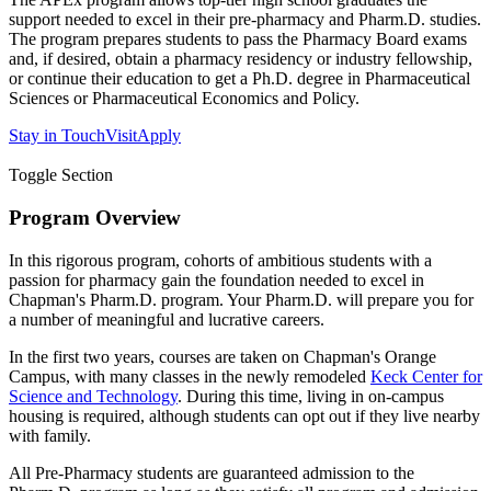
support needed to excel in their pre-pharmacy and Pharm.D. studies.
The program prepares students to pass the Pharmacy Board exams
and, if desired, obtain a pharmacy residency or industry fellowship,
or continue their education to get a Ph.D. degree in Pharmaceutical
Sciences or Pharmaceutical Economics and Policy.
Stay in Touch
Visit
Apply
Toggle Section
Program Overview
In this rigorous program, cohorts of ambitious students with a
passion for pharmacy gain the foundation needed to excel in
Chapman's Pharm.D. program. Your Pharm.D. will prepare you for
a number of meaningful and lucrative careers.
In the first two years, courses are taken on Chapman's Orange
Campus, with many classes in the newly remodeled
Keck Center for
Science and Technology
. During this time, living in on-campus
housing is required, although students can opt out if they live nearby
with family.
All Pre-Pharmacy students are guaranteed admission to the