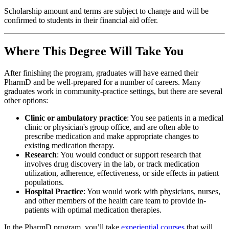
Scholarship amount and terms are subject to change and will be
confirmed to students in their financial aid offer.
Where This Degree Will Take You
After finishing the program, graduates will have earned their
PharmD and be well-prepared for a number of careers. Many
graduates work in community-practice settings, but there are several
other options:
Clinic or ambulatory practice
:
You see patients in a medical
clinic or physician's group office, and are often able to
prescribe medication and make appropriate changes to
existing medication therapy.
Research
: You would conduct or support research that
involves drug discovery in the lab, or track medication
utilization, adherence, effectiveness, or side effects in patient
populations.
Hospital Practice
: You would work with physicians, nurses,
and other members of the health care team to provide in-
patients with optimal medication therapies.
In the PharmD program, you’ll take
experiential courses
that will