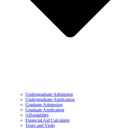
Undergraduate Admission
Undergraduate Application
Graduate Admission
Graduate Application
Affordability
Financial Aid Calculator
Tours and Visits