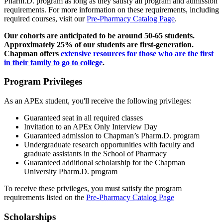
Pharm.D. program as long as they satisfy all program and admission
requirements. For more information on these requirements, including
required courses, visit our
Pre-Pharmacy Catalog Page
.
Our cohorts are anticipated to be around 50-65 students.
Approximately 25% of our students are first-generation.
Chapman offers
extensive resources for those who are the first
in their family to go to college
.
Program Privileges
As an APEx student, you'll receive the following privileges:
Guaranteed seat in all required classes
Invitation to an APEx Only Interview Day
Guaranteed admission to Chapman’s Pharm.D. program
Undergraduate research opportunities with faculty and
graduate assistants in the School of Pharmacy
Guaranteed additional scholarship for the Chapman
University Pharm.D. program
To receive these privileges, you must satisfy the program
requirements listed on the
Pre-Pharmacy Catalog Page
Scholarships