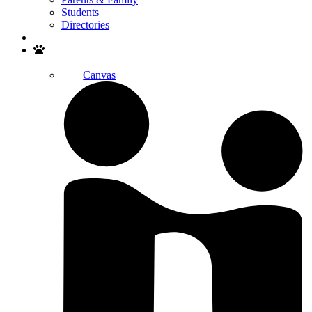
Students
Directories
Search
Canvas