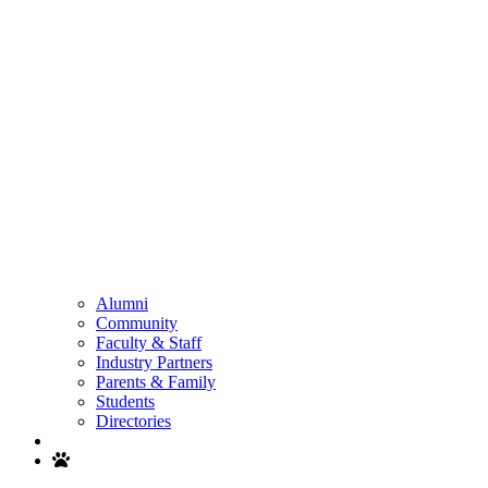
Alumni
Community
Faculty & Staff
Industry Partners
Parents & Family
Students
Directories
Search