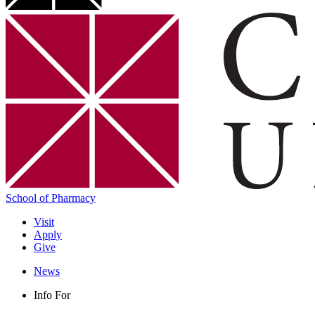
School of Pharmacy
Visit
Apply
Give
News
Info For