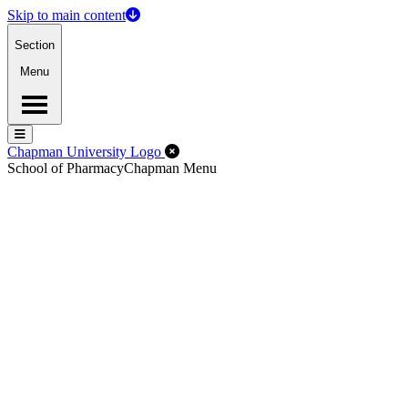
Skip to main content
Section
Menu
Menu
Menu
Close Off-Canvas Menu
Chapman University Logo
School of Pharmacy
Chapman Menu