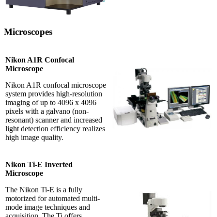
Microscopes
Nikon A1R Confocal
Microscope
Nikon A1R confocal microscope
system provides high-resolution
imaging of up to 4096 x 4096
pixels with a galvano (non-
resonant) scanner and increased
light detection efficiency realizes
high image quality.
Nikon Ti-E Inverted
Microscope
The Nikon Ti-E is a fully
motorized for automated multi-
mode image techniques and
acquisition. The Ti offers