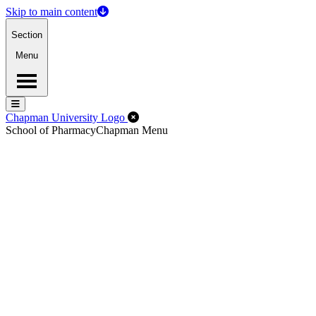
Skip to main content
Section
Menu
Menu
Menu
Close Off-Canvas Menu
Chapman University Logo
School of Pharmacy
Chapman Menu