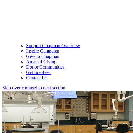
Support Chapman Overview
Inspire Campaign
Give to Chapman
Areas of Giving
Donor Communities
Get Involved
Contact Us
Skip over carousel to next section