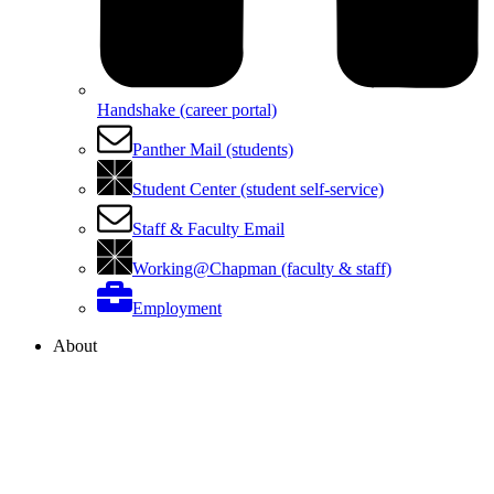
Handshake (career portal)
Panther Mail (students)
Student Center (student self-service)
Staff & Faculty Email
Working@Chapman (faculty & staff)
Employment
About