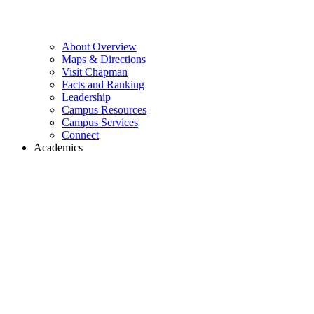
About Overview
Maps & Directions
Visit Chapman
Facts and Ranking
Leadership
Campus Resources
Campus Services
Connect
Academics