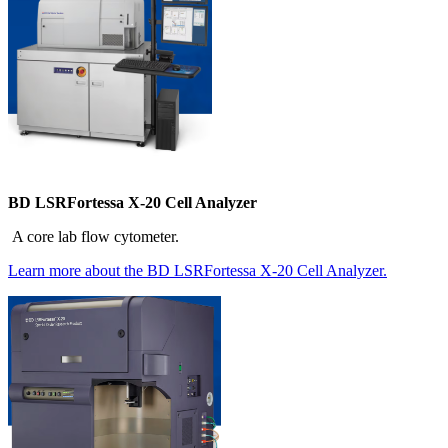
BD LSRFortessa X-20 Cell Analyzer
A core lab flow cytometer.
Learn more about the BD LSRFortessa X-20 Cell Analyzer.