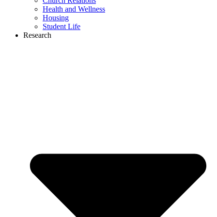
Church Relations
Health and Wellness
Housing
Student Life
Research