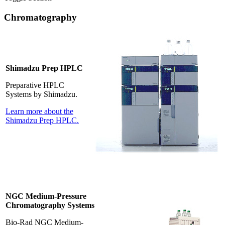
Chromatography
Shimadzu Prep HPLC
Preparative HPLC
Systems by Shimadzu.
Learn more about the
Shimadzu Prep HPLC.
NGC Medium-Pressure
Chromatography Systems
Bio-Rad NGC Medium-