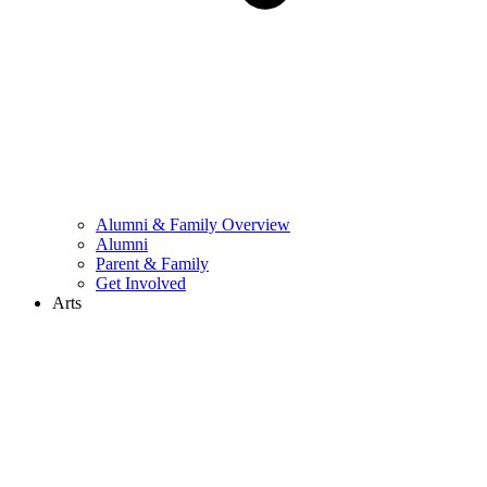
Alumni & Family Overview
Alumni
Parent & Family
Get Involved
Arts