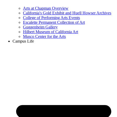
Arts at Chapman Overview
California's Gold Exhibit and Huell Howser Archives
College of Performing Arts Events
Escalette Permanent Collection of Art
Guggenheim Gallery
Hilbert Museum of California Art
Musco Center for the Arts
Campus Life