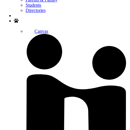
Students
Directories
Search
Canvas