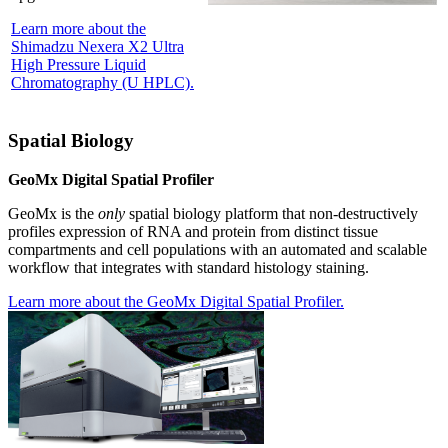
Learn more about the
Shimadzu Nexera X2 Ultra
High Pressure Liquid
Chromatography (U HPLC).
Spatial Biology
GeoMx Digital Spatial Profiler
GeoMx is the
only
spatial biology platform that non-destructively
profiles expression of RNA and protein from distinct tissue
compartments and cell populations with an automated and scalable
workflow that integrates with standard histology staining.
Learn more about the GeoMx Digital Spatial Profiler.