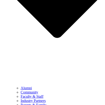
Alumni
Community
Faculty & Staff
Industry Partners
Parents & Family