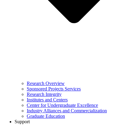
Research Overview
Sponsored Projects Services
Research Integrity
Institutes and Centers
Center for Undergraduate Excellence
Industry Alliances and Commercialization
Graduate Education
Support