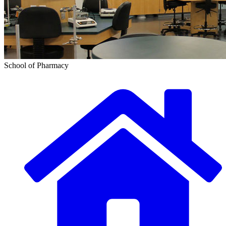
School of Pharmacy