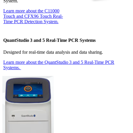
System.
Learn more about the C11000
Touch and CFX96 Touch Real-
Time PCR Detection System.
QuantStudio 3 and 5 Real-Time PCR Systems
Designed for real-time data analysis and data sharing.
Learn more about the QuantStudio 3 and 5 Real-Time PCR
Systems.