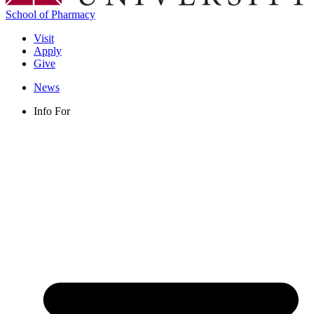
School of Pharmacy
Visit
Apply
Give
News
Info For