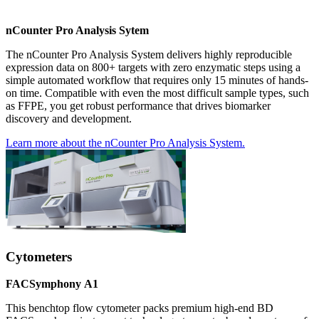
nCounter Pro Analysis Sytem
The nCounter Pro Analysis System delivers highly reproducible
expression data on 800+ targets with zero enzymatic steps using a
simple automated workflow that requires only 15 minutes of hands-
on time. Compatible with even the most difficult sample types, such
as FFPE, you get robust performance that drives biomarker
discovery and development.
Learn more about the nCounter Pro Analysis System.
Cytometers
FACSymphony
A1
This benchtop flow cytometer packs premium high-end BD