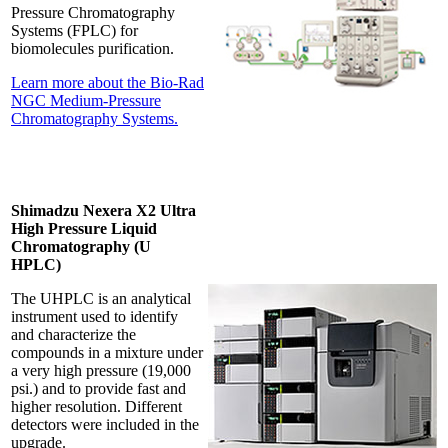
Pressure Chromatography
Systems (FPLC) for
biomolecules purification.
Learn more about the Bio-Rad
NGC Medium-Pressure
Chromatography Systems.
Shimadzu Nexera X2 Ultra
High Pressure Liquid
Chromatography (U
HPLC)
The UHPLC is an analytical
instrument used to identify
and characterize the
compounds in a mixture under
a very high pressure (19,000
psi.) and to provide fast and
higher resolution. Different
detectors were included in the
upgrade.