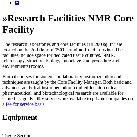
»
Research Facilities NMR Core
Facility
The research laboratories and core facilities (18,200 sq. ft.) are
located on the 2nd floor of 9501 Jeronimo Road in Irvine. The
facilities include space for dedicated tissue cultures, NMR,
microscopy, structural biology, autoclave, and procedure and
environmental rooms.
Formal courses for students on laboratory instrumentation and
techniques are taught by the Core Facility Manager. Both basic and
advanced analytical instrumentation required for biomedical,
pharmaceutical, and biotechnological research are available for
shared usage. Facility services are available to private companies on
a
fee-for-service basis
.
Equipment
Toggle Section