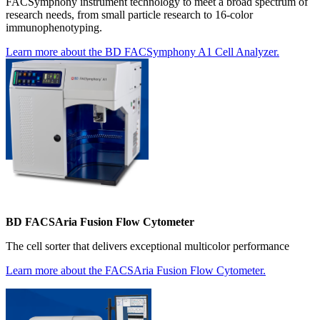
FACSymphony instrument technology to meet a broad spectrum of
research needs, from small particle research to 16-color
immunophenotyping.
Learn more about the BD FACSymphony A1 Cell Analyzer.
BD FACSAria Fusion Flow Cytometer
The cell sorter that delivers exceptional multicolor performance
Learn more about the FACSAria Fusion Flow Cytometer.