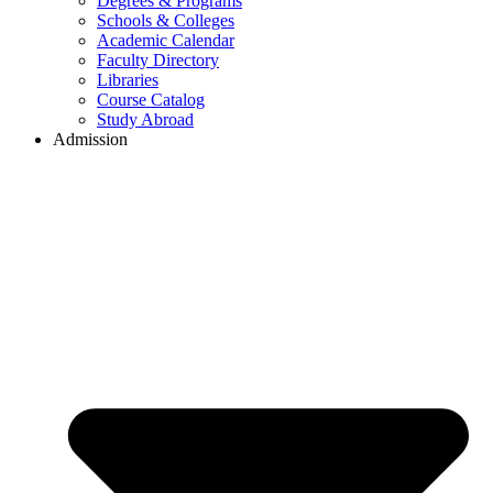
Degrees & Programs
Schools & Colleges
Academic Calendar
Faculty Directory
Libraries
Course Catalog
Study Abroad
Admission