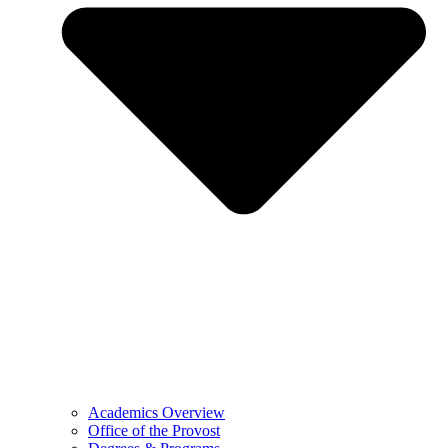
Academics Overview
Office of the Provost