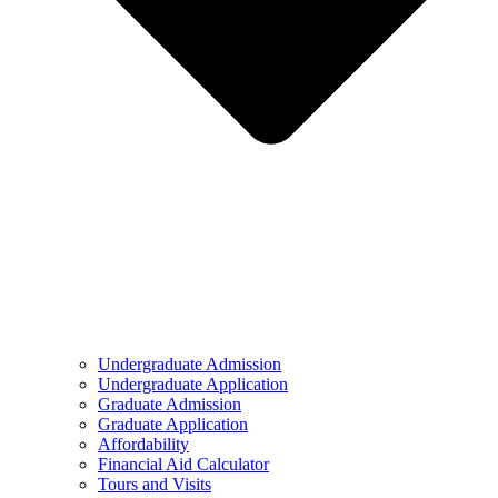
Undergraduate Admission
Undergraduate Application
Graduate Admission
Graduate Application
Affordability
Financial Aid Calculator
Tours and Visits