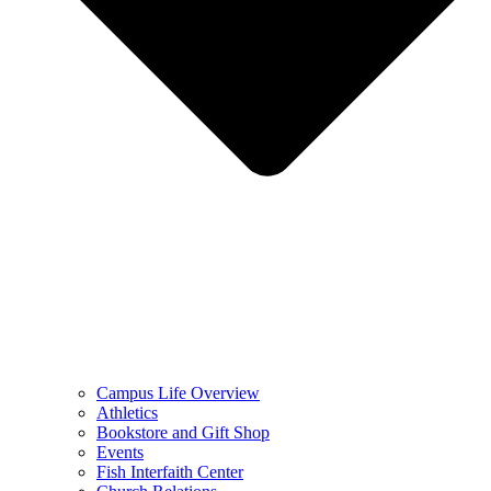
Campus Life Overview
Athletics
Bookstore and Gift Shop
Events
Fish Interfaith Center