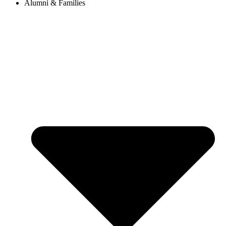
Alumni & Families