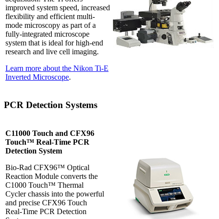
improved system speed, increased
flexibility and efficient multi-
mode microscopy as part of a
fully-integrated microscope
system that is ideal for high-end
research and live cell imaging.
Learn more about the Nikon Ti-E
Inverted Microscope
.
PCR Detection Systems
C11000 Touch and CFX96
Touch™ Real-Time PCR
Detection System
Bio-Rad CFX96™ Optical
Reaction Module converts the
C1000 Touch™ Thermal
Cycler chassis into the powerful
and precise CFX96 Touch
Real-Time PCR Detection