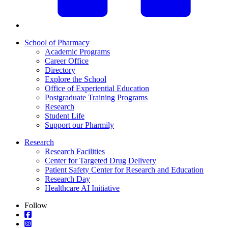
School of Pharmacy
Academic Programs
Career Office
Directory
Explore the School
Office of Experiential Education
Postgraduate Training Programs
Research
Student Life
Support our Pharmily
Research
Research Facilities
Center for Targeted Drug Delivery
Patient Safety Center for Research and Education
Research Day
Healthcare AI Initiative
Follow