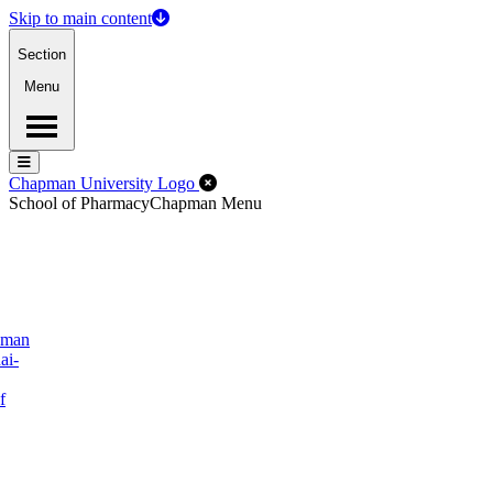
Skip to main content
Section
Menu
Menu
Menu
Close Off-Canvas Menu
Chapman University Logo
School of Pharmacy
Chapman Menu
pman
ai-
f