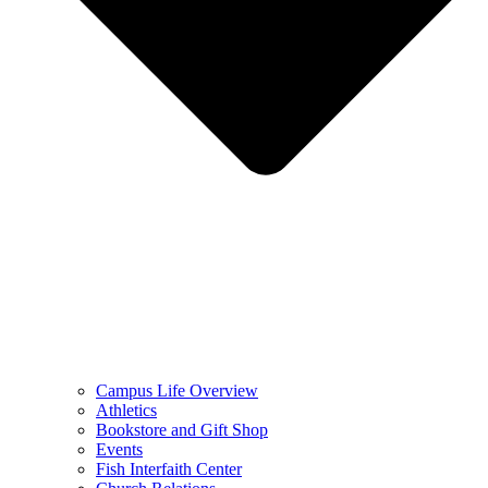
Campus Life Overview
Athletics
Bookstore and Gift Shop
Events
Fish Interfaith Center