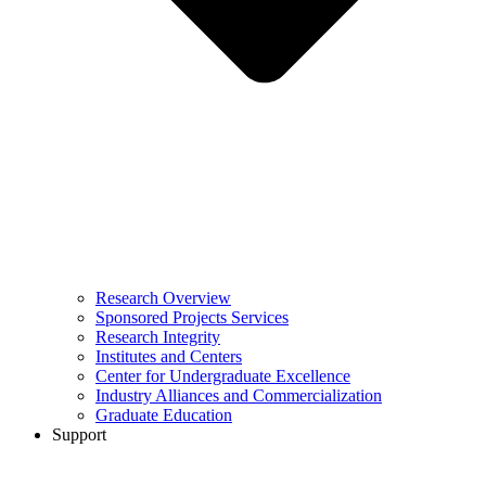
Research Overview
Sponsored Projects Services
Research Integrity
Institutes and Centers
Center for Undergraduate Excellence
Industry Alliances and Commercialization
Graduate Education
Support