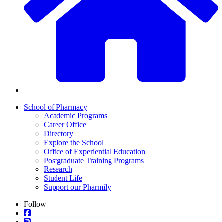
School of Pharmacy
Academic Programs
Career Office
Directory
Explore the School
Office of Experiential Education
Postgraduate Training Programs
Research
Student Life
Support our Pharmily
Follow