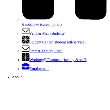
Handshake (career portal)
Panther Mail (students)
Student Center (student self-service)
Staff & Faculty Email
Working@Chapman (faculty & staff)
Employment
About