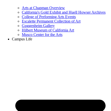
Arts at Chapman Overview
California's Gold Exhibit and Huell Howser Archives
College of Performing Arts Events
Escalette Permanent Collection of Art
Guggenheim Gallery
Hilbert Museum of California Art
Musco Center for the Arts
Campus Life