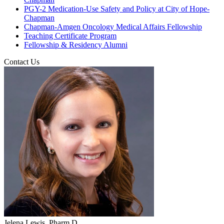
PGY-2 Medication-Use Safety and Policy at City of Hope-
Chapman
Chapman-Amgen Oncology Medical Affairs Fellowship
Teaching Certificate Program
Fellowship & Residency Alumni
Contact Us
Jelena Lewis, Pharm.D.