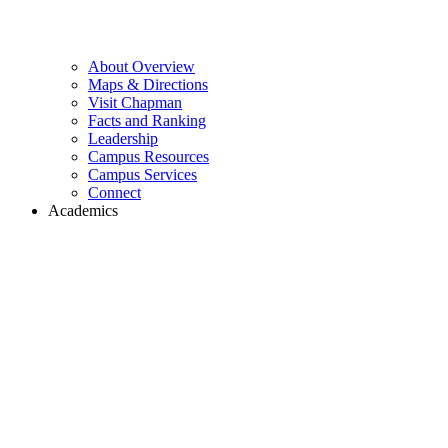
About Overview
Maps & Directions
Visit Chapman
Facts and Ranking
Leadership
Campus Resources
Campus Services
Connect
Academics