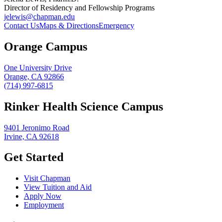
Director of Residency and Fellowship Programs
jelewis@chapman.edu
Contact Us
Maps & Directions
Emergency
Orange Campus
One University Drive
Orange, CA 92866
(714) 997-6815
Rinker Health Science Campus
9401 Jeronimo Road
Irvine, CA 92618
Get Started
Visit Chapman
View Tuition and Aid
Apply Now
Employment