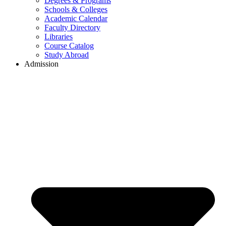
Degrees & Programs
Schools & Colleges
Academic Calendar
Faculty Directory
Libraries
Course Catalog
Study Abroad
Admission