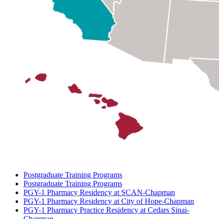
Postgraduate Training Programs
Postgraduate Training Programs
PGY-1 Pharmacy Residency at SCAN-Chapman
PGY-1 Pharmacy Residency at City of Hope-Chapman
PGY-1 Pharmacy Practice Residency at Cedars Sinai-
Chapman