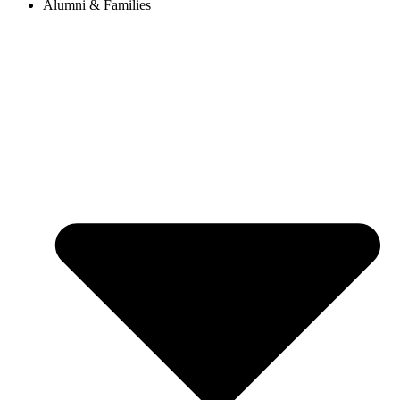
Alumni & Families