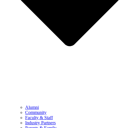
Alumni
Community
Faculty & Staff
Industry Partners
Parents & Family