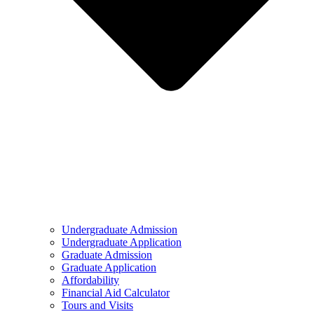
Undergraduate Admission
Undergraduate Application
Graduate Admission
Graduate Application
Affordability
Financial Aid Calculator
Tours and Visits