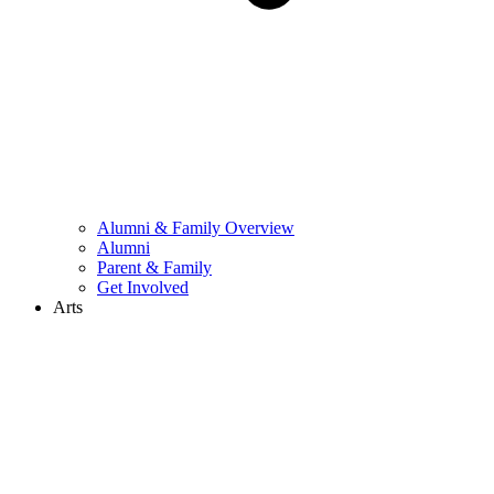
Alumni & Family Overview
Alumni
Parent & Family
Get Involved
Arts