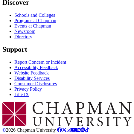
Discover
Schools and Colleges
Programs at Chapman
Events at Chapman
Newsroom
Directory
Support
Report Concern or Incident
Accessibility Feedback
Website Feedback
Disability Services
Consumer Disclosures
Privacy Policy
Title IX
Chapman Logo
©
2026 Chapman University