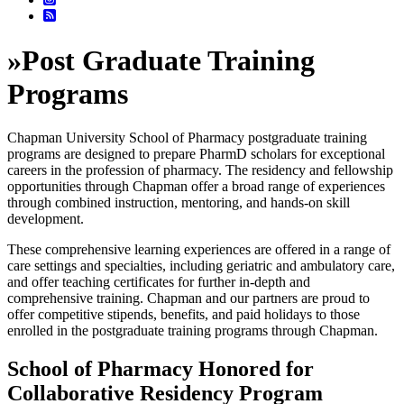
»
Post Graduate Training
Programs
Chapman University School of Pharmacy postgraduate training
programs are designed to prepare PharmD scholars for exceptional
careers in the profession of pharmacy. The residency and fellowship
opportunities through Chapman offer a broad range of experiences
through combined instruction, mentoring, and hands-on skill
development.
These comprehensive learning experiences are offered in a range of
care settings and specialties, including geriatric and ambulatory care,
and offer teaching certificates for further in-depth and
comprehensive training. Chapman and our partners are proud to
offer competitive stipends, benefits, and paid holidays to those
enrolled in the postgraduate training programs through Chapman.
School of Pharmacy Honored for
Collaborative Residency Program