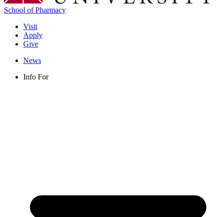
School of Pharmacy
Visit
Apply
Give
News
Info For