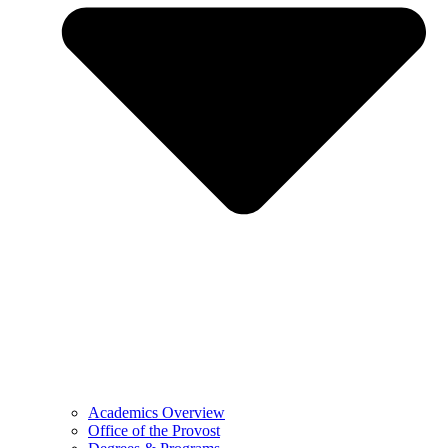
Academics Overview
Office of the Provost