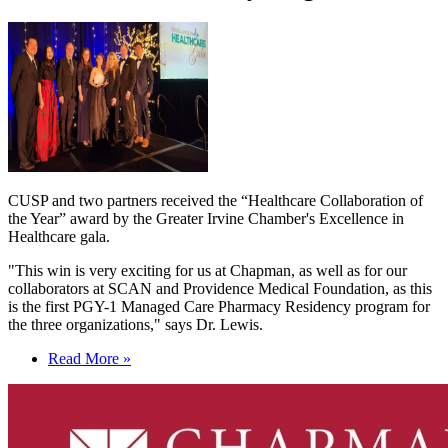
CUSP and two partners
received the “Healthcare Collaboration of
the Year” award by the Greater Irvine Chamber's Excellence in
Healthcare gala.
"This win is very exciting for us at Chapman, as well as for our
collaborators at SCAN and Providence Medical Foundation, as this
is the first PGY-1 Managed Care Pharmacy Residency program for
the three organizations," says Dr. Lewis.
Read More »