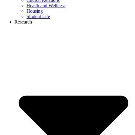
Church Relations
Health and Wellness
Housing
Student Life
Research