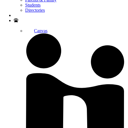
Students
Directories
Search
Canvas