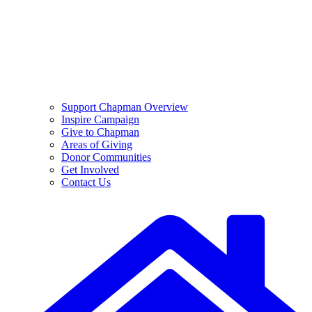
Support Chapman Overview
Inspire Campaign
Give to Chapman
Areas of Giving
Donor Communities
Get Involved
Contact Us