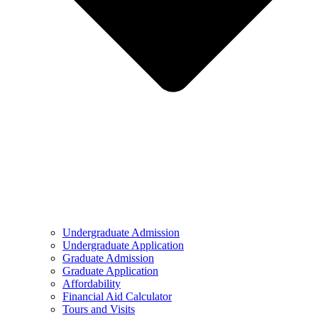
Undergraduate Admission
Undergraduate Application
Graduate Admission
Graduate Application
Affordability
Financial Aid Calculator
Tours and Visits