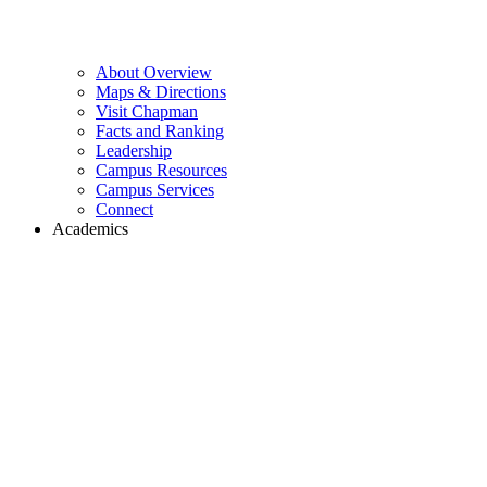
About Overview
Maps & Directions
Visit Chapman
Facts and Ranking
Leadership
Campus Resources
Campus Services
Connect
Academics