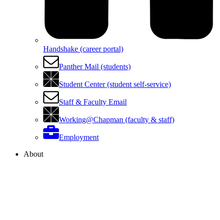
Handshake (career portal)
Panther Mail (students)
Student Center (student self-service)
Staff & Faculty Email
Working@Chapman (faculty & staff)
Employment
About