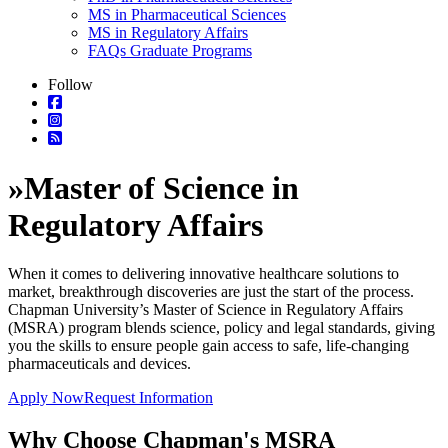
MS in Pharmaceutical Sciences
MS in Regulatory Affairs
FAQs Graduate Programs
Follow
»
Master of Science in
Regulatory Affairs
When it comes to delivering innovative healthcare solutions to
market, breakthrough discoveries are just the start of the process.
Chapman University’s Master of Science in Regulatory Affairs
(MSRA) program blends science, policy and legal standards, giving
you the skills to ensure people gain access to safe, life-changing
pharmaceuticals and devices.
Apply Now
Request Information
Why Choose Chapman's MSRA