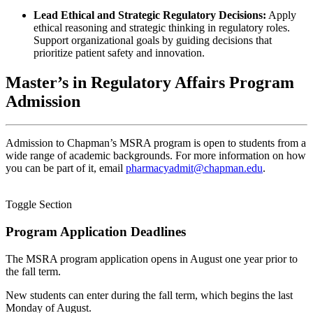
Lead Ethical and Strategic Regulatory Decisions:
Apply
ethical reasoning and strategic thinking in regulatory roles.
Support organizational goals by guiding decisions that
prioritize patient safety and innovation.
Master’s in Regulatory Affairs Program
Admission
Admission to Chapman’s MSRA program is open to students from a
wide range of academic backgrounds. For more information on how
you can be part of it, email
pharmacyadmit@chapman.edu
.
Toggle Section
Program Application Deadlines
The MSRA program application opens in August one year prior to
the fall term.
New students can enter during the fall term, which begins the last
Monday of August.