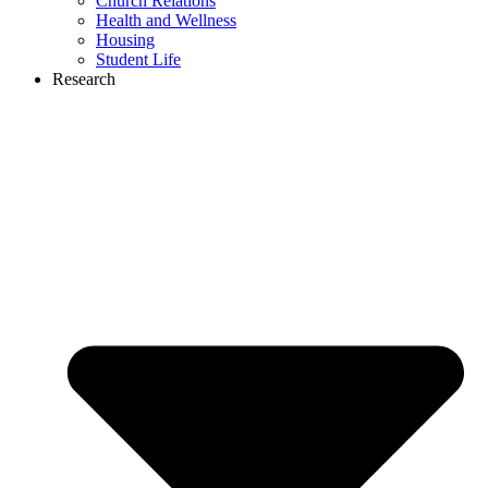
Church Relations
Health and Wellness
Housing
Student Life
Research