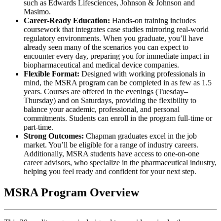
such as Edwards Lifesciences, Johnson & Johnson and
Masimo.
Career-Ready Education:
Hands-on training includes
coursework that integrates case studies mirroring real-world
regulatory environments. When you graduate, you’ll have
already seen many of the scenarios you can expect to
encounter every day, preparing you for immediate impact in
biopharmaceutical and medical device companies.
Flexible Format:
Designed with working professionals in
mind, the MSRA program can be completed in as few as 1.5
years. Courses are offered in the evenings (Tuesday–
Thursday) and on Saturdays, providing the flexibility to
balance your academic, professional, and personal
commitments. Students can enroll in the program full-time or
part-time.
Strong Outcomes:
Chapman graduates excel in the job
market. You’ll be eligible for a range of industry careers.
Additionally, MSRA students have access to one-on-one
career advisors, who specialize in the pharmaceutical industry,
helping you feel ready and confident for your next step.
MSRA Program Overview