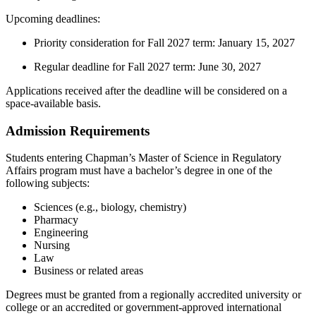
Upcoming deadlines:
Priority consideration for Fall 2027 term: January 15, 2027
Regular deadline for Fall 2027 term: June 30, 2027
Applications received after the deadline will be considered on a
space-available basis.
Admission Requirements
Students entering Chapman’s Master of Science in Regulatory
Affairs program must have a bachelor’s degree in one of the
following subjects:
Sciences (e.g., biology, chemistry)
Pharmacy
Engineering
Nursing
Law
Business or related areas
Degrees must be granted from a regionally accredited university or
college or an accredited or government-approved international