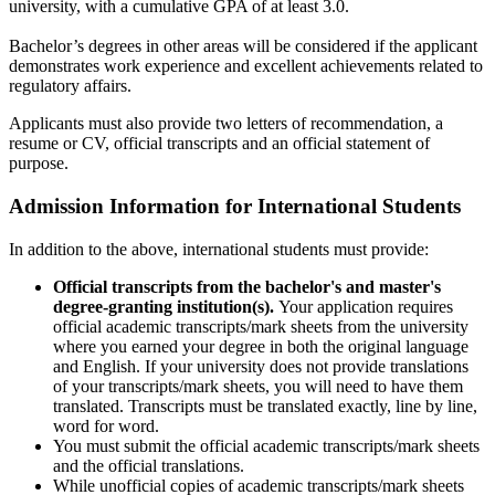
university, with a cumulative GPA of at least 3.0.
Bachelor’s degrees in other areas will be considered if the applicant
demonstrates work experience and excellent achievements related to
regulatory affairs.
Applicants must also provide two letters of recommendation, a
resume or CV, official transcripts and an official statement of
purpose.
Admission Information for International Students
In addition to the above, international students must provide:
Official transcripts from the bachelor's and master's
degree-granting institution(s).
Your application requires
official academic transcripts/mark sheets from the university
where you earned your degree in both the original language
and English. If your university does not provide translations
of your transcripts/mark sheets, you will need to have them
translated. Transcripts must be translated exactly, line by line,
word for word.
You must submit the official academic transcripts/mark sheets
and the official translations.
While unofficial copies of academic transcripts/mark sheets