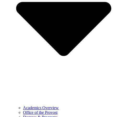
Academics Overview
Office of the Provost