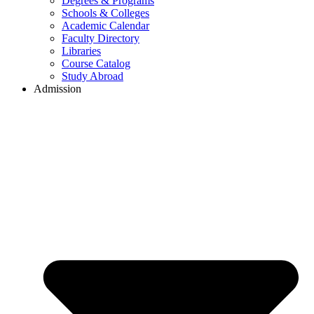
Degrees & Programs
Schools & Colleges
Academic Calendar
Faculty Directory
Libraries
Course Catalog
Study Abroad
Admission