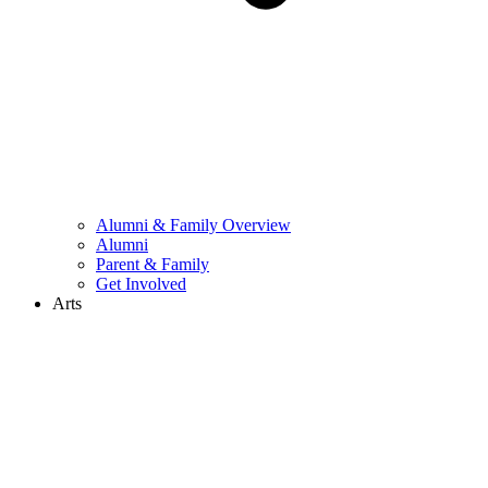
Alumni & Family Overview
Alumni
Parent & Family
Get Involved
Arts