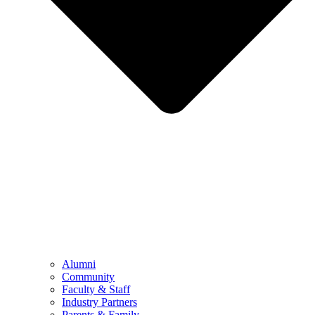
Alumni
Community
Faculty & Staff
Industry Partners
Parents & Family