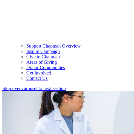
Support Chapman Overview
Inspire Campaign
Give to Chapman
Areas of Giving
Donor Communities
Get Involved
Contact Us
Skip over carousel to next section