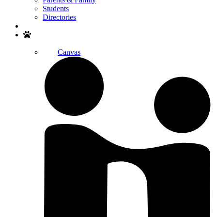
Students
Directories
Search
Canvas