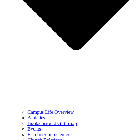
Campus Life Overview
Athletics
Bookstore and Gift Shop
Events
Fish Interfaith Center