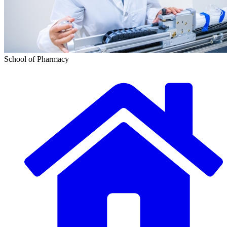
School of Pharmacy