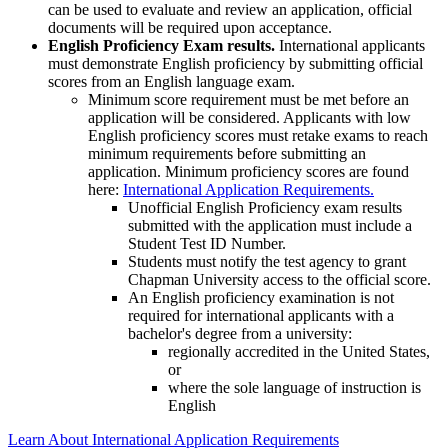
can be used to evaluate and review an application, official
documents will be required upon acceptance.
English Proficiency Exam results.
International applicants
must demonstrate English proficiency by submitting official
scores from an English language exam.
Minimum score requirement must be met before an
application will be considered. Applicants with low
English proficiency scores must retake exams to reach
minimum requirements before submitting an
application. Minimum proficiency scores are found
here:
International Application Requirements.
Unofficial English Proficiency exam results
submitted with the application must include a
Student Test ID Number.
Students must notify the test agency to grant
Chapman University access to the official score.
An English proficiency examination is not
required for international applicants with a
bachelor's degree from a university:
regionally accredited in the United States,
or
where the sole language of instruction is
English
Learn About International Application Requirements