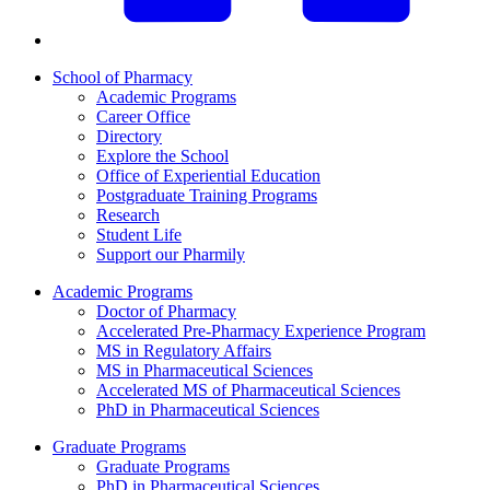
School of Pharmacy
Academic Programs
Career Office
Directory
Explore the School
Office of Experiential Education
Postgraduate Training Programs
Research
Student Life
Support our Pharmily
Academic Programs
Doctor of Pharmacy
Accelerated Pre-Pharmacy Experience Program
MS in Regulatory Affairs
MS in Pharmaceutical Sciences
Accelerated MS of Pharmaceutical Sciences
PhD in Pharmaceutical Sciences
Graduate Programs
Graduate Programs
PhD in Pharmaceutical Sciences