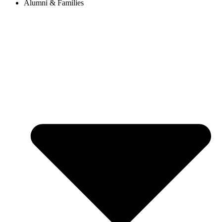
Alumni & Families