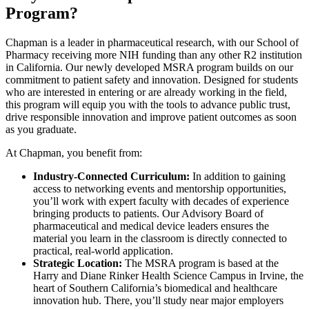
Program?
Chapman is a leader in pharmaceutical research, with our School of
Pharmacy receiving more NIH funding than any other R2 institution
in California. Our newly developed MSRA program builds on our
commitment to patient safety and innovation. Designed for students
who are interested in entering or are already working in the field,
this program will equip you with the tools to advance public trust,
drive responsible innovation and improve patient outcomes as soon
as you graduate.
At Chapman, you benefit from:
Industry-Connected Curriculum:
In addition to gaining
access to networking events and mentorship opportunities,
you’ll work with expert faculty with decades of experience
bringing products to patients. Our Advisory Board of
pharmaceutical and medical device leaders ensures the
material you learn in the classroom is directly connected to
practical, real-world application.
Strategic Location:
The MSRA program is based at the
Harry and Diane Rinker Health Science Campus in Irvine, the
heart of Southern California’s biomedical and healthcare
innovation hub. There, you’ll study near major employers