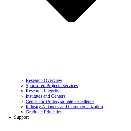
Research Overview
Sponsored Projects Services
Research Integrity
Institutes and Centers
Center for Undergraduate Excellence
Industry Alliances and Commercialization
Graduate Education
Support