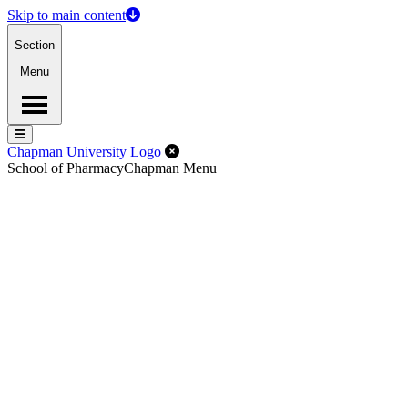
Skip to main content
Section
Menu
Menu
Menu
Close Off-Canvas Menu
Chapman University Logo
School of Pharmacy
Chapman Menu