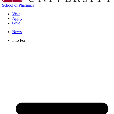
School of Pharmacy
Visit
Apply
Give
News
Info For