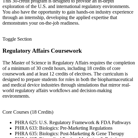
This 30-credit program is designed to provide an in-depth
exploration of the U.S. and international regulatory environments.
You also have the opportunity to gain hands-on industry experience
through an internship, developing the applied expertise that
demonstrates your on-the-job readiness.
Toggle Section
Regulatory Affairs Coursework
The Master of Science in Regulatory Affairs requires the completion
of a minimum of 30 credit hours, including 18 credits of core
coursework and at least 12 credits of electives. The curriculum is
designed to prepare students for roles in both the biopharmaceutical
and medical device industries through simulations that mirror real-
world regulatory affairs workflows and decision-making
environments.
Core Courses (18 Credits)
PHRA 625: U.S. Regulatory Framework & FDA Pathways
PHRA 633: Biologics: Pre-Marketing Regulations
PHRA 635: Biologics: Post-Marketing & Gene Therapy