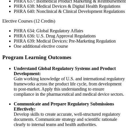
PHRA 637: Biomedical Product Marketing & Reimbursement
PHRA 638: Medical Devices & Digital Health Regulations
PHRA 640: Nonclinical & Clinical Development Regulations
Elective Courses (12 Credits)
PHRA 634: Global Regulatory Affairs
PHRA 636: U.S. Drug Approval Regulations
PHRA 639: Medical Devices: Pre-Marketing Regulation
One additional elective course
Program Learning Outcomes
Understand Global Regulatory Systems and Product
Development:
Gain working knowledge of U.S. and international regulatory
frameworks across the product life cycle, from development
to post-market. Apply this understanding to ensure
compliance in the pharmaceutical and medical device sectors.
Communicate and Prepare Regulatory Submissions
Effectively:
Develop skills to create accurate, well-structured regulatory
documents. Communicate strategy and scientific rationale
clearly to internal teams and health authorities.