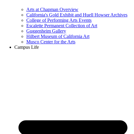
Arts at Chapman Overview
California's Gold Exhibit and Huell Howser Archives
College of Performing Arts Events
Escalette Permanent Collection of Art
Guggenheim Gallery
Hilbert Museum of California Art
Musco Center for the Arts
Campus Life