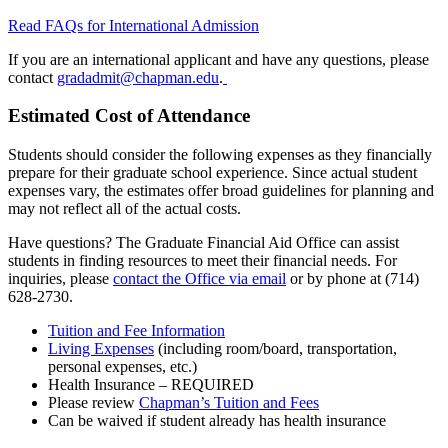
Read FAQs for International Admission
If you are an international applicant and have any questions, please
contact
gradadmit@chapman.edu
.
Estimated Cost of Attendance
Students should consider the following expenses as they financially
prepare for their graduate school experience. Since actual student
expenses vary, the estimates offer broad guidelines for planning and
may not reflect all of the actual costs.
Have questions? The Graduate Financial Aid Office can assist
students in finding resources to meet their financial needs. For
inquiries, please
contact the Office via email
or by phone at (714)
628-2730.
Tuition and Fee Information
Living Expenses
(including room/board, transportation,
personal expenses, etc.)
Health Insurance – REQUIRED
Please review
Chapman’s Tuition and Fees
Can be waived if student already has health insurance