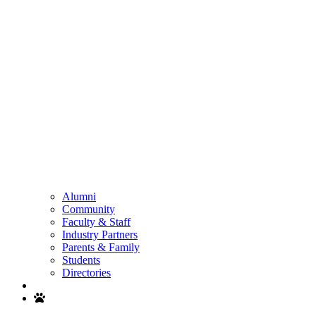
Alumni
Community
Faculty & Staff
Industry Partners
Parents & Family
Students
Directories
Search