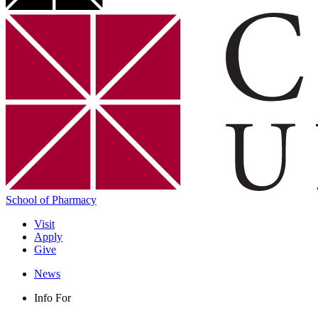
School of Pharmacy
Visit
Apply
Give
News
Info For