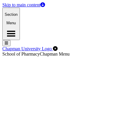
Skip to main content
Section
Menu
Menu
Menu
Close Off-Canvas Menu
Chapman University Logo
School of Pharmacy
Chapman Menu