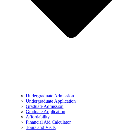
Undergraduate Admission
Undergraduate Application
Graduate Admission
Graduate Application
Affordability
Financial Aid Calculator
Tours and Visits