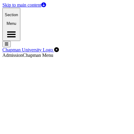
Skip to main content
Section
Menu
Menu
Menu
Close Off-Canvas Menu
Chapman University Logo
Admission
Chapman Menu