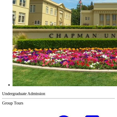
Undergraduate Admission
Group Tours