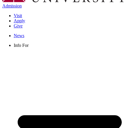
Admission
Visit
Apply
Give
News
Info For