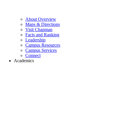
About Overview
Maps & Directions
Visit Chapman
Facts and Ranking
Leadership
Campus Resources
Campus Services
Connect
Academics