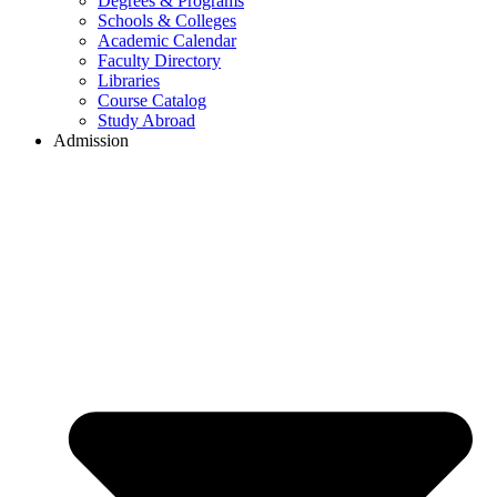
Degrees & Programs
Schools & Colleges
Academic Calendar
Faculty Directory
Libraries
Course Catalog
Study Abroad
Admission