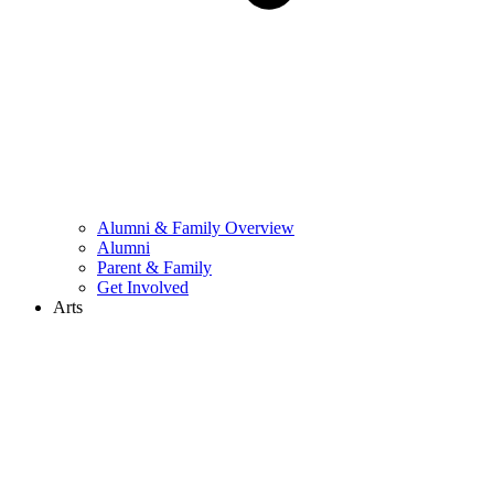
Alumni & Family Overview
Alumni
Parent & Family
Get Involved
Arts