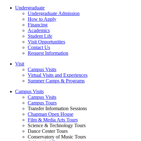
Undergraduate
Undergraduate Admission
How to Apply
Financing
Academics
Student Life
Visit Opportunities
Contact Us
Request Information
Visit
Campus Visits
Virtual Visits and Experiences
Summer Camps & Programs
Campus Visits
Campus Visits
Campus Tours
Transfer Information Sessions
Chapman Open House
Film & Media Arts Tours
Science & Technology Tours
Dance Center Tours
Conservatory of Music Tours