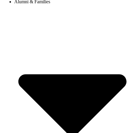
Alumni & Families