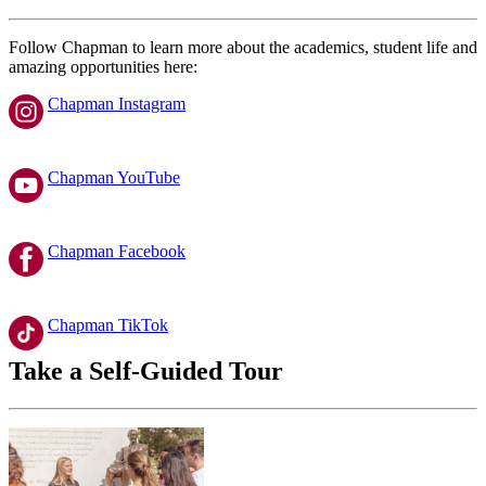
Follow Chapman to learn more about the academics, student life and
amazing opportunities here:
Chapman Instagram
Chapman YouTube
Chapman Facebook
Chapman TikTok
Take a Self-Guided Tour