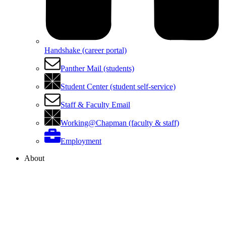
Handshake (career portal)
Panther Mail (students)
Student Center (student self-service)
Staff & Faculty Email
Working@Chapman (faculty & staff)
Employment
About