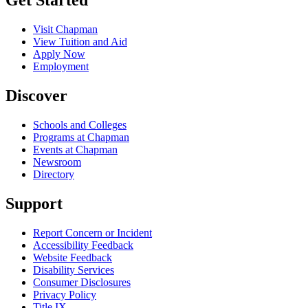
Get Started
Visit Chapman
View Tuition and Aid
Apply Now
Employment
Discover
Schools and Colleges
Programs at Chapman
Events at Chapman
Newsroom
Directory
Support
Report Concern or Incident
Accessibility Feedback
Website Feedback
Disability Services
Consumer Disclosures
Privacy Policy
Title IX