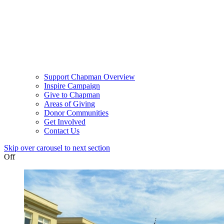
Support Chapman Overview
Inspire Campaign
Give to Chapman
Areas of Giving
Donor Communities
Get Involved
Contact Us
Skip over carousel to next section
Off