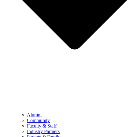
Alumni
Community
Faculty & Staff
Industry Partners
Parents & Family