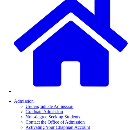
Admission
Undergraduate Admission
Graduate Admission
Non-degree Seeking Students
Contact the Office of Admission
Activating Your Chapman Account