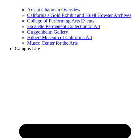
Arts at Chapman Overview
California's Gold Exhibit and Huell Howser Archives
College of Performing Arts Events
Escalette Permanent Collection of Art
Guggenheim Gallery
Hilbert Museum of California Art
Musco Center for the Arts
Campus Life