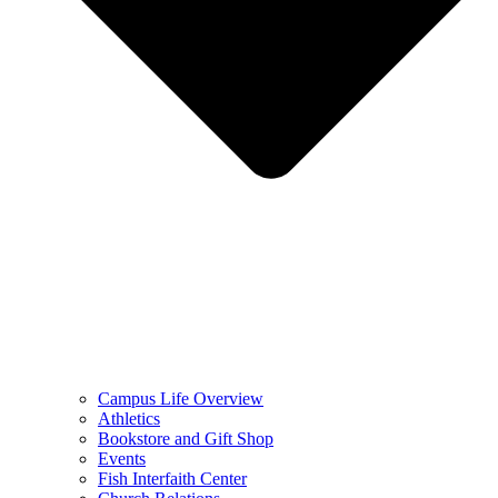
Campus Life Overview
Athletics
Bookstore and Gift Shop
Events
Fish Interfaith Center