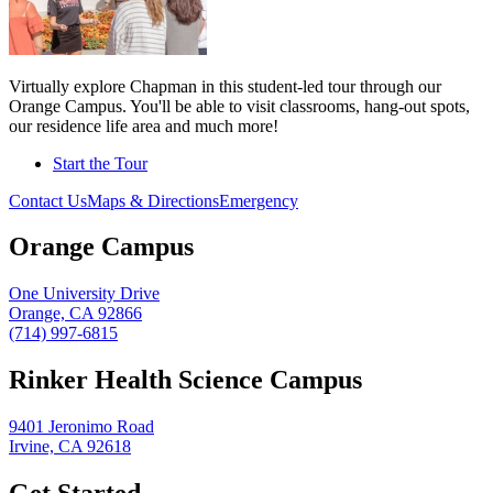
Virtually explore Chapman in this student-led tour through our
Orange Campus. You'll be able to visit classrooms, hang-out spots,
our residence life area and much more!
Start the Tour
Contact Us
Maps & Directions
Emergency
Orange Campus
One University Drive
Orange, CA 92866
(714) 997-6815
Rinker Health Science Campus
9401 Jeronimo Road
Irvine, CA 92618