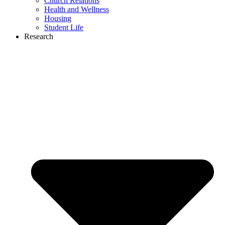
Church Relations
Health and Wellness
Housing
Student Life
Research