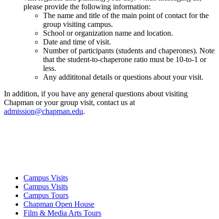
please provide the following information:
The name and title of the main point of contact for the
group visiting campus.
School or organization name and location.
Date and time of visit.
Number of participants (students and chaperones). Note
that the student-to-chaperone ratio must be 10-to-1 or
less.
Any addititonal details or questions about your visit.
In addition, if you have any general questions about visiting
Chapman or your group visit, contact us at
admission@chapman.edu
.
Campus Visits
Campus Visits
Campus Tours
Chapman Open House
Film & Media Arts Tours