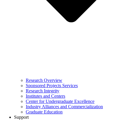
Research Overview
Sponsored Projects Services
Research Integrity
Institutes and Centers
Center for Undergraduate Excellence
Industry Alliances and Commercialization
Graduate Education
Support