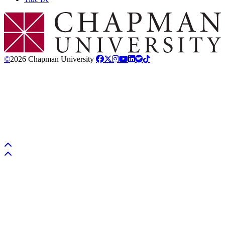
Chapman Logo
©
2026 Chapman University
Back to top
Back to top