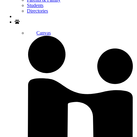
Students
Directories
Search
Canvas