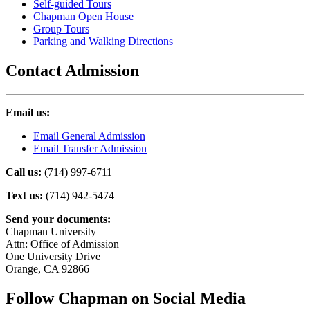
Self-guided Tours
Chapman Open House
Group Tours
Parking and Walking Directions
Contact Admission
Email us:
Email General Admission
Email Transfer Admission
Call us:
(714) 997-6711
Text us:
(714) 942-5474
Send your documents:
Chapman University
Attn: Office of Admission
One University Drive
Orange, CA 92866
Follow Chapman on Social Media