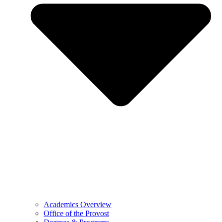
Academics Overview
Office of the Provost