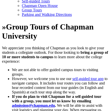
Self-guided Tours
Chapman Open House
Group Tours
Parking and Walking Directions
»
Group Tours of Chapman
University
We appreciate you thinking of Chapman as you look to give your
students a collegiate outlook. For those looking to
bring a group of
10 or more students to campus
to learn more about the college
experience:
We are not able to offer guided campus tours to visiting
groups.
However, we welcome you to use our
self-guided tour app
to
navigate campus. It includes tour routes you can follow and
hear recorded content from our tour guides (in English and
Spanish) at each tour stop along the way.
If you do plan to visit Chapman for a self-guided tour
with a group, you must let us know by emailing
admission@chapman.edu
.
We will be able to assist with
visit logistics and planning your day. When messaging us,