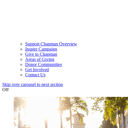
Support Chapman Overview
Inspire Campaign
Give to Chapman
Areas of Giving
Donor Communities
Get Involved
Contact Us
Skip over carousel to next section
Off