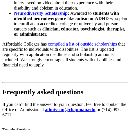
interviewed on video about their experience with their
disability and ableism in education.
Neurodiversity Scholarship
:
Awarded to
students with
identified neurodivergence like autism or ADHD
who plan
to enroll at an accredited college or university and pursue
careers such as
clinician, educator, psychologist, therapist,
or administrator.
Affordable Colleges
has
compiled a list of outside scholarships
that
are specific to individuals with disabilities. The list is updated
regularly with application deadlines and scholarship amounts
included. We strongly encourage all students with disabilities and
financial need to apply.
Frequently asked questions
If you can’t find the answer to your question, feel free to contact the
Office of Admission at
admission@chapman.edu
or (714) 997-
6711.
Toggle Section