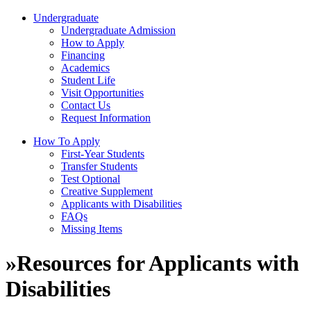
Undergraduate
Undergraduate Admission
How to Apply
Financing
Academics
Student Life
Visit Opportunities
Contact Us
Request Information
How To Apply
First-Year Students
Transfer Students
Test Optional
Creative Supplement
Applicants with Disabilities
FAQs
Missing Items
»
Resources for Applicants with
Disabilities