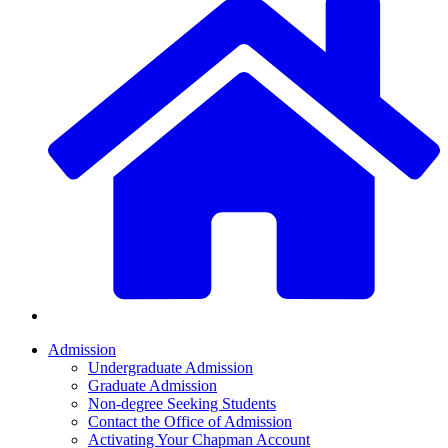
Admission
Undergraduate Admission
Graduate Admission
Non-degree Seeking Students
Contact the Office of Admission
Activating Your Chapman Account