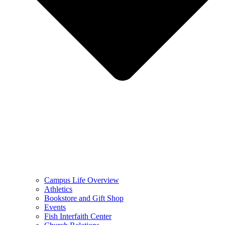
Campus Life Overview
Athletics
Bookstore and Gift Shop
Events
Fish Interfaith Center