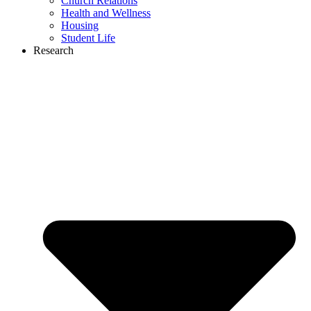
Church Relations
Health and Wellness
Housing
Student Life
Research