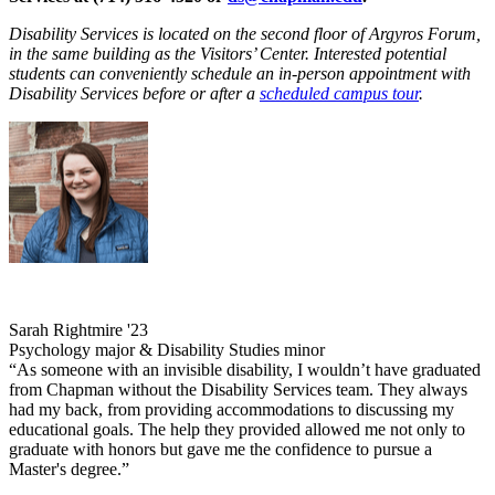
Disability Services is located on the second floor of Argyros Forum,
in the same building as the Visitors’ Center. Interested potential
students can conveniently schedule an in-person appointment with
Disability Services before or after a
scheduled campus tour
.
Sarah Rightmire '23
Psychology major & Disability Studies minor
“As someone with an invisible disability, I wouldn’t have graduated
from Chapman without the Disability Services team. They always
had my back, from providing accommodations to discussing my
educational goals. The help they provided allowed me not only to
graduate with honors but gave me the confidence to pursue a
Master's degree.”