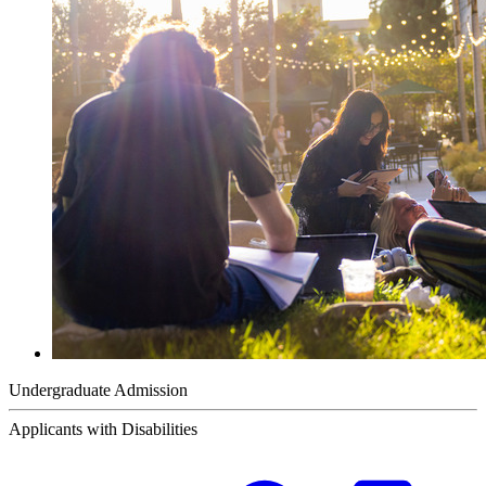
Undergraduate Admission
Applicants with Disabilities