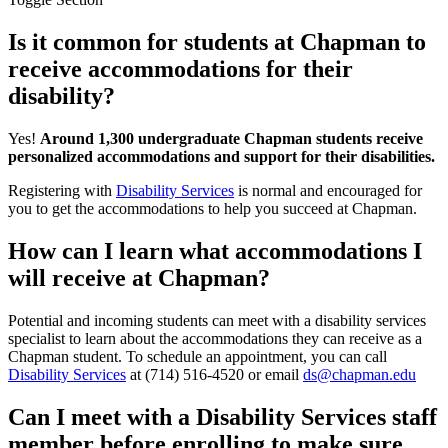
Is it common for students at Chapman to
receive accommodations for their
disability?
Yes!
Around 1,300 undergraduate Chapman students receive
personalized accommodations and support for their disabilities.
Registering with
Disability Services
is normal and encouraged for
you to get the accommodations to help you succeed at Chapman.
How can I learn what accommodations I
will receive at Chapman?
Potential and incoming students can meet with a disability services
specialist to learn about the accommodations they can receive as a
Chapman student. To schedule an appointment
, y
ou can call
Disability Services
at (714) 516-4520 or email
ds@chapman.edu
Can I meet with a Disability Services staff
member before enrolling to make sure