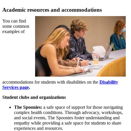
Academic resources and accommodations
You can find
some common
examples of
accommodations for students with disabilities on the
Disability
Services page
.
Student clubs and organizations
The Spoonies:
a safe space of support for those navigating
complex health conditions. T
hrough advocacy, workshops,
and social events, The Spoonies foster understanding and
empathy while providing a safe space for students to share
experiences and resources.