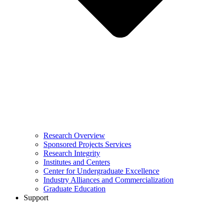
Research Overview
Sponsored Projects Services
Research Integrity
Institutes and Centers
Center for Undergraduate Excellence
Industry Alliances and Commercialization
Graduate Education
Support