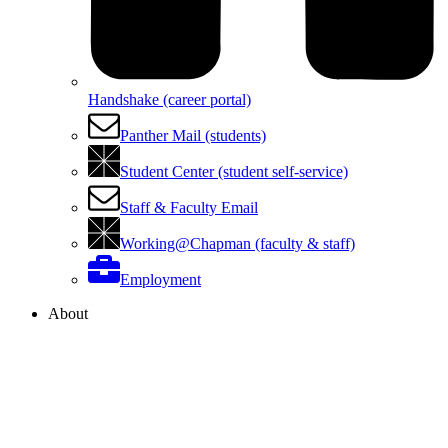
Handshake (career portal)
Panther Mail (students)
Student Center (student self-service)
Staff & Faculty Email
Working@Chapman (faculty & staff)
Employment
About