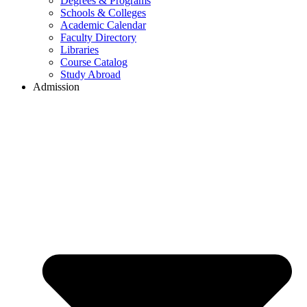
Degrees & Programs
Schools & Colleges
Academic Calendar
Faculty Directory
Libraries
Course Catalog
Study Abroad
Admission