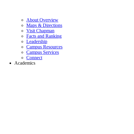
About Overview
Maps & Directions
Visit Chapman
Facts and Ranking
Leadership
Campus Resources
Campus Services
Connect
Academics