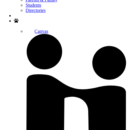
Students
Directories
Search
Canvas