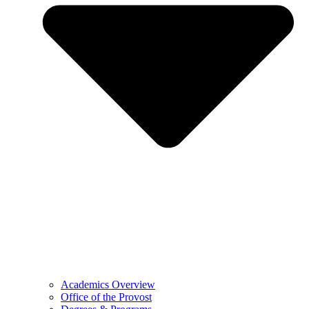
Academics Overview
Office of the Provost