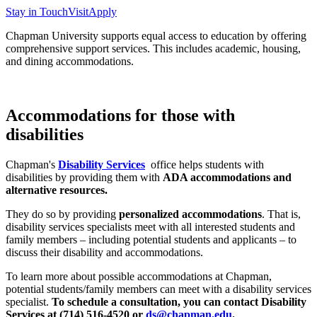
Stay in Touch
Visit
Apply
Chapman University supports equal access to education by offering
comprehensive support services.
This includes academic, housing,
and dining accommodations.
Accommodations for those with
disabilities
Chapman's
Disability Services
office helps students with
disabilities by providing them with
ADA accommodations and
alternative resources.
They do so by providing
personalized accommodations
. That is,
disability services specialists meet with all interested students and
family members – including potential students and applicants – to
discuss their disability and accommodations.
To learn more about possible accommodations at Chapman,
potential students/family members can meet with a disability services
specialist.
To schedule a consultation, you can contact Disability
Services at (714) 516-4520 or
ds@chapman.edu
.