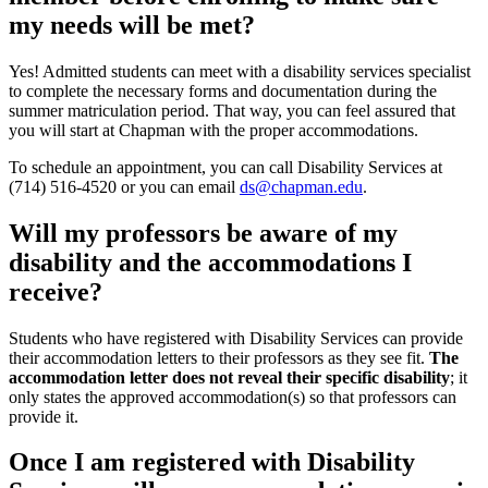
my needs will be met?
Yes! Admitted students can meet with a disability services specialist
to complete the necessary forms and documentation during the
summer matriculation period. That way, you can feel assured that
you will start at Chapman with the proper accommodations.
To schedule an appointment
, y
ou can call Disability Services at
(714) 516-4520 or you can email
ds@chapman.edu
.
Will my professors be aware of my
disability and the accommodations I
receive?
Students who have registered with Disability Services can provide
their accommodation letters to their professors as they see fit.
The
accommodation letter does not reveal their specific disability
; it
only states the approved accommodation(s) so that professors can
provide it.
Once I am registered with Disability