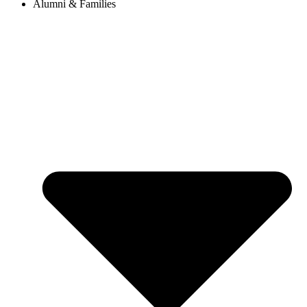
Alumni & Families