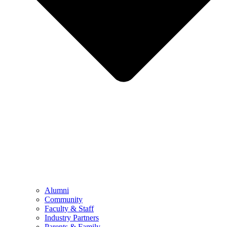
Alumni
Community
Faculty & Staff
Industry Partners
Parents & Family