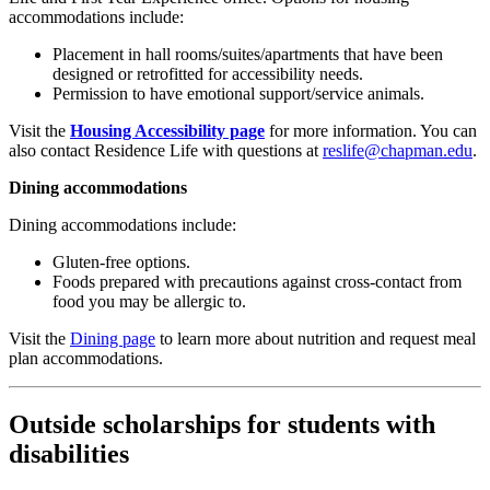
accommodations
include:
Placement in
hall rooms/suites/apartments that have been
designed or retrofitted for accessibility needs.
Permission to have emotional support/service animals
.
Visit the
Housing Accessibility page
for more information. You can
also contact Residence Life with questions at
reslife@chapman.edu
.
Dining accommodations
Dining accommodations
include:
Gluten-free options.
Foods prepared with precautions against cross-contact from
food you may be allergic to.
Visit the
Dining page
to learn more about nutrition and request meal
plan accommodations.
Outside scholarships for students with
disabilities