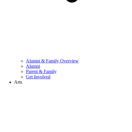
Alumni & Family Overview
Alumni
Parent & Family
Get Involved
Arts