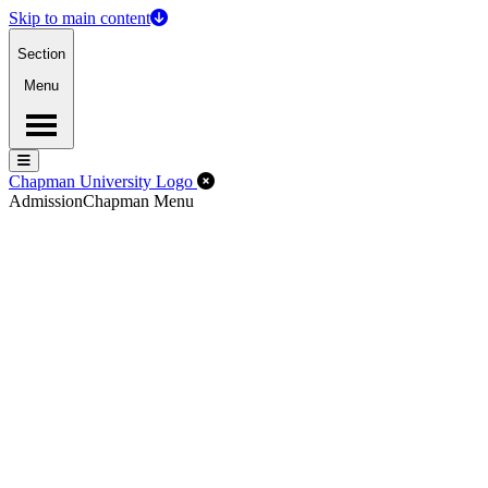
Skip to main content
Section
Menu
Menu
Menu
Close Off-Canvas Menu
Chapman University Logo
Admission
Chapman Menu