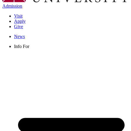
Admission
Visit
Apply
Give
News
Info For