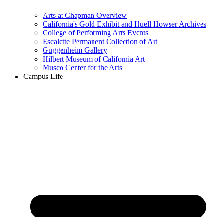
Arts at Chapman Overview
California's Gold Exhibit and Huell Howser Archives
College of Performing Arts Events
Escalette Permanent Collection of Art
Guggenheim Gallery
Hilbert Museum of California Art
Musco Center for the Arts
Campus Life