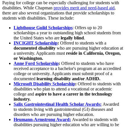
Paying for college can be especially challenging for students with
disabilities. While Chapman
provides merit and need-based aid
,
there are also several organizations that provide scholarships to
students with disabilities. These include:
Lighthouse Guild Scholarships
: Offers up to 20
scholarships a year to outstanding high school students from
the United States who are
legally blind
.
INCIGHT Scholarship
:
Offered to students with a
documented disability
who are pursuing higher education at
a university. Applicants must
reside in California, Oregon,
or Washington.
Anne Ford Scholarship
:
Offered to students who have
received acceptance to a bachelor's program at an accredited
college or university. Applicants must submit proof of a
documented
learning disability and/or ADHD.
Microsoft Disability Scholarship
:
Offered to students with
disabilities who plan to attend a vocational or academic
college and
aspire to have a career in the technology
industry.
Salix Gastrointestinal Health Scholar Awards:
Awarded
to
students living with gastrointestinal (GI) diseases and
disorders who are pursuing higher education.
Heumann-Armstrong Award:
Awarded to
students with
disabilities pursuing higher education who are willing to be