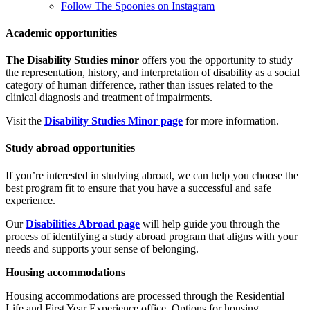
Follow The Spoonies on Instagram
Academic opportunities
The Disability Studies minor
offers you the opportunity to study
the representation, history, and interpretation of disability as a social
category of human difference, rather than issues related to the
clinical diagnosis and treatment of impairments.
Visit the
Disability Studies Minor page
for more information.
Study abroad opportunities
If you’re interested in studying abroad, we can help you choose the
best program fit to ensure that you have a successful and safe
experience
.
Our
Disabilities Abroad page
will help guide you through the
process of identifying a study abroad program that aligns with your
needs and supports your sense of belonging.
Housing accommodations
Housing accommodations are processed through the
Residential
Life and First Year Experience office. Options for housing