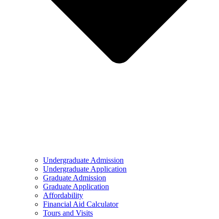
Undergraduate Admission
Undergraduate Application
Graduate Admission
Graduate Application
Affordability
Financial Aid Calculator
Tours and Visits