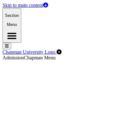
Skip to main content
Section
Menu
Menu
Menu
Close Off-Canvas Menu
Chapman University Logo
Admission
Chapman Menu