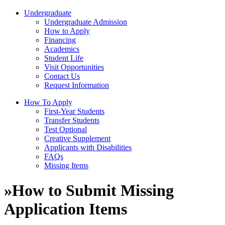
Undergraduate
Undergraduate Admission
How to Apply
Financing
Academics
Student Life
Visit Opportunities
Contact Us
Request Information
How To Apply
First-Year Students
Transfer Students
Test Optional
Creative Supplement
Applicants with Disabilities
FAQs
Missing Items
»
How to Submit Missing
Application Items