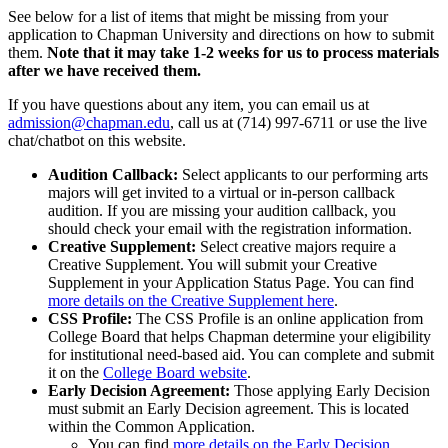
See below for a list of items that might be missing from your
application to Chapman University and directions on how to submit
them.
Note that it may take 1-2 weeks for us to process materials
after we have received them.
If you have questions about any item, you can email us at
admission@chapman.edu
, call us at (714) 997-6711 or use the live
chat/chatbot on this website.
Audition Callback:
Select applicants to our performing arts
majors will get invited to a virtual or in-person callback
audition. If you are missing your audition callback, you
should check your email with the registration information.
Creative Supplement:
Select creative majors require a
Creative Supplement. You will submit your Creative
Supplement in your Application Status Page. You can find
more details on the Creative Supplement here
.
CSS Profile:
The CSS Profile is an online application from
College Board that helps Chapman determine your eligibility
for institutional need-based aid. You can complete and submit
it on the
College Board website
.
Early Decision Agreement:
Those applying Early Decision
must submit an Early Decision agreement. This is located
within the Common Application.
You can find
more details on the Early Decision