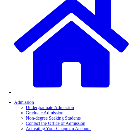
Admission
Undergraduate Admission
Graduate Admission
Non-degree Seeking Students
Contact the Office of Admission
Activating Your Chapman Account