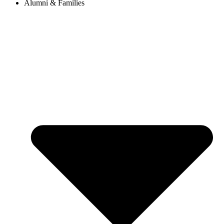
Alumni & Families