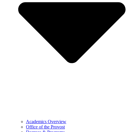
Academics Overview
Office of the Provost