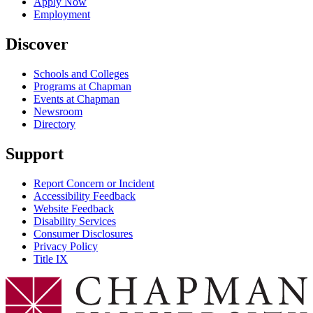
Apply Now
Employment
Discover
Schools and Colleges
Programs at Chapman
Events at Chapman
Newsroom
Directory
Support
Report Concern or Incident
Accessibility Feedback
Website Feedback
Disability Services
Consumer Disclosures
Privacy Policy
Title IX
Chapman Logo