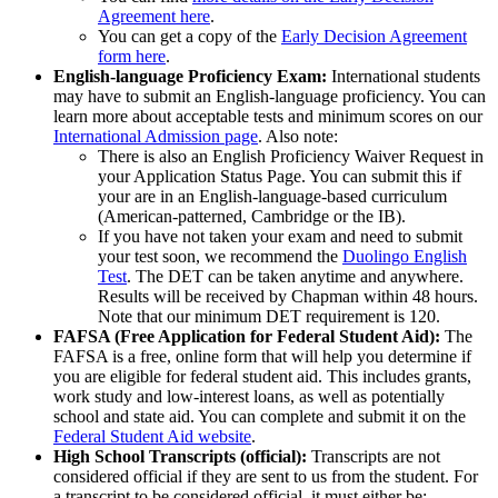
Agreement here
.
You can get a copy of the
Early Decision Agreement
form here
.
English-language Proficiency Exam:
International students
may have to submit an English-language proficiency. You can
learn more about acceptable tests and minimum scores on our
International Admission page
. Also note:
There is also an English Proficiency Waiver Request in
your Application Status Page. You can submit this if
your are in an English-language-based curriculum
(American-patterned, Cambridge or the IB).
If you have not taken your exam and need to submit
your test soon, we recommend the
Duolingo English
Test
. The DET can be taken anytime and anywhere.
Results will be received by Chapman within 48 hours.
Note that our minimum DET requirement is 120.
FAFSA (Free Application for Federal Student Aid):
The
FAFSA is a free, online form that will help you determine if
you are eligible for federal student aid. This includes grants,
work study and low-interest loans, as well as potentially
school and state aid. You can complete and submit it on the
Federal Student Aid website
.
High School Transcripts (official):
Transcripts are not
considered official if they are sent to us from the student. For
a transcript to be considered official, it must either be: