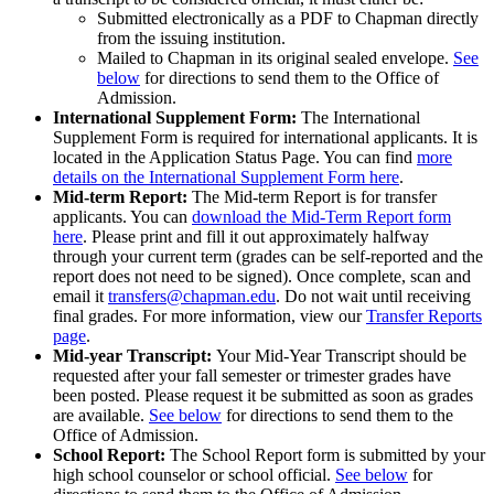
Submitted electronically as a PDF to Chapman directly
from the issuing institution.
Mailed to Chapman in its original sealed envelope.
See
below
for directions to send them to the Office of
Admission.
International Supplement Form:
The International
Supplement Form is required for international applicants. It is
located in the Application Status Page. You can find
more
details on the International Supplement Form here
.
Mid-term Report:
The Mid-term Report is for transfer
applicants. You can
download the Mid-Term Report form
here
. Please print and fill it out approximately halfway
through your current term (grades can be self-reported and the
report does not need to be signed). Once complete, scan and
email it
transfers@chapman.edu
. Do not wait until receiving
final grades. For more information, view our
Transfer Reports
page
.
Mid-year Transcript:
Your Mid-Year Transcript should be
requested after your fall semester or trimester grades have
been posted. Please request it be submitted as soon as grades
are available.
See below
for directions to send them to the
Office of Admission.
School Report:
The School Report form is submitted by your
high school counselor or school official.
See below
for