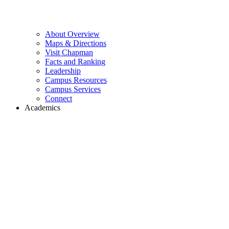
About Overview
Maps & Directions
Visit Chapman
Facts and Ranking
Leadership
Campus Resources
Campus Services
Connect
Academics