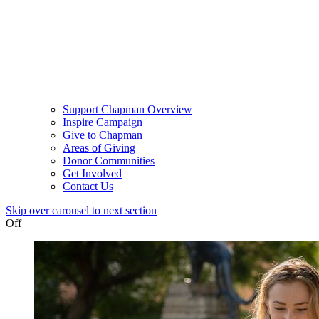
Support Chapman Overview
Inspire Campaign
Give to Chapman
Areas of Giving
Donor Communities
Get Involved
Contact Us
Skip over carousel to next section
Off