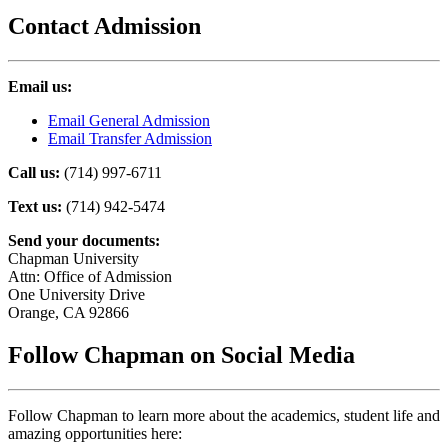
Contact Admission
Email us:
Email General Admission
Email Transfer Admission
Call us:
(714) 997-6711
Text us:
(714) 942-5474
Send your documents:
Chapman University
Attn: Office of Admission
One University Drive
Orange, CA 92866
Follow Chapman on Social Media
Follow Chapman to learn more about the academics, student life and
amazing opportunities here: