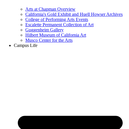
Arts at Chapman Overview
California's Gold Exhibit and Huell Howser Archives
College of Performing Arts Events
Escalette Permanent Collection of Art
Guggenheim Gallery
Hilbert Museum of California Art
Musco Center for the Arts
Campus Life