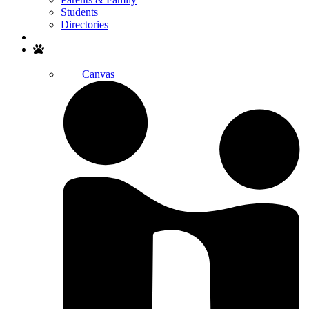
Students
Directories
Search
Canvas