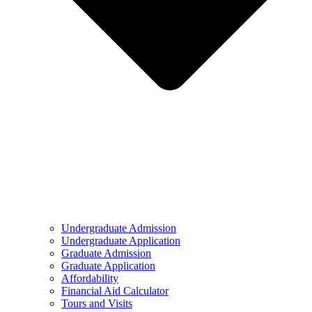
Undergraduate Admission
Undergraduate Application
Graduate Admission
Graduate Application
Affordability
Financial Aid Calculator
Tours and Visits