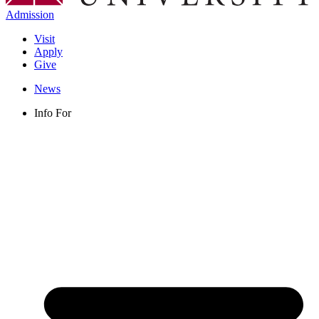
Admission
Visit
Apply
Give
News
Info For