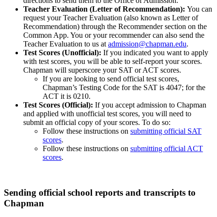
directions to send them to the Office of Admission.
Teacher Evaluation (Letter of Recommendation):
You can
request your Teacher Evaluation (also known as Letter of
Recommendation) through the Recommender section on the
Common App. You or your recommender can also send the
Teacher Evaluation to us at
admission@chapman.edu
.
Test Scores (Unofficial):
If you indicated you want to apply
with test scores, you will be able to self-report your scores.
Chapman will superscore your SAT or ACT scores.
If you are looking to send official test scores,
Chapman’s Testing Code for the SAT is 4047; for the
ACT it is 0210.
Test Scores (Official):
If you accept admission to Chapman
and applied with unofficial test scores, you will need to
submit an official copy of your scores. To do so:
Follow these instructions on
submitting official SAT
scores
.
Follow these instructions on
submitting official ACT
scores
.
Sending official school reports and transcripts to
Chapman