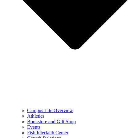
Campus Life Overview
Athletics
Bookstore and Gift Shop
Events
Fish Interfaith Center