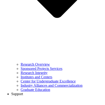
Research Overview
Sponsored Projects Services
Research Integrity
Institutes and Centers
Center for Undergraduate Excellence
Industry Alliances and Commercialization
Graduate Education
Support