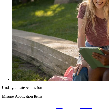
Undergraduate Admission
Missing Application Items