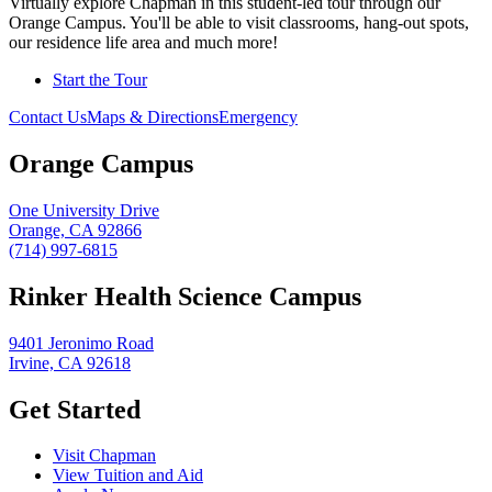
Virtually explore Chapman in this student-led tour through our
Orange Campus. You'll be able to visit classrooms, hang-out spots,
our residence life area and much more!
Start the Tour
Contact Us
Maps & Directions
Emergency
Orange Campus
One University Drive
Orange, CA 92866
(714) 997-6815
Rinker Health Science Campus
9401 Jeronimo Road
Irvine, CA 92618
Get Started
Visit Chapman
View Tuition and Aid