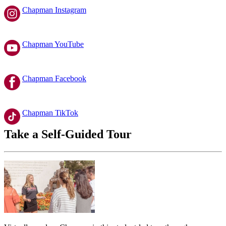
Chapman Instagram
Chapman YouTube
Chapman Facebook
Chapman TikTok
Take a Self-Guided Tour