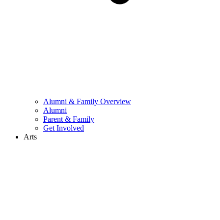
Alumni & Family Overview
Alumni
Parent & Family
Get Involved
Arts