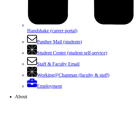
Handshake (career portal)
Panther Mail (students)
Student Center (student self-service)
Staff & Faculty Email
Working@Chapman (faculty & staff)
Employment
About