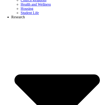
Church Relations
Health and Wellness
Housing
Student Life
Research