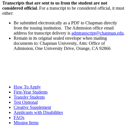
Transcripts that are sent to us from the student are not
considered official
. For a transcript to be considered official, it must
either:
Be submitted electronically as a PDF to Chapman directly
from the issuing institution. The Admission office email
address for transcript delivery is
admtranscript@chapman.edu
.
Remain in its original sealed envelope when mailing
documents to: Chapman University, Attn: Office of
Admission, One University Drive, Orange, CA 92866
How To Apply
First-Year Students
Transfer Students
Test Optional
Creative Supplement
Applicants with Disabilities
FAQs
Missing Items