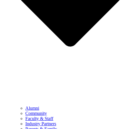
Alumni
Community
Faculty & Staff
Industry Partners
Parents & Family