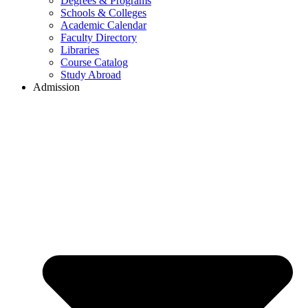
Degrees & Programs
Schools & Colleges
Academic Calendar
Faculty Directory
Libraries
Course Catalog
Study Abroad
Admission