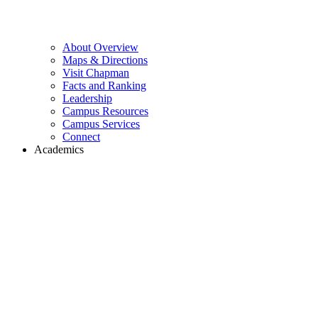
About Overview
Maps & Directions
Visit Chapman
Facts and Ranking
Leadership
Campus Resources
Campus Services
Connect
Academics