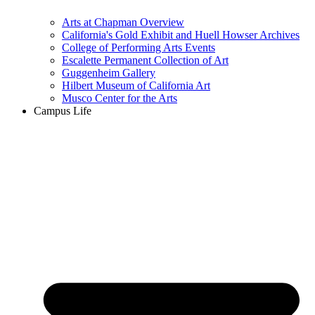
Arts at Chapman Overview
California's Gold Exhibit and Huell Howser Archives
College of Performing Arts Events
Escalette Permanent Collection of Art
Guggenheim Gallery
Hilbert Museum of California Art
Musco Center for the Arts
Campus Life