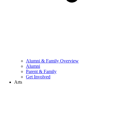
Alumni & Family Overview
Alumni
Parent & Family
Get Involved
Arts