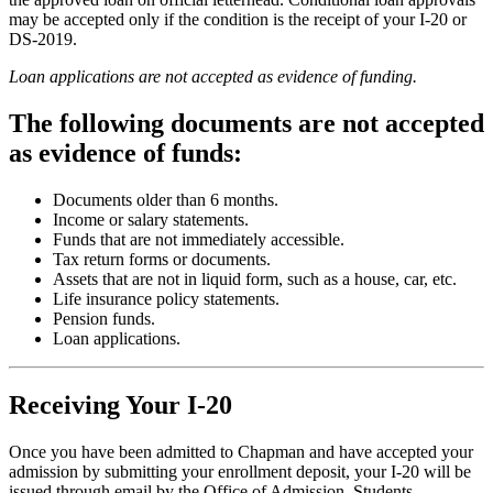
may be accepted only if the condition is the receipt of your I-20 or
DS-2019.
Loan applications are not accepted as evidence of funding.
The following documents are not accepted
as evidence of funds:
Documents older than 6 months.
Income or salary statements.
Funds that are not immediately accessible.
Tax return forms or documents.
Assets that are not in liquid form, such as a house, car, etc.
Life insurance policy statements.
Pension funds.
Loan applications.
Receiving Your I-20
Once you have been admitted to Chapman and have accepted your
admission by submitting your enrollment deposit, your I-20 will be
issued through email by the Office of Admission. Students