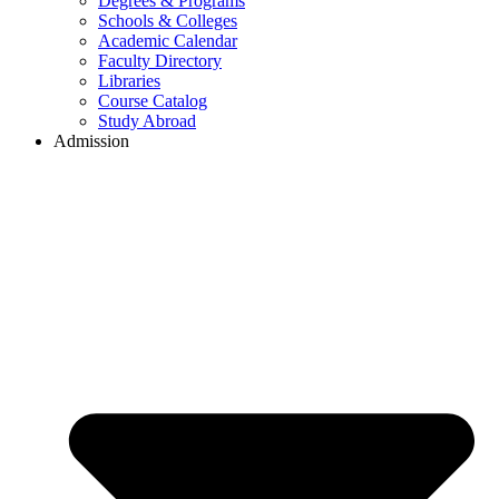
Degrees & Programs
Schools & Colleges
Academic Calendar
Faculty Directory
Libraries
Course Catalog
Study Abroad
Admission