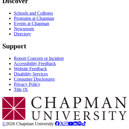
Discover
Schools and Colleges
Programs at Chapman
Events at Chapman
Newsroom
Directory
Support
Report Concern or Incident
Accessibility Feedback
Website Feedback
Disability Services
Consumer Disclosures
Privacy Policy
Title IX
Chapman Logo
©
2026 Chapman University