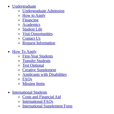
Undergraduate
Undergraduate Admission
How to Apply
Financing
Academics
Student Life
Visit Opportunities
Contact Us
Request Information
How To Apply
First-Year Students
Transfer Students
Test Optional
Creative Supplement
Applicants with Disabilities
FAQs
Missing Items
International Students
Costs and Financial Aid
International FAQs
International Supplement Form