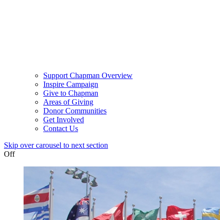
Support Chapman Overview
Inspire Campaign
Give to Chapman
Areas of Giving
Donor Communities
Get Involved
Contact Us
Skip over carousel to next section
Off