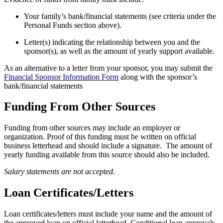
Your family’s bank/financial statements (see criteria under the
Personal Funds section above).
Letter(s) indicating the relationship between you and the
sponsor(s), as well as the amount of yearly support available.
As an alternative to a letter from your sponsor, you may submit the
Financial Sponsor Information Form
along with the sponsor’s
bank/financial statements
Funding From Other Sources
Funding from other sources may include an employer or
organization. Proof of this funding must be written on official
business letterhead and should include a signature. The amount of
yearly funding available from this source should also be included.
Salary statements are not accepted.
Loan Certificates/Letters
Loan certificates/letters must include your name and the amount of
the approved loan on official letterhead. Conditional loan approvals