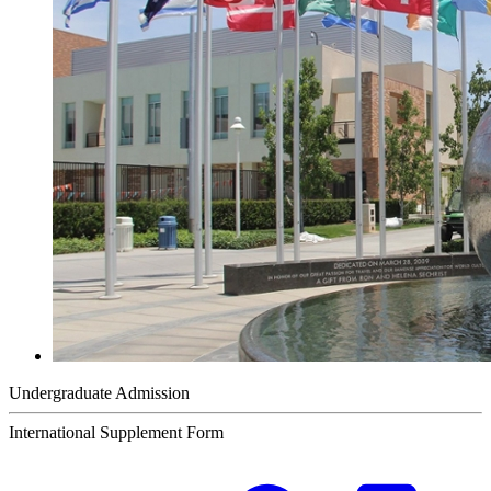
Undergraduate Admission
International Supplement Form