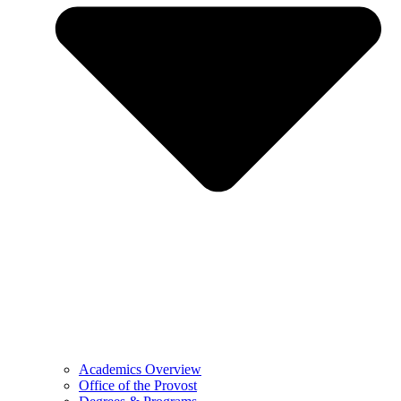
Academics Overview
Office of the Provost