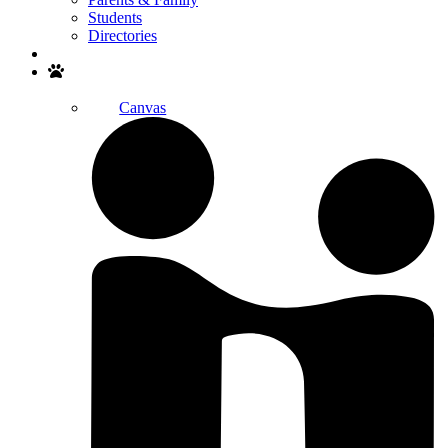
Students
Directories
Search
Canvas