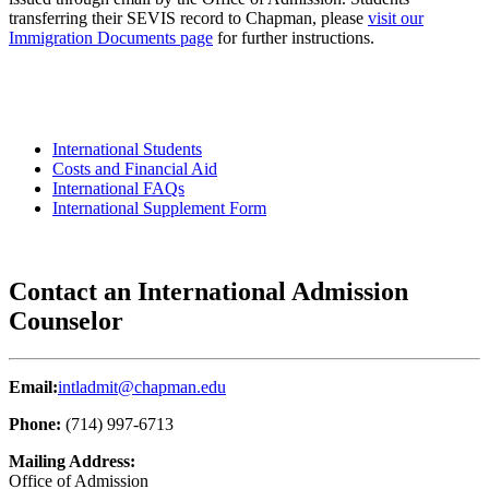
transferring their SEVIS record to Chapman, please
visit our
Immigration Documents page
for further instructions.
International Students
Costs and Financial Aid
International FAQs
International Supplement Form
Contact an International Admission
Counselor
Email:
intladmit@chapman.edu
Phone:
(714) 997-6713
Mailing Address:
Office of Admission