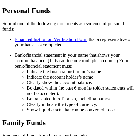
Personal Funds
Submit one of the following documents as evidence of personal
funds:
Financial Institution Verification Form
that a representative of
your bank has completed
Bank/financial statement in your name that shows your
account balance. (This can include multiple accounts.) Your
bank/financial statement must:
Indicate the financial institution’s name.
Indicate the account holder’s name.
Clearly show the account balance.
Be dated within the past 6 months (older statements will
not be accepted).
Be translated into English, including names.
Clearly indicate the type of currency.
Show liquid assets that can be converted to cash.
Family Funds
Evidence of funds from family must include: