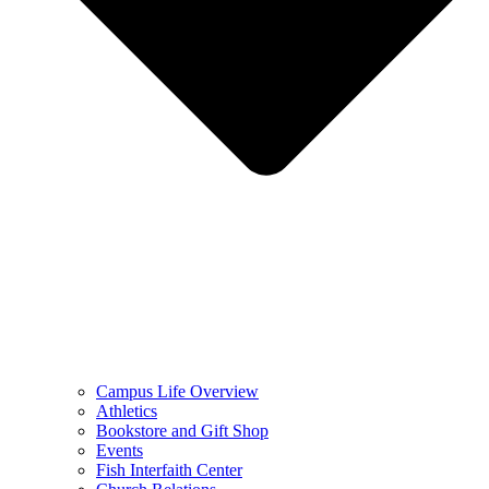
Campus Life Overview
Athletics
Bookstore and Gift Shop
Events
Fish Interfaith Center