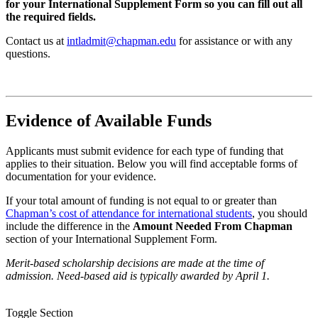
for your International Supplement Form so you can fill out all
the required fields.
Contact us at
intladmit@chapman.edu
for assistance or with any
questions.
Evidence of Available Funds
Applicants must submit evidence for each type of funding that
applies to their situation. Below you will find acceptable forms of
documentation for your evidence.
If your total amount of funding is not equal to or greater than
Chapman’s cost of attendance for international students
, you should
include the difference in the
Amount Needed From Chapman
section of your International Supplement Form.
Merit-based scholarship decisions are made at the time of
admission. Need-based aid is typically awarded by April 1.
Toggle Section