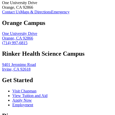
One University Drive
Orange, CA 92866
Contact Us
Maps & Directions
Emergency
Orange Campus
One University Drive
Orange, CA 92866
(714) 997-6815
Rinker Health Science Campus
9401 Jeronimo Road
Irvine, CA 92618
Get Started
Visit Chapman
View Tuition and Aid
Apply Now
Employment