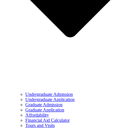
Undergraduate Admission
Undergraduate Application
Graduate Admission
Graduate Application
Affordability
Financial Aid Calculator
Tours and Visits