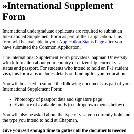
»
International Supplement
Form
International undergraduate applicants are required to submit an
International Supplement Form as part of their application. This
form will be available in your
Application Status Page
after you
have submitted the Common Application.
The International Supplement Form provides Chapman University
with information about your country of citizenship, current visa
status and passport. For students who intend to hold an F-1 student
visa, this form alos includes details on funding for your education.
You will be asked to submit the following documents as part of your
International Supplement Form:
Photocopy of passport data and signature page
Evidence of available funds (see dropdown menus below)
You will also be asked about the type of visa you currently hold and
the type you intend to hold at Chapman.
Give yourself enough time to gather all the documents needed