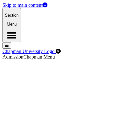
Skip to main content
Section
Menu
Menu
Menu
Close Off-Canvas Menu
Chapman University Logo
Admission
Chapman Menu