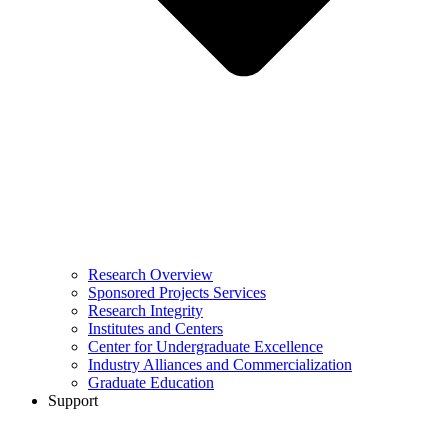
Research Overview
Sponsored Projects Services
Research Integrity
Institutes and Centers
Center for Undergraduate Excellence
Industry Alliances and Commercialization
Graduate Education
Support