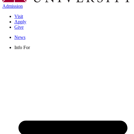
Admission
Visit
Apply
Give
News
Info For