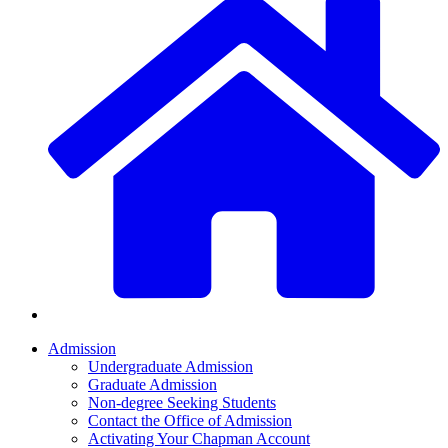
Admission
Undergraduate Admission
Graduate Admission
Non-degree Seeking Students
Contact the Office of Admission
Activating Your Chapman Account