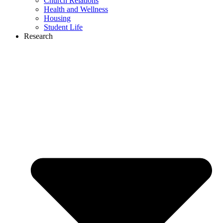
Church Relations
Health and Wellness
Housing
Student Life
Research