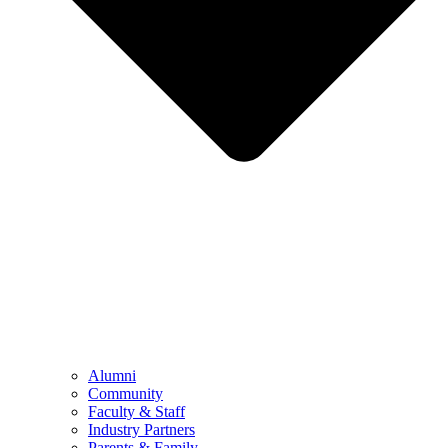
Alumni
Community
Faculty & Staff
Industry Partners
Parents & Family