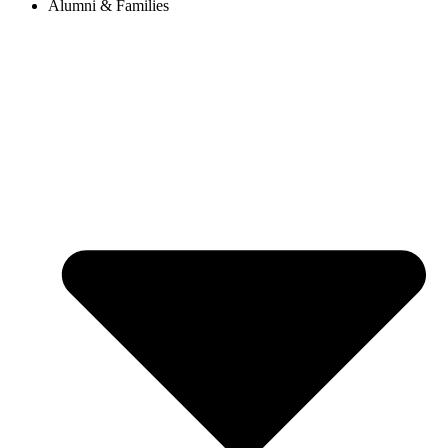
Alumni & Families