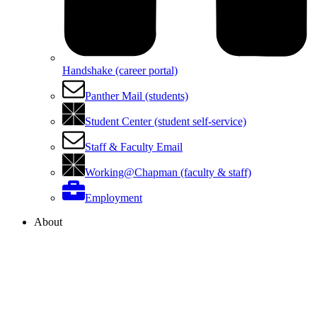
Handshake (career portal)
Panther Mail (students)
Student Center (student self-service)
Staff & Faculty Email
Working@Chapman (faculty & staff)
Employment
About