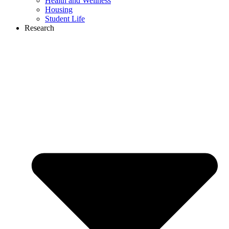
Health and Wellness
Housing
Student Life
Research