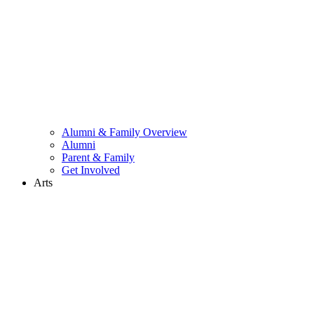
Alumni & Family Overview
Alumni
Parent & Family
Get Involved
Arts