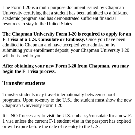
The Form I-20 is a multi-purpose document issued by Chapman
University certifying that a student has been admitted to a full-time
academic program and has demonstrated sufficient financial
resources to stay in the United States.
The Chapman University Form I-20 is required to apply for an
F-1 visa at a U.S. Consulate or Embassy.
Once you have been
admitted to Chapman and have accepted your admission by
submitting your enrollment deposit, your Chapman University I-20
will be issued to you.
After obtaining your new Form I-20 from Chapman, you may
begin the F-1 visa process.
Transfer students
Transfer students may travel internationally between school
programs. Upon re-entry to the U.S., the student must show the new
Chapman University Form I-20.
It is NOT necessary to visit the U.S. embassy/consulate for a new F-
1 visa unless the current F-1 student visa in the passport has expired
or will expire before the date of re-entry to the U.S.