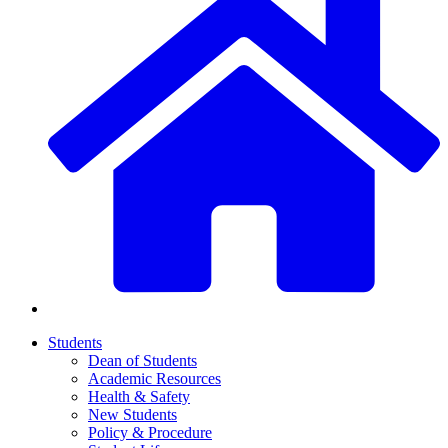
Students
Dean of Students
Academic Resources
Health & Safety
New Students
Policy & Procedure