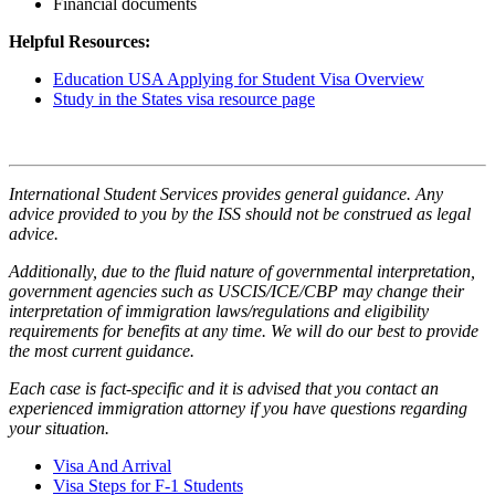
Financial documents
Helpful Resources:
Education USA Applying for Student Visa Overview
Study in the States visa resource page
International Student Services provides general guidance. Any
advice provided to you by the ISS should not be construed as legal
advice.
Additionally, due to the fluid nature of governmental interpretation,
government agencies such as USCIS/ICE/CBP may change their
interpretation of immigration laws/regulations and eligibility
requirements for benefits at any time. We will do our best to provide
the most current guidance.
Each case is fact-specific and it is advised that you contact an
experienced immigration attorney if you have questions regarding
your situation.
Visa And Arrival
Visa Steps for F-1 Students