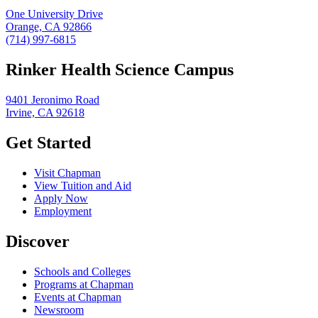
One University Drive
Orange, CA 92866
(714) 997-6815
Rinker Health Science Campus
9401 Jeronimo Road
Irvine, CA 92618
Get Started
Visit Chapman
View Tuition and Aid
Apply Now
Employment
Discover
Schools and Colleges
Programs at Chapman
Events at Chapman
Newsroom