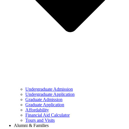
Undergraduate Admission
Undergraduate Application
Graduate Admission
Graduate Application
Affordability
Financial Aid Calculator
Tours and Visits
Alumni & Families