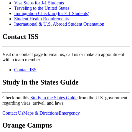
Visa Steps for J-1 Students
Traveling to the United States
Immigration Check-in (for F-1 Students)
Student Health Requirements
International & U.S. Abroad Student Orientation
Contact ISS
Visit our contact page to email us, call us or make an appointment
with a team member.
Contact ISS
Study in the States Guide
Check out this
Study in the States Guide
from the U.S. government
regarding visas, arrival, and laws.
Contact Us
Maps & Directions
Emergency
Orange Campus