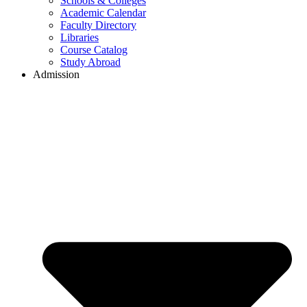
Schools & Colleges
Academic Calendar
Faculty Directory
Libraries
Course Catalog
Study Abroad
Admission