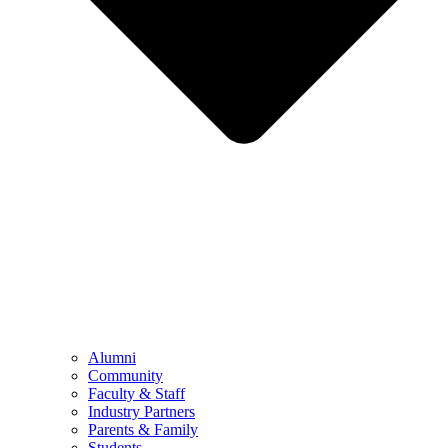
Alumni
Community
Faculty & Staff
Industry Partners
Parents & Family
Students