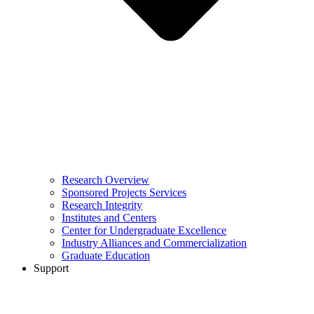
Research Overview
Sponsored Projects Services
Research Integrity
Institutes and Centers
Center for Undergraduate Excellence
Industry Alliances and Commercialization
Graduate Education
Support