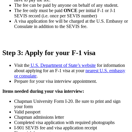
The fee can be paid by anyone on behalf of any student.
The fee only must be paid
ONCE
per initial F-1 or J-1
SEVIS record (i.e. once per SEVIS number)
A visa application fee will be charged at the U.S. Embassy or
Consulate in addition to the SEVIS fee.
Step 3: Apply for your F-1 visa
Visit the
U.S. Department of State’s website
for information
about applying for an F-1 visa at your
nearest U.S. embassy
or consulate
.
Prepare for your visa interview appointment.
Items needed during your visa interview:
Chapman University Form I-20. Be sure to print and sign
your form
Valid passport
Chapman admissions letter
Completed visa application with required photographs
I-901 SEVIS fee and visa application receipt