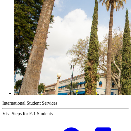
International Student Services
Visa Steps for F-1 Students