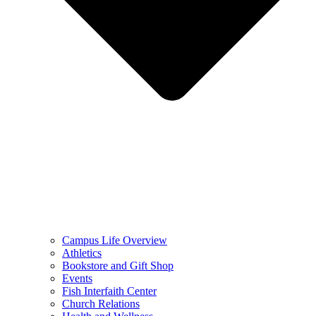
Campus Life Overview
Athletics
Bookstore and Gift Shop
Events
Fish Interfaith Center
Church Relations