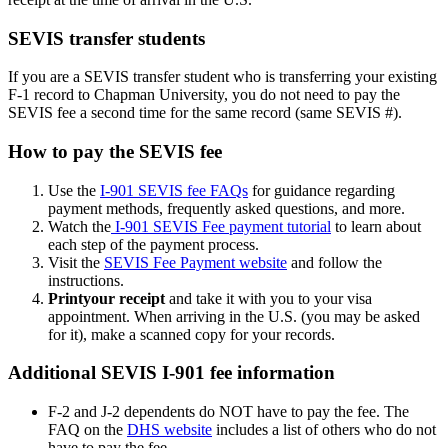
SEVIS transfer students
If you are a SEVIS transfer student who is transferring your existing
F-1 record to Chapman University, you do not need to pay the
SEVIS fee a second time for the same record (same SEVIS #).
How to pay the SEVIS fee
Use the
I-901 SEVIS fee FAQs
for guidance regarding
payment methods, frequently asked questions, and more.
Watch the
I-901 SEVIS Fee payment tutorial
to learn about
each step of the payment process.
Visit the
SEVIS Fee Payment website
and follow the
instructions.
Print
your receipt
and take it with you to your visa
appointment. When arriving in the U.S. (you may be asked
for it), make a scanned copy for your records.
Additional SEVIS I-901 fee information
F-2 and J-2 dependents do NOT have to pay the fee. The
FAQ on the
DHS website
includes a list of others who do not
have to pay the fee.