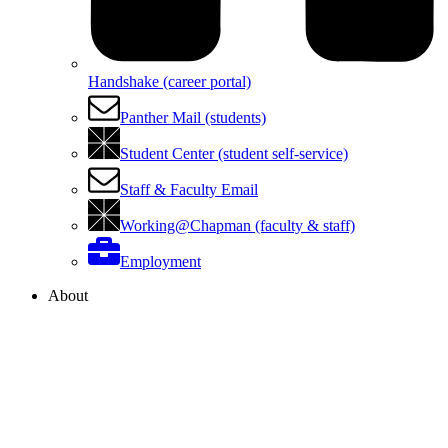
Handshake (career portal)
Panther Mail (students)
Student Center (student self-service)
Staff & Faculty Email
Working@Chapman (faculty & staff)
Employment
About