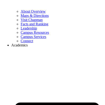
About Overview
Maps & Directions
Visit Chapman
Facts and Ranking
Leadership
Campus Resources
Campus Services
Connect
Academics