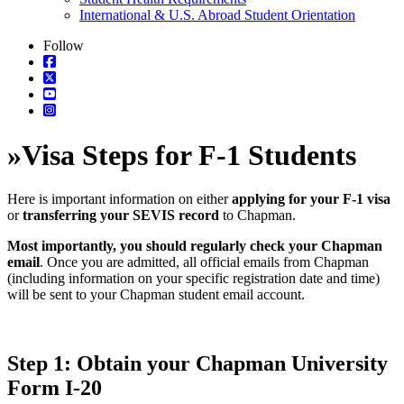
International & U.S. Abroad Student Orientation
Follow
»
Visa Steps for F-1 Students
Here is important information on either
applying for your F-1 visa
or
transferring your SEVIS record
to Chapman.
Most importantly, you should regularly check your Chapman
email
. Once you are admitted, all official emails from Chapman
(including information on your specific registration date and time)
will be sent to your Chapman student email account.
Step 1: Obtain your Chapman University
Form I-20