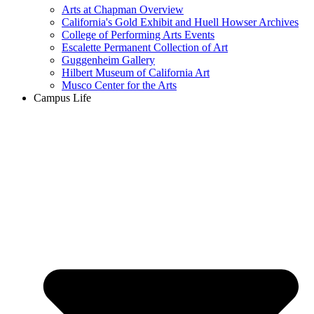
Arts at Chapman Overview
California's Gold Exhibit and Huell Howser Archives
College of Performing Arts Events
Escalette Permanent Collection of Art
Guggenheim Gallery
Hilbert Museum of California Art
Musco Center for the Arts
Campus Life