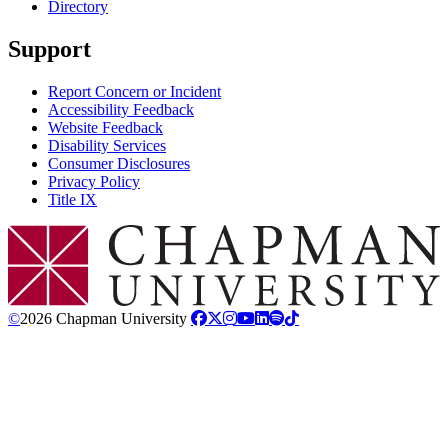
Directory
Support
Report Concern or Incident
Accessibility Feedback
Website Feedback
Disability Services
Consumer Disclosures
Privacy Policy
Title IX
Chapman Logo
©
2026 Chapman University