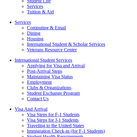
Student Life
Services
Tuition & Aid
Services
Computing & Email
Dining
Housing
International Student & Scholar Services
Veterans Resource Center
International Student Services
Applying for Visa and Arrival
Post-Arrival Steps
Maintaining Visa Status
Employment
Clubs & Organizations
Student Exchange Program
Contact Us
Visa And Arrival
Visa Steps for F-1 Students
Visa Steps for J-1 Students
Traveling to the United States
Immigration Check-in (for F-1 Students)
Student Health Requirements