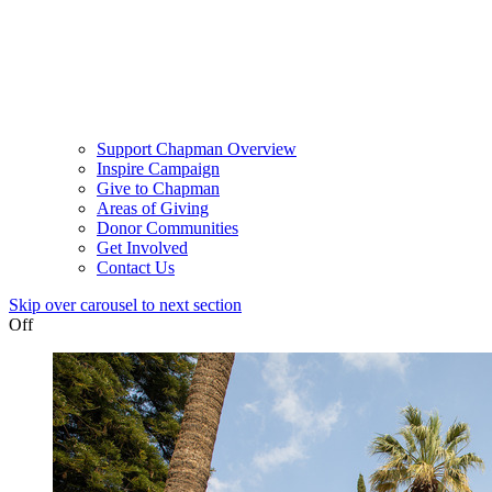
Support Chapman Overview
Inspire Campaign
Give to Chapman
Areas of Giving
Donor Communities
Get Involved
Contact Us
Skip over carousel to next section
Off