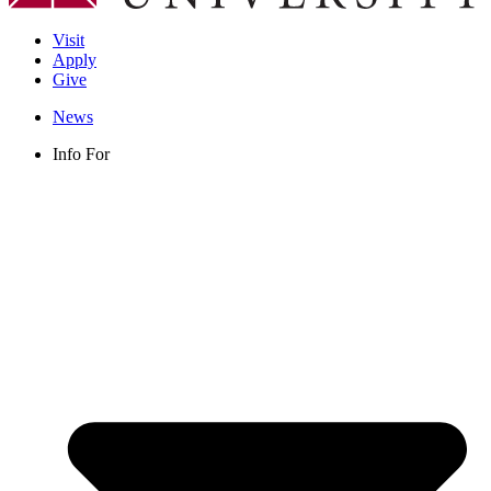
Visit
Apply
Give
News
Info For