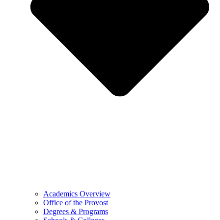
Academics Overview
Office of the Provost
Degrees & Programs