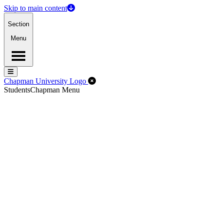
Skip to main content
Section
Menu
Menu
Menu
Close Off-Canvas Menu
Chapman University Logo
Students
Chapman Menu