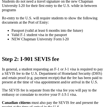
Students do not need a travel signature on the new Chapman
University I-20 for their first entry to the U.S. while in between
programs
Re-entry to the U.S. will require students to show the following
documents at the Port of Entry:
Passport (valid at least 6 months into the future)
Valid F-1 student visa in the passport
NEW Chapman University Form I-20
Step 2: I-901 SEVIS fee
In general, a student requesting an F-1 or J-1 visa is required to pay
a SEVIS fee to the U.S. Department of Homeland Security (DHS)
and retain proof (e.g. payment receipt) that the fee has been paid to
present at the time of visa appointment and/or arrival in the U.S.
The SEVIS fee is separate from the visa fee you will pay to the
embassy or consulate to receive your F-1/J-1 visa.
Canadian citizens
must also pay the SEVIS fee and present the
receipt at the time of arrival in the U.S.