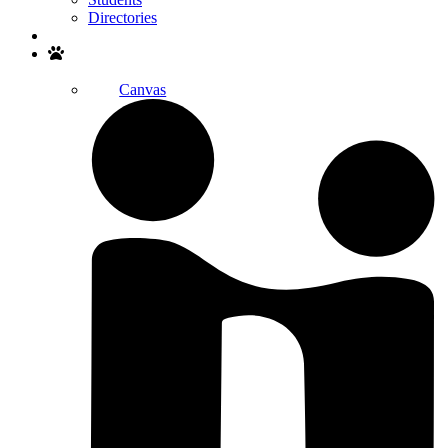
Directories
Search
Canvas