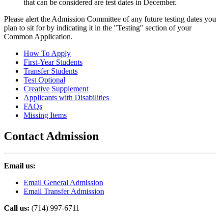
that can be considered are test dates in December.
Please alert the Admission Committee of any future testing dates you
plan to sit for by indicating it in the "Testing" section of your
Common Application.
How To Apply
First-Year Students
Transfer Students
Test Optional
Creative Supplement
Applicants with Disabilities
FAQs
Missing Items
Contact Admission
Email us:
Email General Admission
Email Transfer Admission
Call us:
(714) 997-6711