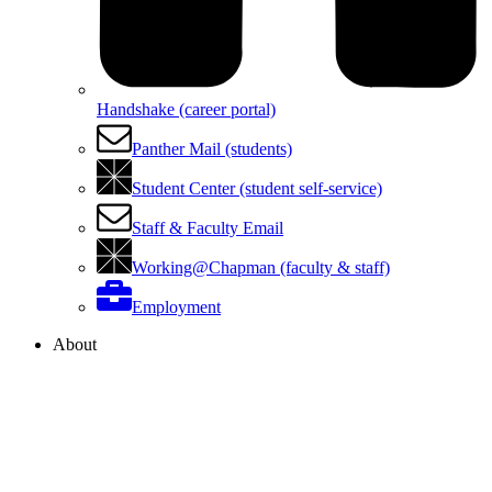
Handshake (career portal)
Panther Mail (students)
Student Center (student self-service)
Staff & Faculty Email
Working@Chapman (faculty & staff)
Employment
About