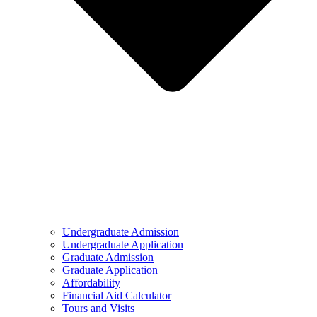
Undergraduate Admission
Undergraduate Application
Graduate Admission
Graduate Application
Affordability
Financial Aid Calculator
Tours and Visits