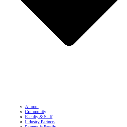
Alumni
Community
Faculty & Staff
Industry Partners
Parents & Family