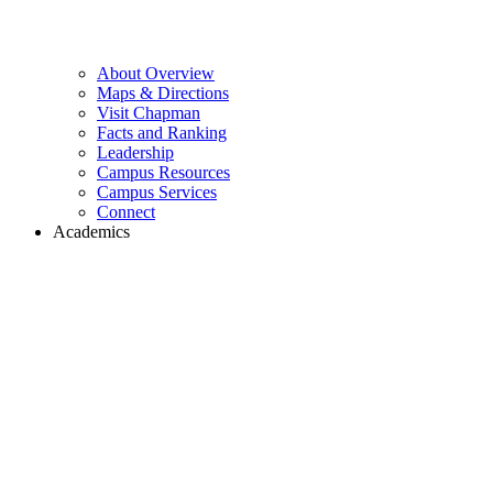
About Overview
Maps & Directions
Visit Chapman
Facts and Ranking
Leadership
Campus Resources
Campus Services
Connect
Academics