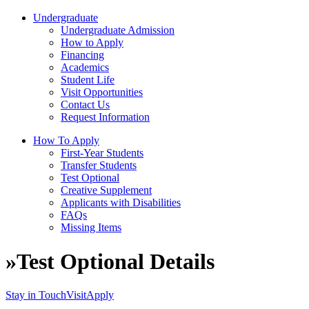
Undergraduate
Undergraduate Admission
How to Apply
Financing
Academics
Student Life
Visit Opportunities
Contact Us
Request Information
How To Apply
First-Year Students
Transfer Students
Test Optional
Creative Supplement
Applicants with Disabilities
FAQs
Missing Items
»
Test Optional Details
Stay in Touch
Visit
Apply