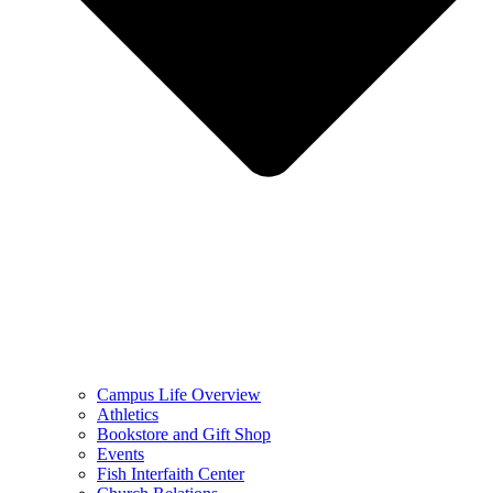
Campus Life Overview
Athletics
Bookstore and Gift Shop
Events
Fish Interfaith Center