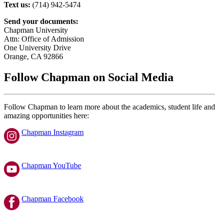
Text us:
(714) 942-5474
Send your documents:
Chapman University
Attn: Office of Admission
One University Drive
Orange, CA 92866
Follow Chapman on Social Media
Follow Chapman to learn more about the academics, student life and
amazing opportunities here:
Chapman Instagram
Chapman YouTube
Chapman Facebook