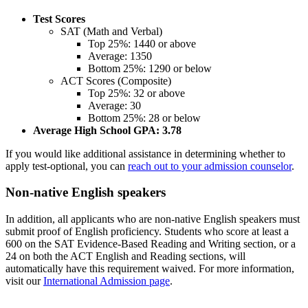
Test Scores
SAT (Math and Verbal)
Top 25%: 1440 or above
Average: 1350
Bottom 25%: 1290 or below
ACT Scores (Composite)
Top 25%: 32 or above
Average: 30
Bottom 25%: 28 or below
Average High School GPA: 3.78
If you would like additional assistance in determining whether to
apply test-optional, you can
reach out to your admission counselor
.
Non-native English speakers
In addition, all applicants
who are non-native English speakers must
submit proof of English proficiency. Students who score at least a
600 on the SAT Evidence-Based Reading and Writing section, or a
24 on both the ACT English and Reading sections, will
automatically have this requirement waived. For more information,
visit our
International Admission page
.