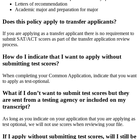
Letters of recommendation
Academic major and preparation for major
Does this policy apply to transfer applicants?
If you are applying as a transfer applicant there is no requirement to
submit SAT/ACT scores as part of the transfer application review
process.
How do I indicate that I want to apply without
submitting test scores?
When completing your Common Application, indicate that you want
to apply as test-optional.
What if I don’t want to submit test scores but they
are sent from a testing agency or included on my
transcript?
As long as you indicate on your application that you are applying as
test optional, we will not use scores when reviewing your file.
If I apply without submitting test scores, will I still be