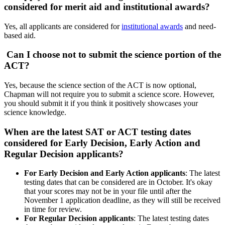
considered for merit aid and institutional awards?
Yes, all applicants are considered for
institutional awards
and need-
based aid.
Can I choose not to submit the science portion of the
ACT?
Yes, because the science section of the ACT is now optional,
Chapman will not require you to submit a science score. However,
you should submit it if you think it positively showcases your
science knowledge.
When are the latest SAT or ACT testing dates
considered for Early Decision, Early Action and
Regular Decision applicants?
For Early Decision and Early Action applicants
: The latest
testing dates that can be considered are in October. It's okay
that your scores may not be in your file until after the
November 1 application deadline, as they will still be received
in time for review.
For Regular Decision applicants
: The latest testing dates