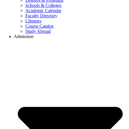
Degrees & Programs
Schools & Colleges
Academic Calendar
Faculty Directory
Libraries
Course Catalog
Study Abroad
Admission