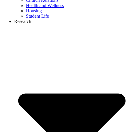
Church Relations
Health and Wellness
Housing
Student Life
Research