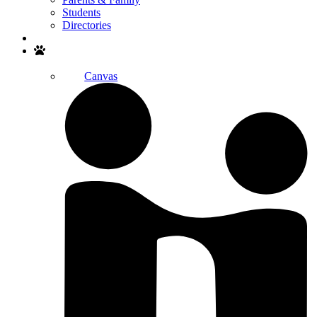
Students
Directories
Search
Canvas