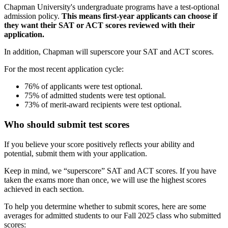
Chapman University's undergraduate programs have a test-optional
admission policy.
This means first-year applicants can choose if
they want their SAT or ACT scores reviewed with their
application.
In addition, Chapman will superscore your SAT and ACT scores.
For the most recent application cycle:
76% of applicants were test optional.
75% of admitted students were test optional.
73% of merit-award recipients were test optional.
Who should submit test scores
If you believe your score positively reflects your ability and
potential, submit them with your application.
Keep in mind, we “superscore” SAT and ACT scores.
If you have
taken the exams more than once, we will use the highest scores
achieved in each section.
To help you determine whether to submit scores, here are some
averages for admitted students to our Fall 2025 class who submitted
scores: