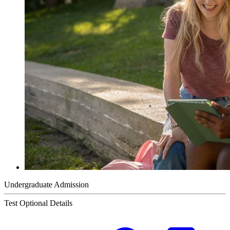
Undergraduate Admission
Test Optional Details