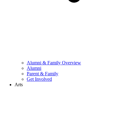
Alumni & Family Overview
Alumni
Parent & Family
Get Involved
Arts