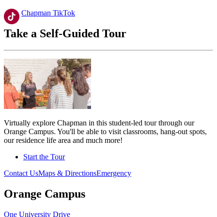
Chapman TikTok
Take a Self-Guided Tour
Virtually explore Chapman in this student-led tour through our
Orange Campus. You'll be able to visit classrooms, hang-out spots,
our residence life area and much more!
Start the Tour
Contact Us
Maps & Directions
Emergency
Orange Campus
One University Drive