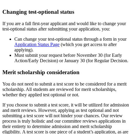
Changing test-optional status
If you are a fall first-year applicant and would like to change your
test-optional status after submitting your application, you:
Can change your test-optional status through a form in your
Application Status Page
(which you get access to after
applying).
Must submit your request before November 30 (for Early
Action/Early Decision) or January 30 (for Regular Decision.
Merit scholarship consideration
You do not need to submit a test score to be considered for a merit
scholarship. All students are reviewed for merit scholarships,
whether they applied test optional or not.
If you choose to submit a test score, it will be utilized for admission
and merit reviews. However, applying as test optional and not
submitting a test score will not hinder your chances. Our review
process is truly holistic and our committee reviews applications in
their entirety to determine admission and merit scholarship
eligibility. A test score is one piece of a student’s application, as are