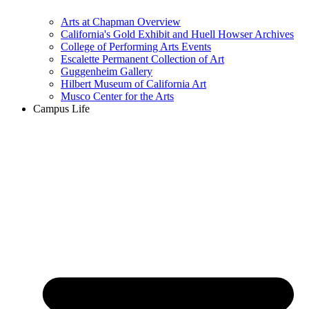
Arts at Chapman Overview
California's Gold Exhibit and Huell Howser Archives
College of Performing Arts Events
Escalette Permanent Collection of Art
Guggenheim Gallery
Hilbert Museum of California Art
Musco Center for the Arts
Campus Life