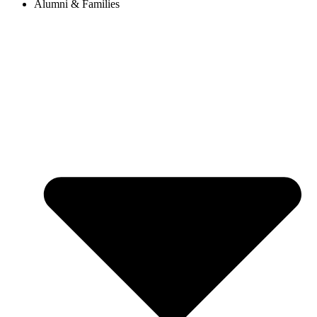
Alumni & Families