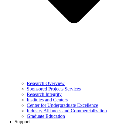
Research Overview
Sponsored Projects Services
Research Integrity
Institutes and Centers
Center for Undergraduate Excellence
Industry Alliances and Commercialization
Graduate Education
Support