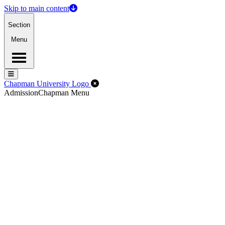
Skip to main content
Section
Menu
Menu
Menu
Close Off-Canvas Menu
Chapman University Logo
Admission
Chapman Menu