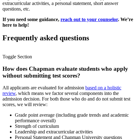
extracurricular activities, a personal statement, short answer
questions, etc.
If you need some guidance,
reach out to your counselor
. We’re
here to help!
Frequently asked questions
Toggle Section
How does Chapman evaluate students who apply
without submitting test scores?
All
applicants are evaluated for admission
based on a holistic
review
, which means we factor several components into the
admission decision. For both those who do and do not submit test
scores, we will review:
Grade point average (including grade trends and academic
performance overall)
Strength of curriculum
Leadership and extracurricular activities
Personal Statement and Chapman University questions