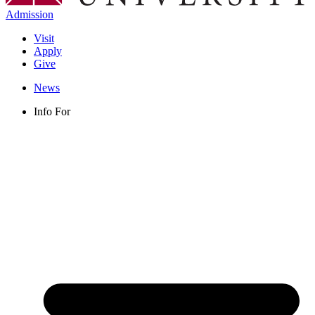
Admission
Visit
Apply
Give
News
Info For