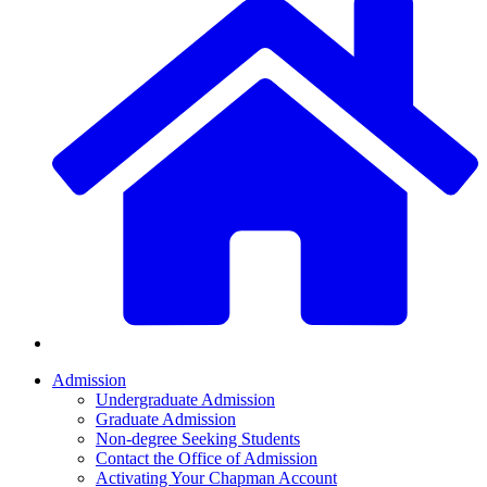
Admission
Undergraduate Admission
Graduate Admission
Non-degree Seeking Students
Contact the Office of Admission
Activating Your Chapman Account