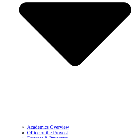
Academics Overview
Office of the Provost