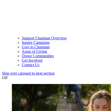
Support Chapman Overview
Inspire Campaign
Give to Chapman
Areas of Giving
Donor Communities
Get Involved
Contact Us
Skip over carousel to next section
Off