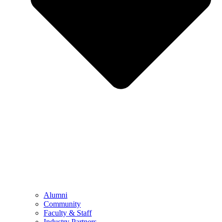
Alumni
Community
Faculty & Staff
Industry Partners