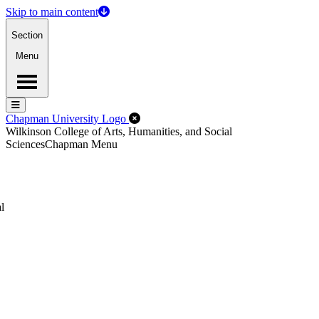
Skip to main content
Section
Menu
Menu
Menu
Close Off-Canvas Menu
Chapman University Logo
Wilkinson College of Arts, Humanities, and Social
Sciences
Chapman Menu
l