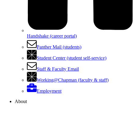
Handshake (career portal)
Panther Mail (students)
Student Center (student self-service)
Staff & Faculty Email
Working@Chapman (faculty & staff)
Employment
About