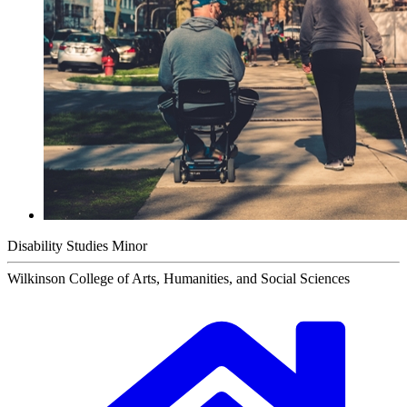
Disability Studies Minor
Wilkinson College of Arts, Humanities, and Social Sciences