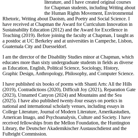
literature, and I have created original courses
for Chapman students, including Writing about
the Human Rights Movement, Environmental
Rhetoric, Writing about Daoism, and Poetry and Social Science. I
have received at Chapman the Award for Curriculum Innovation in
Sustainability Education (2012) and the Award for Excellence in
Teaching (2019). Before joining the faculty at Chapman, I taught as
a postdoc at UC Berkeley and at universities in Campeche, Lisbon,
Guatemala City and Duesseldorf.
I am the director of the Disability Studies minor at Chapman, which
educates more than sixty undergraduate students in fields as diverse
as Education, English, Political Science, Sociology, History,
Graphic Design, Anthropology, Philosophy, and Computer Science.
I have published six books of poems with Shanti Arts: All the Hills
(2019), Contradictions (2020), Difficult Joy (2021), Reparation Gate
(2023), Unnamed Canyon (2024) and Mountains and the Sea
(2025). I have also published twenty-four essays on poetics in
national and international scholarly venues, including essays in
College Literature, Journal of Modern Literature, Amerikastudien,
American Imago, and Psychoanalysis, Culture and Society. I have
received fellowships from the Mellon Foundation, the Huntington
Library, the Deutscher Akademikischer Austauschdienst and the
Fulbright Commission.