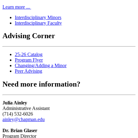
Learn more ...
Interdisciplinary Minors
Interdisciplinary Faculty
Advising Corner
25-26 Catalog
Program Flyer
Changing/Adding a Minor
Peer Advising
Need more information?
Julia Ainley
Administrative Assistant
(714) 532-6026
ainley@chapman.edu
Dr. Brian Glaser
Program Director