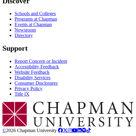
Discover
Schools and Colleges
Programs at Chapman
Events at Chapman
Newsroom
Directory
Support
Report Concern or Incident
Accessibility Feedback
Website Feedback
Disability Services
Consumer Disclosures
Privacy Policy
Title IX
Chapman Logo
©
2026 Chapman University