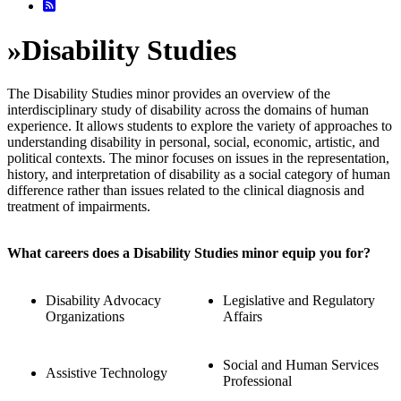
»
Disability Studies
The Disability Studies minor provides an overview of the
interdisciplinary study of disability across the domains of human
experience. It allows students to explore the variety of approaches to
understanding disability in personal, social, economic, artistic, and
political contexts. The minor focuses on issues in the representation,
history, and interpretation of disability as a social category of human
difference rather than issues related to the clinical diagnosis and
treatment of impairments.
What careers does a Disability Studies minor equip you for?
Disability Advocacy
Legislative and Regulatory
Organizations
Affairs
Social and Human Services
Assistive Technology
Professional