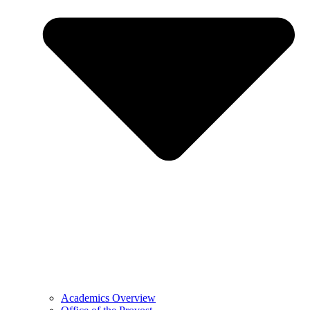
Academics Overview