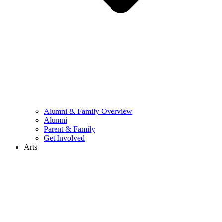
Alumni & Family Overview
Alumni
Parent & Family
Get Involved
Arts