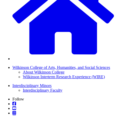
Wilkinson College of Arts, Humanities, and Social Sciences
About Wilkinson College
Wilkinson Interterm Research Experience (WIRE)
Interdisciplinary Minors
Interdisciplinary Faculty
Follow