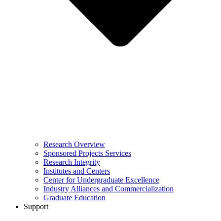
Research Overview
Sponsored Projects Services
Research Integrity
Institutes and Centers
Center for Undergraduate Excellence
Industry Alliances and Commercialization
Graduate Education
Support