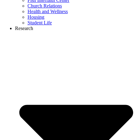
Fish Interfaith Center
Church Relations
Health and Wellness
Housing
Student Life
Research