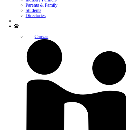
Parents & Family
Students
Directories
Search
Canvas