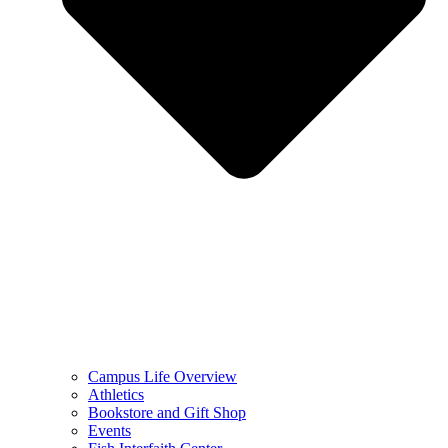
Campus Life Overview
Athletics
Bookstore and Gift Shop
Events