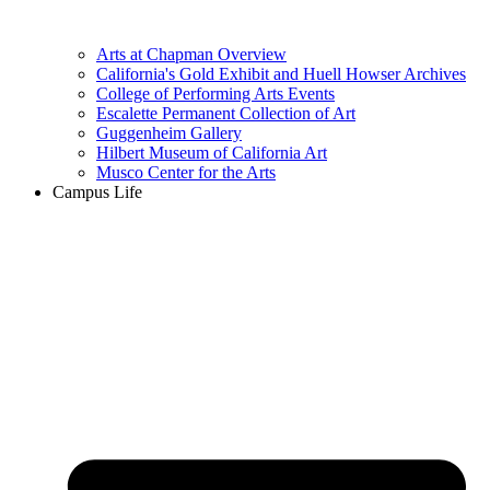
Arts at Chapman Overview
California's Gold Exhibit and Huell Howser Archives
College of Performing Arts Events
Escalette Permanent Collection of Art
Guggenheim Gallery
Hilbert Museum of California Art
Musco Center for the Arts
Campus Life