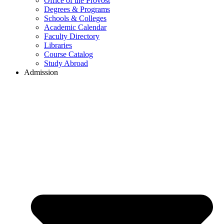
Office of the Provost
Degrees & Programs
Schools & Colleges
Academic Calendar
Faculty Directory
Libraries
Course Catalog
Study Abroad
Admission