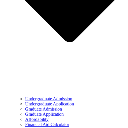
Undergraduate Admission
Undergraduate Application
Graduate Admission
Graduate Application
Affordability
Financial Aid Calculator