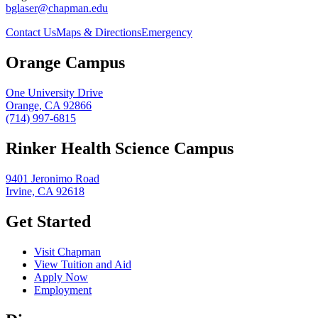
bglaser@chapman.edu
Contact Us
Maps & Directions
Emergency
Orange Campus
One University Drive
Orange, CA 92866
(714) 997-6815
Rinker Health Science Campus
9401 Jeronimo Road
Irvine, CA 92618
Get Started
Visit Chapman
View Tuition and Aid
Apply Now
Employment