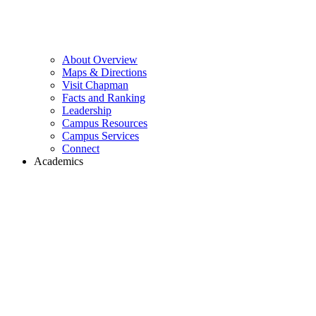
About Overview
Maps & Directions
Visit Chapman
Facts and Ranking
Leadership
Campus Resources
Campus Services
Connect
Academics