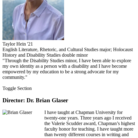
Taylor Hein '21
English Literature, Rhetoric, and Cultural Studies major; Holocaust
History and Disability Studies double minor
"Through the Disability Studies minor, I have been able to explore
my own identity as a person with a disability and I have become
empowered by my education to be a strong advocate for my
community."
Toggle Section
Director: Dr. Brian Glaser
I have taught at Chapman University for
twenty-one years. Three years ago I received
the Valerie Scudder award, Chapman’s highest
faculty honor for teaching. I have taught more
than twenty different courses in writing and