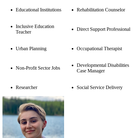
Educational Institutions
Rehabilitation Counselor
Inclusive Education
Direct Support Professional
Teacher
Urban Planning
Occupational Therapist
Developmental Disabilities
Non-Profit Sector Jobs
Case Manager
Researcher
Social Service Delivery