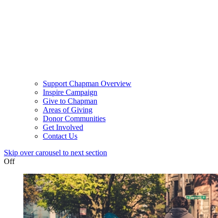
Support Chapman Overview
Inspire Campaign
Give to Chapman
Areas of Giving
Donor Communities
Get Involved
Contact Us
Skip over carousel to next section
Off