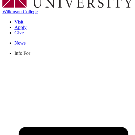
Wilkinson College
Visit
Apply
Give
News
Info For