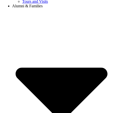
Tours and Visits
Alumni & Families