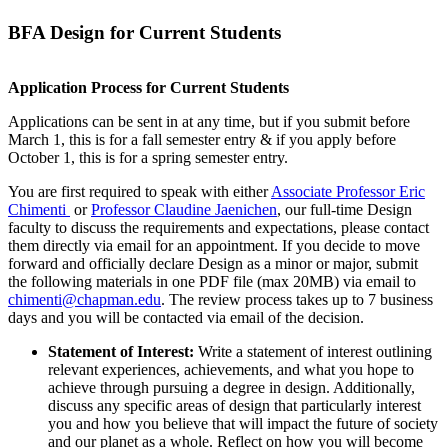
BFA Design for Current Students
Application Process for
Current Students
Applications can be sent in at any time, but if you submit before
March 1, this is for a fall semester entry & if you apply before
October 1, this is for a spring semester entry.
You are first required to speak with either
Associate Professor Eric
Chimenti
or
Professor Claudine Jaenichen
, our full-time Design
faculty to discuss the requirements and expectations, please contact
them directly via email for an appointment. If you decide to move
forward and officially declare Design as a minor or major, submit
the following materials in one PDF file (max 20MB) via email to
chimenti@chapman.edu
. The review process takes up to 7 business
days and you will be contacted via email of the decision.
Statement of Interest:
Write a statement of interest outlining
relevant experiences, achievements, and what you hope to
achieve through pursuing a degree in design. Additionally,
discuss any specific areas of design that particularly interest
you and how you believe that will impact the future of society
and our planet as a whole. Reflect on how you will become