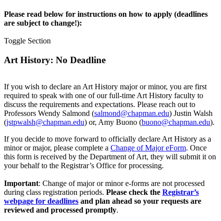
Please read below for instructions on how to apply (deadlines
are subject to change!):
Toggle Section
Art History: No Deadline
If you wish to declare an Art History major or minor, you are first
required to speak with one of our full-time Art History faculty to
discuss the requirements and expectations. Please reach out to
Professors Wendy Salmond (
salmond@chapman.edu
) Justin Walsh
(
jstpwalsh@chapman.edu
) or, Amy Buono (
buono@chapman.edu
).
If you decide to move forward to officially declare Art History as a
minor or major, please complete a
Change of Major eForm
. Once
this form is received by the Department of Art, they will submit it on
your behalf to the Registrar’s Office for processing.
Important
: Change of major or minor e-forms are not processed
during class registration periods.
Please check the
Registrar’s
webpage for deadlines
and plan ahead so your requests are
reviewed and processed promptly
.