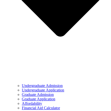
Undergraduate Admission
Undergraduate Application
Graduate Admission
Graduate Application
Affordability
Financial Aid Calculator