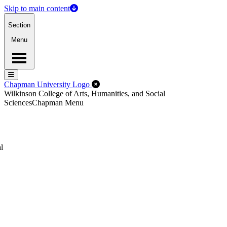
Skip to main content
Section
Menu
Menu
Menu
Close Off-Canvas Menu
Chapman University Logo
Wilkinson College of Arts, Humanities, and Social
Sciences
Chapman Menu
l