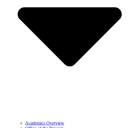
Academics Overview