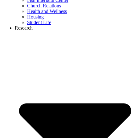
Fish Interfaith Center
Church Relations
Health and Wellness
Housing
Student Life
Research