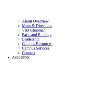
About Overview
Maps & Directions
Visit Chapman
Facts and Ranking
Leadership
Campus Resources
Campus Services
Connect
Academics