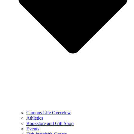
Campus Life Overview
Athletics
Bookstore and Gift Shop
Events