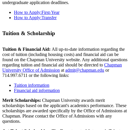
undergraduate application deadlines.
How to Apply:First-Year
How to Apply:Transfer
Tuition & Scholarship
Tuition & Financial Aid:
All up-to-date information regarding the
cost of tuition (including housing costs) and financial aid can be
found on the Chapman University website. Any additional questions
regarding tuition and financial aid should be directed to
Chapman
University Office of Admission
at
admit@chapman.edu
or
714.997.6711 or the following links:
Tuition information
Financial aid information
Merit Scholarships:
Chapman University awards merit
scholarships based on the applicant's academics performance. These
scholarships are awarded specifically by the Office of Admissions at
Chapman. Please contact the Office of Admissions with any
questions.