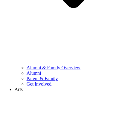
Alumni & Family Overview
Alumni
Parent & Family
Get Involved
Arts