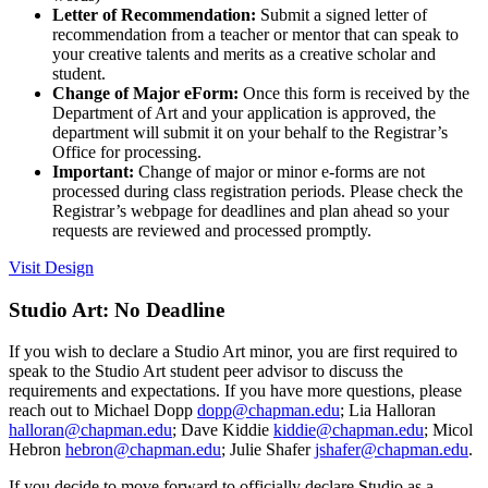
Letter of Recommendation:
Submit a signed letter of
recommendation from a teacher or mentor that can speak to
your creative talents and merits as a creative scholar and
student.
Change of Major eForm:
Once this form is received by the
Department of Art and your application is approved, the
department will submit it on your behalf to the Registrar’s
Office for processing.
Important:
Change of major or minor e-forms are not
processed during class registration periods. Please check the
Registrar’s webpage for deadlines and plan ahead so your
requests are reviewed and processed promptly.
Visit Design
Studio Art: No Deadline
If you wish to declare a Studio Art minor, you are first required to
speak to the Studio Art student peer advisor to discuss the
requirements and expectations. If you have more questions, please
reach out to Michael Dopp
dopp@chapman.edu
; Lia Halloran
halloran@chapman.edu
; Dave Kiddie
kiddie@chapman.edu
; Micol
Hebron
hebron@chapman.edu
; Julie Shafer
jshafer@chapman.edu
.
If you decide to move forward to officially declare Studio as a