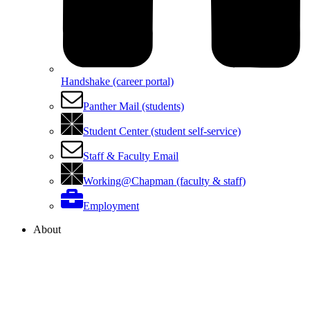
Handshake (career portal)
Panther Mail (students)
Student Center (student self-service)
Staff & Faculty Email
Working@Chapman (faculty & staff)
Employment
About