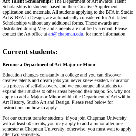
Art Talent Scholarships:
The Department of Art awards Talent
Scholarships to students based on their Creative Supplement
application and materials. All students applying to the BFA in Studio
Art & BFA in Design, are automatically considered for Art Talent
Scholarships without any additional forms. These awards are
distributed during May and students are notified via email. Please
contact the Art office at
art@chapman.edu
, for more information.
Current students:
Become a Department of Art Major or Minor
Education changes constantly in college and you can discover
creative talents and dream jobs you never knew existed. Education
is a process of self-discovery, and we encourage all students to
expand their studies to other areas beyond their major. So, why not
apply to add a Major or Minor within the Department of Art within
Art History, Studio Art and Design. Please read below for
instructions on how to apply.
For our current transfer students, if you join Chapman University
with at least 60 credits, you may apply to add a minor after one
semester at Chapman University; otherwise, you must wait to apply
after two semesters.