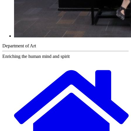
Department of Art
Enriching the human mind and spirit