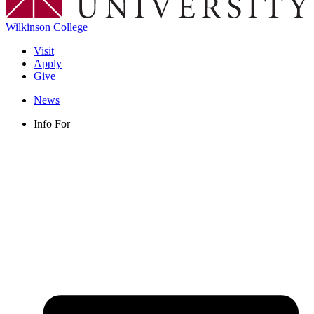
Wilkinson College
Visit
Apply
Give
News
Info For