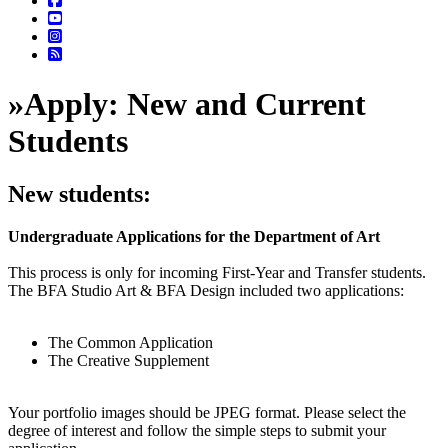
»
Apply: New and Current
Students
New students:
Undergraduate Applications for the Department of Art
This process is only for incoming First-Year and Transfer students.
The BFA Studio Art & BFA Design included two applications:
The Common Application
The Creative Supplement
Your portfolio images should be JPEG format. Please select the
degree of interest and follow the simple steps to submit your