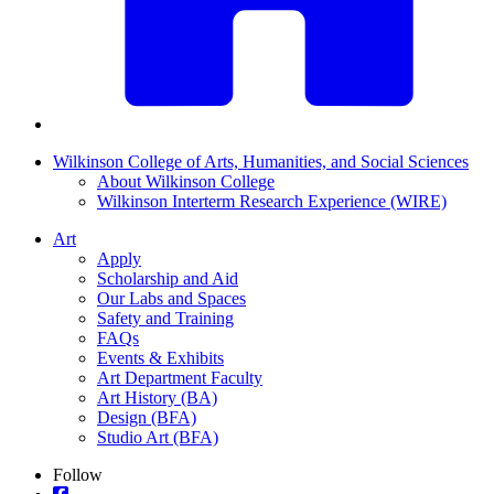
Wilkinson College of Arts, Humanities, and Social Sciences
About Wilkinson College
Wilkinson Interterm Research Experience (WIRE)
Art
Apply
Scholarship and Aid
Our Labs and Spaces
Safety and Training
FAQs
Events & Exhibits
Art Department Faculty
Art History (BA)
Design (BFA)
Studio Art (BFA)
Follow