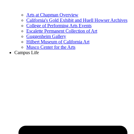
Arts at Chapman Overview
California's Gold Exhibit and Huell Howser Archives
College of Performing Arts Events
Escalette Permanent Collection of Art
Guggenheim Gallery
Hilbert Museum of California Art
Musco Center for the Arts
Campus Life