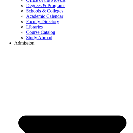
Office of the Provost
Degrees & Programs
Schools & Colleges
Academic Calendar
Faculty Directory
Libraries
Course Catalog
Study Abroad
Admission