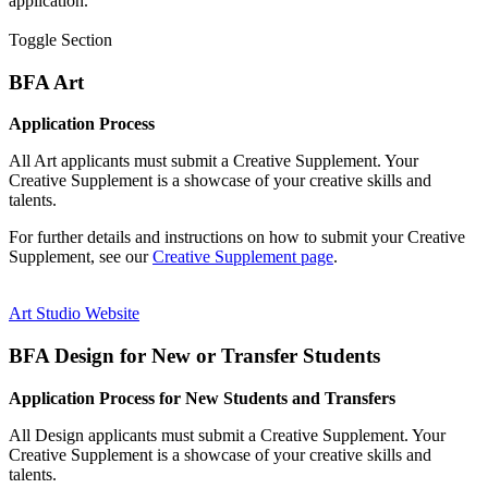
application.
Toggle Section
BFA Art
Application Process
All Art applicants must submit a Creative Supplement. Your
Creative Supplement is a showcase of your creative skills and
talents.
For further details and instructions on how to submit your Creative
Supplement, see our
Creative Supplement page
.
Art Studio Website
BFA Design for New or Transfer Students
Application Process for New Students and Transfers
All Design applicants must submit a Creative Supplement. Your
Creative Supplement is a showcase of your creative skills and
talents.