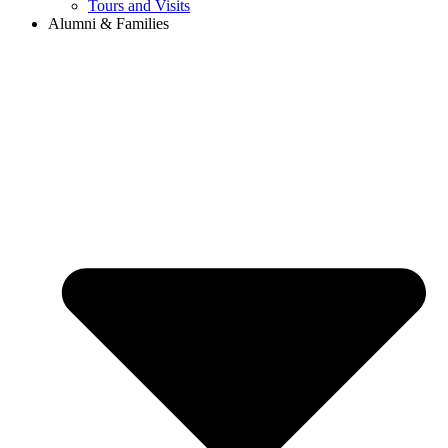
Tours and Visits
Alumni & Families