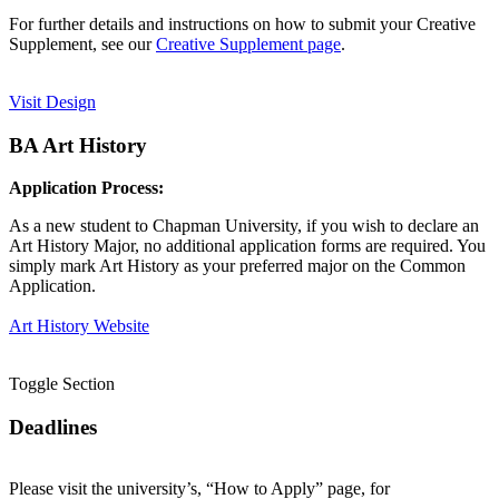
For further details and instructions on how to submit your Creative
Supplement, see our
Creative Supplement page
.
Visit Design
BA Art History
Application Process:
As a new student to Chapman University, if you wish to declare an
Art History Major, no additional application forms are required. You
simply mark Art History as your preferred major on the Common
Application.
Art History Website
Toggle Section
Deadlines
Please visit the university’s, “How to Apply” page, for