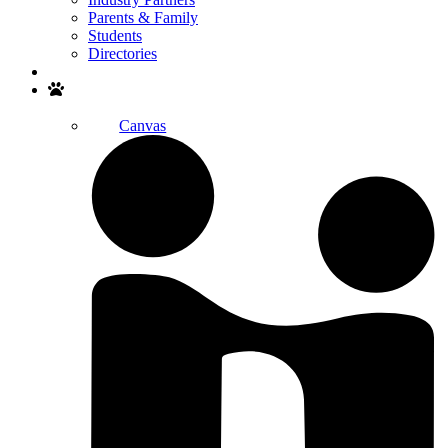
Parents & Family
Students
Directories
Search
Canvas