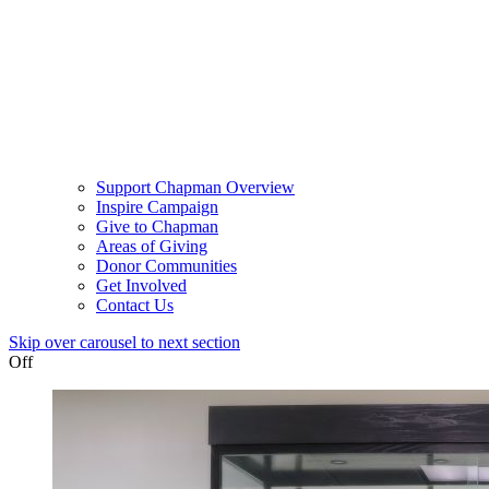
Support Chapman Overview
Inspire Campaign
Give to Chapman
Areas of Giving
Donor Communities
Get Involved
Contact Us
Skip over carousel to next section
Off