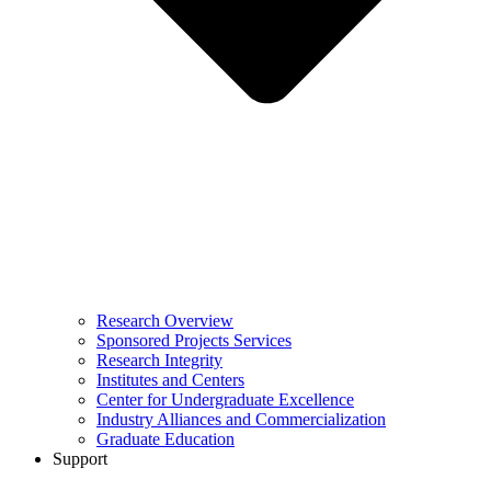
Research Overview
Sponsored Projects Services
Research Integrity
Institutes and Centers
Center for Undergraduate Excellence
Industry Alliances and Commercialization
Graduate Education
Support