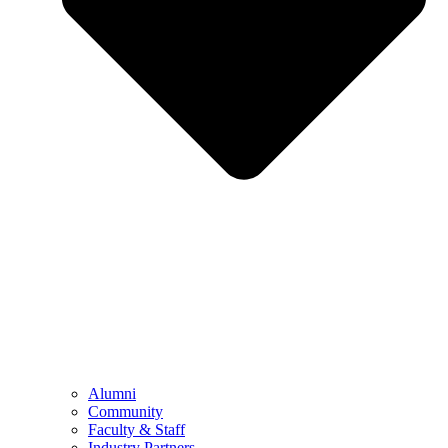
Alumni
Community
Faculty & Staff
Industry Partners