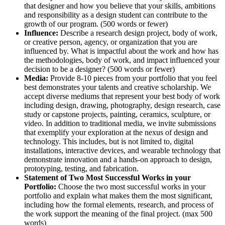
that designer and how you believe that your skills, ambitions
and responsibility as a design student can contribute to the
growth of our program.
(500 words or fewer)
Influence:
Describe a research design project, body of work,
or creative person, agency, or organization that you are
influenced by. What is impactful about the work and how has
the methodologies, body of work, and impact influenced your
decision to be a designer?
(500 words or fewer)
Media:
Provide 8-10 pieces from your portfolio that you feel
best demonstrates your talents and creative scholarship. We
accept diverse mediums that represent your best body of work
including design, drawing, photography, design research, case
study or capstone projects, painting, ceramics, sculpture, or
video. In addition to traditional media, we invite submissions
that exemplify your exploration at the nexus of design and
technology. This includes, but is not limited to, digital
installations, interactive devices, and wearable technology that
demonstrate innovation and a hands-on approach to design,
prototyping, testing, and fabrication.
Statement of Two Most Successful Works in your
Portfolio:
Choose the two most successful works in your
portfolio and explain what makes them the most significant,
including how the formal elements, research, and process of
the work support the meaning of the final project. (max 500
words)