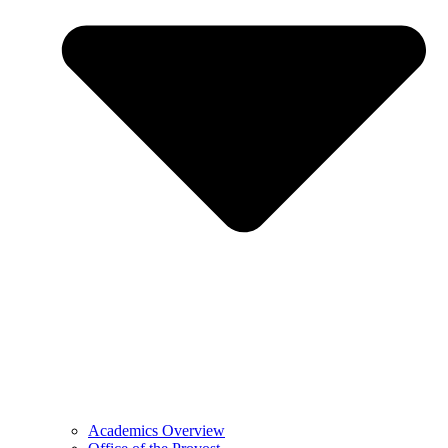
Academics Overview