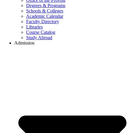
Office of the Provost
Degrees & Programs
Schools & Colleges
Academic Calendar
Faculty Directory
Libraries
Course Catalog
Study Abroad
Admission