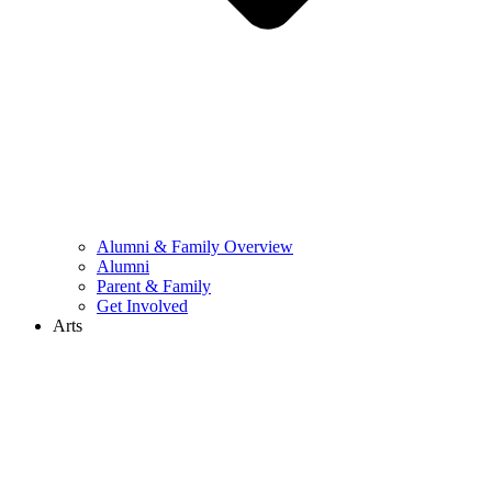
Alumni & Family Overview
Alumni
Parent & Family
Get Involved
Arts