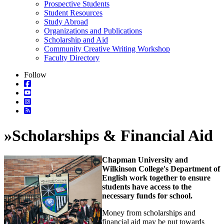
Prospective Students
Student Resources
Study Abroad
Organizations and Publications
Scholarship and Aid
Community Creative Writing Workshop
Faculty Directory
Follow
»
Scholarships & Financial Aid
Chapman University and
Wilkinson College's Department of
English work together to ensure
students have access to the
necessary funds for school.
Money from scholarships and
financial aid may be put towards