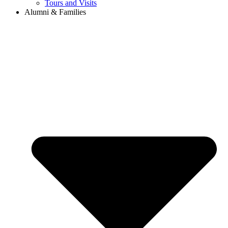
Tours and Visits
Alumni & Families