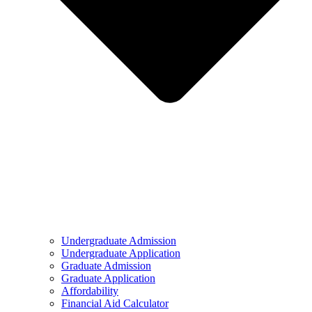
Undergraduate Admission
Undergraduate Application
Graduate Admission
Graduate Application
Affordability
Financial Aid Calculator