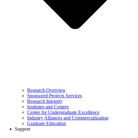
Research Overview
Sponsored Projects Services
Research Integrity
Institutes and Centers
Center for Undergraduate Excellence
Industry Alliances and Commercialization
Graduate Education
Support