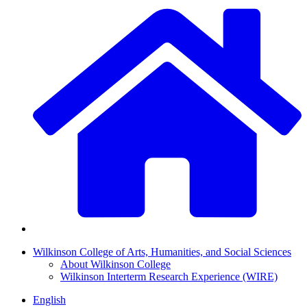
Wilkinson College of Arts, Humanities, and Social Sciences
About Wilkinson College
Wilkinson Interterm Research Experience (WIRE)
English