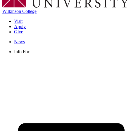
Wilkinson College
Visit
Apply
Give
News
Info For