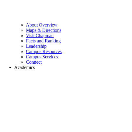
About Overview
Maps & Directions
Visit Chapman
Facts and Ranking
Leadership
Campus Resources
Campus Services
Connect
Academics