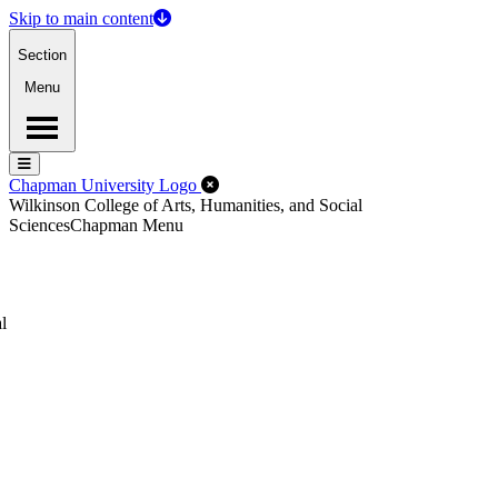
Skip to main content
Section
Menu
Menu
Menu
Close Off-Canvas Menu
Chapman University Logo
Wilkinson College of Arts, Humanities, and Social
Sciences
Chapman Menu
l