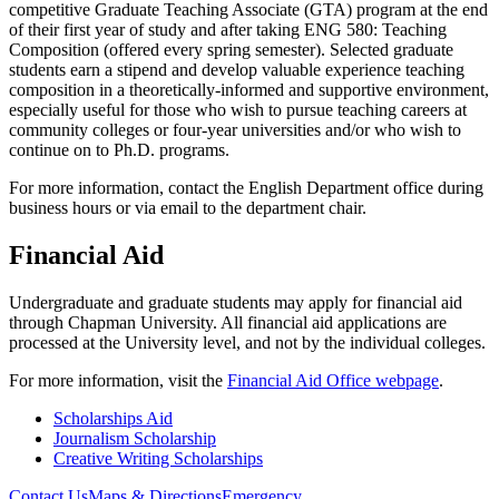
competitive Graduate Teaching Associate (GTA) program at the end
of their first year of study and after taking ENG 580: Teaching
Composition (offered every spring semester). Selected graduate
students earn a stipend and develop valuable experience teaching
composition in a theoretically-informed and supportive environment,
especially useful for those who wish to pursue teaching careers at
community colleges or four-year universities and/or who wish to
continue on to Ph.D. programs.
For more information, contact the English Department office during
business hours or via email to the department chair.
Financial Aid
Undergraduate and graduate students may apply for financial aid
through Chapman University. All financial aid applications are
processed at the University level, and not by the individual colleges.
For more information, visit the
Financial Aid Office webpage
.
Scholarships Aid
Journalism Scholarship
Creative Writing Scholarships
Contact Us
Maps & Directions
Emergency