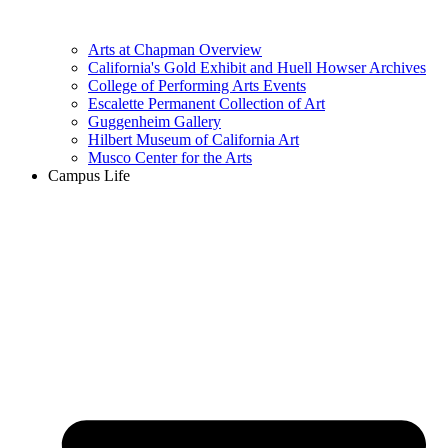
Arts at Chapman Overview
California's Gold Exhibit and Huell Howser Archives
College of Performing Arts Events
Escalette Permanent Collection of Art
Guggenheim Gallery
Hilbert Museum of California Art
Musco Center for the Arts
Campus Life