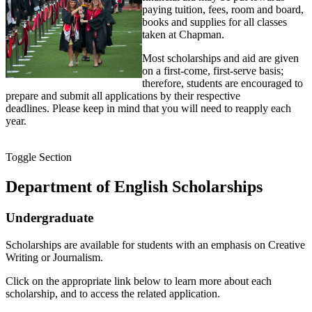
paying tuition, fees, room and board,
books and supplies for all classes
taken at Chapman.
Most scholarships and aid are given
on a first-come, first-serve basis;
therefore, students are encouraged to
prepare and submit all applications by their respective
deadlines. Please keep in mind that you will need to reapply each
year.
Toggle Section
Department of English Scholarships
Undergraduate
Scholarships are available for students with an emphasis on Creative
Writing or Journalism.
Click on the appropriate link below to learn more about each
scholarship, and to access the related application.