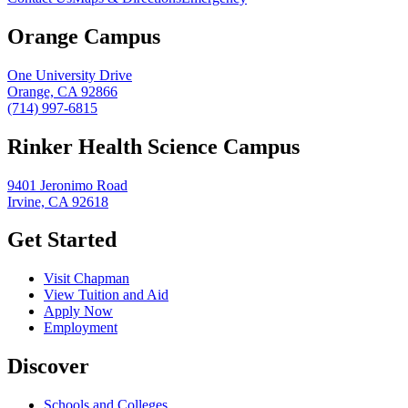
Orange Campus
One University Drive
Orange, CA 92866
(714) 997-6815
Rinker Health Science Campus
9401 Jeronimo Road
Irvine, CA 92618
Get Started
Visit Chapman
View Tuition and Aid
Apply Now
Employment
Discover
Schools and Colleges