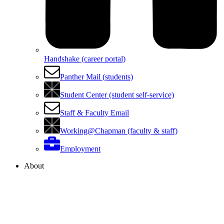
Handshake (career portal)
Panther Mail (students)
Student Center (student self-service)
Staff & Faculty Email
Working@Chapman (faculty & staff)
Employment
About