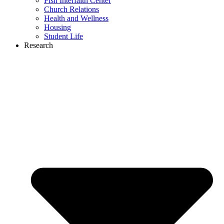
Fish Interfaith Center
Church Relations
Health and Wellness
Housing
Student Life
Research