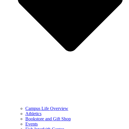
Campus Life Overview
Athletics
Bookstore and Gift Shop
Events