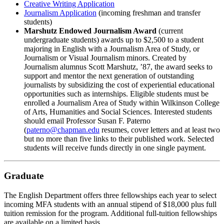
Creative Writing Application
Journalism Application
(incoming freshman and transfer
students)
Marshutz Endowed Journalism Award
(current
undergraduate students) awards up to $2,500 to a student
majoring in English with a Journalism Area of Study, or
Journalism or Visual Journalism minors. Created by
Journalism alumnus Scott Marshutz, ’87, the award seeks to
support and mentor the next generation of outstanding
journalists by subsidizing the cost of experiential educational
opportunities such as internships. Eligible students must be
enrolled a Journalism Area of Study within Wilkinson College
of Arts, Humanities and Social Sciences. Interested students
should email Professor Susan F. Paterno
(
paterno@chapman.edu
resumes, cover letters and at least two
but no more than five links to their published work. Selected
students will receive funds directly in one single payment.
Graduate
The English Department offers three fellowships each year to select
incoming MFA students with an annual stipend of $18,000 plus full
tuition remission for the program. Additional full-tuition fellowships
are available on a limited basis.