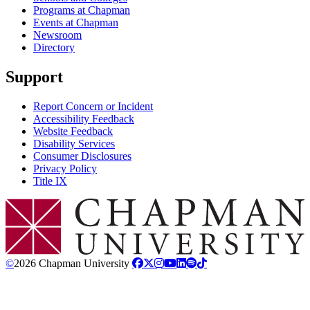
Programs at Chapman
Events at Chapman
Newsroom
Directory
Support
Report Concern or Incident
Accessibility Feedback
Website Feedback
Disability Services
Consumer Disclosures
Privacy Policy
Title IX
Chapman Logo
©
2026 Chapman University