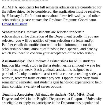
All M.F.A. applicants for fall semester admission are considered for
the fellowships. To be considered, the application must be received
by February 1. To find out more about these fellowships and other
scholarships, please contact the Graduate Programs Coordinator
David Krausman
.
Scholarships
: Graduate students are selected for certain
scholarships at the discretion of the Department faculty. If you are
selected, you will be notified of your selection via letter and/or
Panther email; the notification will include information on the
scholarship's name, amount of funds to be dispersed, and date by
which you need to confirm your acceptance of the scholarship.
Assistantships
: The Graduate Assistantships for MFA students
function like work-study in that a student earns an hourly wage for
5-10 hours per week. Each graduate assistant is assigned to a
particular faculty member to assist with a course, a reading series, a
website, research tasks or other projects. Opportunities vary from
semester to semester, and students gain hands-on experience to help
them consider a variety of career options.
Teaching Associates:
All graduate students (MA, MFA, Dual
Degree and 4+1) in the English Department at Chapman University
are eligible to apply to participate in the Department’s popular and