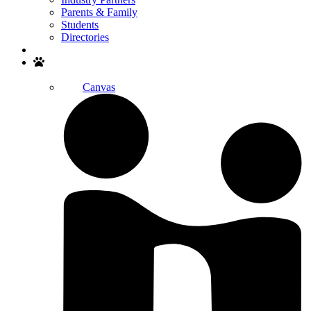
Parents & Family
Students
Directories
Search
Canvas