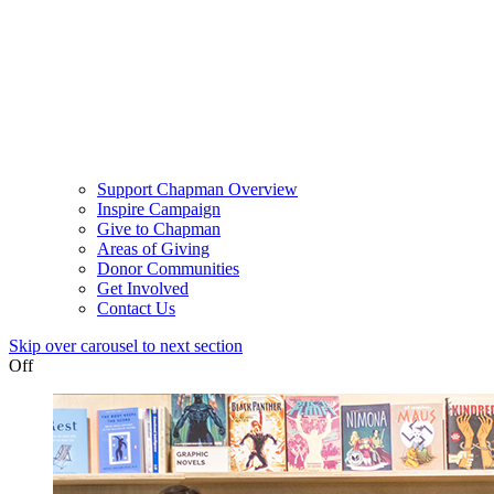
Support Chapman Overview
Inspire Campaign
Give to Chapman
Areas of Giving
Donor Communities
Get Involved
Contact Us
Skip over carousel to next section
Off