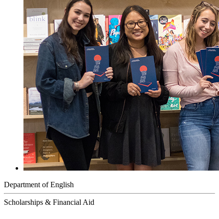
Department of English
Scholarships & Financial Aid