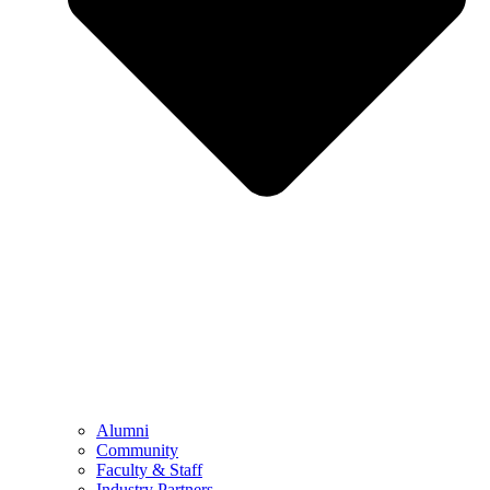
Alumni
Community
Faculty & Staff
Industry Partners