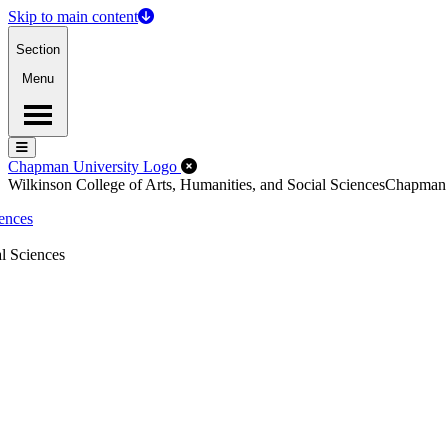
Skip to main content
Section
Menu
Menu
Menu
Close Off-Canvas Menu
Chapman University Logo
Wilkinson College of Arts, Humanities, and Social Sciences
Chapman
iences
l Sciences