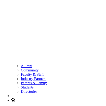
Alumni
Community
Faculty & Staff
Industry Partners
Parents & Family
Students
Directories
Search