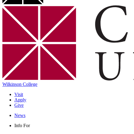
Wilkinson College
Visit
Apply
Give
News
Info For