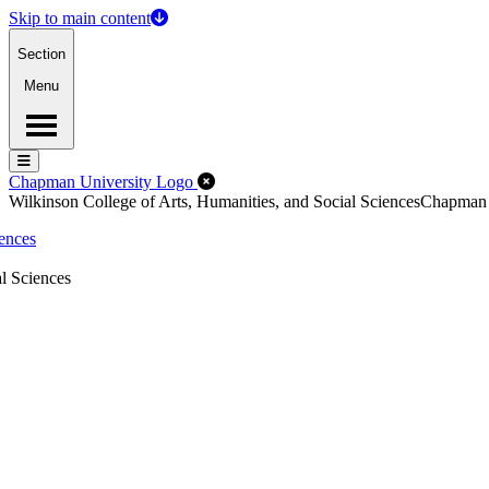
Skip to main content
Section
Menu
Menu
Menu
Close Off-Canvas Menu
Chapman University Logo
Wilkinson College of Arts, Humanities, and Social Sciences
Chapman
iences
l Sciences