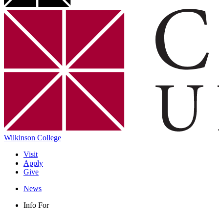
Wilkinson College
Visit
Apply
Give
News
Info For