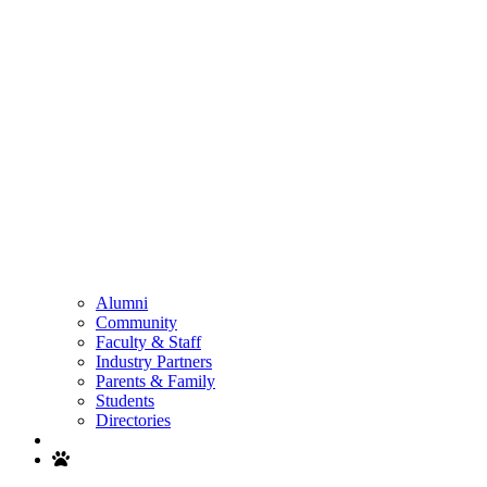
Alumni
Community
Faculty & Staff
Industry Partners
Parents & Family
Students
Directories
Search