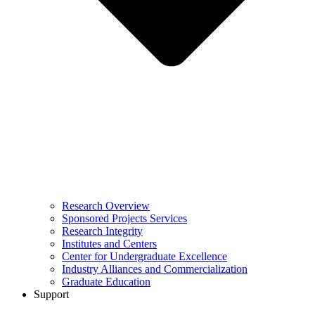
Research Overview
Sponsored Projects Services
Research Integrity
Institutes and Centers
Center for Undergraduate Excellence
Industry Alliances and Commercialization
Graduate Education
Support