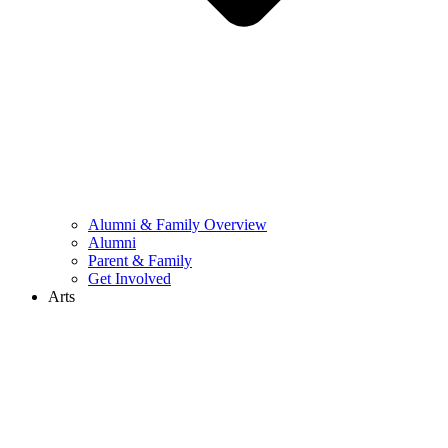
Alumni & Family Overview
Alumni
Parent & Family
Get Involved
Arts