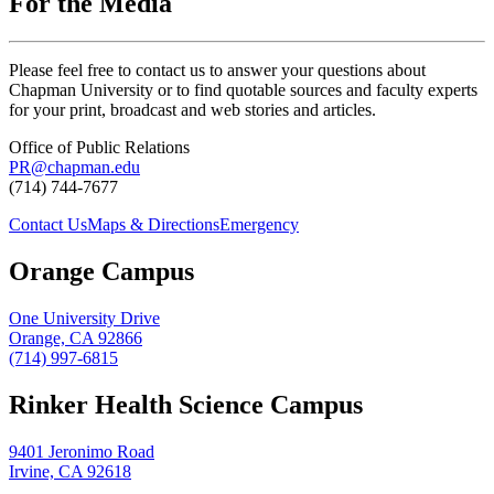
For the Media
Please feel free to contact us to answer your questions about
Chapman University or to find quotable sources and faculty experts
for your print, broadcast and web stories and articles.
Office of Public Relations
PR@chapman.edu
(714) 744-7677
Contact Us
Maps & Directions
Emergency
Orange Campus
One University Drive
Orange, CA 92866
(714) 997-6815
Rinker Health Science Campus
9401 Jeronimo Road
Irvine, CA 92618