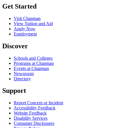
Get Started
Visit Chapman
View Tuition and Aid
Apply Now
Employment
Discover
Schools and Colleges
Programs at Chapman
Events at Chapman
Newsroom
Directory
Support
Report Concern or Incident
Accessibility Feedback
Website Feedback
Disability Services
Consumer Disclosures