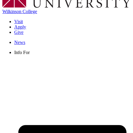
Wilkinson College
Visit
Apply
Give
News
Info For