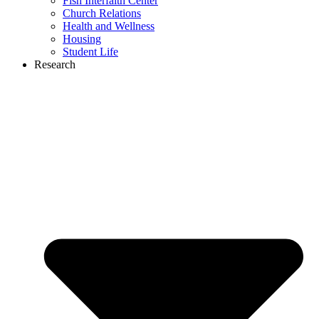
Fish Interfaith Center
Church Relations
Health and Wellness
Housing
Student Life
Research