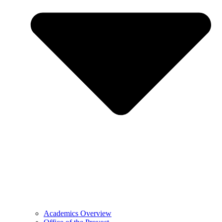
Academics Overview