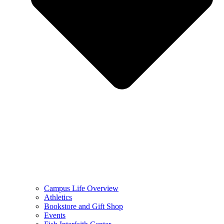
Campus Life Overview
Athletics
Bookstore and Gift Shop
Events