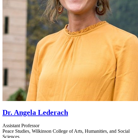
Dr. Angela Lederach
Assistant Professor
Peace Studies, Wilkinson College of Arts, Humanities, and Social
Sciences