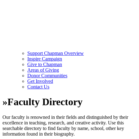
Support Chapman Overview
Inspire Campaign
Give to Chapman
Areas of Giving
Donor Communities
Get Involved
Contact Us
»
Faculty Directory
Our faculty is renowned in their fields and distinguished by their
excellence in teaching, research, and creative activity. Use this
searchable directory to find faculty by name, school, other key
information found in their biography.