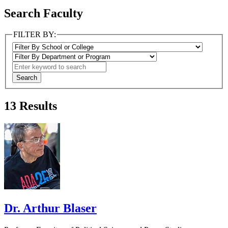
Search Faculty
FILTER BY:
13
Results
Dr. Arthur Blaser