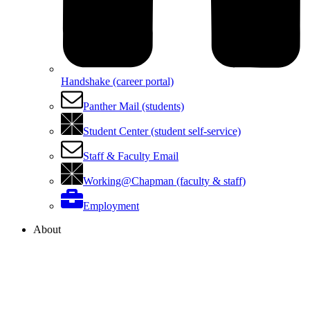
Handshake (career portal)
Panther Mail (students)
Student Center (student self-service)
Staff & Faculty Email
Working@Chapman (faculty & staff)
Employment
About