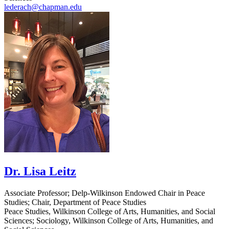
lederach@chapman.edu
Dr. Lisa Leitz
Associate Professor; Delp-Wilkinson Endowed Chair in Peace
Studies; Chair, Department of Peace Studies
Peace Studies, Wilkinson College of Arts, Humanities, and Social
Sciences; Sociology, Wilkinson College of Arts, Humanities, and