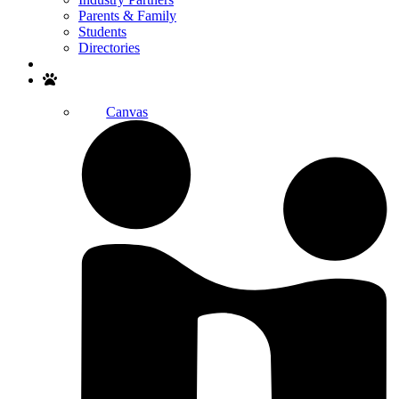
Parents & Family
Students
Directories
Search
Canvas