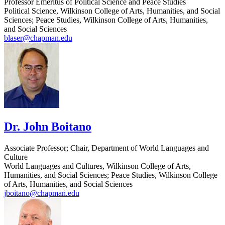
Professor Emeritus of Political Science and Peace Studies
Political Science, Wilkinson College of Arts, Humanities, and Social
Sciences; Peace Studies, Wilkinson College of Arts, Humanities,
and Social Sciences
blaser@chapman.edu
Dr. John Boitano
Associate Professor; Chair, Department of World Languages and
Culture
World Languages and Cultures, Wilkinson College of Arts,
Humanities, and Social Sciences; Peace Studies, Wilkinson College
of Arts, Humanities, and Social Sciences
jboitano@chapman.edu