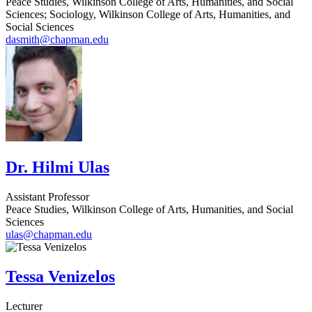
Peace Studies, Wilkinson College of Arts, Humanities, and Social
Sciences; Sociology, Wilkinson College of Arts, Humanities, and
Social Sciences
dasmith@chapman.edu
Dr. Hilmi Ulas
Assistant Professor
Peace Studies, Wilkinson College of Arts, Humanities, and Social
Sciences
ulas@chapman.edu
Tessa Venizelos
Lecturer