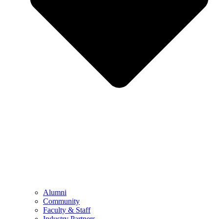
Alumni
Community
Faculty & Staff
Industry Partners