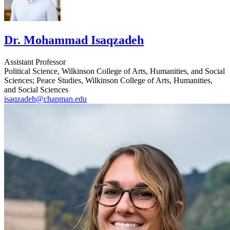
Dr. Mohammad Isaqzadeh
Assistant Professor
Political Science, Wilkinson College of Arts, Humanities, and Social
Sciences; Peace Studies, Wilkinson College of Arts, Humanities,
and Social Sciences
isaqzadeh@chapman.edu