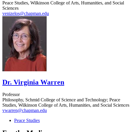
Peace Studies, Wilkinson College of Arts, Humanities, and Social
Sciences
venizelos@chapman.edu
Dr. Virginia Warren
Professor
Philosophy, Schmid College of Science and Technology; Peace
Studies, Wilkinson College of Arts, Humanities, and Social Sciences
vwarren@chapman.edu
Peace Studies