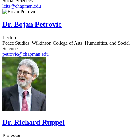
Social Sciences
leitz@chapman.edu
Dr. Bojan Petrovic
Lecturer
Peace Studies, Wilkinson College of Arts, Humanities, and Social
Sciences
petrovic@chapman.edu
Dr. Richard Ruppel
Professor