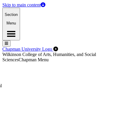
Skip to main content
Section
Menu
Menu
Menu
Close Off-Canvas Menu
Chapman University Logo
Wilkinson College of Arts, Humanities, and Social
Sciences
Chapman Menu
l