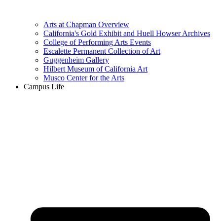
Arts at Chapman Overview
California's Gold Exhibit and Huell Howser Archives
College of Performing Arts Events
Escalette Permanent Collection of Art
Guggenheim Gallery
Hilbert Museum of California Art
Musco Center for the Arts
Campus Life