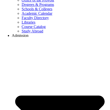
Office of the Provost
Degrees & Programs
Schools & Colleges
Academic Calendar
Faculty Directory
Libraries
Course Catalog
Study Abroad
Admission