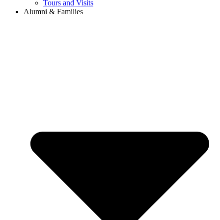
Tours and Visits
Alumni & Families