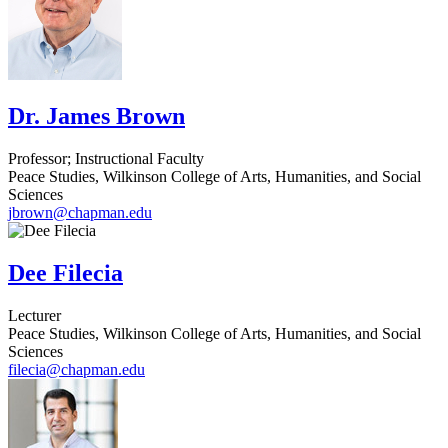
Dr. James Brown
Professor; Instructional Faculty
Peace Studies, Wilkinson College of Arts, Humanities, and Social
Sciences
jbrown@chapman.edu
Dee Filecia
Lecturer
Peace Studies, Wilkinson College of Arts, Humanities, and Social
Sciences
filecia@chapman.edu