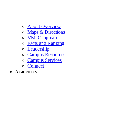
About Overview
Maps & Directions
Visit Chapman
Facts and Ranking
Leadership
Campus Resources
Campus Services
Connect
Academics