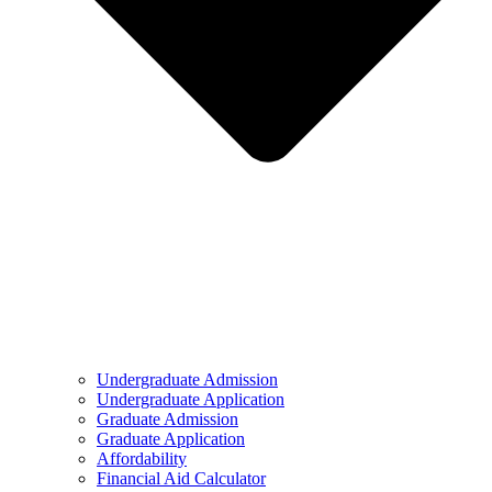
Undergraduate Admission
Undergraduate Application
Graduate Admission
Graduate Application
Affordability
Financial Aid Calculator