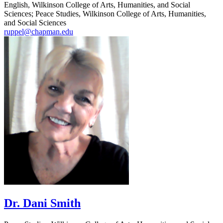
English, Wilkinson College of Arts, Humanities, and Social
Sciences; Peace Studies, Wilkinson College of Arts, Humanities,
and Social Sciences
ruppel@chapman.edu
Dr. Dani Smith