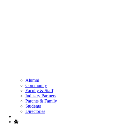
Alumni
Community
Faculty & Staff
Industry Partners
Parents & Family
Students
Directories
Search