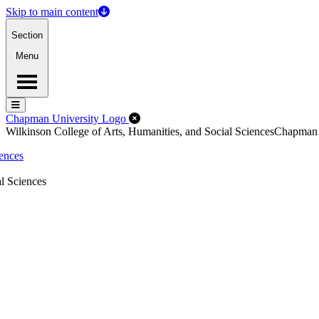
Skip to main content
Section
Menu
Menu
Menu
Close Off-Canvas Menu
Chapman University Logo
Wilkinson College of Arts, Humanities, and Social Sciences
Chapman
iences
l Sciences