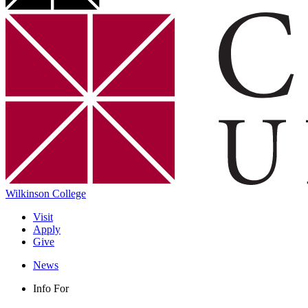
Wilkinson College
Visit
Apply
Give
News
Info For