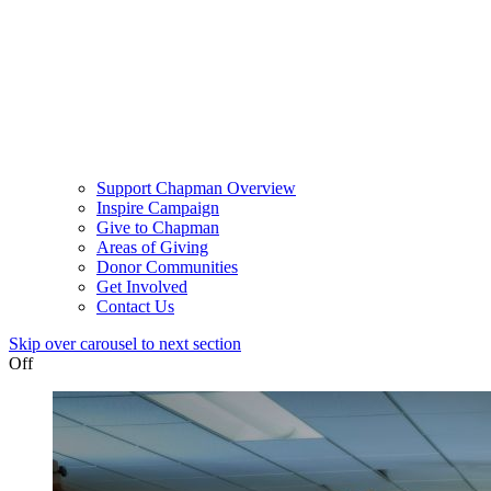
Support Chapman Overview
Inspire Campaign
Give to Chapman
Areas of Giving
Donor Communities
Get Involved
Contact Us
Skip over carousel to next section
Off