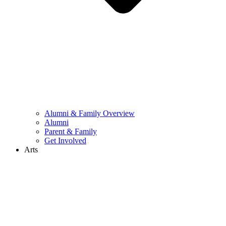
Alumni & Family Overview
Alumni
Parent & Family
Get Involved
Arts