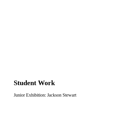
Student Work
Junior Exhibition: Jackson Stewart