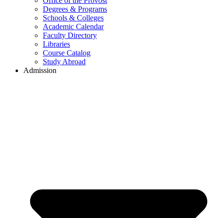
Office of the Provost
Degrees & Programs
Schools & Colleges
Academic Calendar
Faculty Directory
Libraries
Course Catalog
Study Abroad
Admission