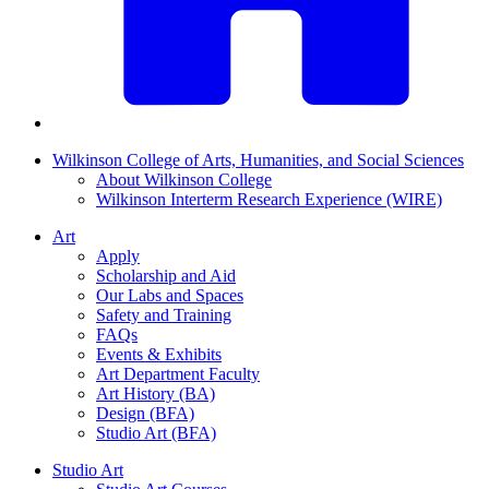
Wilkinson College of Arts, Humanities, and Social Sciences
About Wilkinson College
Wilkinson Interterm Research Experience (WIRE)
Art
Apply
Scholarship and Aid
Our Labs and Spaces
Safety and Training
FAQs
Events & Exhibits
Art Department Faculty
Art History (BA)
Design (BFA)
Studio Art (BFA)
Studio Art