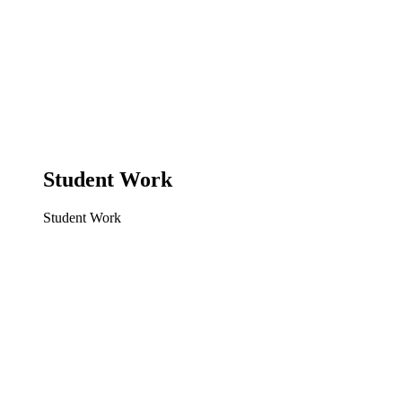
Student Work
Student Work