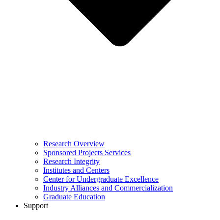
Research Overview
Sponsored Projects Services
Research Integrity
Institutes and Centers
Center for Undergraduate Excellence
Industry Alliances and Commercialization
Graduate Education
Support