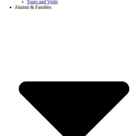
Tours and Visits
Alumni & Families