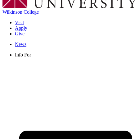
Wilkinson College
Visit
Apply
Give
News
Info For