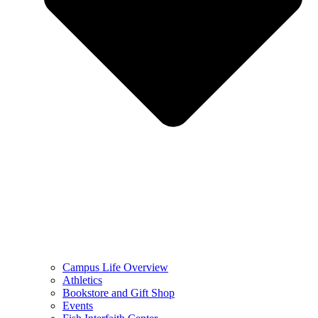
Campus Life Overview
Athletics
Bookstore and Gift Shop
Events