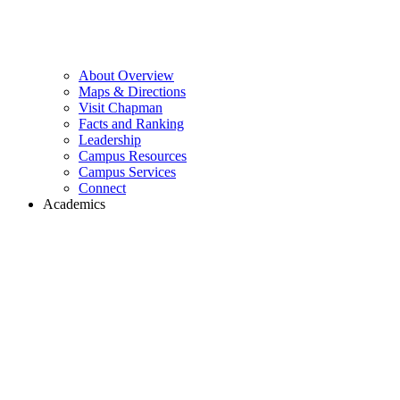
About Overview
Maps & Directions
Visit Chapman
Facts and Ranking
Leadership
Campus Resources
Campus Services
Connect
Academics