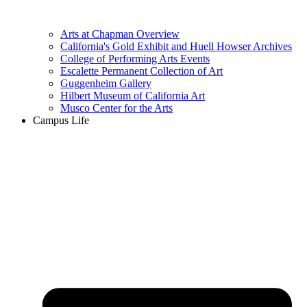
Arts at Chapman Overview
California's Gold Exhibit and Huell Howser Archives
College of Performing Arts Events
Escalette Permanent Collection of Art
Guggenheim Gallery
Hilbert Museum of California Art
Musco Center for the Arts
Campus Life