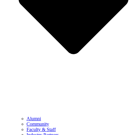
Alumni
Community
Faculty & Staff
Industry Partners