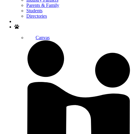
Parents & Family
Students
Directories
Search
Canvas