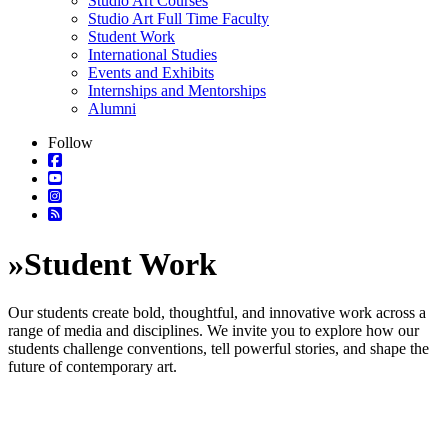
Studio Art Courses
Studio Art Full Time Faculty
Student Work
International Studies
Events and Exhibits
Internships and Mentorships
Alumni
Follow
»
Student Work
Our students create bold, thoughtful, and innovative work across a
range of media and disciplines. We invite you to explore how our
students challenge conventions, tell powerful stories, and shape the
future of contemporary art.