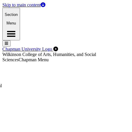
Skip to main content
Section
Menu
Menu
Menu
Close Off-Canvas Menu
Chapman University Logo
Wilkinson College of Arts, Humanities, and Social
Sciences
Chapman Menu
l