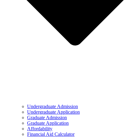
Undergraduate Admission
Undergraduate Application
Graduate Admission
Graduate Application
Affordability
Financial Aid Calculator