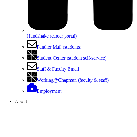
Handshake (career portal)
Panther Mail (students)
Student Center (student self-service)
Staff & Faculty Email
Working@Chapman (faculty & staff)
Employment
About