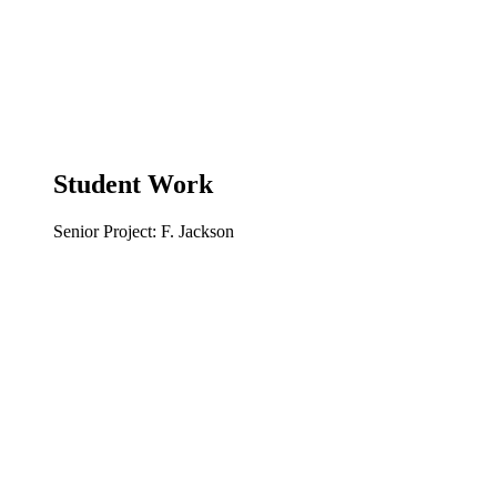
Student Work
Senior Project: F. Jackson