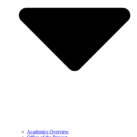
Academics Overview