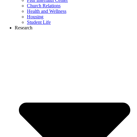
Fish Interfaith Center
Church Relations
Health and Wellness
Housing
Student Life
Research