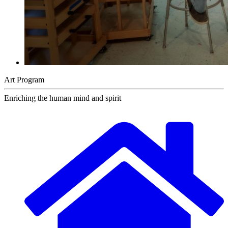
Art Program
Enriching the human mind and spirit