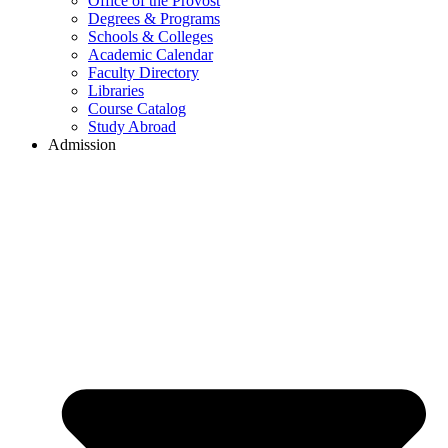
Office of the Provost
Degrees & Programs
Schools & Colleges
Academic Calendar
Faculty Directory
Libraries
Course Catalog
Study Abroad
Admission