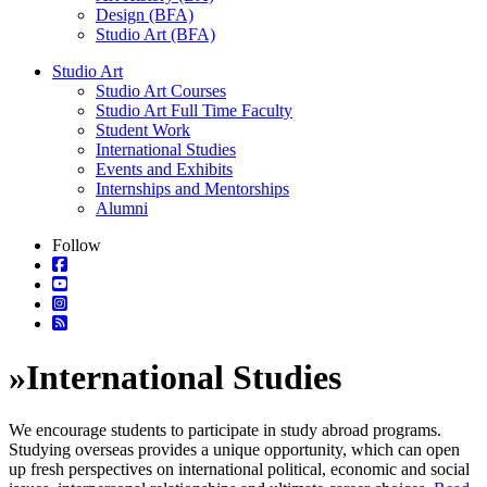
Design (BFA)
Studio Art (BFA)
Studio Art
Studio Art Courses
Studio Art Full Time Faculty
Student Work
International Studies
Events and Exhibits
Internships and Mentorships
Alumni
Follow
»
International Studies
We encourage students to participate in study abroad programs.
Studying overseas provides a unique opportunity, which can open
up fresh perspectives on international political, economic and social