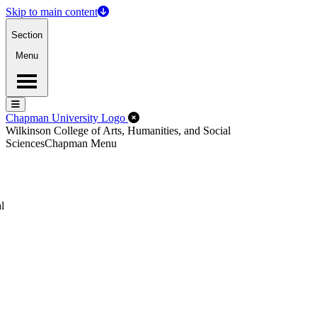
Skip to main content
Section
Menu
Menu
Menu
Close Off-Canvas Menu
Chapman University Logo
Wilkinson College of Arts, Humanities, and Social
Sciences
Chapman Menu
l