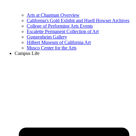
Arts at Chapman Overview
California's Gold Exhibit and Huell Howser Archives
College of Performing Arts Events
Escalette Permanent Collection of Art
Guggenheim Gallery
Hilbert Museum of California Art
Musco Center for the Arts
Campus Life