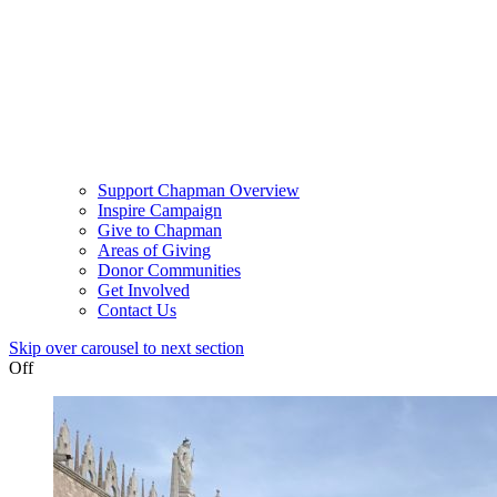
Support Chapman Overview
Inspire Campaign
Give to Chapman
Areas of Giving
Donor Communities
Get Involved
Contact Us
Skip over carousel to next section
Off