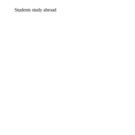
Students study abroad