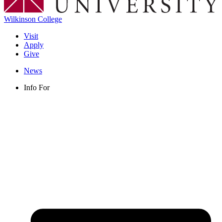
Wilkinson College
Visit
Apply
Give
News
Info For