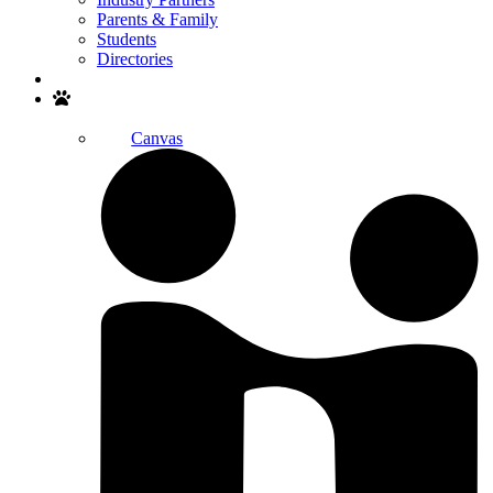
Parents & Family
Students
Directories
Search
Canvas