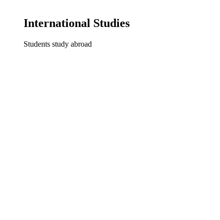
International Studies
Students study abroad