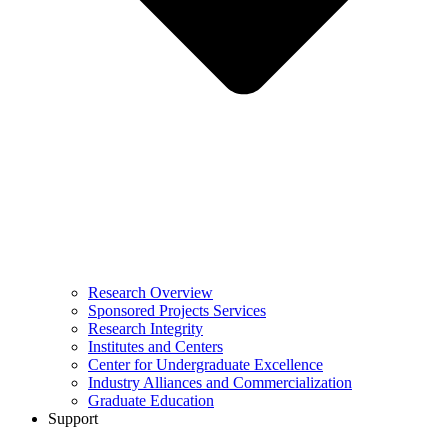
Research Overview
Sponsored Projects Services
Research Integrity
Institutes and Centers
Center for Undergraduate Excellence
Industry Alliances and Commercialization
Graduate Education
Support