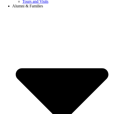
Tours and Visits
Alumni & Families