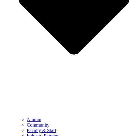
Alumni
Community
Faculty & Staff
Industry Partners