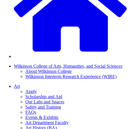
Wilkinson College of Arts, Humanities, and Social Sciences
About Wilkinson College
Wilkinson Interterm Research Experience (WIRE)
Art
Apply
Scholarship and Aid
Our Labs and Spaces
Safety and Training
FAQs
Events & Exhibits
Art Department Faculty
Art History (BA)