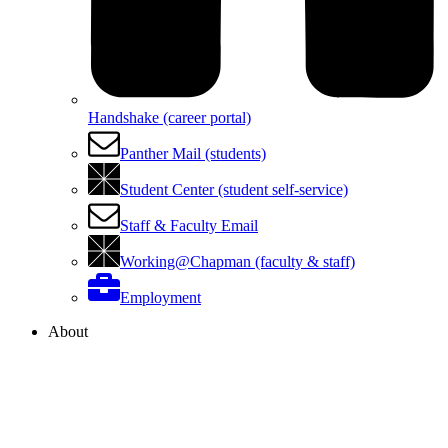
Handshake (career portal)
Panther Mail (students)
Student Center (student self-service)
Staff & Faculty Email
Working@Chapman (faculty & staff)
Employment
About