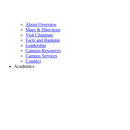
About Overview
Maps & Directions
Visit Chapman
Facts and Ranking
Leadership
Campus Resources
Campus Services
Connect
Academics