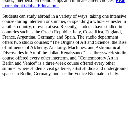
issues, interpersonal relationships and ultimate career choices.
Read
more about Global Education.
Students can study abroad in a variety of ways, taking one intensive
course during interterm or summer, or spending a whole semester in
another country, or even at sea. Recently, students have studied in
countries such as the Czech Republic, Italy, Costa Rica, England,
France, Argentina, Germany, and Spain. The studio department
offers two studio courses; "The Origins of Art and Science: the Rise
of Influence of Alchemy, Anatomy, Machines, and Astronomical
Discoveries in Art of the Italian Renaissance" is a three-week studio
course offered every other interterm, and "Contemporary Art in
Berlin and Venice" is a three-week course offered every other
summer where students visit galleries, artist studios and underground
spaces in Berlin, Germany, and see the Venice Biennale in Italy.