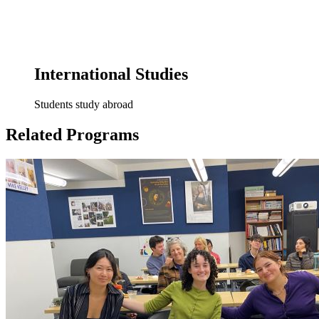
International Studies
Students study abroad
Related Programs