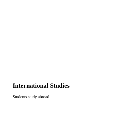
International Studies
Students study abroad