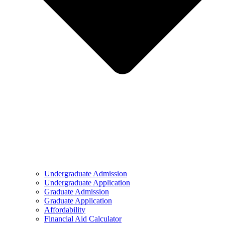
Undergraduate Admission
Undergraduate Application
Graduate Admission
Graduate Application
Affordability
Financial Aid Calculator