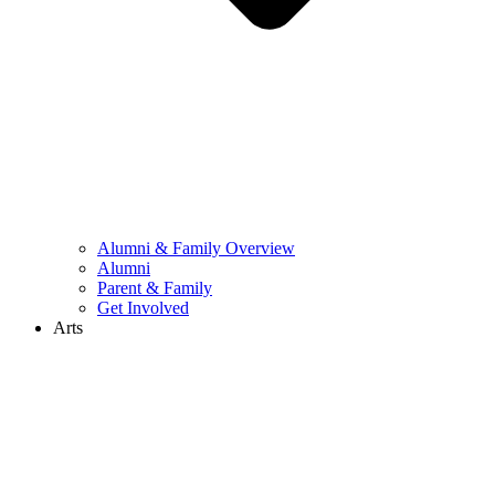
Alumni & Family Overview
Alumni
Parent & Family
Get Involved
Arts