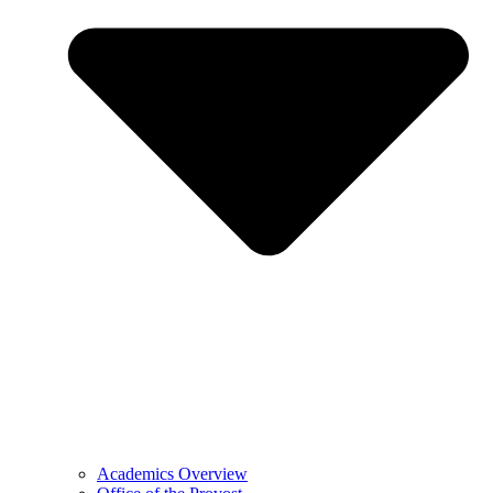
Academics Overview