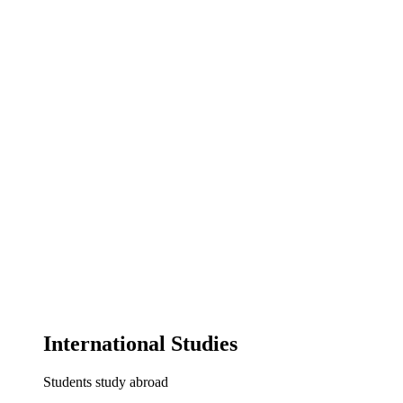
International Studies
Students study abroad