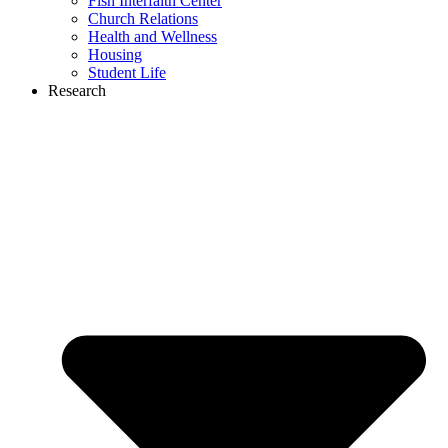
Fish Interfaith Center
Church Relations
Health and Wellness
Housing
Student Life
Research