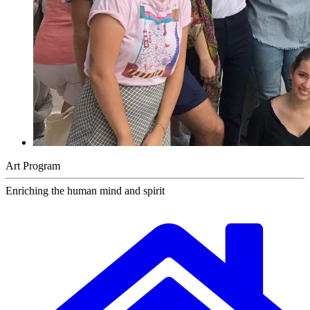
Art Program
Enriching the human mind and spirit