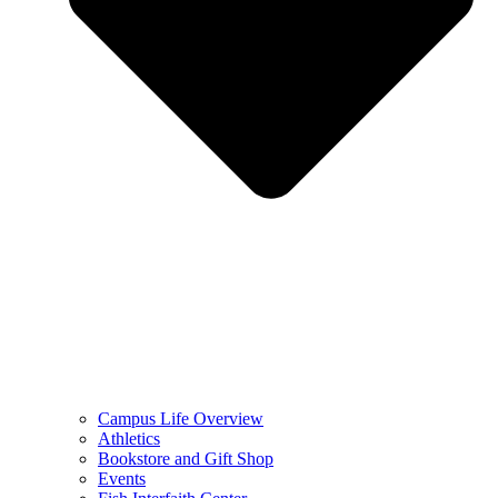
Campus Life Overview
Athletics
Bookstore and Gift Shop
Events