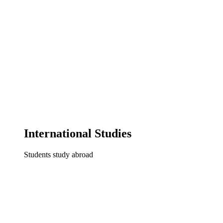
International Studies
Students study abroad