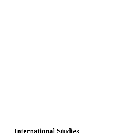
International Studies