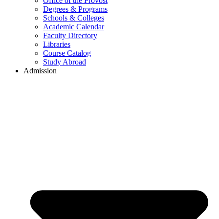
Office of the Provost
Degrees & Programs
Schools & Colleges
Academic Calendar
Faculty Directory
Libraries
Course Catalog
Study Abroad
Admission