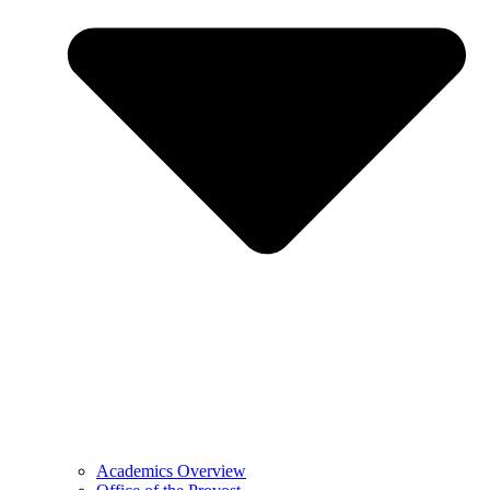
Academics Overview