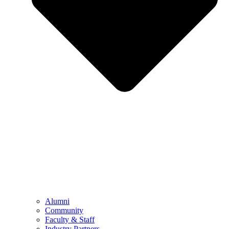
Alumni
Community
Faculty & Staff
Industry Partners