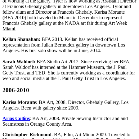
of working at the gallery. Tyler is now working as Assistant Director
at Francois Ghebaly gallery in downtown Los Angeles. Tylor and
fellow alum and Director at Francois Ghebaly, Karisa Morante
(BFA 2010) both traveled to Miami in December to represent
Francois Ghebaly gallery at the NADA art fair during Art Week
Miami.
Kellan Shanahan:
BFA 2013. Kellan has received official
representation from Julian Bermudez gallery in downtown Los
Angeles. His first solo show will be in June, 2014.
Sarah Waldorf:
BFA Studio Art 2012. Since receiving her BFA,
Sarah Waldorf has interned at the Hammer Museum, the J. Paul
Getty Trust, and TED. She is currently working as a coordinator for
web and social media at the J. Paul Getty Trust in Los Angeles.
2006-2010
Karisa Morante:
BA Art, 2008. Director, Ghebaly Gallery, Los
Angeles. Been with gallery since 2009.
Arias Collins
: BA Art, 2008. Private Sewing Instructor and and
Seamstress in Orange County Area.
Christopher Richmond
: BA, Film, Art Minor 2009. Traveled to