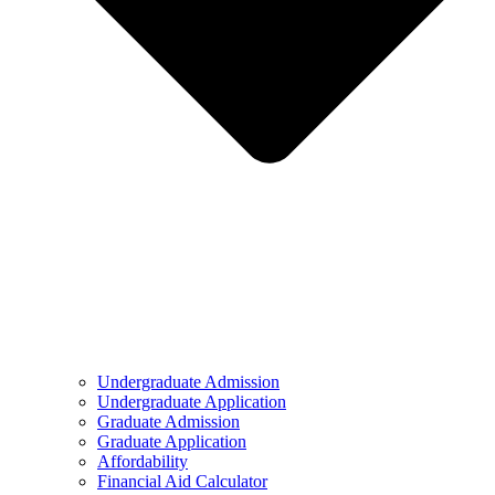
Undergraduate Admission
Undergraduate Application
Graduate Admission
Graduate Application
Affordability
Financial Aid Calculator