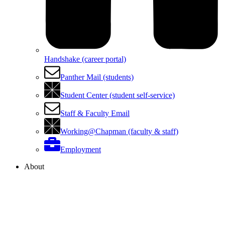
Handshake (career portal)
Panther Mail (students)
Student Center (student self-service)
Staff & Faculty Email
Working@Chapman (faculty & staff)
Employment
About