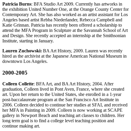
Patricia Burns
: BFA Studio Art 2009. Currently has artworks in
the exhibition United Number One, at the Orange County Center for
Contemporary Art. She has also worked as an artist assistant for Los
Angeles based artist Rebba Niederlander, Rebecca Campbell and
Katie Grinnan. Patricia has recently been offered a scholarship to
attend the MFA Program in Sculpture at the Savannah School of Art
and Design. She recently accepted an internship at the Smithsonian
Institute, starting in January.
Lauren Zuchowski:
BA Art History, 2009. Lauren was recently
hired as the archivist at the Japanese American National Museum in
downtown Los Angeles.
2000-2005
Colleen Collette
: BFA Art, and BA Art History, 2004. After
graduation, Colleen lived in Pont Aven, France, where she created
art. Upon her return to the United States, she enrolled in a 1-year
post-baccalaureate program at the San Francisco Art Institute in
2006. Colleen decided to continue her studies at SFAI, and received
her MFA in Painting in 2009. Colleen is now working at SCAPE
gallery in Newport Beach and teaching art classes to children. Her
long term goal is to find a college level teaching position and
continue making art.