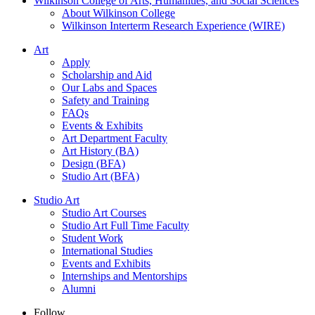
Wilkinson College of Arts, Humanities, and Social Sciences
About Wilkinson College
Wilkinson Interterm Research Experience (WIRE)
Art
Apply
Scholarship and Aid
Our Labs and Spaces
Safety and Training
FAQs
Events & Exhibits
Art Department Faculty
Art History (BA)
Design (BFA)
Studio Art (BFA)
Studio Art
Studio Art Courses
Studio Art Full Time Faculty
Student Work
International Studies
Events and Exhibits
Internships and Mentorships
Alumni
Follow