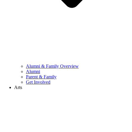
Alumni & Family Overview
Alumni
Parent & Family
Get Involved
Arts