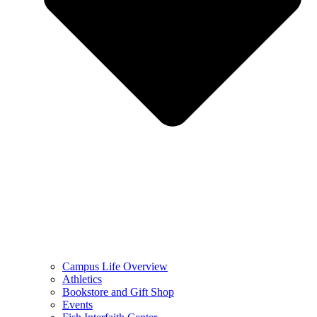
Campus Life Overview
Athletics
Bookstore and Gift Shop
Events