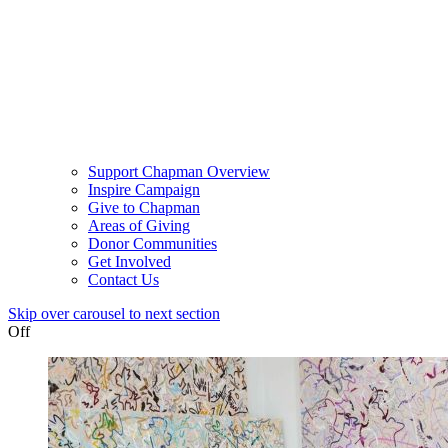
Support Chapman Overview
Inspire Campaign
Give to Chapman
Areas of Giving
Donor Communities
Get Involved
Contact Us
Skip over carousel to next section
Off