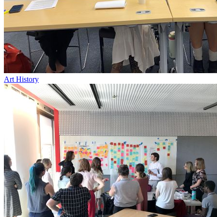
Art History