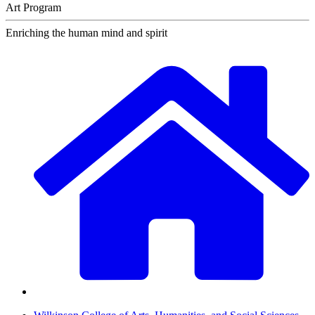
Art Program
Enriching the human mind and spirit