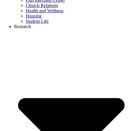
Fish Interfaith Center
Church Relations
Health and Wellness
Housing
Student Life
Research