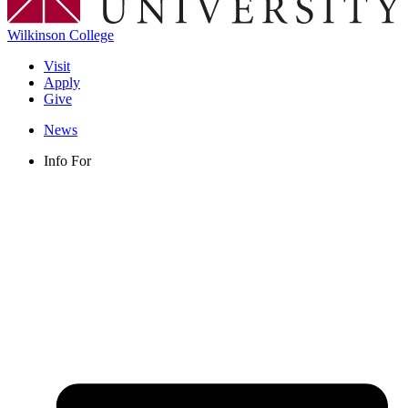
Wilkinson College
Visit
Apply
Give
News
Info For