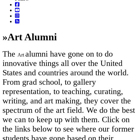
»
Art Alumni
The
alumni have gone on to do
Art
innovative things all over the United
States and countries around the world.
From grad school, to gallery
representation, to teaching, curating,
writing, and art making, they cover the
spectrum of the art field. We do the best
we can to keep up with them. Click on
the links below to see where our former
students have gone based on their