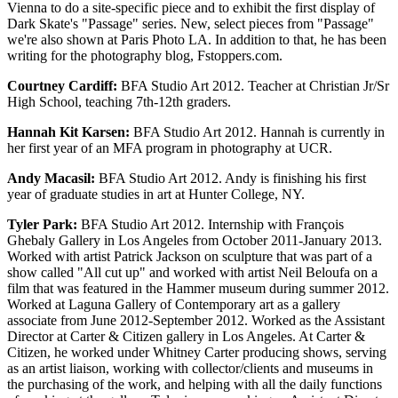
Vienna to do a site-specific piece and to exhibit the first display of
Dark Skate's "Passage" series. New, select pieces from "Passage"
we're also shown at Paris Photo LA. In addition to that, he has been
writing for the photography blog, Fstoppers.com.
Courtney Cardiff:
BFA Studio Art 2012. Teacher at Christian Jr/Sr
High School, teaching 7th-12th graders.
Hannah Kit Karsen:
BFA Studio Art 2012. Hannah is currently in
her first year of an MFA program in photography at UCR.
Andy Macasil:
BFA Studio Art 2012. Andy is finishing his first
year of graduate studies in art at Hunter College, NY.
Tyler Park:
BFA Studio Art 2012. Internship with François
Ghebaly Gallery in Los Angeles from October 2011-January 2013.
Worked with artist Patrick Jackson on sculpture that was part of a
show called "All cut up" and worked with artist Neil Beloufa on a
film that was featured in the Hammer museum during summer 2012.
Worked at Laguna Gallery of Contemporary art as a gallery
associate from June 2012-September 2012. Worked as the Assistant
Director at Carter & Citizen gallery in Los Angeles. At Carter &
Citizen, he worked under Whitney Carter producing shows, serving
as an artist liaison, working with collector/clients and museums in
the purchasing of the work, and helping with all the daily functions