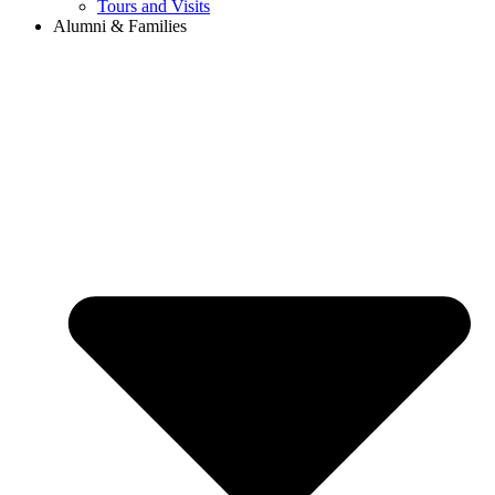
Tours and Visits
Alumni & Families