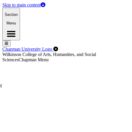
Skip to main content
Section
Menu
Menu
Menu
Close Off-Canvas Menu
Chapman University Logo
Wilkinson College of Arts, Humanities, and Social
Sciences
Chapman Menu
l