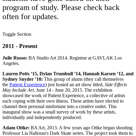
program of study. Please check back
often for updates.
Toggle Section
2011 - Present
Julie Russo:
BA Studio Art 2014. Registrar at GAVLAK Los
Angeles.
Lauren Potts ’15, Dylan Trumbull ’14, Hannah Karsen ‘12, and
Sydney Snyder ’10:
This group of alums (they call themselves
the
Patient Experience
) just hosted an art show titled,
Side Effects
May Include
Art
, June 14 - June 20, 2015. The exhibition
showcased the work of Patient Experience, a collective of artists
each coping with their own illness. These artists have elected to
channel their personal misfortune into a creative outlet. This
inaugural show was a small survey of work by these artists,
individually and independently produced.
Adam Ottke:
BA Art, 2013. A few years ago Ottke began shooting
Professor Lia Halloran's Dark Skate series. The project took them to