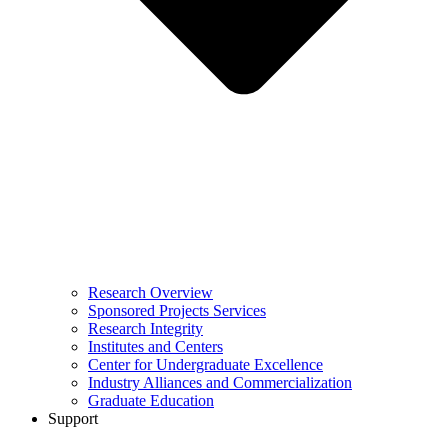
Research Overview
Sponsored Projects Services
Research Integrity
Institutes and Centers
Center for Undergraduate Excellence
Industry Alliances and Commercialization
Graduate Education
Support