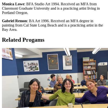
Monica Lowe
: BFA Studio Art 1994. Received an MFA from
Claremont Graduate University and is a practicing artist living in
Portland Oregon.
Gabriel Remon
: BA Art 1996. Received an MFA degree in
painting from Cal State Long Beach and is a practicing artist in the
Bay Area.
Related Progams