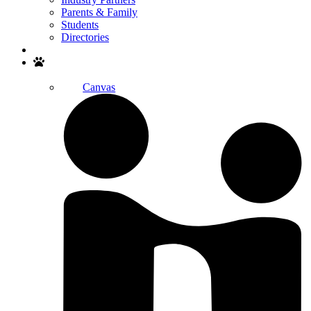
Parents & Family
Students
Directories
Search
Canvas