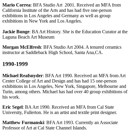
Mario Correa
: BFA Studio Art 2001. Received an MFA from
California Institute of the Arts and has had five one-person
exhibitions in Los Angeles and Germany as well as group
exhibitions in New York and Los Angeles.
Jackie Bunge
: BA Art History. She is the Education Curator at the
Laguna Beach Art Museum
Morgan McElfresh
: BFA Studio Art 2004. A tenured ceramics
instructor at Saddleback High School, Santa Ana,CA.
1990-1999
Michael Reafsnyder
: BFA Art 1990. Received an MFA from Art
Center College of Art and Design and has had 15 one-person
exhibitions in Los Angeles, New York, Singapore, Melbourne and
Turin, among others. Michael has had over 40 group exhibitions of
his work.
Eric Segel
: BA Art 1990. Received an MFA from Cal State
University, Fullerton. He is an artist and textile print designer.
Matthew Furmanski
: BFA Art 1993. Currently an Associate
Professor of Art at Cal State Channel Islands.