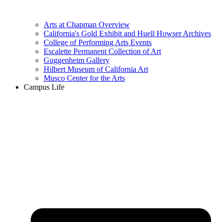
Arts at Chapman Overview
California's Gold Exhibit and Huell Howser Archives
College of Performing Arts Events
Escalette Permanent Collection of Art
Guggenheim Gallery
Hilbert Museum of California Art
Musco Center for the Arts
Campus Life