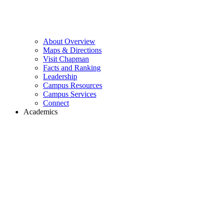
About Overview
Maps & Directions
Visit Chapman
Facts and Ranking
Leadership
Campus Resources
Campus Services
Connect
Academics