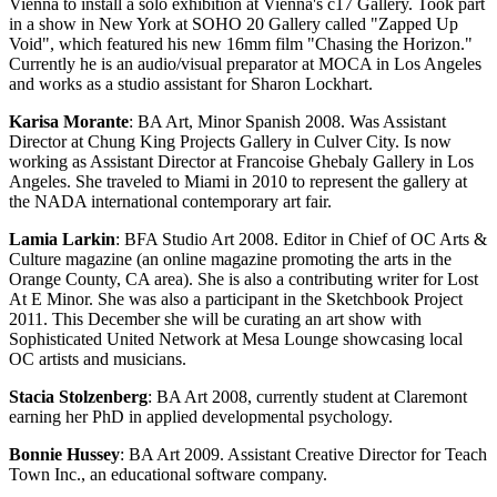
Vienna to install a solo exhibition at Vienna's c17 Gallery. Took part
in a show in New York at SOHO 20 Gallery called "Zapped Up
Void", which featured his new 16mm film "Chasing the Horizon."
Currently he is an audio/visual preparator at MOCA in Los Angeles
and works as a studio assistant for Sharon Lockhart.
Karisa Morante
: BA Art, Minor Spanish 2008. Was Assistant
Director at Chung King Projects Gallery in Culver City. Is now
working as Assistant Director at Francoise Ghebaly Gallery in Los
Angeles. She traveled to Miami in 2010 to represent the gallery at
the NADA international contemporary art fair.
Lamia Larkin
: BFA Studio Art 2008. Editor in Chief of OC Arts &
Culture magazine (an online magazine promoting the arts in the
Orange County, CA area). She is also a contributing writer for Lost
At E Minor. She was also a participant in the Sketchbook Project
2011. This December she will be curating an art show with
Sophisticated United Network at Mesa Lounge showcasing local
OC artists and musicians.
Stacia Stolzenberg
: BA Art 2008, currently student at Claremont
earning her PhD in applied developmental psychology.
Bonnie Hussey
: BA Art 2009. Assistant Creative Director for Teach
Town Inc., an educational software company.