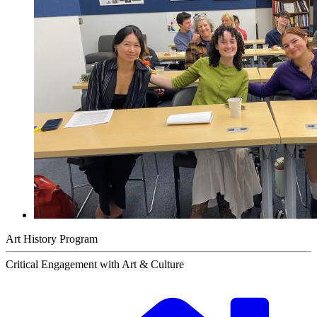
Art History Program
Critical Engagement with Art & Culture