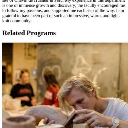
site of Chavín de Huántar in Peru. My experience in this department
is one of immense growth and discovery; the faculty encouraged me
to follow my passions, and supported me each step of the way. I am
grateful to have been part of such an impressive, warm, and tight-
knit community.
Related Programs