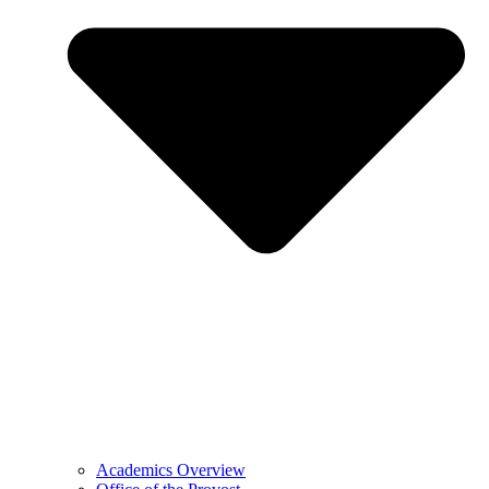
Academics Overview