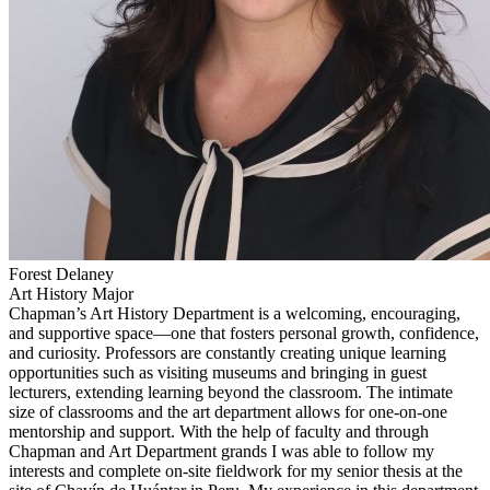
Forest Delaney
Art History Major
Chapman’s Art History Department is a welcoming, encouraging,
and supportive space—one that fosters personal growth, confidence,
and curiosity. Professors are constantly creating unique learning
opportunities such as visiting museums and bringing in guest
lecturers, extending learning beyond the classroom. The intimate
size of classrooms and the art department allows for one-on-one
mentorship and support. With the help of faculty and through
Chapman and Art Department grands I was able to follow my
interests and complete on-site fieldwork for my senior thesis at the