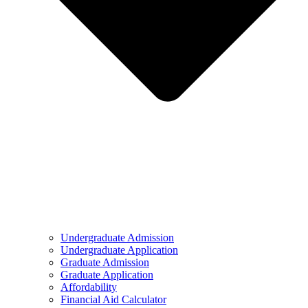
Undergraduate Admission
Undergraduate Application
Graduate Admission
Graduate Application
Affordability
Financial Aid Calculator