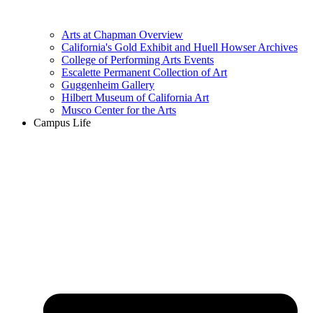
Arts at Chapman Overview
California's Gold Exhibit and Huell Howser Archives
College of Performing Arts Events
Escalette Permanent Collection of Art
Guggenheim Gallery
Hilbert Museum of California Art
Musco Center for the Arts
Campus Life