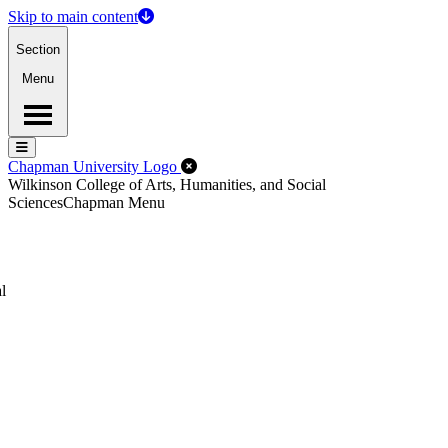
Skip to main content
Section
Menu
Menu
Menu
Close Off-Canvas Menu
Chapman University Logo
Wilkinson College of Arts, Humanities, and Social
Sciences
Chapman Menu
l