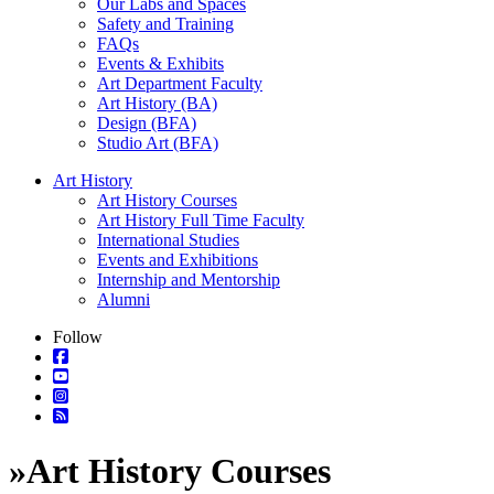
Our Labs and Spaces
Safety and Training
FAQs
Events & Exhibits
Art Department Faculty
Art History (BA)
Design (BFA)
Studio Art (BFA)
Art History
Art History Courses
Art History Full Time Faculty
International Studies
Events and Exhibitions
Internship and Mentorship
Alumni
Follow
»
Art History Courses