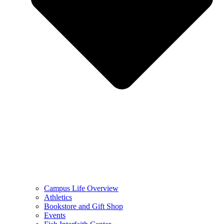
Campus Life Overview
Athletics
Bookstore and Gift Shop
Events