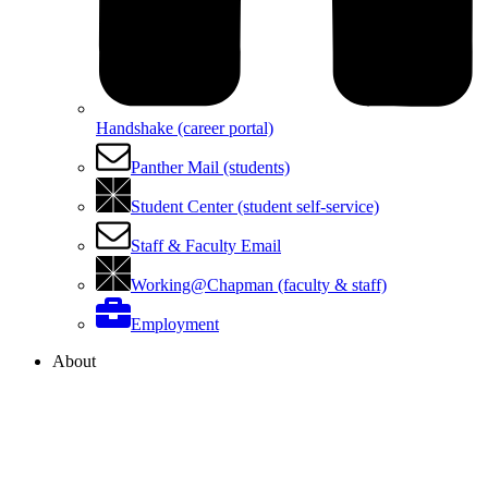
Handshake (career portal)
Panther Mail (students)
Student Center (student self-service)
Staff & Faculty Email
Working@Chapman (faculty & staff)
Employment
About