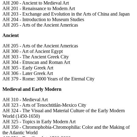
AH 200 - Ancient to Medieval Art
AH 201 - Renaissance to Modern Art
AH 203 - Exchange and Evolution in the Arts of China and Japan
AH 204 - Introduction to Museum Studies
AH 205 - Arts of the Ancient Americas
Ancient
AH 205 - Arts of the Ancient Americas
AH 300 - Art of Ancient Egypt
AH 303 - The Ancient Greek City
AH 304 - Etruscan and Roman Art
AH 305 - Early Greek Art
AH 306 - Later Greek Art
AH 379 - Rome: 3000 Years of the Eternal City
Medieval and Early Modern
AH 310 - Medieval Art
AH 323 - Arts of Tenochtitlán-Mexico City
AH 324 - The Visual and Material Culture of the Early Modern
World (1450-1650)
AH 325 - Topics in Early Modern Art
AH 350 - Chromophobia-Chromophilia: Color and the Making of
the Atlantic World