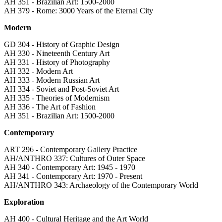
AH 351 - Brazilian Art: 1500-2000
AH 379 - Rome: 3000 Years of the Eternal City
Modern
GD 304 - History of Graphic Design
AH 330 - Nineteenth Century Art
AH 331 - History of Photography
AH 332 - Modern Art
AH 333 - Modern Russian Art
AH 334 - Soviet and Post-Soviet Art
AH 335 - Theories of Modernism
AH 336 - The Art of Fashion
AH 351 - Brazilian Art: 1500-2000
Contemporary
ART 296 - Contemporary Gallery Practice
AH/ANTHRO 337: Cultures of Outer Space
AH 340 - Contemporary Art: 1945 - 1970
AH 341 - Contemporary Art: 1970 - Present
AH/ANTHRO 343: Archaeology of the Contemporary World
Exploration
AH 400 - Cultural Heritage and the Art World