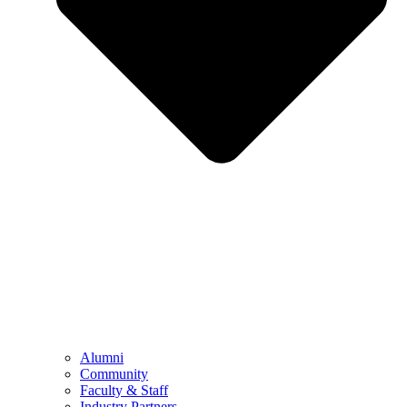
Alumni
Community
Faculty & Staff
Industry Partners