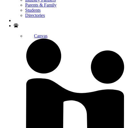
Parents & Family
Students
Directories
Search
Canvas