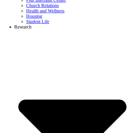
Fish Interfaith Center
Church Relations
Health and Wellness
Housing
Student Life
Research