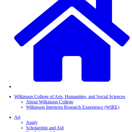
Wilkinson College of Arts, Humanities, and Social Sciences
About Wilkinson College
Wilkinson Interterm Research Experience (WIRE)
Art
Apply
Scholarship and Aid