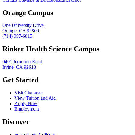
Orange Campus
One University Drive
Orange, CA 92866
(714) 997-6815
Rinker Health Science Campus
9401 Jeronimo Road
Irvine, CA 92618
Get Started
Visit Chapman
View Tuition and Aid
Apply Now
Employment
Discover
Schools and Colleges