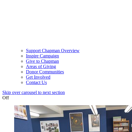
Support Chapman Overview
Inspire Campaign
Give to Chapman
Areas of Giving
Donor Communities
Get Involved
Contact Us
Skip over carousel to next section
Off