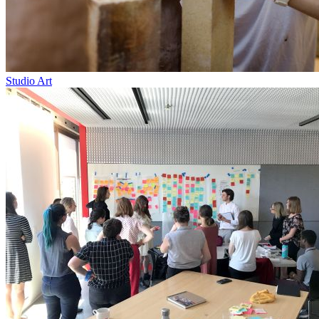
Studio Art