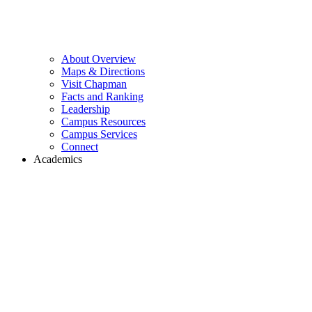
About Overview
Maps & Directions
Visit Chapman
Facts and Ranking
Leadership
Campus Resources
Campus Services
Connect
Academics