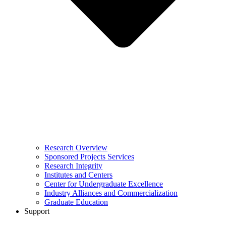
Research Overview
Sponsored Projects Services
Research Integrity
Institutes and Centers
Center for Undergraduate Excellence
Industry Alliances and Commercialization
Graduate Education
Support