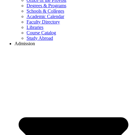
Office of the Provost
Degrees & Programs
Schools & Colleges
Academic Calendar
Faculty Directory
Libraries
Course Catalog
Study Abroad
Admission