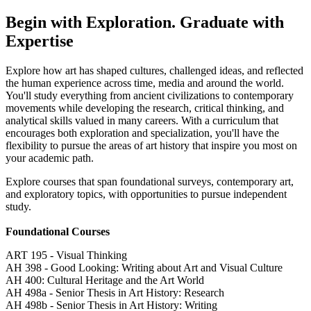
Begin with Exploration. Graduate with
Expertise
Explore how art has shaped cultures, challenged ideas, and reflected
the human experience across time, media and around the world.
You'll study everything from ancient civilizations to contemporary
movements while developing the research, critical thinking, and
analytical skills valued in many careers. With a curriculum that
encourages both exploration and specialization, you'll have the
flexibility to pursue the areas of art history that inspire you most on
your academic path.
Explore courses that span foundational surveys, contemporary art,
and exploratory topics, with opportunities to pursue independent
study.
Foundational Courses
ART 195 - Visual Thinking
AH 398 - Good Looking: Writing about Art and Visual Culture
AH 400: Cultural Heritage and the Art World
AH 498a - Senior Thesis in Art History: Research
AH 498b - Senior Thesis in Art History: Writing