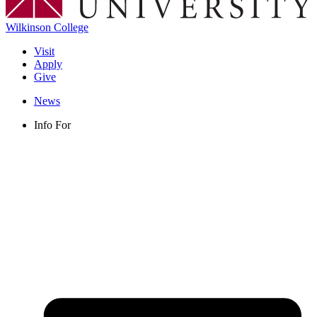
Wilkinson College
Visit
Apply
Give
News
Info For