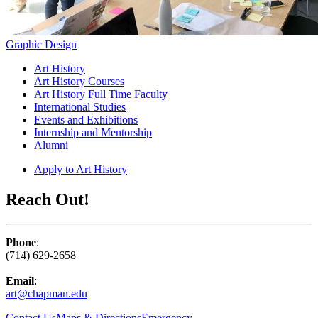
Graphic Design
Art History
Art History Courses
Art History Full Time Faculty
International Studies
Events and Exhibitions
Internship and Mentorship
Alumni
Apply to Art History
Reach Out!
Phone
:
(714) 629-2658
Email
:
art@chapman.edu
Contact Us
Maps & Directions
Emergency