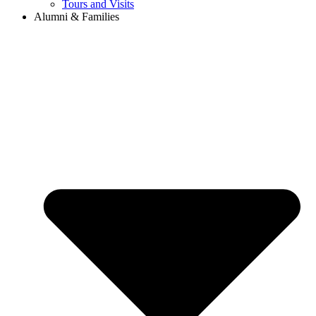
Tours and Visits
Alumni & Families