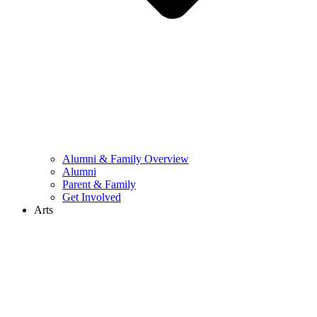
Alumni & Family Overview
Alumni
Parent & Family
Get Involved
Arts