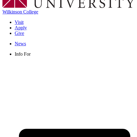
Wilkinson College
Visit
Apply
Give
News
Info For