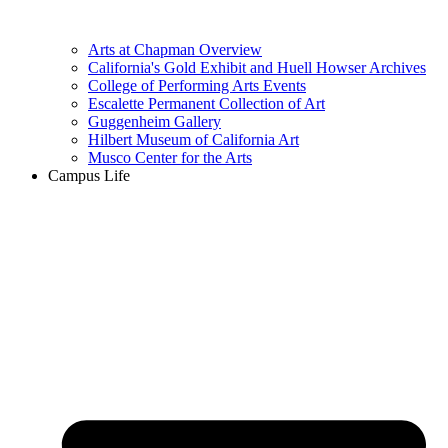
Arts at Chapman Overview
California's Gold Exhibit and Huell Howser Archives
College of Performing Arts Events
Escalette Permanent Collection of Art
Guggenheim Gallery
Hilbert Museum of California Art
Musco Center for the Arts
Campus Life