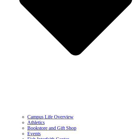
Campus Life Overview
Athletics
Bookstore and Gift Shop
Events