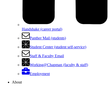
Handshake (career portal)
Panther Mail (students)
Student Center (student self-service)
Staff & Faculty Email
Working@Chapman (faculty & staff)
Employment
About