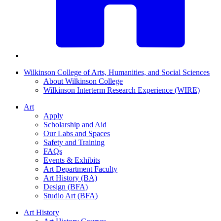
Wilkinson College of Arts, Humanities, and Social Sciences
About Wilkinson College
Wilkinson Interterm Research Experience (WIRE)
Art
Apply
Scholarship and Aid
Our Labs and Spaces
Safety and Training
FAQs
Events & Exhibits
Art Department Faculty
Art History (BA)
Design (BFA)
Studio Art (BFA)
Art History