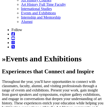
Art History Courses
Art History Full Time Faculty
International Studies
Events and Exhibitions
Internship and Mentorship
Alumni
Follow
»
Events and Exhibitions
Experiences that Connect and Inspire
Throughout the year, you'll have opportunities to connect with
classmates, faculty, alumni, and visiting professionals through a
range of events and exhibitions. Present your work, gain insight
from guest speakers and symposiums, explore gallery exhibitions,
and engage in conversations that deepen your understanding of art
history. These experiences enrich your education while helping you