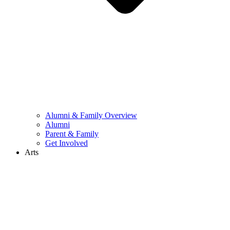
Alumni & Family Overview
Alumni
Parent & Family
Get Involved
Arts