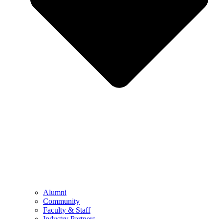
Alumni
Community
Faculty & Staff
Industry Partners