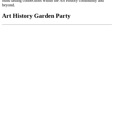
build lasting connections within the Art History community and
beyond.
Art History Garden Party