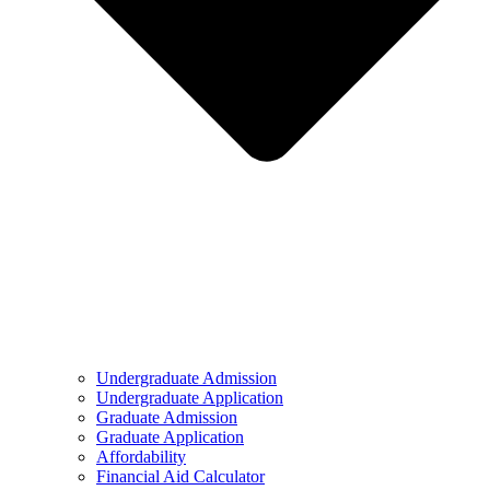
Undergraduate Admission
Undergraduate Application
Graduate Admission
Graduate Application
Affordability
Financial Aid Calculator