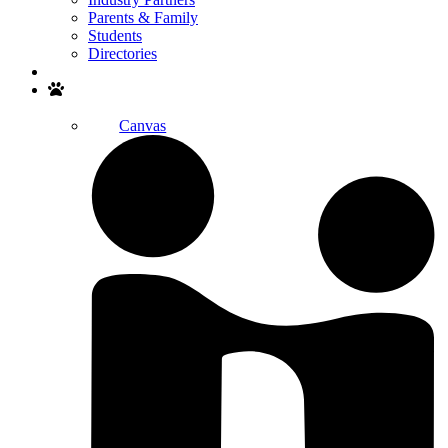
Parents & Family
Students
Directories
Search
Canvas