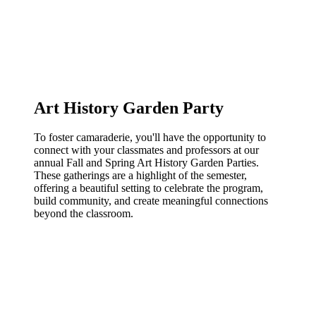
Art History Garden Party
To foster camaraderie, you'll have the opportunity to
connect with your classmates and professors at our
annual Fall and Spring Art History Garden Parties.
These gatherings are a highlight of the semester,
offering a beautiful setting to celebrate the program,
build community, and create meaningful connections
beyond the classroom.