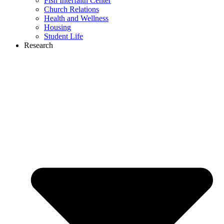
Fish Interfaith Center
Church Relations
Health and Wellness
Housing
Student Life
Research