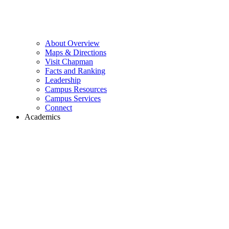
About Overview
Maps & Directions
Visit Chapman
Facts and Ranking
Leadership
Campus Resources
Campus Services
Connect
Academics