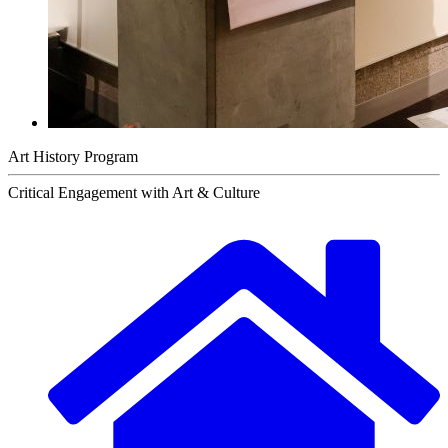
Art History Program
Critical Engagement with Art & Culture