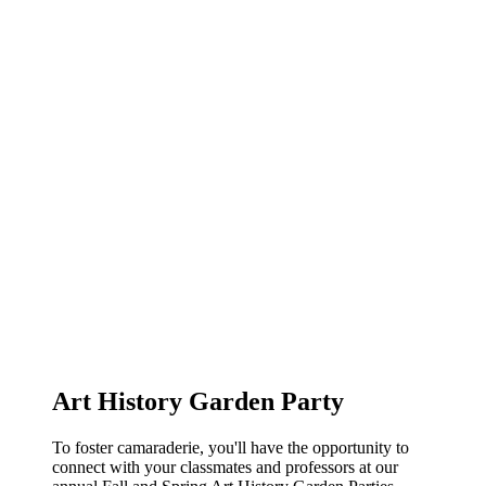
Art History Garden Party
To foster camaraderie, you'll have the opportunity to
connect with your classmates and professors at our