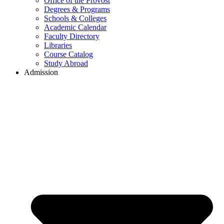
Office of the Provost
Degrees & Programs
Schools & Colleges
Academic Calendar
Faculty Directory
Libraries
Course Catalog
Study Abroad
Admission