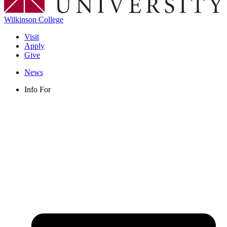
Wilkinson College
Visit
Apply
Give
News
Info For