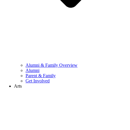
Alumni & Family Overview
Alumni
Parent & Family
Get Involved
Arts