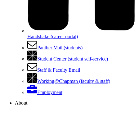
Handshake (career portal)
Panther Mail (students)
Student Center (student self-service)
Staff & Faculty Email
Working@Chapman (faculty & staff)
Employment
About