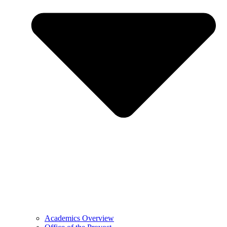
Academics Overview