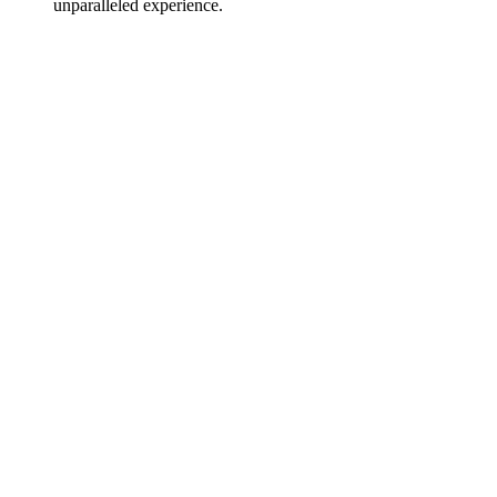
unparalleled experience.