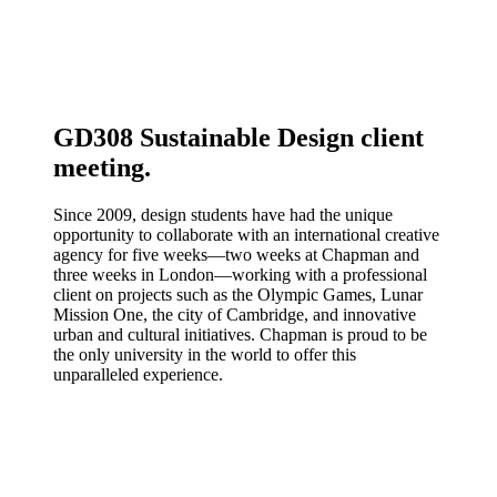
GD308 Sustainable Design client
meeting.
Since 2009, design students have had the unique
opportunity to collaborate with an international creative
agency for five weeks—two weeks at Chapman and
three weeks in London—working with a professional
client on projects such as the Olympic Games, Lunar
Mission One, the city of Cambridge, and innovative
urban and cultural initiatives. Chapman is proud to be
the only university in the world to offer this
unparalleled experience.