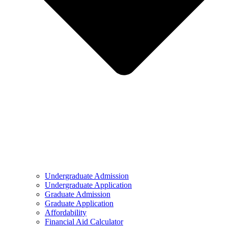
Undergraduate Admission
Undergraduate Application
Graduate Admission
Graduate Application
Affordability
Financial Aid Calculator