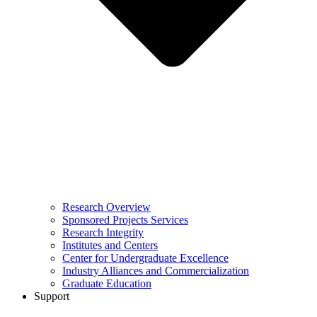
Research Overview
Sponsored Projects Services
Research Integrity
Institutes and Centers
Center for Undergraduate Excellence
Industry Alliances and Commercialization
Graduate Education
Support