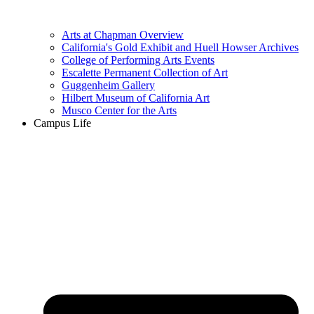
Arts at Chapman Overview
California's Gold Exhibit and Huell Howser Archives
College of Performing Arts Events
Escalette Permanent Collection of Art
Guggenheim Gallery
Hilbert Museum of California Art
Musco Center for the Arts
Campus Life