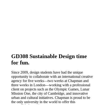
GD308 Sustainable Design time
for fun.
Since 2009, design students have had the unique
opportunity to collaborate with an international creative
agency for five weeks—two weeks at Chapman and
three weeks in London—working with a professional
client on projects such as the Olympic Games, Lunar
Mission One, the city of Cambridge, and innovative
urban and cultural initiatives. Chapman is proud to be
the only university in the world to offer this