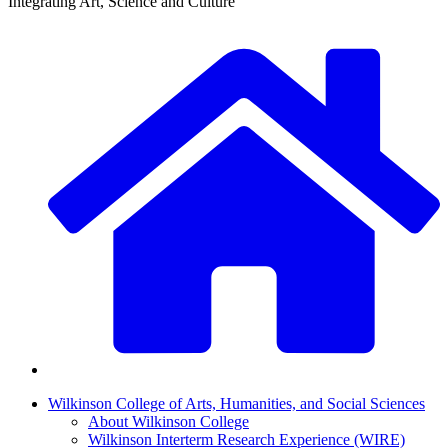
Integrating Art, Science and Culture
Wilkinson College of Arts, Humanities, and Social Sciences
About Wilkinson College
Wilkinson Interterm Research Experience (WIRE)