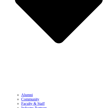
Alumni
Community
Faculty & Staff
Industry Partners