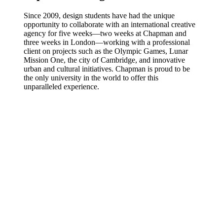
Since 2009, design students have had the unique
opportunity to collaborate with an international creative
agency for five weeks—two weeks at Chapman and
three weeks in London—working with a professional
client on projects such as the Olympic Games, Lunar
Mission One, the city of Cambridge, and innovative
urban and cultural initiatives. Chapman is proud to be
the only university in the world to offer this
unparalleled experience.