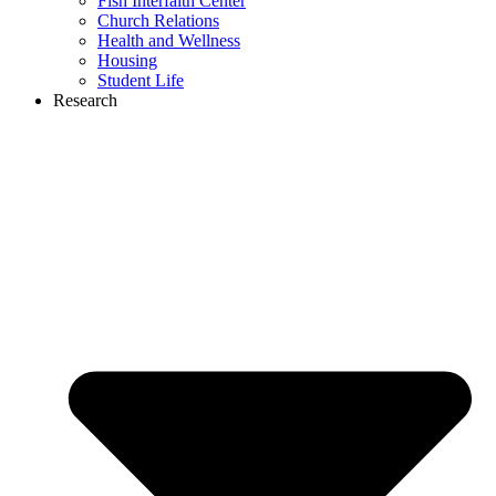
Fish Interfaith Center
Church Relations
Health and Wellness
Housing
Student Life
Research