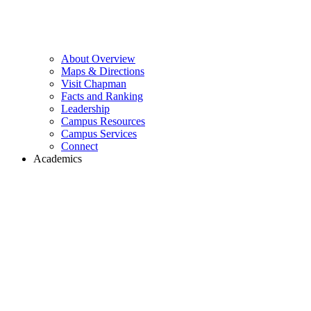
About Overview
Maps & Directions
Visit Chapman
Facts and Ranking
Leadership
Campus Resources
Campus Services
Connect
Academics