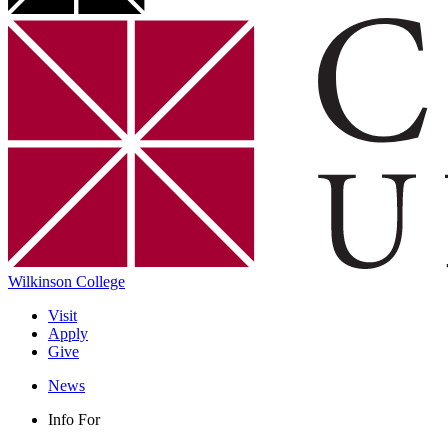
Wilkinson College
Visit
Apply
Give
News
Info For