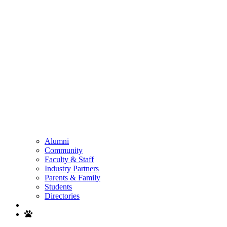
Alumni
Community
Faculty & Staff
Industry Partners
Parents & Family
Students
Directories
Search