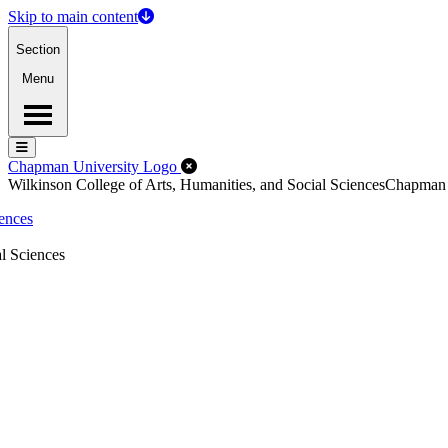
Skip to main content
Section
Menu
Menu
Menu
Close Off-Canvas Menu
Chapman University Logo
Wilkinson College of Arts, Humanities, and Social Sciences
Chapman
iences
l Sciences