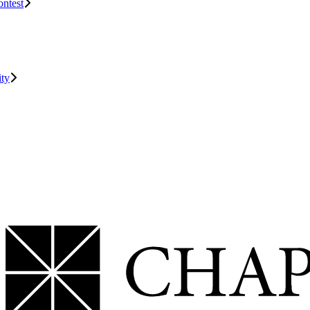
ontest
ity