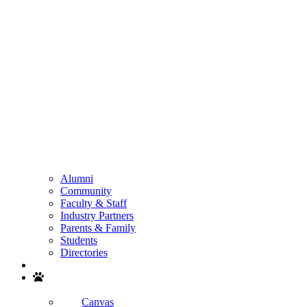
Alumni
Community
Faculty & Staff
Industry Partners
Parents & Family
Students
Directories
Search
Canvas