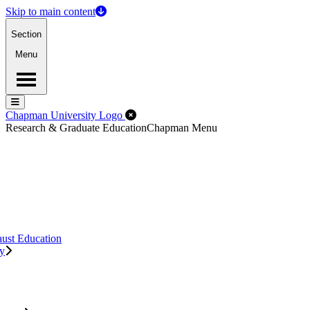
Skip to main content
Section
Menu
Menu
Menu
Close Off-Canvas Menu
Chapman University Logo
Research & Graduate Education
Chapman Menu
aust Education
ry