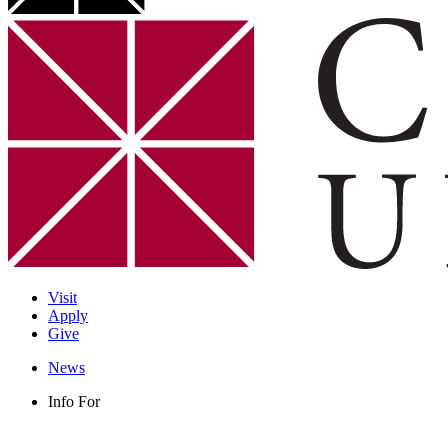
Visit
Apply
Give
News
Info For