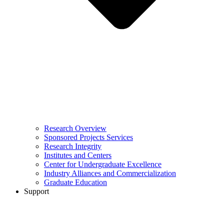
Research Overview
Sponsored Projects Services
Research Integrity
Institutes and Centers
Center for Undergraduate Excellence
Industry Alliances and Commercialization
Graduate Education
Support