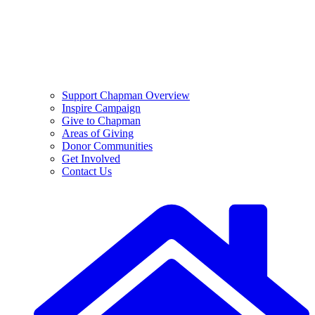
Support Chapman Overview
Inspire Campaign
Give to Chapman
Areas of Giving
Donor Communities
Get Involved
Contact Us