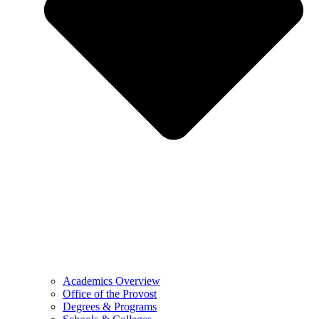
Academics Overview
Office of the Provost
Degrees & Programs