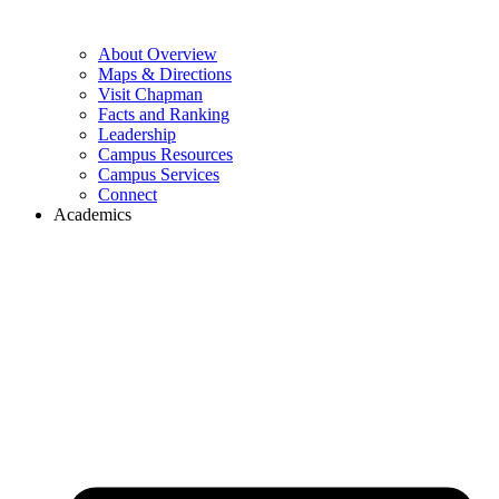
About Overview
Maps & Directions
Visit Chapman
Facts and Ranking
Leadership
Campus Resources
Campus Services
Connect
Academics