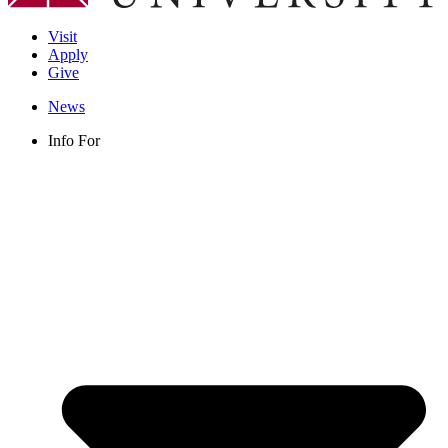
Visit
Apply
Give
News
Info For