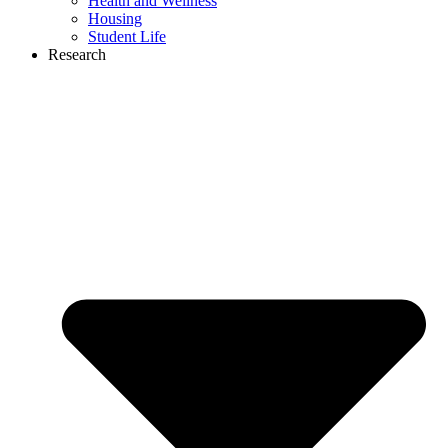
Health and Wellness
Housing
Student Life
Research