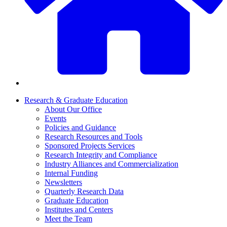
Research & Graduate Education
About Our Office
Events
Policies and Guidance
Research Resources and Tools
Sponsored Projects Services
Research Integrity and Compliance
Industry Alliances and Commercialization
Internal Funding
Newsletters
Quarterly Research Data
Graduate Education
Institutes and Centers
Meet the Team