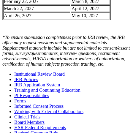
February 22, 2027
March 8, 2027
March 22, 2027
April 12, 2027
April 26, 2027
May 10, 2027
*To ensure submission completeness prior to IRB review, the IRB
office may request revisions and supplemental materials.
Supplemental materials include but are not limited to consent/assent
forms, surveys/questionnaires, interview questions, recruitment
advertisements, HIPAA authorization or waivers of authorization,
certification of human subjects protection training, etc.
Institutional Review Board
IRB Policies
IRB Application System
Training and Continuing Education
PI Responsibilities
Forms
Informed Consent Process
Working with External Collaborators
Clinical Trials
Board Members
HSR Federal Requirements
Revised Common Rule