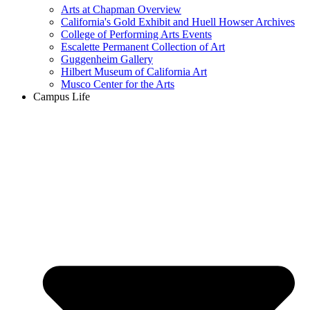
Arts at Chapman Overview
California's Gold Exhibit and Huell Howser Archives
College of Performing Arts Events
Escalette Permanent Collection of Art
Guggenheim Gallery
Hilbert Museum of California Art
Musco Center for the Arts
Campus Life