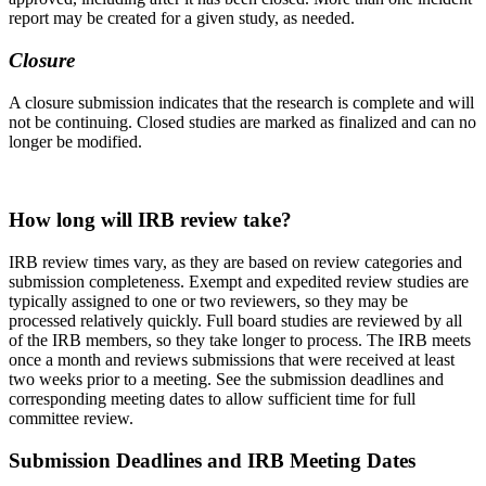
report may be created for a given study, as needed.
Closure
A closure
submission
indicates that the research is complete and will
not be continuing. Closed studies are marked as finalized and can no
longer be modified.
How long will IRB review take?
IRB review times vary, as they are based on review categories and
submission completeness. Exempt and expedited review studies are
typically assigned to one or two reviewers, so they may be
processed relatively quickly. Full board studies are reviewed by all
of the IRB members, so they take longer to process. The IRB meets
once a month and reviews submissions that were received at least
two weeks prior to a meeting. See the submission deadlines and
corresponding meeting dates to allow sufficient time for full
committee review.
Submission Deadlines and IRB Meeting Dates