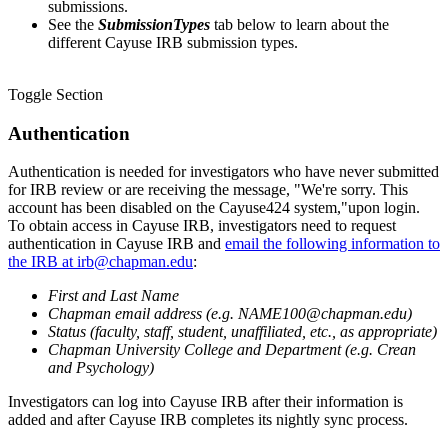
submissions.
See the
Submission
Types
tab below to learn about the
different Cayuse IRB submission types
.
Toggle Section
Authentication
Authentication is needed for investigators who have never submitted
for IRB review or are receiving the message, "We're sorry. This
account has been disabled on the Cayuse424 system,"upon login.
To obtain access in Cayuse IRB, investigators need to request
authentication in Cayuse IRB and
email the following information to
the IRB at irb@chapman.edu
:
First and Last Name
Chapman email address (e.g. NAME100@chapman.edu)
Status (faculty, staff, student, unaffiliated, etc., as appropriate)
Chapman University College and Department (e.g. Crean
and Psychology)
Investigators can log into Cayuse IRB after their information is
added and after Cayuse IRB completes its nightly sync process.