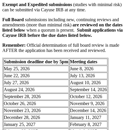
Exempt and Expedited submissions
(studies with minimal risk)
can be submitted via Cayuse IRB at any time.
Full Board
submissions including new, continuing reviews and
amendments (more than minimal risk)
are reviewed on the dates
listed below
when a quorum is present.
Submit applications via
Cayuse IRB before the due dates listed below.
Remember:
Official determination of full board review is made
AFTER the application has been received and reviewed.
Submission deadline due by 5pm
Meeting dates
May 25, 2026
June 8, 2026
June 22, 2026
July 13, 2026
July 27, 2026
August 10, 2026
August 24, 2026
September 14, 2026
September 28, 2026
October 12, 2026
October 26, 2026
November 9, 2026
November 23, 2026
December 14, 2026
December 28, 2026
January 11, 2027
January 25, 2027
February 8, 2027