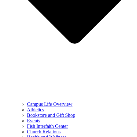
Campus Life Overview
Athletics
Bookstore and Gift Shop
Events
Fish Interfaith Center
Church Relations