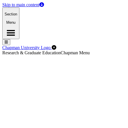
Skip to main content
Section
Menu
Menu
Menu
Close Off-Canvas Menu
Chapman University Logo
Research & Graduate Education
Chapman Menu