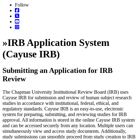
Follow
»
IRB Application System
(Cayuse IRB)
Submitting an Application for IRB
Review
The Chapman University Institutional Review Board (IRB) uses
Cayuse IRB for submission and review of human subject research
studies in accordance with institutional, federal, ethical, and
regulatory standards. Cayuse IRB is an easy-to-use, electronic
system for preparing, submitting, and reviewing studies for IRB
approval. All information is stored in the online Cayuse IRB system
and can be accessed securely from any location. Multiple users can
simultaneously view and access study documents. Additionally,
study submissions can smoothly proceed from study creation to IRB