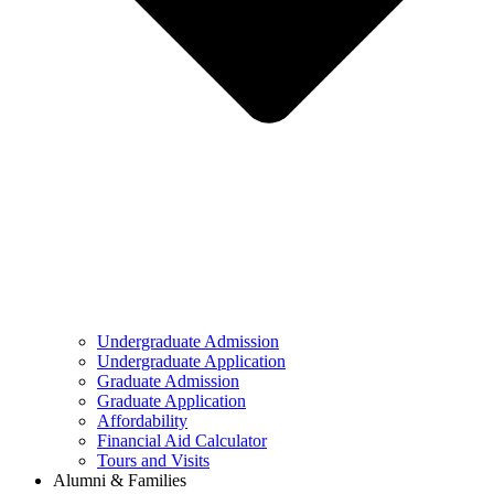
Undergraduate Admission
Undergraduate Application
Graduate Admission
Graduate Application
Affordability
Financial Aid Calculator
Tours and Visits
Alumni & Families