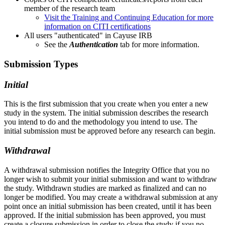
member of the research team
Visit the Training and Continuing Education for more
information on CITI certifications
All users "authenticated" in Cayuse IRB
See the
Authentication
tab for more information.
Submission Types
Initial
This is the first
submission
that you create when you enter a new
study in the system. The initial
submission
describes the research
you intend to do and the methodology you intend to use. The
initial
submission
must be approved before any research can begin.
Withdrawal
A withdrawal
submission
notifies the Integrity Office that you no
longer wish to submit your initial
submission
and want to withdraw
the study. Withdrawn studies are marked as finalized and can no
longer be modified. You may create a withdrawal
submission
at any
point once an initial
submission
has been created, until it has been
approved. If the initial
submission
has been approved, you must
create a closure
submission
in order to close the study if you no