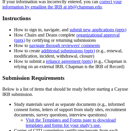
If your information was incorrectly entered, you can
correct your
information by emailing the IRB at irb@chapman.edu
.
Instructions
How to sign in, navigate, and
submit new applications (pptx)
How Chairs and Deans complete
organizational approval
(pptx)
by certifying or returning submissions
How to
navigate through reviewers' comments
How to create
additional submissions (pptx)
(e.g., renewal,
modification, incident, withdrawal, closure)
How to submit a
reliance agreement (pptx)
(e.g., Chapman is
relying on an external IRB, Chapman is the IRB of Record)
Submission Requirements
Below is a list of items that should be ready before starting a Cayuse
IRB submission.
Study materials saved as separate documents (e.g., informed
consent forms, letters of support from study sites, recruitment
documents, survey questions, interview questions)
Visit the Templates and Forms page to download
templates and forms for your study's use.
Copies of CITI completion certificates/reports from each