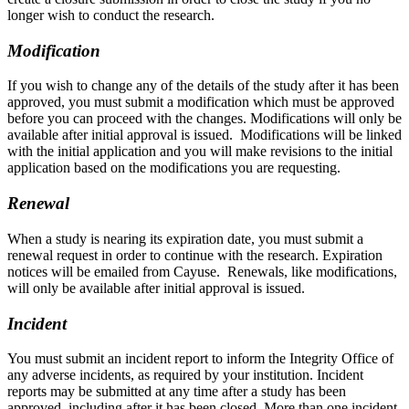
longer wish to conduct the research.
Modification
If you wish to change any of the details of the study after it has been
approved, you must submit a modification which must be approved
before you can proceed with the changes. Modifications will only be
available after initial approval is issued. Modifications will be linked
with the initial application and you will make revisions to the initial
application based on the modifications you are requesting.
Renewal
When a study is nearing its expiration date, you must submit a
renewal request in order to continue with the research. Expiration
notices will be emailed from Cayuse. Renewals, like modifications,
will only be available after initial approval is issued.
Incident
Y
ou must submit an incident report to inform the Integrity Office of
any adverse incidents, as required by your institution. Incident
reports may be submitted at any time after a study has been
approved, including after it has been closed. More than one incident