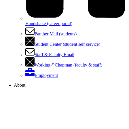
Handshake (career portal)
Panther Mail (students)
Student Center (student self-service)
Staff & Faculty Email
Working@Chapman (faculty & staff)
Employment
About