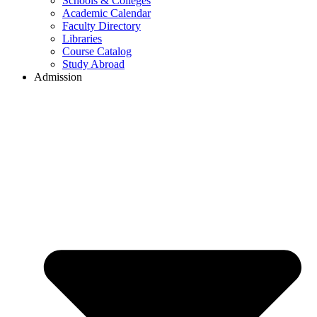
Schools & Colleges
Academic Calendar
Faculty Directory
Libraries
Course Catalog
Study Abroad
Admission