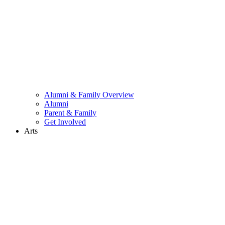
Alumni & Family Overview
Alumni
Parent & Family
Get Involved
Arts