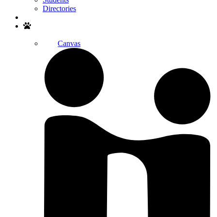
Directories
Search
Canvas