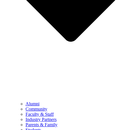
Alumni
Community
Faculty & Staff
Industry Partners
Parents & Family
Students