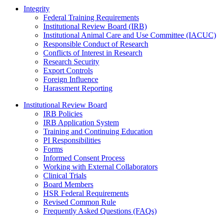
Integrity
Federal Training Requirements
Institutional Review Board (IRB)
Institutional Animal Care and Use Committee (IACUC)
Responsible Conduct of Research
Conflicts of Interest in Research
Research Security
Export Controls
Foreign Influence
Harassment Reporting
Institutional Review Board
IRB Policies
IRB Application System
Training and Continuing Education
PI Responsibilities
Forms
Informed Consent Process
Working with External Collaborators
Clinical Trials
Board Members
HSR Federal Requirements
Revised Common Rule
Frequently Asked Questions (FAQs)