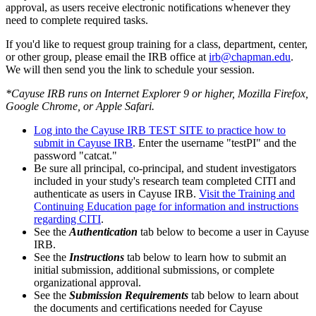
approval, as users receive electronic notifications whenever they
need to complete required tasks.
If you'd like to request group training for a class, department, center,
or other group, please email the IRB office at
irb@chapman.edu
.
We will then send you the link to schedule your session.
*Cayuse IRB runs on Internet Explorer 9 or higher, Mozilla Firefox,
Google Chrome, or Apple Safari.
Log into the Cayuse IRB TEST SITE to practice how to
submit in Cayuse IRB
. Enter the username "testPI" and the
password "catcat."
Be sure all principal, co-principal, and student investigators
included in your study's research team completed CITI and
authenticate as users in Cayuse IRB.
Visit the Training and
Continuing Education page for information and instructions
regarding CITI
.
See the
Authentication
tab below to become a user in Cayuse
IRB.
See the
Instructions
tab below to learn how to submit an
initial submission, additional submissions, or complete
organizational approval.
See the
Submission Requirements
tab below to learn about
the documents and certifications needed for Cayuse