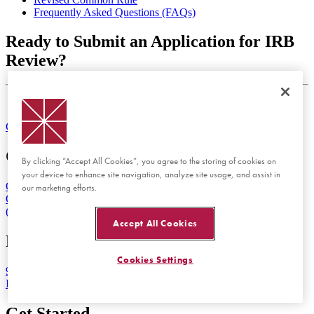
Frequently Asked Questions (FAQs)
Ready to Submit an Application for IRB
Review?
Log into Cayuse IRB
Contact Us
Maps & Directions
Emergency
Orange Campus
By clicking “Accept All Cookies”, you agree to the storing of cookies on
your device to enhance site navigation, analyze site usage, and assist in
One University Drive
our marketing efforts.
Orange, CA 92866
(714) 997-6815
Accept All Cookies
Rinker Health Science Campus
Cookies Settings
9401 Jeronimo Road
Irvine, CA 92618
Get Started