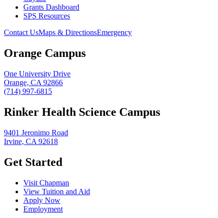
Grants Dashboard
SPS Resources
Contact Us
Maps & Directions
Emergency
Orange Campus
One University Drive
Orange, CA 92866
(714) 997-6815
Rinker Health Science Campus
9401 Jeronimo Road
Irvine, CA 92618
Get Started
Visit Chapman
View Tuition and Aid
Apply Now
Employment