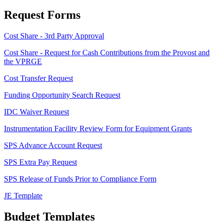
Request Forms
Cost Share - 3rd Party Approval
Cost Share - Request for Cash Contributions from the Provost and
the VPRGE
Cost Transfer Request
Funding Opportunity Search Request
IDC Waiver Request
Instrumentation Facility Review Form for Equipment Grants
SPS Advance Account Request
SPS Extra Pay Request
SPS Release of Funds Prior to Compliance Form
JE Template
Budget Templates