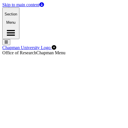
Skip to main content
Section
Menu
Menu
Menu
Close Off-Canvas Menu
Chapman University Logo
Office of Research
Chapman Menu