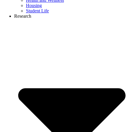
Health and Wellness
Housing
Student Life
Research