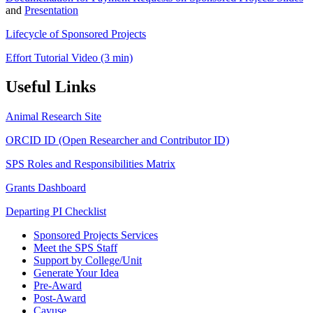
and
Presentation
Lifecycle of Sponsored Projects
Effort Tutorial Video (3 min)
Useful Links
Animal Research Site
ORCID ID (Open Researcher and Contributor ID)
SPS Roles and Responsibilities Matrix
Grants Dashboard
Departing PI Checklist
Sponsored Projects Services
Meet the SPS Staff
Support by College/Unit
Generate Your Idea
Pre-Award
Post-Award
Cayuse