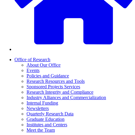
Office of Research
About Our Office
Events
Policies and Guidance
Research Resources and Tools
Sponsored Projects Services
Research Integrity and Compliance
Industry Alliances and Commercialization
Internal Funding
Newsletters
Quarterly Research Data
Graduate Education
Institutes and Centers
Meet the Team