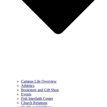
Campus Life Overview
Athletics
Bookstore and Gift Shop
Events
Fish Interfaith Center
Church Relations