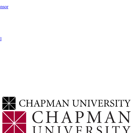
onsor
l