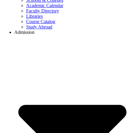
Schools & Colleges
Academic Calendar
Faculty Directory
Libraries
Course Catalog
Study Abroad
Admission