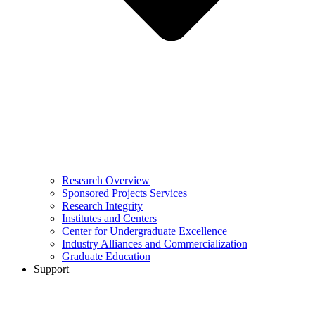
Research Overview
Sponsored Projects Services
Research Integrity
Institutes and Centers
Center for Undergraduate Excellence
Industry Alliances and Commercialization
Graduate Education
Support