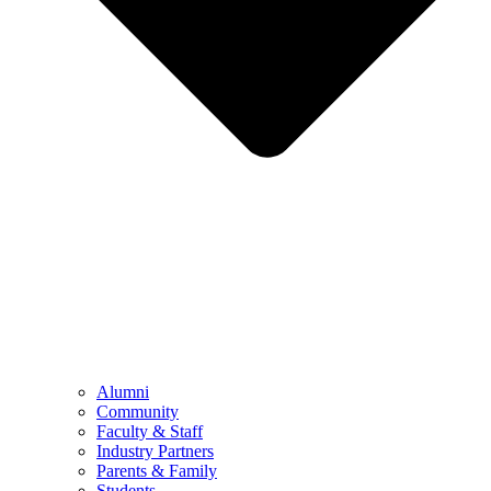
Alumni
Community
Faculty & Staff
Industry Partners
Parents & Family
Students