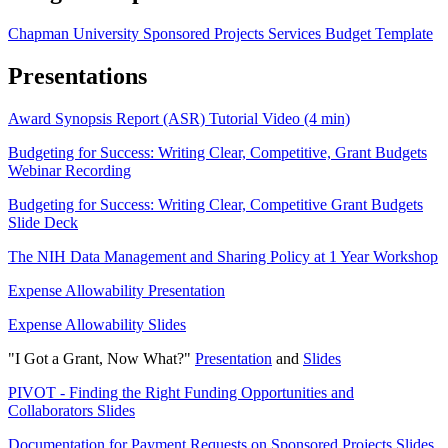
Chapman University Sponsored Projects Services Budget Template
Presentations
Award Synopsis Report (ASR) Tutorial Video (4 min)
Budgeting for Success: Writing Clear, Competitive, Grant Budgets
Webinar Recording
Budgeting for Success: Writing Clear, Competitive Grant Budgets
Slide Deck
The NIH Data Management and Sharing Policy at 1 Year Workshop
Expense Allowability Presentation
Expense Allowability Slides
"I Got a Grant, Now What?"
Presentation
and
Slides
PIVOT - Finding the Right Funding Opportunities and
Collaborators Slides
Documentation for Payment Requests on Sponsored Projects Slides