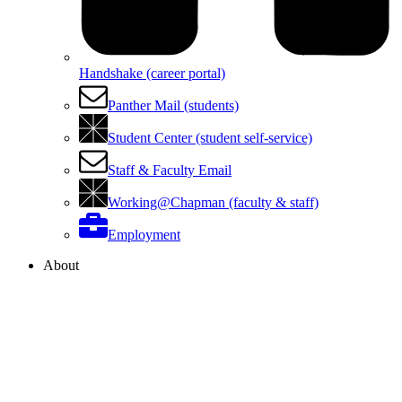
Handshake (career portal)
Panther Mail (students)
Student Center (student self-service)
Staff & Faculty Email
Working@Chapman (faculty & staff)
Employment
About