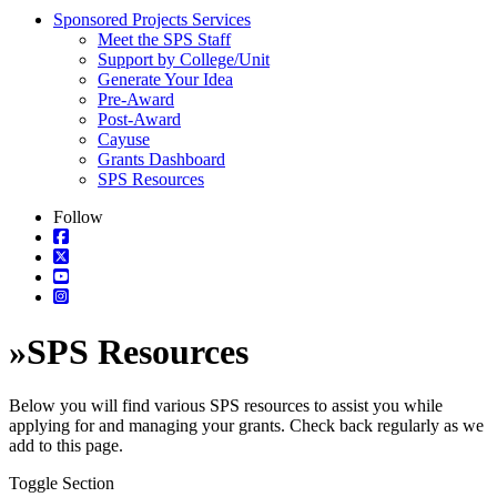
Sponsored Projects Services
Meet the SPS Staff
Support by College/Unit
Generate Your Idea
Pre-Award
Post-Award
Cayuse
Grants Dashboard
SPS Resources
Follow
»
SPS Resources
Below you will find various SPS resources to assist you while
applying for and managing your grants. Check back regularly as we
add to this page.
Toggle Section