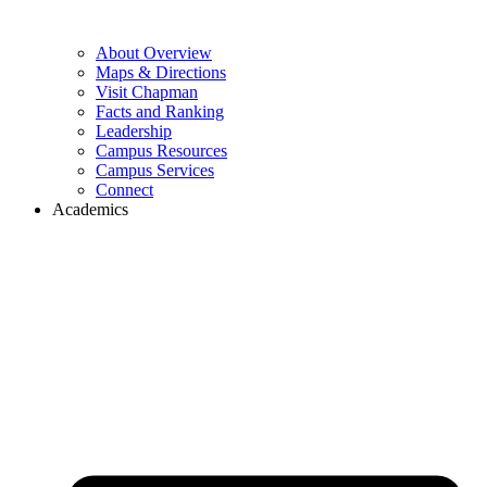
About Overview
Maps & Directions
Visit Chapman
Facts and Ranking
Leadership
Campus Resources
Campus Services
Connect
Academics