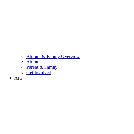
Alumni & Family Overview
Alumni
Parent & Family
Get Involved
Arts