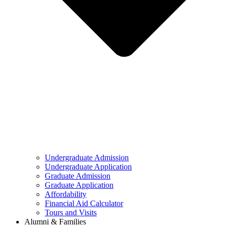
Undergraduate Admission
Undergraduate Application
Graduate Admission
Graduate Application
Affordability
Financial Aid Calculator
Tours and Visits
Alumni & Families