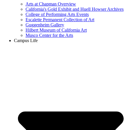
Arts at Chapman Overview
California's Gold Exhibit and Huell Howser Archives
College of Performing Arts Events
Escalette Permanent Collection of Art
Guggenheim Gallery
Hilbert Museum of California Art
Musco Center for the Arts
Campus Life