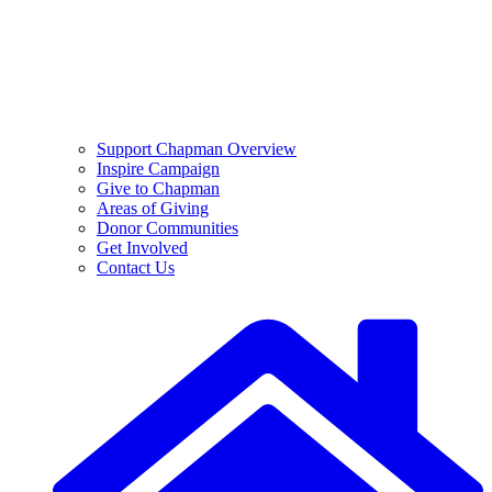
Support Chapman Overview
Inspire Campaign
Give to Chapman
Areas of Giving
Donor Communities
Get Involved
Contact Us