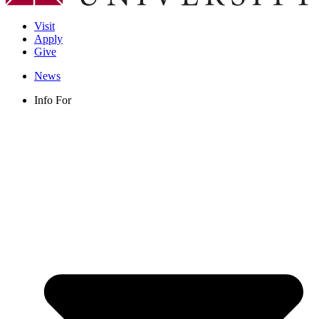
Visit
Apply
Give
News
Info For