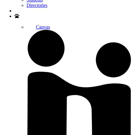
Directories
Search
Canvas