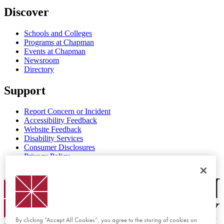
Discover
Schools and Colleges
Programs at Chapman
Events at Chapman
Newsroom
Directory
Support
Report Concern or Incident
Accessibility Feedback
Website Feedback
Disability Services
Consumer Disclosures
Privacy Policy
Title IX
Chapman Logo
By clicking “Accept All Cookies”, you agree to the storing of cookies on