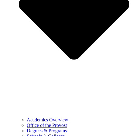
Academics Overview
Office of the Provost
Degrees & Programs