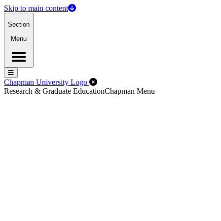
Skip to main content
Section
Menu
Menu
Menu
Close Off-Canvas Menu
Chapman University Logo
Research & Graduate Education
Chapman Menu