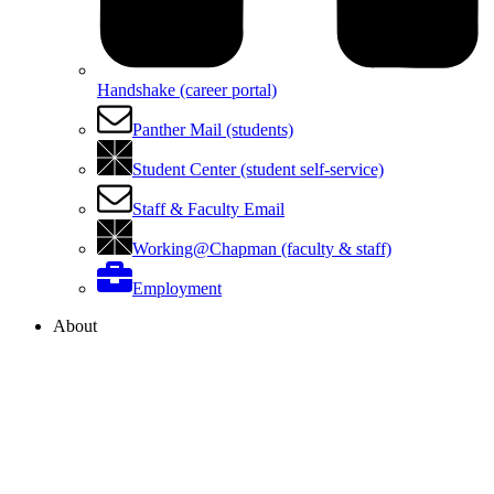
Handshake (career portal)
Panther Mail (students)
Student Center (student self-service)
Staff & Faculty Email
Working@Chapman (faculty & staff)
Employment
About