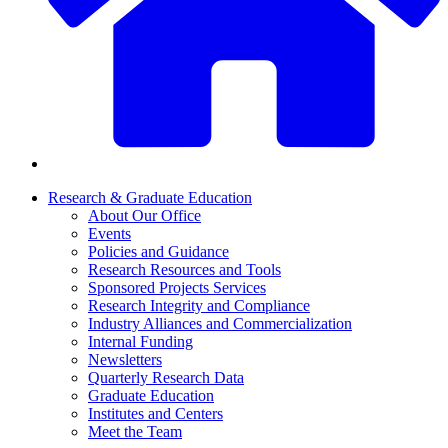
Research & Graduate Education
About Our Office
Events
Policies and Guidance
Research Resources and Tools
Sponsored Projects Services
Research Integrity and Compliance
Industry Alliances and Commercialization
Internal Funding
Newsletters
Quarterly Research Data
Graduate Education
Institutes and Centers
Meet the Team