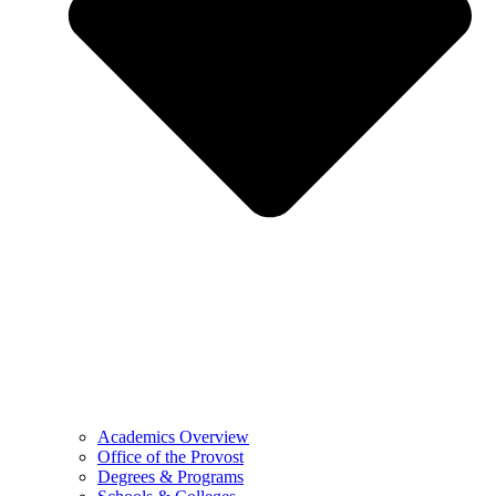
Academics Overview
Office of the Provost
Degrees & Programs