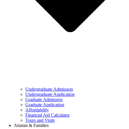
Undergraduate Admission
Undergraduate Application
Graduate Admission
Graduate Application
Affordability
Financial Aid Calculator
Tours and Visits
Alumni & Families