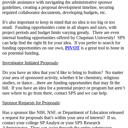
provide assistance with navigating the administrative sponsor
guidelines, creating a proposal development timeline, securing
required collaborator documents, developing budgets, etc.
It’s also important to keep in mind that no idea is too big or too
small. Funding opportunities come in all shapes and sizes, with
project periods and budget limits varying greatly. There are even
internal funding opportunities offered by Chapman University! SPS
can help find the right fit for your idea. If you prefer to search for
funding opportunities on our own,
PIVOT
is a great tool to hone in
on potential funding.
Investigator Initiated Proposals
:
Do you have an idea that you’d like to bring to fruition? No matter
your area of sponsored activity, whether it be chemistry, religious
studies, or dance…there are funding opportunities that may fit the
bill. If you have an idea for a potential project or program but aren’t
sure where to go from there, contact SPS and we can help.
Sponsor Requests for Proposals
:
Has a sponsor like NIH, NSF, or Department of Education released
a request for proposals that’s within your area of interest? If so,
contact your college SP Analyst or your SPS Research
Administrator. They can assist through the entire submission