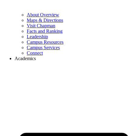
About Overview
Maps & Directions
Visit Chapman
Facts and Ranking
Leadership
Campus Resources
Campus Services
Connect
Academics