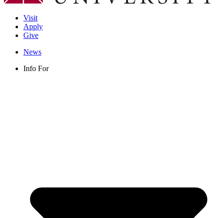
Visit
Apply
Give
News
Info For