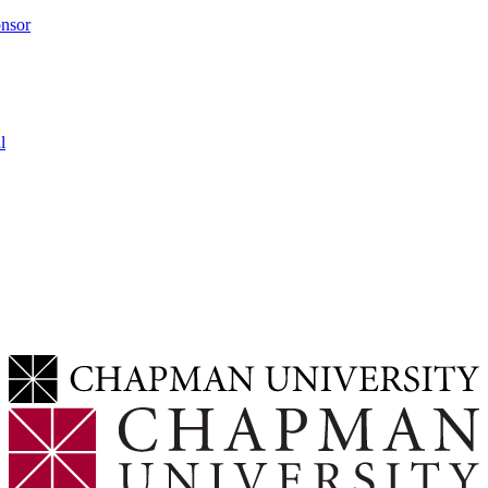
onsor
l