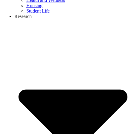
Health and Wellness
Housing
Student Life
Research