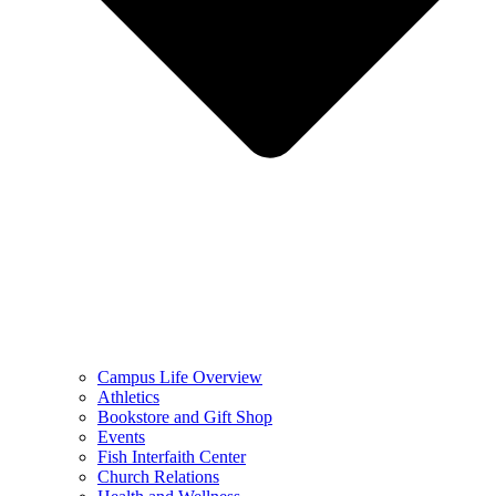
Campus Life Overview
Athletics
Bookstore and Gift Shop
Events
Fish Interfaith Center
Church Relations