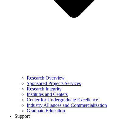
Research Overview
Sponsored Projects Services
Research Integrity
Institutes and Centers
Center for Undergraduate Excellence
Industry Alliances and Commercialization
Graduate Education
Support