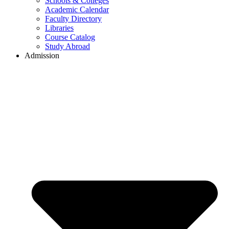
Schools & Colleges
Academic Calendar
Faculty Directory
Libraries
Course Catalog
Study Abroad
Admission