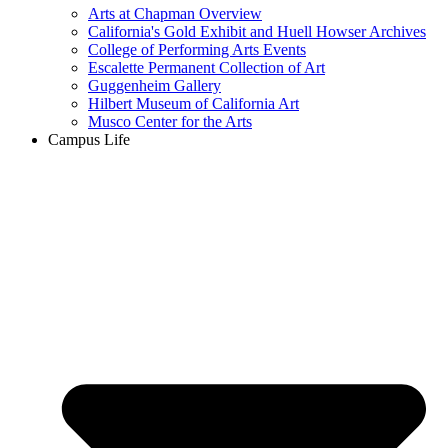
Arts at Chapman Overview
California's Gold Exhibit and Huell Howser Archives
College of Performing Arts Events
Escalette Permanent Collection of Art
Guggenheim Gallery
Hilbert Museum of California Art
Musco Center for the Arts
Campus Life