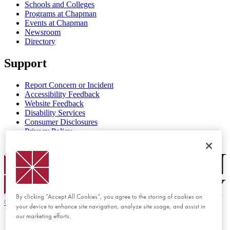
Schools and Colleges
Programs at Chapman
Events at Chapman
Newsroom
Directory
Support
Report Concern or Incident
Accessibility Feedback
Website Feedback
Disability Services
Consumer Disclosures
Privacy Policy
Title IX
Chapman Logo
By clicking “Accept All Cookies”, you agree to the storing of cookies on
©
2026 Chapman University
your device to enhance site navigation, analyze site usage, and assist in
our marketing efforts.