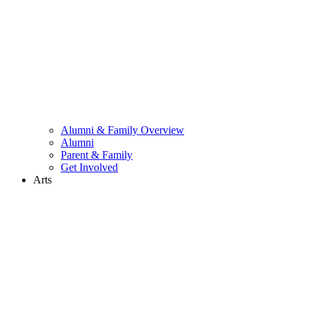
Alumni & Family Overview
Alumni
Parent & Family
Get Involved
Arts