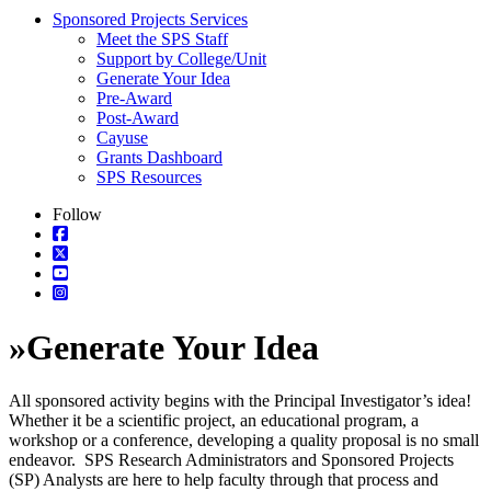
Sponsored Projects Services
Meet the SPS Staff
Support by College/Unit
Generate Your Idea
Pre-Award
Post-Award
Cayuse
Grants Dashboard
SPS Resources
Follow
»
Generate Your Idea
All sponsored activity begins with the Principal Investigator’s idea!
Whether it be a scientific project, an educational program, a
workshop or a conference, developing a quality proposal is no small
endeavor. SPS Research Administrators and Sponsored Projects
(SP) Analysts are here to help faculty through that process and