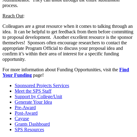
process.
Reach Out
:
Colleagues are a great resource when it comes to talking through an
idea. It can be helpful to get feedback from them before committing
to proposal development. Another excellent resource is the sponsor
themselves! Sponsors often encourage researchers to contact the
appropriate Program Official to discuss your proposal idea and
confirm it’s within their area of interest for a specific funding
opportunity.
For more information about Funding Opportunities, visit the
Find
Your Funding
page!
Sponsored Projects Services
Meet the SPS Staff
Support by College/Unit
Generate Your Idea
Pre-Award
Post-Award
Cayuse
Grants Dashboard
SPS Resources