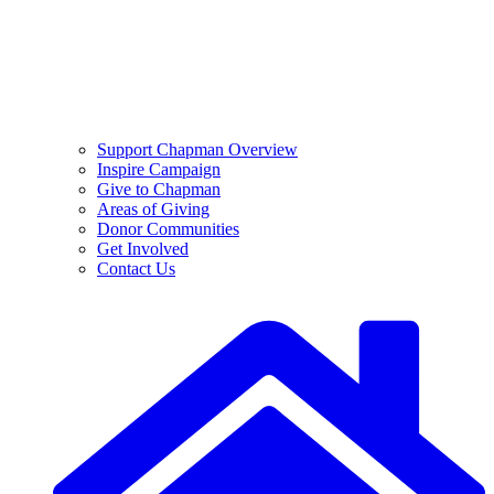
Support Chapman Overview
Inspire Campaign
Give to Chapman
Areas of Giving
Donor Communities
Get Involved
Contact Us