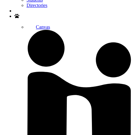
Directories
Search
Canvas