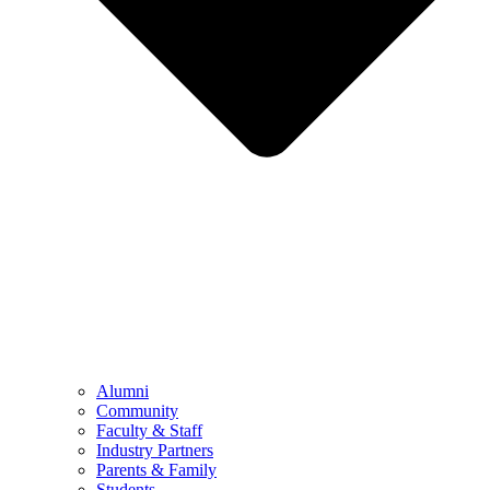
Alumni
Community
Faculty & Staff
Industry Partners
Parents & Family
Students