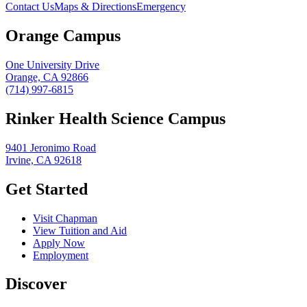
Contact Us
Maps & Directions
Emergency
Orange Campus
One University Drive
Orange, CA 92866
(714) 997-6815
Rinker Health Science Campus
9401 Jeronimo Road
Irvine, CA 92618
Get Started
Visit Chapman
View Tuition and Aid
Apply Now
Employment
Discover