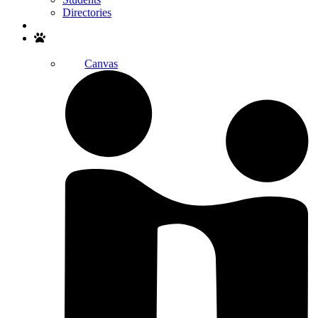
Directories
Search
Canvas