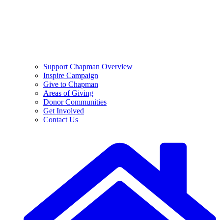
Support Chapman Overview
Inspire Campaign
Give to Chapman
Areas of Giving
Donor Communities
Get Involved
Contact Us