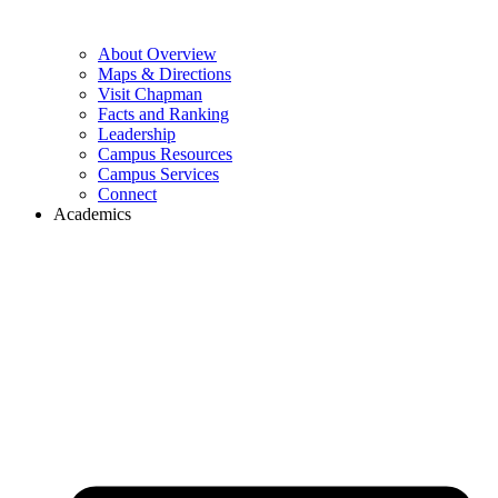
About Overview
Maps & Directions
Visit Chapman
Facts and Ranking
Leadership
Campus Resources
Campus Services
Connect
Academics