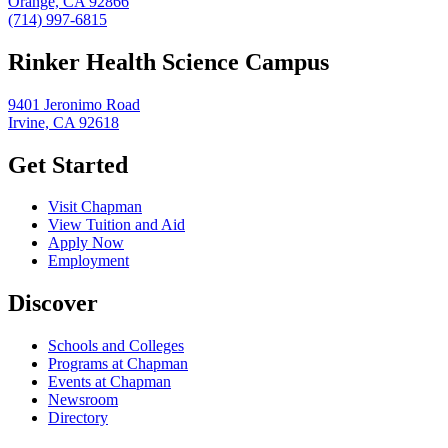
Orange, CA 92866
(714) 997-6815
Rinker Health Science Campus
9401 Jeronimo Road
Irvine, CA 92618
Get Started
Visit Chapman
View Tuition and Aid
Apply Now
Employment
Discover
Schools and Colleges
Programs at Chapman
Events at Chapman
Newsroom
Directory