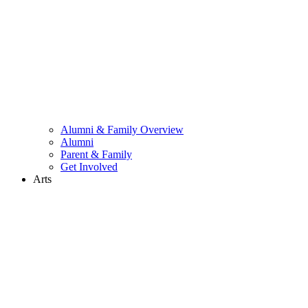
Alumni & Family Overview
Alumni
Parent & Family
Get Involved
Arts