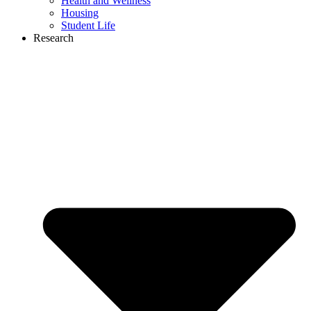
Health and Wellness
Housing
Student Life
Research