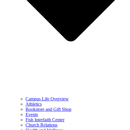
Campus Life Overview
Athletics
Bookstore and Gift Shop
Events
Fish Interfaith Center
Church Relations