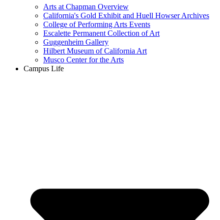
Arts at Chapman Overview
California's Gold Exhibit and Huell Howser Archives
College of Performing Arts Events
Escalette Permanent Collection of Art
Guggenheim Gallery
Hilbert Museum of California Art
Musco Center for the Arts
Campus Life