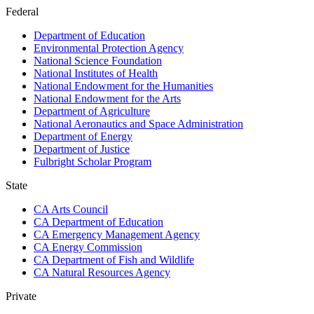
Federal
Department of Education
Environmental Protection Agency
National Science Foundation
National Institutes of Health
National Endowment for the Humanities
National Endowment for the Arts
Department of Agriculture
National Aeronautics and Space Administration
Department of Energy
Department of Justice
Fulbright Scholar Program
State
CA Arts Council
CA Department of Education
CA Emergency Management Agency
CA Energy Commission
CA Department of Fish and Wildlife
CA Natural Resources Agency
Private