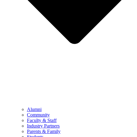
Alumni
Community
Faculty & Staff
Industry Partners
Parents & Family
Students