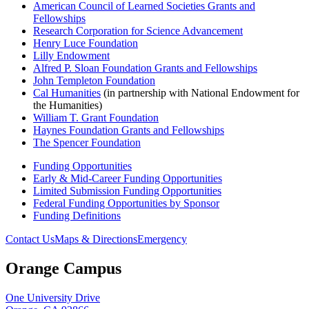
American Council of Learned Societies Grants and
Fellowships
Research Corporation for Science Advancement
Henry Luce Foundation
Lilly Endowment
Alfred P. Sloan Foundation Grants and Fellowships
John Templeton Foundation
Cal Humanities
(in partnership with National Endowment for
the Humanities)
William T. Grant Foundation
Haynes Foundation Grants and Fellowships
The Spencer Foundation
Funding Opportunities
Early & Mid-Career Funding Opportunities
Limited Submission Funding Opportunities
Federal Funding Opportunities by Sponsor
Funding Definitions
Contact Us
Maps & Directions
Emergency
Orange Campus
One University Drive