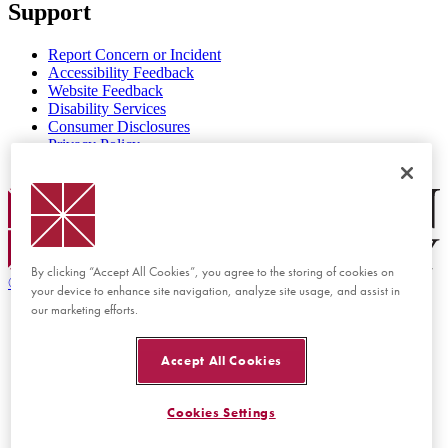
Support
Report Concern or Incident
Accessibility Feedback
Website Feedback
Disability Services
Consumer Disclosures
Privacy Policy
Title IX
Chapman Logo
By clicking “Accept All Cookies”, you agree to the storing of cookies on
©
2026 Chapman University
your device to enhance site navigation, analyze site usage, and assist in
our marketing efforts.
Accept All Cookies
Cookies Settings