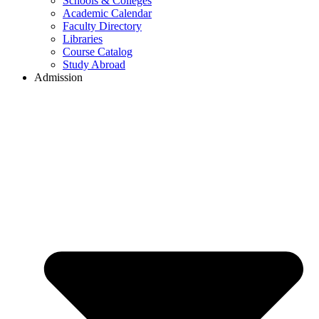
Schools & Colleges
Academic Calendar
Faculty Directory
Libraries
Course Catalog
Study Abroad
Admission