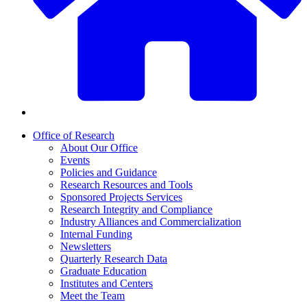
Office of Research
About Our Office
Events
Policies and Guidance
Research Resources and Tools
Sponsored Projects Services
Research Integrity and Compliance
Industry Alliances and Commercialization
Internal Funding
Newsletters
Quarterly Research Data
Graduate Education
Institutes and Centers
Meet the Team