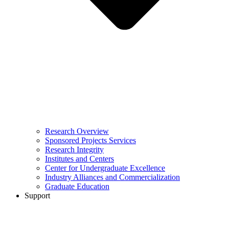
Research Overview
Sponsored Projects Services
Research Integrity
Institutes and Centers
Center for Undergraduate Excellence
Industry Alliances and Commercialization
Graduate Education
Support