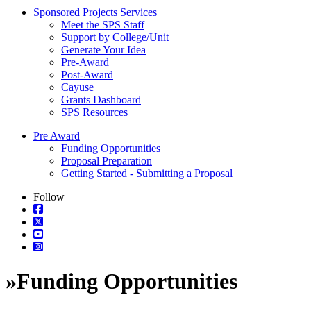
Sponsored Projects Services
Meet the SPS Staff
Support by College/Unit
Generate Your Idea
Pre-Award
Post-Award
Cayuse
Grants Dashboard
SPS Resources
Pre Award
Funding Opportunities
Proposal Preparation
Getting Started - Submitting a Proposal
Follow
»
Funding Opportunities