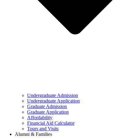
Undergraduate Admission
Undergraduate Application
Graduate Admission
Graduate Application
Affordability
Financial Aid Calculator
Tours and Visits
Alumni & Families