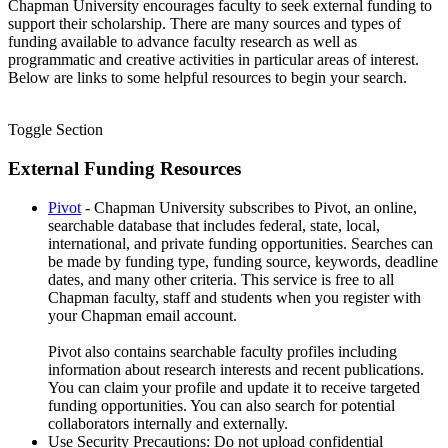
Chapman University encourages faculty to seek external funding to
support their scholarship. There are many sources and types of
funding available to advance faculty research as well as
programmatic and creative activities in particular areas of interest.
Below are links to some helpful resources to begin your search.
Toggle Section
External Funding Resources
Pivot
- Chapman University subscribes to Pivot, an online,
searchable database that includes federal, state, local,
international, and private funding opportunities. Searches can
be made by funding type, funding source, keywords, deadline
dates, and many other criteria. This service is free to all
Chapman faculty, staff and students when you register with
your Chapman email account.
Pivot also contains searchable faculty profiles including
information about research interests and recent publications.
You can claim your profile and update it to receive targeted
funding opportunities. You can also search for potential
collaborators internally and externally.
Use Security Precautions: Do not upload confidential