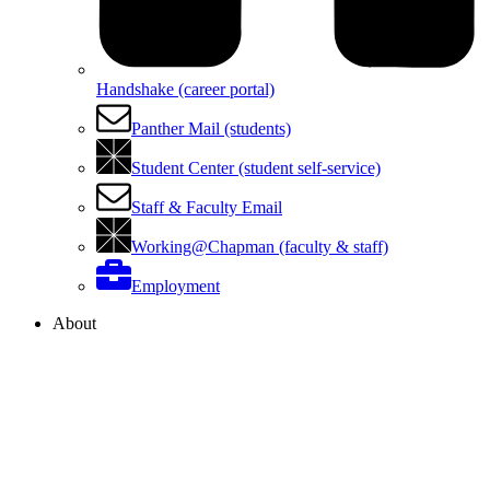
Handshake (career portal)
Panther Mail (students)
Student Center (student self-service)
Staff & Faculty Email
Working@Chapman (faculty & staff)
Employment
About