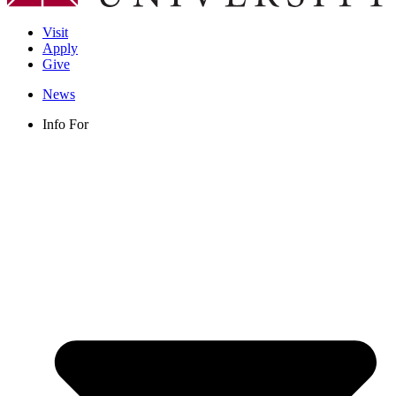
Visit
Apply
Give
News
Info For