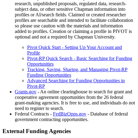
research, unpublished proposals, regulated data, research-
subject data, or other sensitive Chapman information into
profiles or AI/search fields. Claimed or created researcher
profiles are searchable and intended to facilitate collaboration
so please use caution with the materials and information
added to profiles. Creation or claiming a profile in PIVOT is
optional and not a required by Chapman University.
Pivot Quick Start - Setting Up Your Account and
Profile
Pivot-RP Quick Search - Basic Searching for Funding
Opportunities
Tracking, Saving, Sharing, and Managing Pivot-RP
Funding Opportunities
Advanced Searching for Funding Opportunities in
Pivot-RP
Grants.gov
- An online clearinghouse to search for grant and
cooperative agreement opportunities from the 26 federal
grant-making agencies. It is free to use, and individuals do not
need to register to search.
Federal Contracts -
FedBizOpps.gov
- Database of federal
government contracting opportunities.
External Funding Agencies