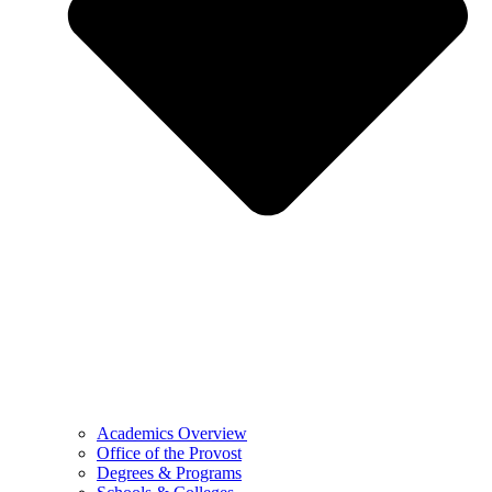
Academics Overview
Office of the Provost
Degrees & Programs