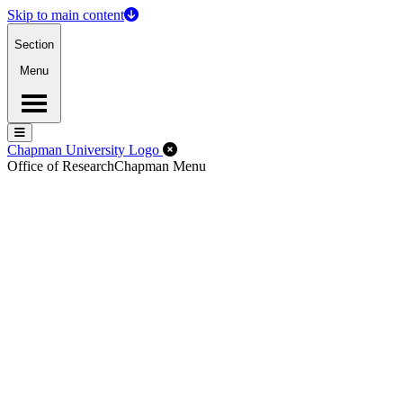
Skip to main content
Section
Menu
Menu
Menu
Close Off-Canvas Menu
Chapman University Logo
Office of Research
Chapman Menu