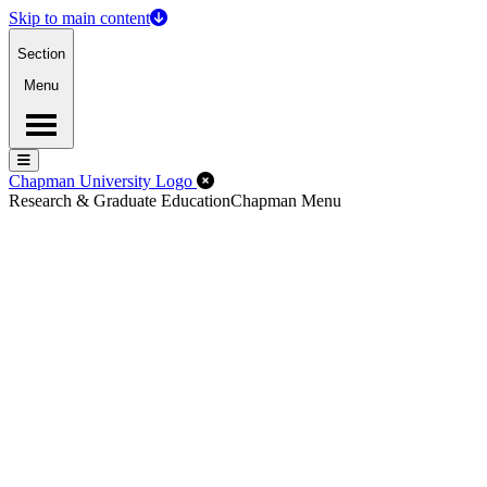
Skip to main content
Section
Menu
Menu
Menu
Close Off-Canvas Menu
Chapman University Logo
Research & Graduate Education
Chapman Menu