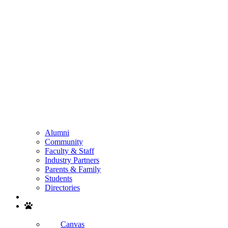
Alumni
Community
Faculty & Staff
Industry Partners
Parents & Family
Students
Directories
Search
Canvas