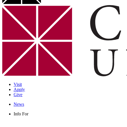
Visit
Apply
Give
News
Info For