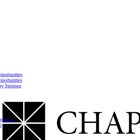
portunities
portunities
 by Sponsor
Proposal
l