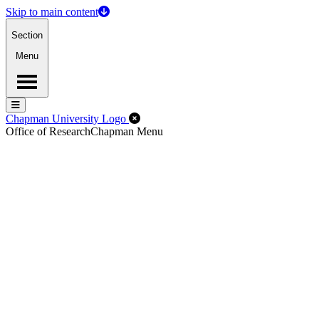
Skip to main content
Section
Menu
Menu
Menu
Close Off-Canvas Menu
Chapman University Logo
Office of Research
Chapman Menu