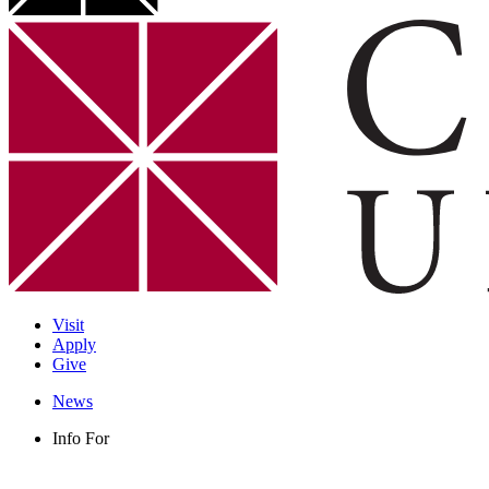
Visit
Apply
Give
News
Info For