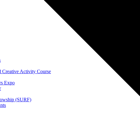
s
 Creative Activity Course
rs Expo
r
lowship (SURF)
nts