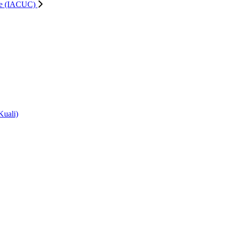
tee (IACUC)
Kuali)