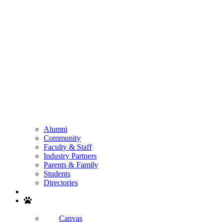
Alumni
Community
Faculty & Staff
Industry Partners
Parents & Family
Students
Directories
Search
Canvas