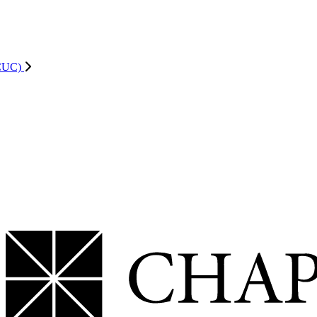
ACUC)