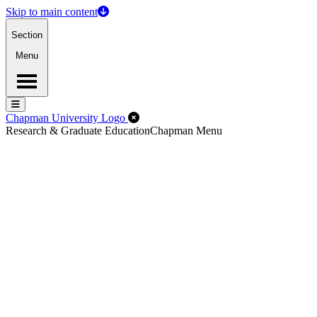
Skip to main content
Section
Menu
Menu
Menu
Close Off-Canvas Menu
Chapman University Logo
Research & Graduate Education
Chapman Menu