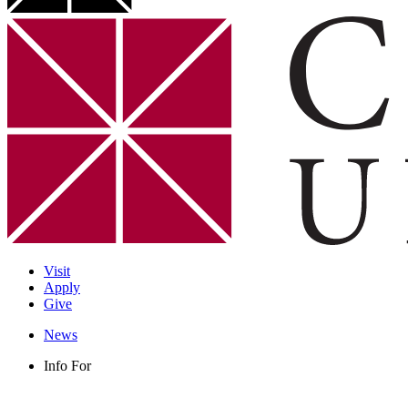
Visit
Apply
Give
News
Info For