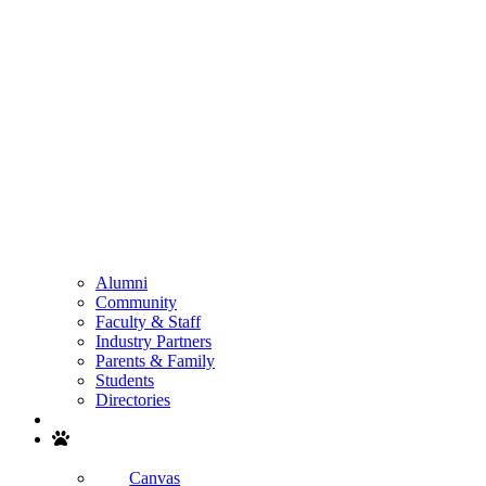
Alumni
Community
Faculty & Staff
Industry Partners
Parents & Family
Students
Directories
Search
Canvas