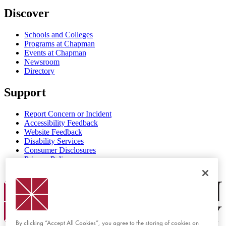
Discover
Schools and Colleges
Programs at Chapman
Events at Chapman
Newsroom
Directory
Support
Report Concern or Incident
Accessibility Feedback
Website Feedback
Disability Services
Consumer Disclosures
Privacy Policy
Title IX
Chapman Logo
By clicking “Accept All Cookies”, you agree to the storing of cookies on