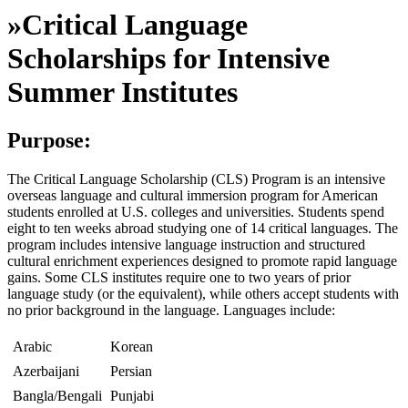
»
Critical Language
Scholarships for Intensive
Summer Institutes
Purpose:
The Critical Language Scholarship (CLS) Program is an intensive
overseas language and cultural immersion program for American
students enrolled at U.S. colleges and universities. Students spend
eight to ten weeks abroad studying one of 14 critical languages. The
program includes intensive language instruction and structured
cultural enrichment experiences designed to promote rapid language
gains. Some CLS institutes require one to two years of prior
language study (or the equivalent), while others accept students with
no prior background in the language. Languages include:
Arabic
Korean
Azerbaijani
Persian
Bangla/Bengali
Punjabi