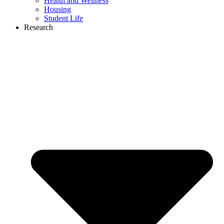
Health and Wellness
Housing
Student Life
Research