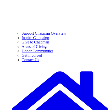
Support Chapman Overview
Inspire Campaign
Give to Chapman
Areas of Giving
Donor Communities
Get Involved
Contact Us