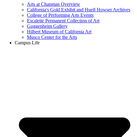
Arts at Chapman Overview
California's Gold Exhibit and Huell Howser Archives
College of Performing Arts Events
Escalette Permanent Collection of Art
Guggenheim Gallery
Hilbert Museum of California Art
Musco Center for the Arts
Campus Life