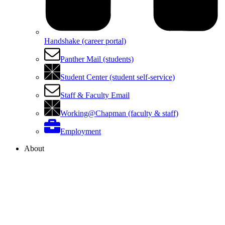
Handshake (career portal)
Panther Mail (students)
Student Center (student self-service)
Staff & Faculty Email
Working@Chapman (faculty & staff)
Employment
About