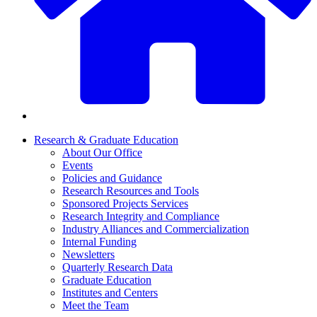
Research & Graduate Education
About Our Office
Events
Policies and Guidance
Research Resources and Tools
Sponsored Projects Services
Research Integrity and Compliance
Industry Alliances and Commercialization
Internal Funding
Newsletters
Quarterly Research Data
Graduate Education
Institutes and Centers
Meet the Team