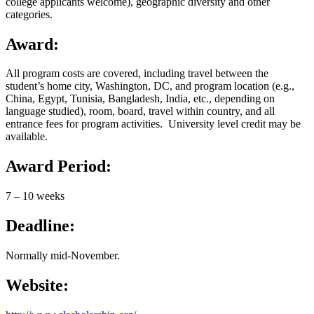
college applicants welcome), geographic diversity and other
categories.
Award:
All program costs are covered, including travel between the
student’s home city, Washington, DC, and program location (e.g.,
China, Egypt, Tunisia, Bangladesh, India, etc., depending on
language studied), room, board, travel within country, and all
entrance fees for program activities. University level credit may be
available.
Award Period:
7 – 10 weeks
Deadline:
Normally mid-November.
Website: