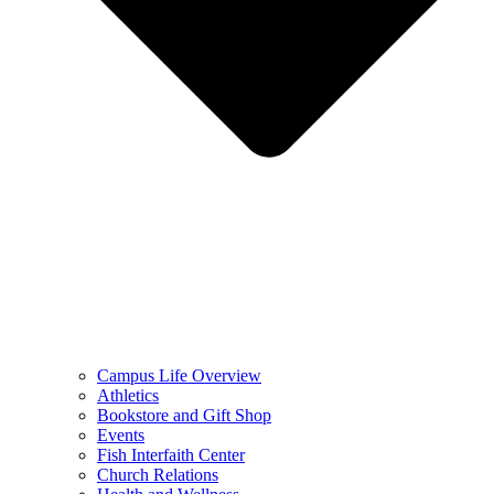
Campus Life Overview
Athletics
Bookstore and Gift Shop
Events
Fish Interfaith Center
Church Relations