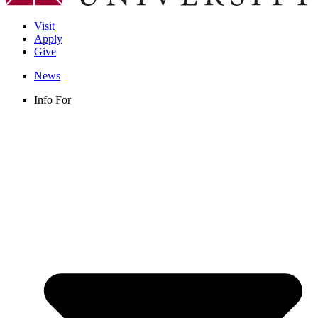
Visit
Apply
Give
News
Info For