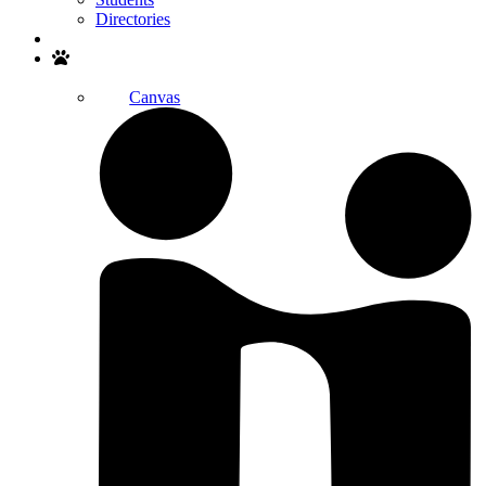
Directories
Search
Canvas