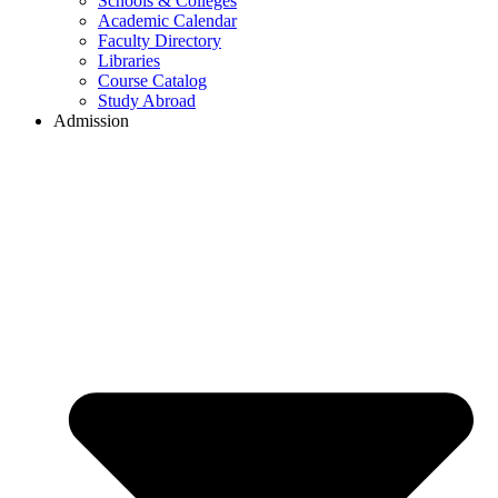
Schools & Colleges
Academic Calendar
Faculty Directory
Libraries
Course Catalog
Study Abroad
Admission