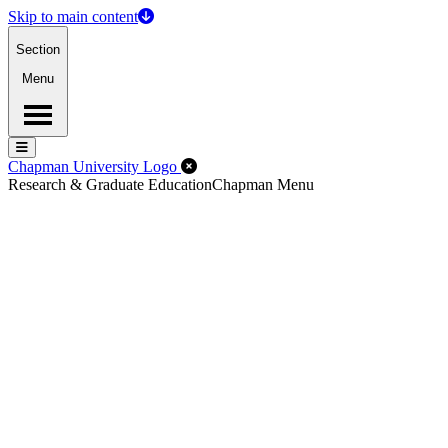
Skip to main content
Section
Menu
Menu
Menu
Close Off-Canvas Menu
Chapman University Logo
Research & Graduate Education
Chapman Menu