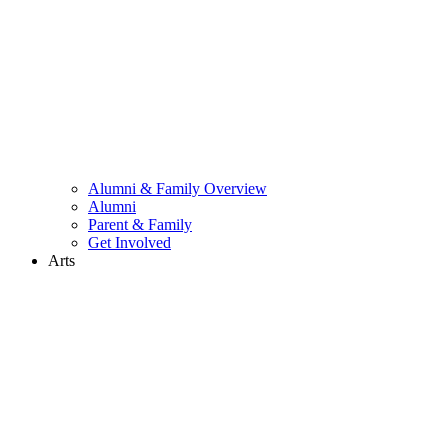
Alumni & Family Overview
Alumni
Parent & Family
Get Involved
Arts