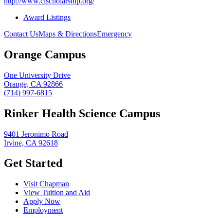
http://www.clscholarship.org/
Award Listings
Contact Us
Maps & Directions
Emergency
Orange Campus
One University Drive
Orange, CA 92866
(714) 997-6815
Rinker Health Science Campus
9401 Jeronimo Road
Irvine, CA 92618
Get Started
Visit Chapman
View Tuition and Aid
Apply Now
Employment