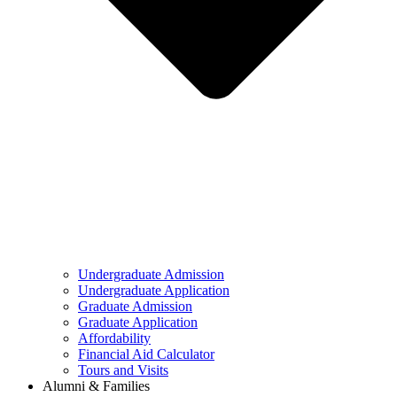
Undergraduate Admission
Undergraduate Application
Graduate Admission
Graduate Application
Affordability
Financial Aid Calculator
Tours and Visits
Alumni & Families