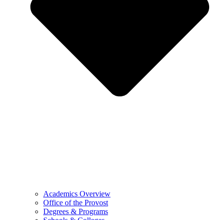
Academics Overview
Office of the Provost
Degrees & Programs