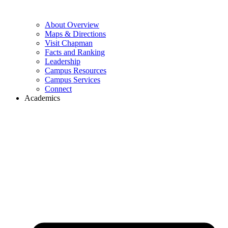
About Overview
Maps & Directions
Visit Chapman
Facts and Ranking
Leadership
Campus Resources
Campus Services
Connect
Academics