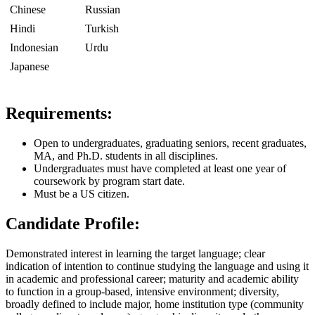
Chinese
Russian
Hindi
Turkish
Indonesian
Urdu
Japanese
Requirements:
Open to undergraduates, graduating seniors, recent graduates,
MA, and Ph.D. students in all disciplines.
Undergraduates must have completed at least one year of
coursework by program start date.
Must be a US citizen.
Candidate Profile:
Demonstrated interest in learning the target language; clear
indication of intention to continue studying the language and using it
in academic and professional career; maturity and academic ability
to function in a group-based, intensive environment; diversity,
broadly defined to include major, home institution type (community