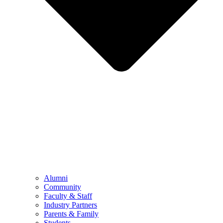
Alumni
Community
Faculty & Staff
Industry Partners
Parents & Family
Students