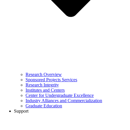
Research Overview
Sponsored Projects Services
Research Integrity
Institutes and Centers
Center for Undergraduate Excellence
Industry Alliances and Commercialization
Graduate Education
Support