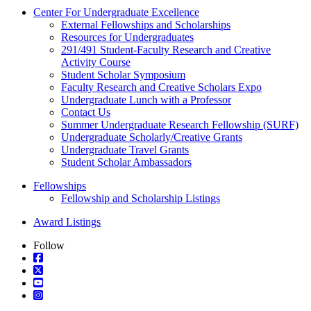
Center For Undergraduate Excellence
External Fellowships and Scholarships
Resources for Undergraduates
291/491 Student-Faculty Research and Creative
Activity Course
Student Scholar Symposium
Faculty Research and Creative Scholars Expo
Undergraduate Lunch with a Professor
Contact Us
Summer Undergraduate Research Fellowship (SURF)
Undergraduate Scholarly/Creative Grants
Undergraduate Travel Grants
Student Scholar Ambassadors
Fellowships
Fellowship and Scholarship Listings
Award Listings
Follow